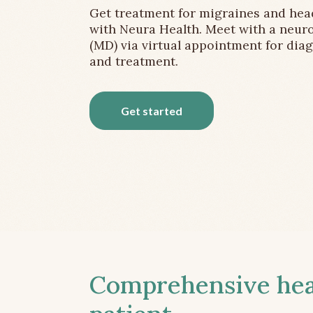
Get treatment for migraines and he
with Neura Health. Meet with a neuro
(MD) via virtual appointment for dia
and treatment.
Get started
Comprehensive head