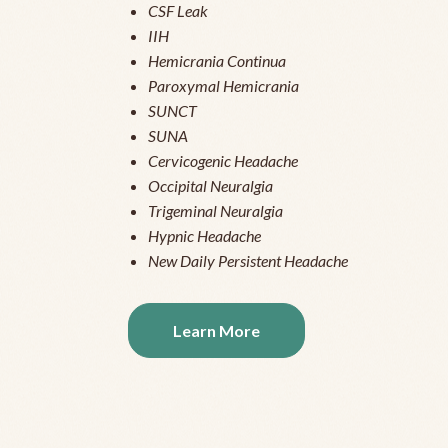
CSF Leak
IIH
Hemicrania Continua
Paroxymal Hemicrania
SUNCT
SUNA
Cervicogenic Headache
Occipital Neuralgia
Trigeminal Neuralgia
Hypnic Headache
New Daily Persistent Headache
Learn More