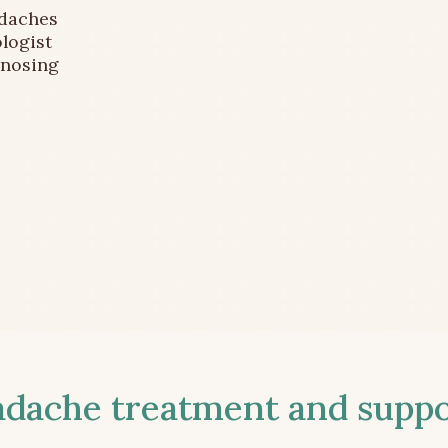
adaches
logist
gnosing
ache treatment and suppor