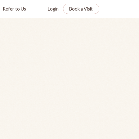
Refer to Us
Login
Book a Visit