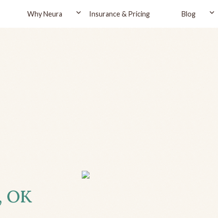
Why Neura
Insurance & Pricing
Blog
, OK