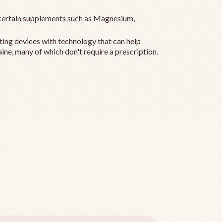
ertain supplements such as Magnesium,
ting devices with technology that can help
ine, many of which don't require a prescription.