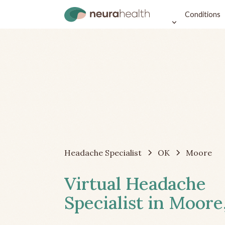
Conditions
Headache Specialist
OK
Moore
Virtual Headache
Specialist in Moore