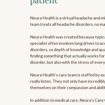
patient
Neura Health is a virtual headache and mi
team treats all headache disorders, no m
Neura Health was created because typica
specialist often involves long drives to a
disorders, so depth of knowledge and qual
finding something that actually works for 
disorder, but also with the stress of eve
Neura Health’s care team is staffed by ex
really listen. They not only have incredi
themselves on their compassion and abilit
In addition to medical care, Neura’s Car