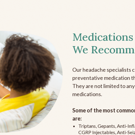
Medications
We Recomm
Our headache specialists 
preventative medication the
They are not limited to any
medications.
Some of the most common
are:
Triptans, Gepants, Anti-In
CGRP Injectables, Anti-Sei