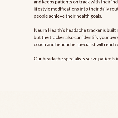
and keeps patients on track with their ind
lifestyle modifications into their daily r
people achieve their health goals.
Neura Health’s headache tracker is built 
but the tracker also can identify your pe
coach and headache specialist will reach 
Our headache specialists serve patients 