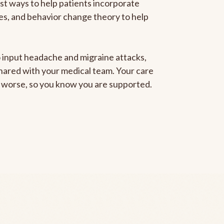
est ways to help patients incorporate
gies, and behavior change theory to help
to input headache and migraine attacks,
 shared with your medical team. Your care
ng worse, so you know you are supported.