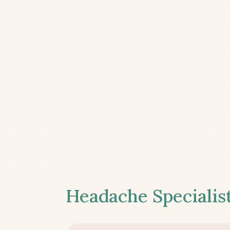
Headache Specialist