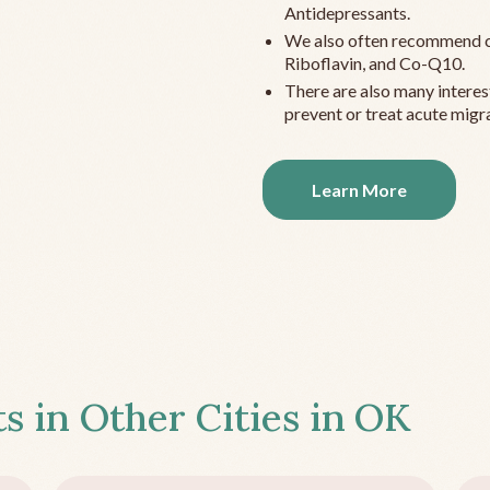
Antidepressants.
We also often recommend c
Riboflavin, and Co-Q10.
There are also many interes
prevent or treat acute migra
Learn More
s in Other Cities in
OK