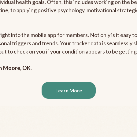
ividual health goals. Often, this includes working on the b
outine, to applying positive psychology, motivational strate
right into the mobile app for members. Not only is it easy 
rsonal triggers and trends. Your tracker data is seamlessly
out to check on you if your condition appears to be getti
in
Moore, OK
.
Learn More