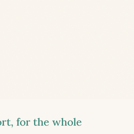
t, for the whole