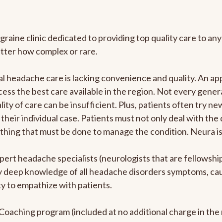
graine clinic dedicated to providing top quality care to 
atter how complex or rare.
l headache care is lacking convenience and quality. An a
ccess the best care available in the region. Not every gene
ity of care can be insufficient. Plus, patients often try 
their individual case. Patients must not only deal with the
rything that must be done to manage the condition. Neura i
pert headache specialists (neurologists that are fellowsh
bly deep knowledge of all headache disorders symptoms, ca
y to empathize with patients.
e Coaching program (included at no additional charge in t