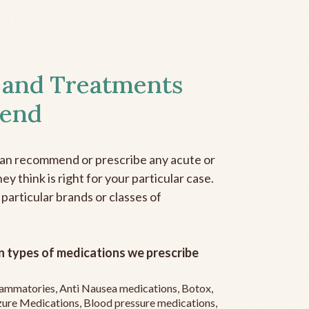
 and Treatments
end
can recommend or prescribe any acute or
y think is right for your particular case.
 particular brands or classes of
 types of medications we prescribe
flammatories, Anti Nausea medications, Botox,
zure Medications, Blood pressure medications,