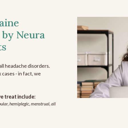
aine
 by Neura
ts
all headache disorders.
cases - in fact, we
 treat include:
ular, hemiplegic, menstrual, all