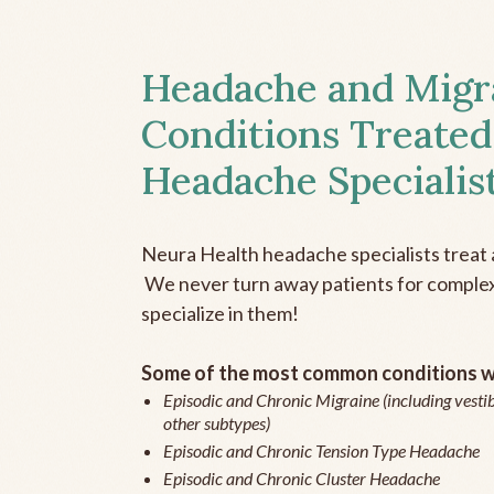
Headache and Migr
Conditions Treated
Headache Specialis
Neura Health headache specialists treat 
We never turn away patients for complex 
specialize in them!
Some of the most common conditions we
Episodic and Chronic Migraine (including vestib
other subtypes)
Episodic and Chronic Tension Type Headache
Episodic and Chronic Cluster Headache