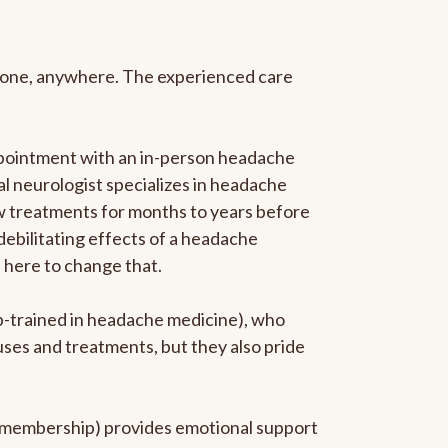
anyone, anywhere. The experienced care
ppointment with an in-person headache
ral neurologist specializes in headache
new treatments for months to years before
 debilitating effects of a headache
s here to change that.
ip-trained in headache medicine), who
uses and treatments, but they also pride
he membership) provides emotional support