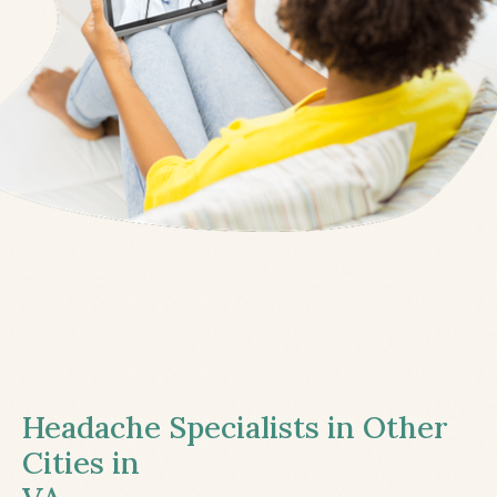
Headache Specialists in Other
Cities in