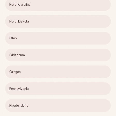
North Carolina
North Dakota
Ohio
Oklahoma
Oregon
Pennsylvania
Rhode Island