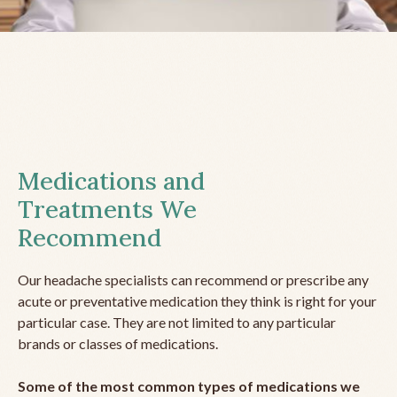
Medications and
Treatments We
Recommend
Our headache specialists can recommend or prescribe any
acute or preventative medication they think is right for your
particular case. They are not limited to any particular
brands or classes of medications.
Some of the most common types of medications we