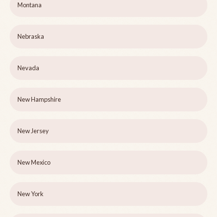
Montana
Nebraska
Nevada
New Hampshire
New Jersey
New Mexico
New York