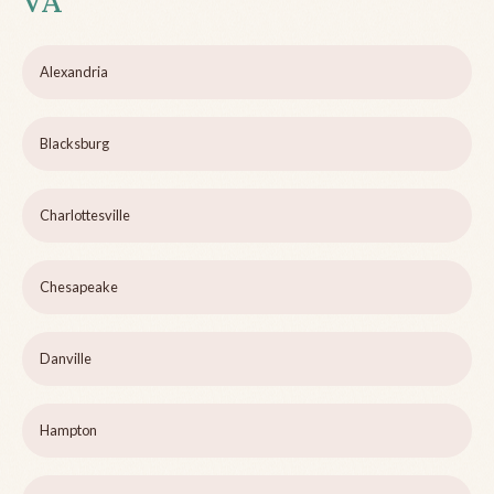
VA
Alexandria
Blacksburg
Charlottesville
Chesapeake
Danville
Hampton