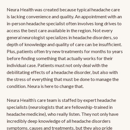
Neura Health was created because typical headache care
is lacking convenience and quality. An appointment with an
in-person headache specialist often involves long drives to
access the best care available in the region. Not every
general neurologist specializes in headache disorders, so
depth of knowledge and quality of care can be insufficient.
Plus, patients often try new treatments for months to years
before finding something that actually works for their
individual case. Patients must not only deal with the
debilitating effects of a headache disorder, but also with
the stress of everything that must be done to manage the
condition. Neura is here to change that.
Neura Health’s care team is staffed by expert headache
specialists (neurologists that are fellowship-trained in
headache medicine), who really listen. They not only have
incredibly deep knowledge of all headache disorders
symptoms, causes and treatments, but they also pride