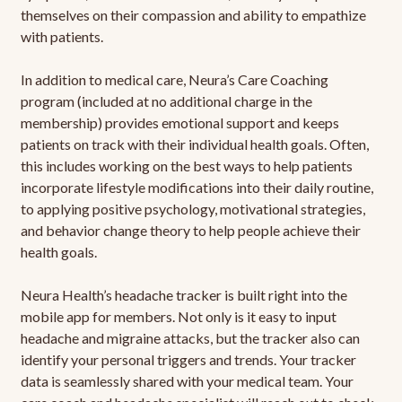
themselves on their compassion and ability to empathize
with patients.
In addition to medical care, Neura’s Care Coaching
program (included at no additional charge in the
membership) provides emotional support and keeps
patients on track with their individual health goals. Often,
this includes working on the best ways to help patients
incorporate lifestyle modifications into their daily routine,
to applying positive psychology, motivational strategies,
and behavior change theory to help people achieve their
health goals.
Neura Health’s headache tracker is built right into the
mobile app for members. Not only is it easy to input
headache and migraine attacks, but the tracker also can
identify your personal triggers and trends. Your tracker
data is seamlessly shared with your medical team. Your