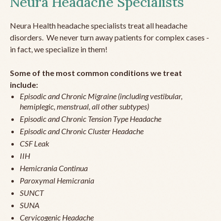
Neura Headache Specialists
Neura Health headache specialists treat all headache
disorders. We never turn away patients for complex cases -
in fact, we specialize in them!
Some of the most common conditions we treat
include:
Episodic and Chronic Migraine (including vestibular,
hemiplegic, menstrual, all other subtypes)
Episodic and Chronic Tension Type Headache
Episodic and Chronic Cluster Headache
CSF Leak
IIH
Hemicrania Continua
Paroxymal Hemicrania
SUNCT
SUNA
Cervicogenic Headache