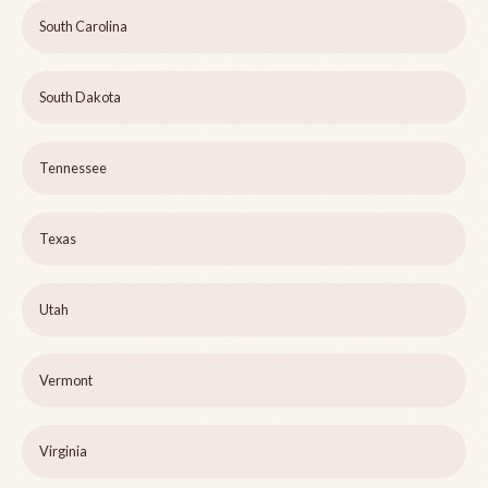
South Carolina
South Dakota
Tennessee
Texas
Utah
Vermont
Virginia