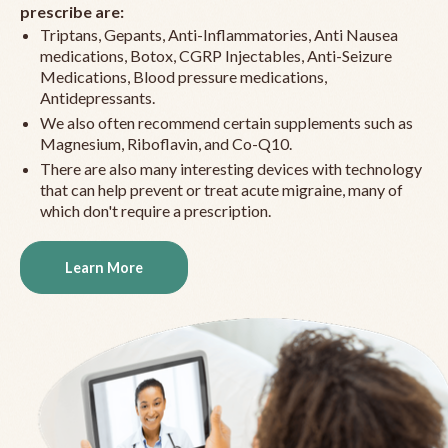
prescribe are:
Triptans, Gepants, Anti-Inflammatories, Anti Nausea
medications, Botox, CGRP Injectables, Anti-Seizure
Medications, Blood pressure medications,
Antidepressants.
We also often recommend certain supplements such as
Magnesium, Riboflavin, and Co-Q10.
There are also many interesting devices with technology
that can help prevent or treat acute migraine, many of
which don't require a prescription.
Learn More