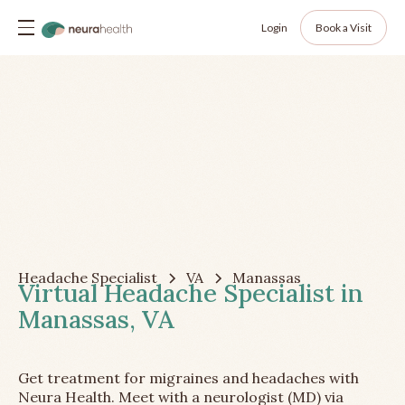
Login
Book a Visit
Headache Specialist
VA
Manassas
Virtual Headache Specialist in
Manassas, VA
Get treatment for migraines and headaches with
Neura Health. Meet with a neurologist (MD) via