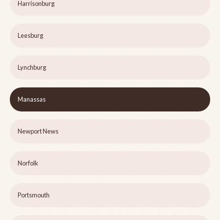
Harrisonburg
Leesburg
Lynchburg
Manassas
Newport News
Norfolk
Portsmouth