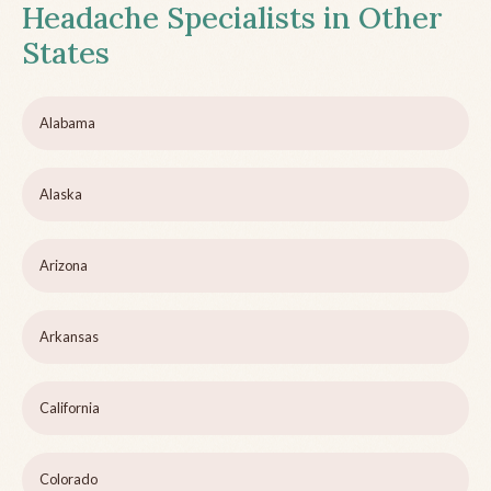
Headache Specialists in Other
States
Alabama
Alaska
Arizona
Arkansas
California
Colorado