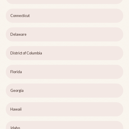
Connecticut
Delaware
District of Columbia
Florida
Georgia
Hawaii
Idaho