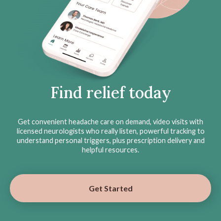
Find relief today
Get convenient headache care on demand, video visits with
licensed neurologists who really listen, powerful tracking to
understand personal triggers, plus prescription delivery and
helpful resources.
Get Started