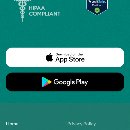
Home
Privacy Policy