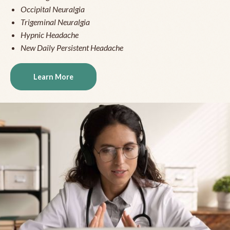
Occipital Neuralgia
Trigeminal Neuralgia
Hypnic Headache
New Daily Persistent Headache
Learn More