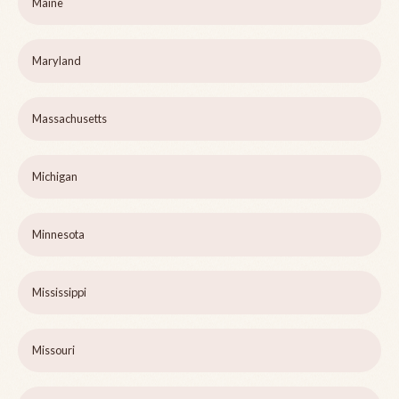
Maine
Maryland
Massachusetts
Michigan
Minnesota
Mississippi
Missouri