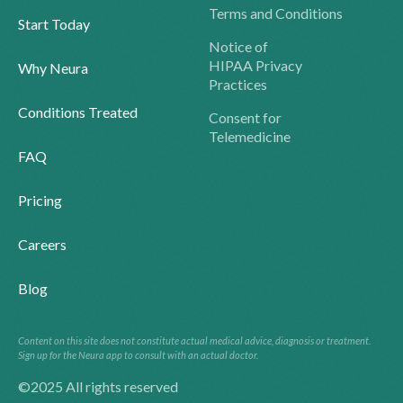
Terms and Conditions
Start Today
Notice of
HIPAA Privacy
Why Neura
Practices
Conditions Treated
Consent for
Telemedicine
FAQ
Pricing
Careers
Blog
Content on this site does not constitute actual medical advice, diagnosis or treatment.
Sign up for the Neura app to consult with an actual doctor.
©2025 All rights reserved