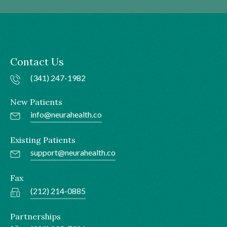
Contact Us
(341) 247-1982
New Patients
info@neurahealth.co
Existing Patients
support@neurahealth.co
Fax
(212) 214-0885
Partnerships