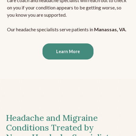
care coach and headache specialist will reach out to check
on you if your condition appears to be getting worse, so
you know you are supported.
Our headache specialists serve patients in
Manassas, VA
.
Learn More
Headache and Migraine
Conditions Treated by