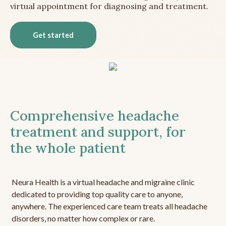
virtual appointment for diagnosing and treatment.
Get started
Comprehensive headache
treatment and support, for
the whole patient
Neura Health is a virtual headache and migraine clinic
dedicated to providing top quality care to anyone,
anywhere. The experienced care team treats all headache
disorders, no matter how complex or rare.