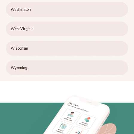
Washington
West Virginia
Wisconsin
Wyoming