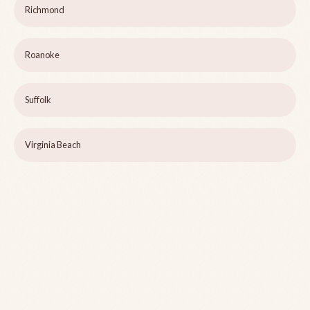
Richmond
Roanoke
Suffolk
Virginia Beach