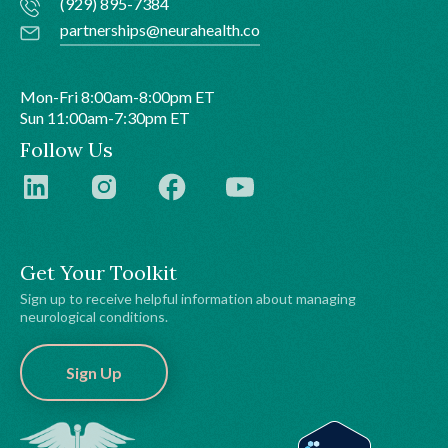
(929) 895-7384
partnerships@neurahealth.co
Mon-Fri 8:00am-8:00pm ET
Sun 11:00am-7:30pm ET
Follow Us
Get Your Toolkit
Sign up to receive helpful information about managing
neurological conditions.
Sign Up