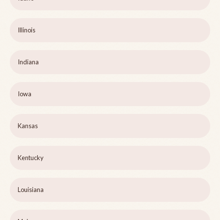
Illinois
Indiana
Iowa
Kansas
Kentucky
Louisiana