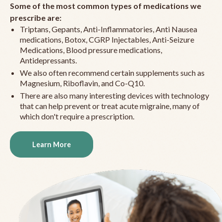
Some of the most common types of medications we
prescribe are:
Triptans, Gepants, Anti-Inflammatories, Anti Nausea
medications, Botox, CGRP Injectables, Anti-Seizure
Medications, Blood pressure medications,
Antidepressants.
We also often recommend certain supplements such as
Magnesium, Riboflavin, and Co-Q10.
There are also many interesting devices with technology
that can help prevent or treat acute migraine, many of
which don't require a prescription.
Learn More