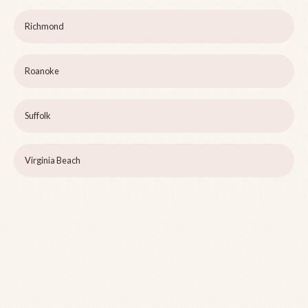
Richmond
Roanoke
Suffolk
Virginia Beach