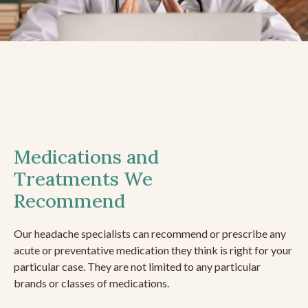
Medications and
Treatments We
Recommend
Our headache specialists can recommend or prescribe any
acute or preventative medication they think is right for your
particular case. They are not limited to any particular
brands or classes of medications.