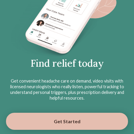
Find relief today
Get convenient headache care on demand, video visits with
licensed neurologists who really listen, powerful tracking to
understand personal triggers, plus prescription delivery and
helpful resources.
Get Started