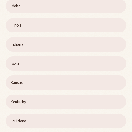
Idaho
Illinois
Indiana
Iowa
Kansas
Kentucky
Louisiana