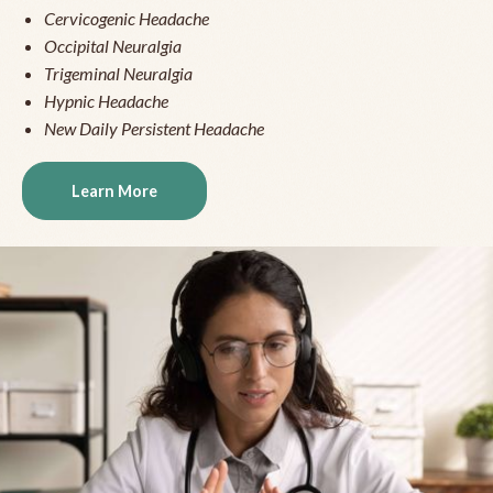
Cervicogenic Headache
Occipital Neuralgia
Trigeminal Neuralgia
Hypnic Headache
New Daily Persistent Headache
Learn More