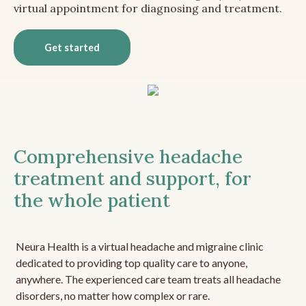
virtual appointment for diagnosing and treatment.
Get started
Comprehensive headache
treatment and support, for
the whole patient
Neura Health is a virtual headache and migraine clinic
dedicated to providing top quality care to anyone,
anywhere. The experienced care team treats all headache
disorders, no matter how complex or rare.