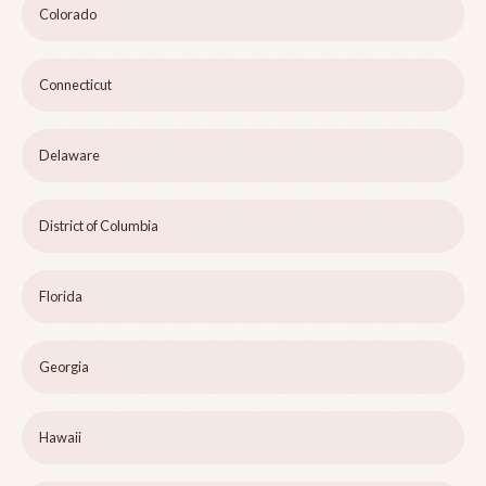
Colorado
Connecticut
Delaware
District of Columbia
Florida
Georgia
Hawaii