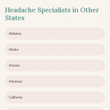
Headache Specialists in Other
States
Alabama
Alaska
Arizona
Arkansas
California