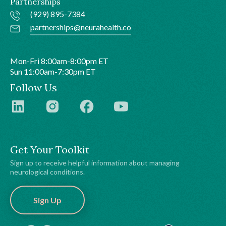
Partnerships
(929) 895-7384
partnerships@neurahealth.co
Mon-Fri 8:00am-8:00pm ET
Sun 11:00am-7:30pm ET
Follow Us
Get Your Toolkit
Sign up to receive helpful information about managing
neurological conditions.
Sign Up