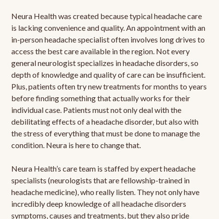
Neura Health was created because typical headache care
is lacking convenience and quality. An appointment with an
in-person headache specialist often involves long drives to
access the best care available in the region. Not every
general neurologist specializes in headache disorders, so
depth of knowledge and quality of care can be insufficient.
Plus, patients often try new treatments for months to years
before finding something that actually works for their
individual case. Patients must not only deal with the
debilitating effects of a headache disorder, but also with
the stress of everything that must be done to manage the
condition. Neura is here to change that.
Neura Health’s care team is staffed by expert headache
specialists (neurologists that are fellowship-trained in
headache medicine), who really listen. They not only have
incredibly deep knowledge of all headache disorders
symptoms, causes and treatments, but they also pride