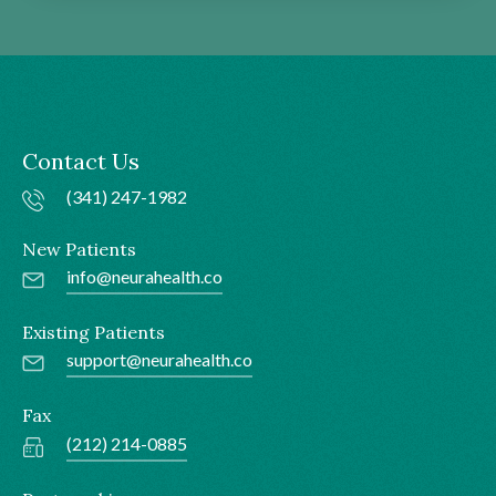
Contact Us
(341) 247-1982
New Patients
info@neurahealth.co
Existing Patients
support@neurahealth.co
Fax
(212) 214-0885