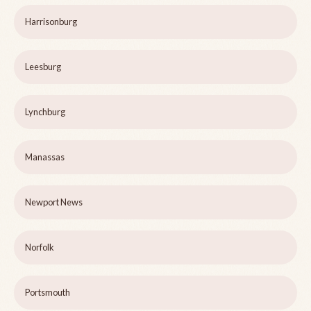
Harrisonburg
Leesburg
Lynchburg
Manassas
Newport News
Norfolk
Portsmouth