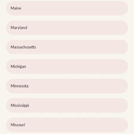
Maine
Maryland
Massachusetts
Michigan
Minnesota
Mississippi
Missouri