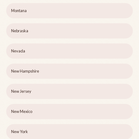
Montana
Nebraska
Nevada
New Hampshire
New Jersey
New Mexico
New York