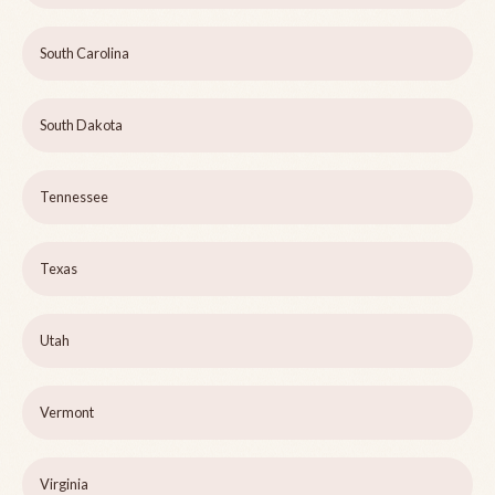
South Carolina
South Dakota
Tennessee
Texas
Utah
Vermont
Virginia