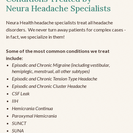
Neura Headache Specialists
Neura Health headache specialists treat all headache
disorders. We never turn away patients for complex cases -
in fact, we specialize in them!
Some of the most common conditions we treat
include:
Episodic and Chronic Migraine (including vestibular,
hemiplegic, menstrual, all other subtypes)
Episodic and Chronic Tension Type Headache
Episodic and Chronic Cluster Headache
CSF Leak
IIH
Hemicrania Continua
Paroxymal Hemicrania
SUNCT
SUNA