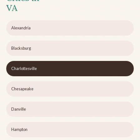
VA
Alexandria
Blacksburg
Charlottesville
Chesapeake
Danville
Hampton