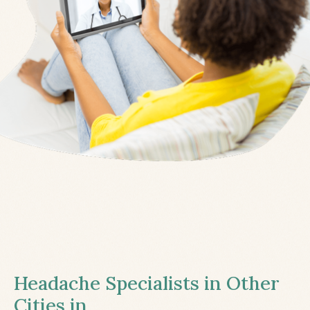
Headache Specialists in Other
Cities in