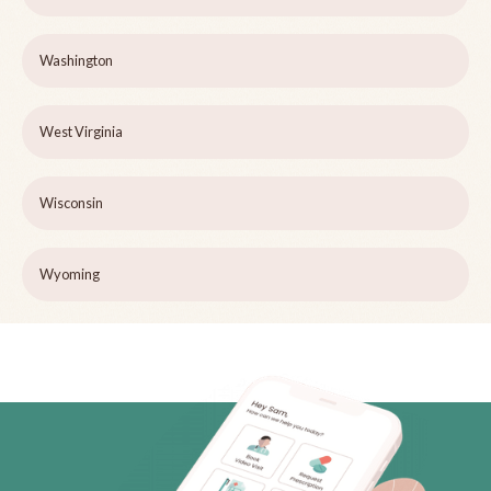
Washington
West Virginia
Wisconsin
Wyoming