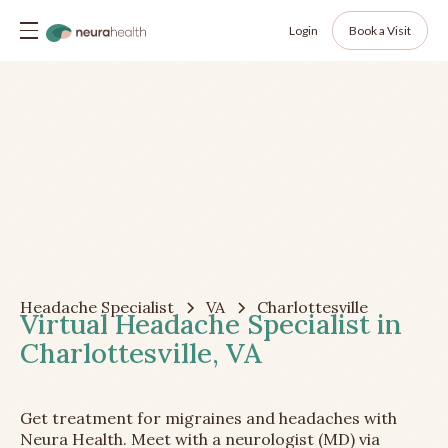
Login
Book a Visit
Headache Specialist
VA
Charlottesville
Virtual Headache Specialist in
Charlottesville, VA
Get treatment for migraines and headaches with
Neura Health. Meet with a neurologist (MD) via