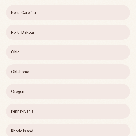
North Carolina
North Dakota
Ohio
Oklahoma
Oregon
Pennsylvania
Rhode Island