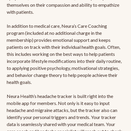
themselves on their compassion and ability to empathize
with patients.
In addition to medical care, Neura’s Care Coaching
program (included at no additional charge in the
membership) provides emotional support and keeps
patients on track with their individual health goals. Often,
this includes working on the best ways to help patients
incorporate lifestyle modifications into their daily routine,
to applying positive psychology, motivational strategies,
and behavior change theory to help people achieve their
health goals.
Neura Health’s headache tracker is built right into the
mobile app for members. Not only is it easy to input
headache and migraine attacks, but the tracker also can
identify your personal triggers and trends. Your tracker
data is seamlessly shared with your medical team. Your