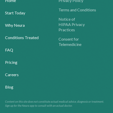
Home
Privacy Policy
Terms and Conditions
Start Today
Notice of
HIPAA Privacy
Why Neura
Practices
Conditions Treated
Consent for
Telemedicine
FAQ
Pricing
Careers
Blog
Content on this site does not constitute actual medical advice, diagnosis or treatment.
Sign up for the Neura app to consult with an actual doctor.