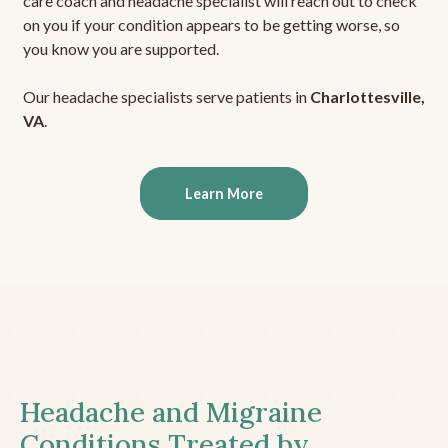
care coach and headache specialist will reach out to check
on you if your condition appears to be getting worse, so
you know you are supported.
Our headache specialists serve patients in
Charlottesville,
VA
.
Learn More
Headache and Migraine
Conditions Treated by