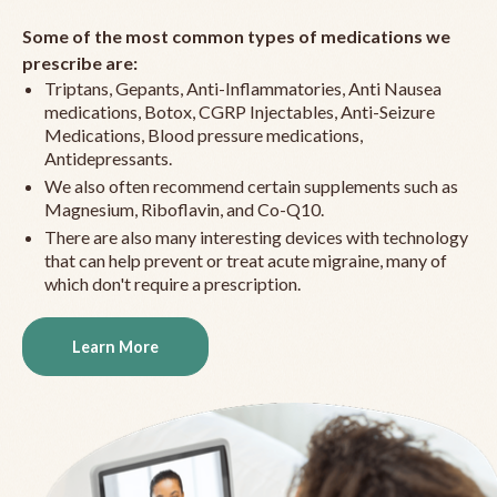
Some of the most common types of medications we
prescribe are:
Triptans, Gepants, Anti-Inflammatories, Anti Nausea
medications, Botox, CGRP Injectables, Anti-Seizure
Medications, Blood pressure medications,
Antidepressants.
We also often recommend certain supplements such as
Magnesium, Riboflavin, and Co-Q10.
There are also many interesting devices with technology
that can help prevent or treat acute migraine, many of
which don't require a prescription.
Learn More