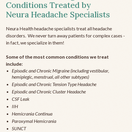
Conditions Treated by
Neura Headache Specialists
Neura Health headache specialists treat all headache
disorders. We never turn away patients for complex cases -
in fact, we specialize in them!
Some of the most common conditions we treat
include:
Episodic and Chronic Migraine (including vestibular,
hemiplegic, menstrual, all other subtypes)
Episodic and Chronic Tension Type Headache
Episodic and Chronic Cluster Headache
CSF Leak
IIH
Hemicrania Continua
Paroxymal Hemicrania
SUNCT