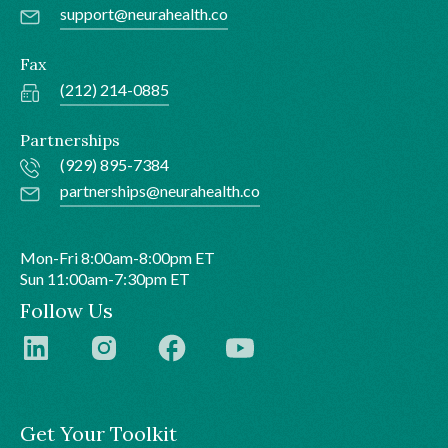
support@neurahealth.co
Fax
(212) 214-0885
Partnerships
(929) 895-7384
partnerships@neurahealth.co
Mon-Fri 8:00am-8:00pm ET
Sun 11:00am-7:30pm ET
Follow Us
Get Your Toolkit