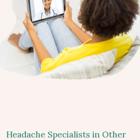
Headache Specialists in Other