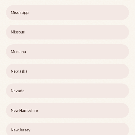
Mississippi
Missouri
Montana
Nebraska
Nevada
New Hampshire
New Jersey