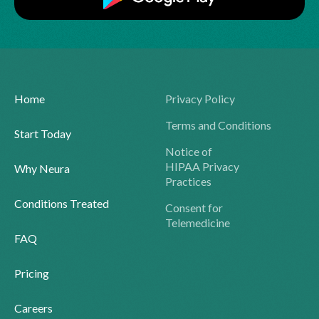
Home
Privacy Policy
Terms and Conditions
Start Today
Notice of
HIPAA Privacy
Why Neura
Practices
Conditions Treated
Consent for
Telemedicine
FAQ
Pricing
Careers