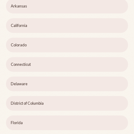
Arkansas
California
Colorado
Connecticut
Delaware
District of Columbia
Florida