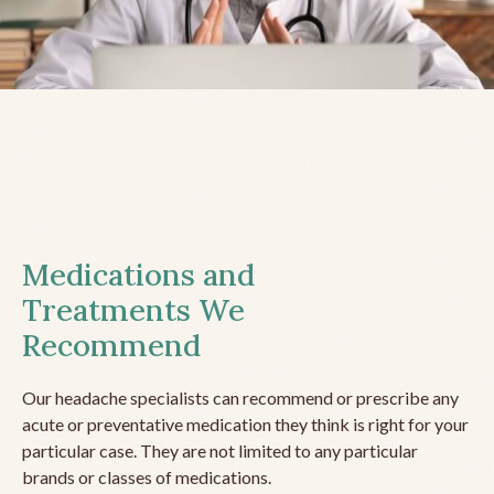
Medications and
Treatments We
Recommend
Our headache specialists can recommend or prescribe any
acute or preventative medication they think is right for your
particular case. They are not limited to any particular
brands or classes of medications.