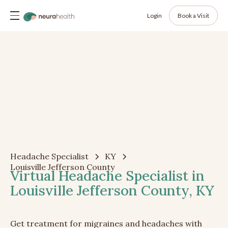
Login
Book a Visit
Headache Specialist
KY
Louisville Jefferson County
Virtual Headache Specialist in
Louisville Jefferson County, KY
Get treatment for migraines and headaches with