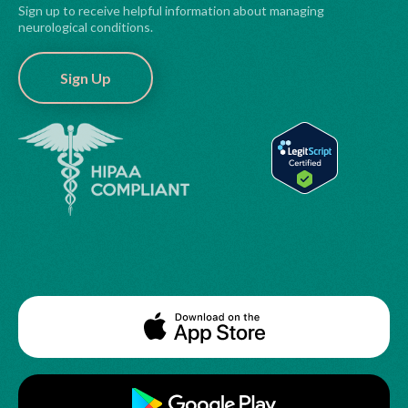
Sign up to receive helpful information about managing
neurological conditions.
Sign Up