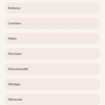
Kentucky
Louisiana
Maine
Maryland
Massachusetts
Michigan
Minnesota