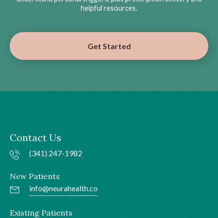
helpful resources.
Get Started
Contact Us
(341) 247-1982
New Patients
info@neurahealth.co
Existing Patients