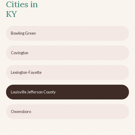
Cities in
KY
Bowling Green
Covington
Lexington-Fayette
Louisville Jefferson County
Owensboro