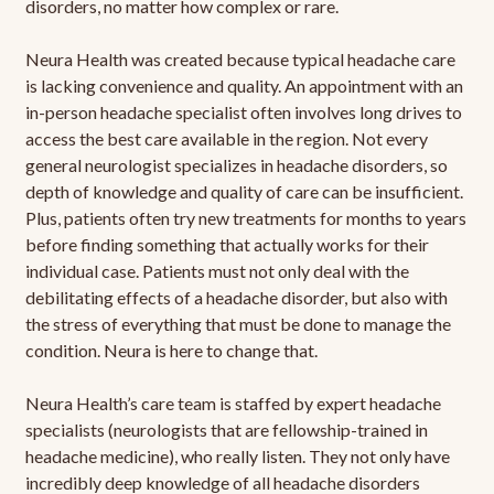
disorders, no matter how complex or rare.
Neura Health was created because typical headache care
is lacking convenience and quality. An appointment with an
in-person headache specialist often involves long drives to
access the best care available in the region. Not every
general neurologist specializes in headache disorders, so
depth of knowledge and quality of care can be insufficient.
Plus, patients often try new treatments for months to years
before finding something that actually works for their
individual case. Patients must not only deal with the
debilitating effects of a headache disorder, but also with
the stress of everything that must be done to manage the
condition. Neura is here to change that.
Neura Health’s care team is staffed by expert headache
specialists (neurologists that are fellowship-trained in
headache medicine), who really listen. They not only have
incredibly deep knowledge of all headache disorders