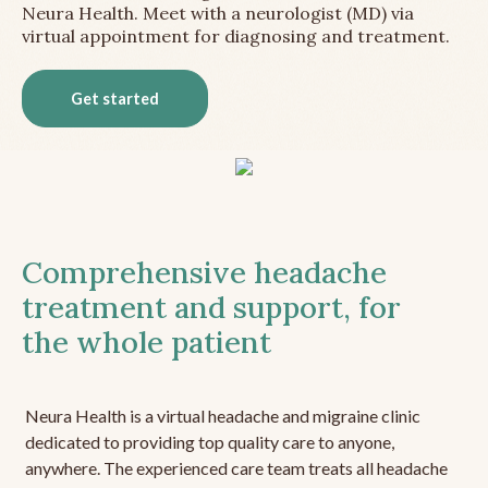
Neura Health. Meet with a neurologist (MD) via
virtual appointment for diagnosing and treatment.
Get started
Comprehensive headache
treatment and support, for
the whole patient
Neura Health is a virtual headache and migraine clinic
dedicated to providing top quality care to anyone,
anywhere. The experienced care team treats all headache