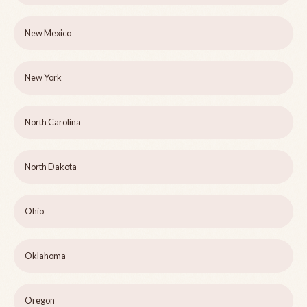
New Mexico
New York
North Carolina
North Dakota
Ohio
Oklahoma
Oregon