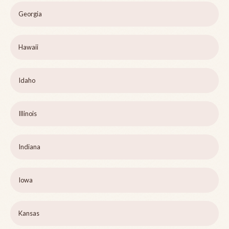
Georgia
Hawaii
Idaho
Illinois
Indiana
Iowa
Kansas