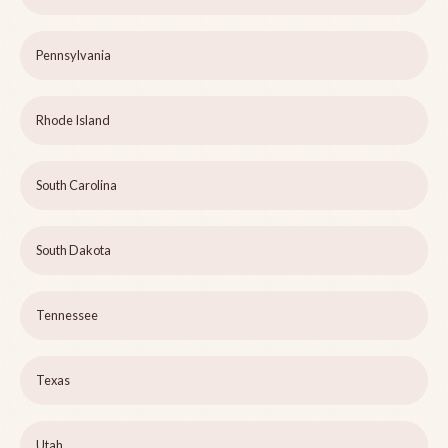
Pennsylvania
Rhode Island
South Carolina
South Dakota
Tennessee
Texas
Utah