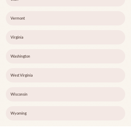
Vermont
Virginia
Washington
West Virginia
Wisconsin
Wyoming