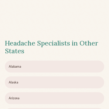
Headache Specialists in Other
States
Alabama
Alaska
Arizona