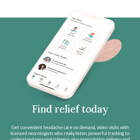
Find relief today
Get convenient headache care on demand, video visits with
licensed neurologists who really listen, powerful tracking to
understand personal triggers, plus prescription delivery and