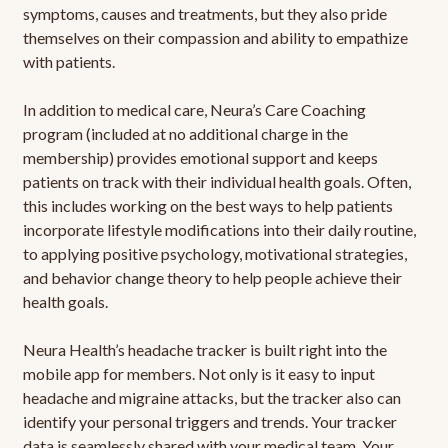
symptoms, causes and treatments, but they also pride
themselves on their compassion and ability to empathize
with patients.
In addition to medical care, Neura’s Care Coaching
program (included at no additional charge in the
membership) provides emotional support and keeps
patients on track with their individual health goals. Often,
this includes working on the best ways to help patients
incorporate lifestyle modifications into their daily routine,
to applying positive psychology, motivational strategies,
and behavior change theory to help people achieve their
health goals.
Neura Health’s headache tracker is built right into the
mobile app for members. Not only is it easy to input
headache and migraine attacks, but the tracker also can
identify your personal triggers and trends. Your tracker
data is seamlessly shared with your medical team. Your