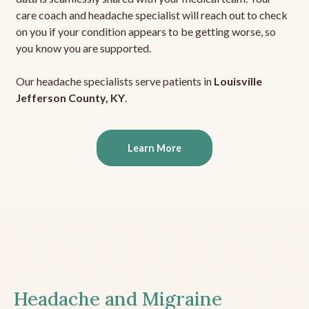
care coach and headache specialist will reach out to check
on you if your condition appears to be getting worse, so
you know you are supported.
Our headache specialists serve patients in
Louisville
Jefferson County, KY
.
Learn More
Headache and Migraine