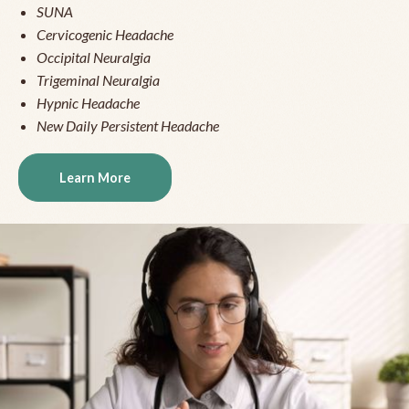
SUNA
Cervicogenic Headache
Occipital Neuralgia
Trigeminal Neuralgia
Hypnic Headache
New Daily Persistent Headache
Learn More