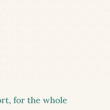
t, for the whole