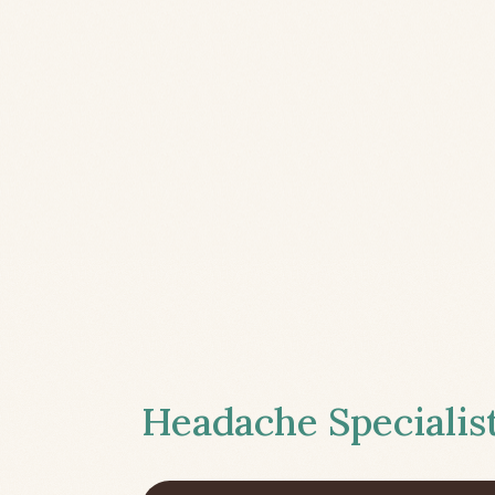
Headache Specialist