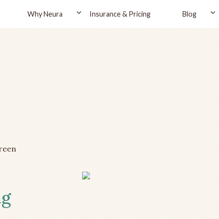
Why Neura
Insurance & Pricing
Blog
reen
ng