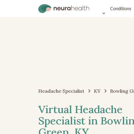
Conditions
Headache Specialist
KY
Bowling G
Virtual Headache
Specialist in Bowli
Green, KY