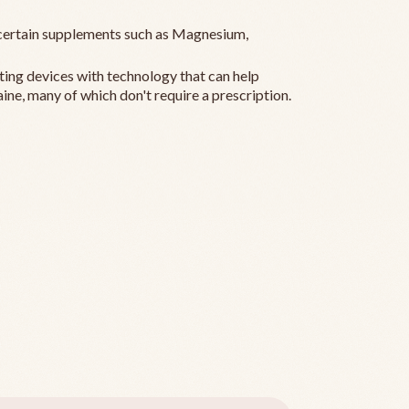
ertain supplements such as Magnesium,
ting devices with technology that can help
ine, many of which don't require a prescription.