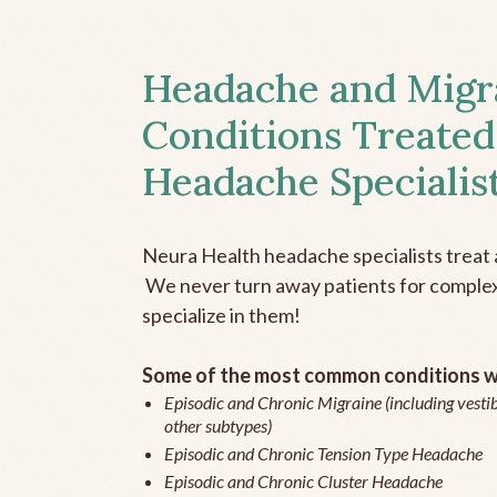
Headache and Migr
Conditions Treated
Headache Specialis
Neura Health headache specialists treat 
We never turn away patients for complex 
specialize in them!
Some of the most common conditions we
Episodic and Chronic Migraine (including vestib
other subtypes)
Episodic and Chronic Tension Type Headache
Episodic and Chronic Cluster Headache