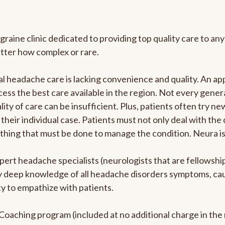
graine clinic dedicated to providing top quality care to 
atter how complex or rare.
l headache care is lacking convenience and quality. An a
ccess the best care available in the region. Not every gene
ity of care can be insufficient. Plus, patients often try 
their individual case. Patients must not only deal with the
rything that must be done to manage the condition. Neura i
pert headache specialists (neurologists that are fellowsh
bly deep knowledge of all headache disorders symptoms, ca
y to empathize with patients.
e Coaching program (included at no additional charge in t