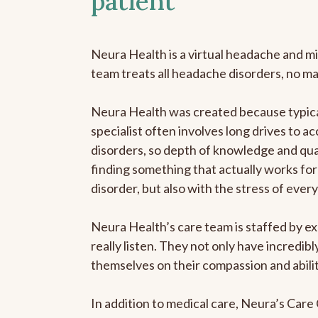
patient
Neura Health is a virtual headache and mi
team treats all headache disorders, no m
Neura Health was created because typica
specialist often involves long drives to a
disorders, so depth of knowledge and qual
finding something that actually works for 
disorder, but also with the stress of eve
Neura Health’s care team is staffed by ex
really listen. They not only have incredi
themselves on their compassion and abilit
In addition to medical care, Neura’s Car