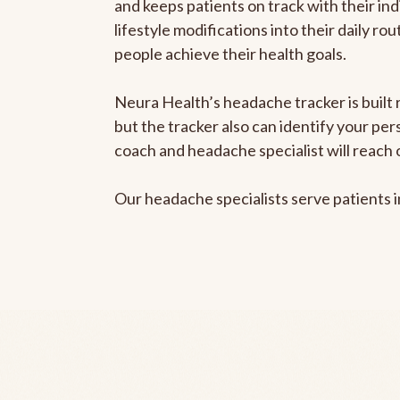
and keeps patients on track with their ind
lifestyle modifications into their daily r
people achieve their health goals.
Neura Health’s headache tracker is built 
but the tracker also can identify your pe
coach and headache specialist will reach 
Our headache specialists serve patients 