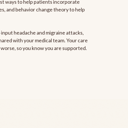
est ways to help patients incorporate
gies, and behavior change theory to help
to input headache and migraine attacks,
 shared with your medical team. Your care
ng worse, so you know you are supported.