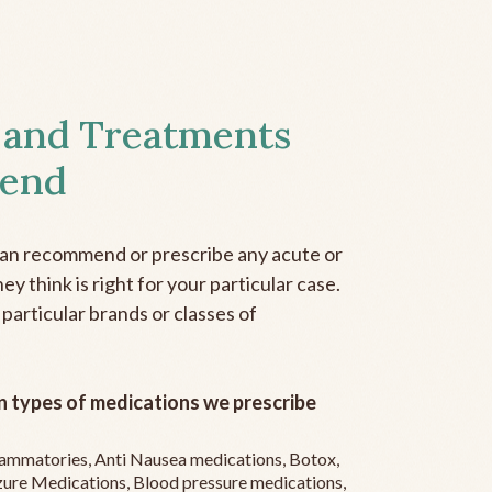
 and Treatments
end
can recommend or prescribe any acute or
y think is right for your particular case.
 particular brands or classes of
 types of medications we prescribe
flammatories, Anti Nausea medications, Botox,
zure Medications, Blood pressure medications,