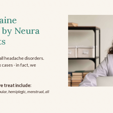
aine
 by Neura
ts
all headache disorders.
cases - in fact, we
 treat include:
ular, hemiplegic, menstrual, all