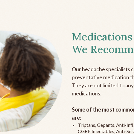
Medications
We Recomm
Our headache specialists 
preventative medication the
They are not limited to any
medications.
Some of the most common
are:
Triptans, Gepants, Anti-In
CGRP Injectables, Anti-Sei