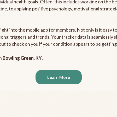
ividual health goals. Often, this includes working on the b
outine, to applying positive psychology, motivational strate
right into the mobile app for members. Not only is it easy 
rsonal triggers and trends. Your tracker data is seamlessly
out to check on you if your condition appears to be getti
in
Bowling Green, KY
.
Learn More