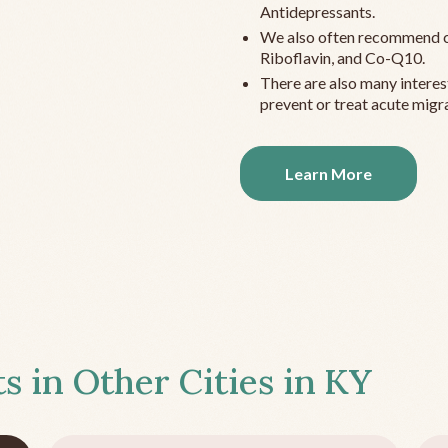
Antidepressants.
We also often recommend c
Riboflavin, and Co-Q10.
There are also many interes
prevent or treat acute migra
Learn More
s in Other Cities in
KY