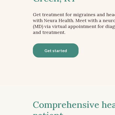
Get treatment for migraines and he
with Neura Health. Meet with a neuro
(MD) via virtual appointment for dia
and treatment.
Get started
Comprehensive head