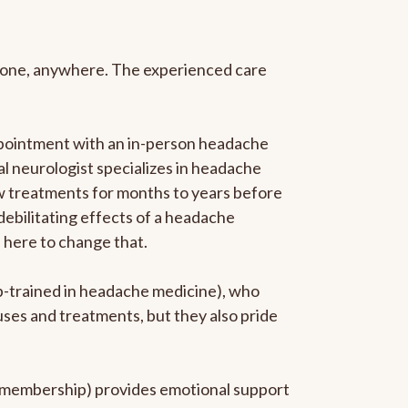
anyone, anywhere. The experienced care
ppointment with an in-person headache
ral neurologist specializes in headache
new treatments for months to years before
 debilitating effects of a headache
s here to change that.
ip-trained in headache medicine), who
uses and treatments, but they also pride
he membership) provides emotional support