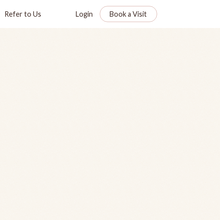
Refer to Us
Login
Book a Visit