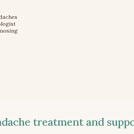
adaches
logist
gnosing
ache treatment and suppor