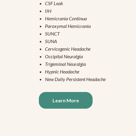
CSF Leak
IIH
Hemicrania Continua
Paroxymal Hemicrania
SUNCT
SUNA
Cervicogenic Headache
Occipital Neuralgia
Trigeminal Neuralgia
Hypnic Headache
New Daily Persistent Headache
Learn More