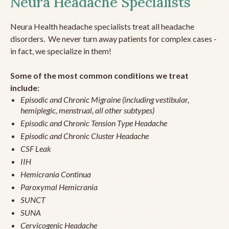
Neura Headache Specialists
Neura Health headache specialists treat all headache
disorders. We never turn away patients for complex cases -
in fact, we specialize in them!
Some of the most common conditions we treat
include:
Episodic and Chronic Migraine (including vestibular,
hemiplegic, menstrual, all other subtypes)
Episodic and Chronic Tension Type Headache
Episodic and Chronic Cluster Headache
CSF Leak
IIH
Hemicrania Continua
Paroxymal Hemicrania
SUNCT
SUNA
Cervicogenic Headache