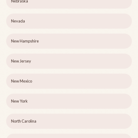
Nebraska
Nevada
New Hampshire
New Jersey
New Mexico
New York
North Carolina