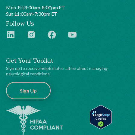
Mon-Fri 8:00am-8:00pm ET
Sun 11:00am-7:30pm ET
Follow Us
Get Your Toolkit
Sign up to receive helpful information about managing
neurological conditions.
Sign Up