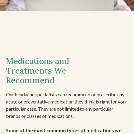
Medications and
Treatments We
Recommend
Our headache specialists can recommend or prescribe any
acute or preventative medication they think is right for your
particular case. They are not limited to any particular
brands or classes of medications.
Some of the most common types of medications we