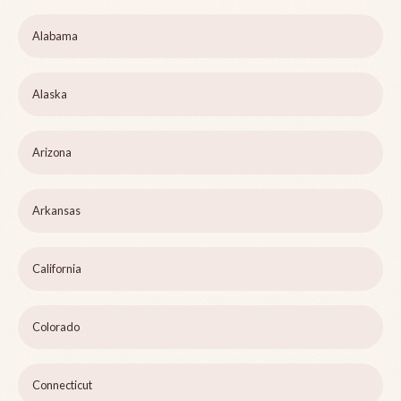
Alabama
Alaska
Arizona
Arkansas
California
Colorado
Connecticut