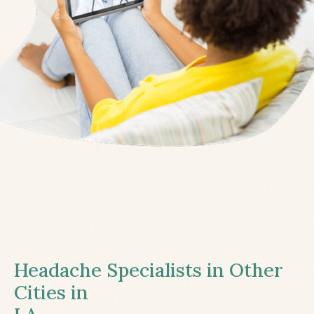
Headache Specialists in Other
Cities in