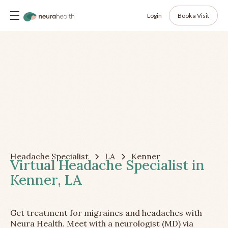
Login
Book a Visit
Headache Specialist
LA
Kenner
Virtual Headache Specialist in
Kenner, LA
Get treatment for migraines and headaches with
Neura Health. Meet with a neurologist (MD) via