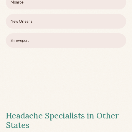
Monroe
New Orleans
Shreveport
Headache Specialists in Other
States