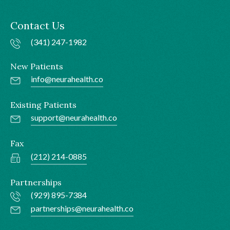
Contact Us
(341) 247-1982
New Patients
info@neurahealth.co
Existing Patients
support@neurahealth.co
Fax
(212) 214-0885
Partnerships
(929) 895-7384
partnerships@neurahealth.co