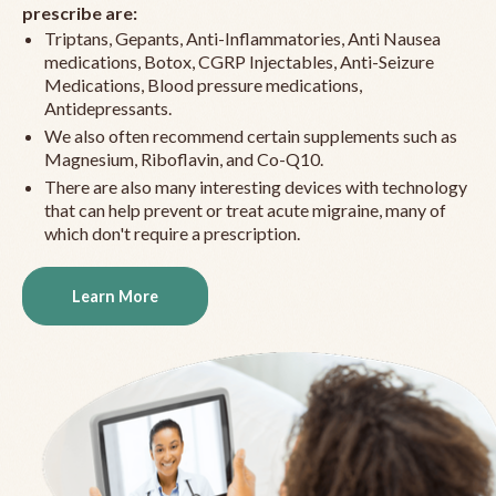
prescribe are:
Triptans, Gepants, Anti-Inflammatories, Anti Nausea
medications, Botox, CGRP Injectables, Anti-Seizure
Medications, Blood pressure medications,
Antidepressants.
We also often recommend certain supplements such as
Magnesium, Riboflavin, and Co-Q10.
There are also many interesting devices with technology
that can help prevent or treat acute migraine, many of
which don't require a prescription.
Learn More