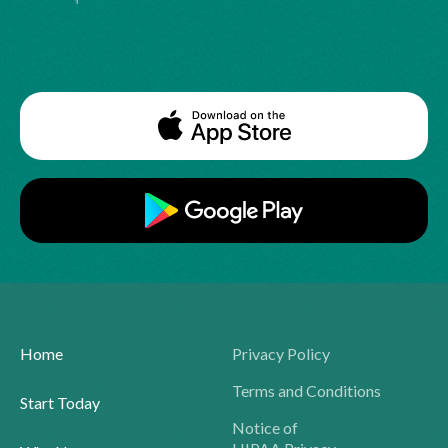
Home
Privacy Policy
Terms and Conditions
Start Today
Notice of