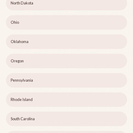
North Dakota
Ohio
Oklahoma
Oregon
Pennsylvania
Rhode Island
South Carolina