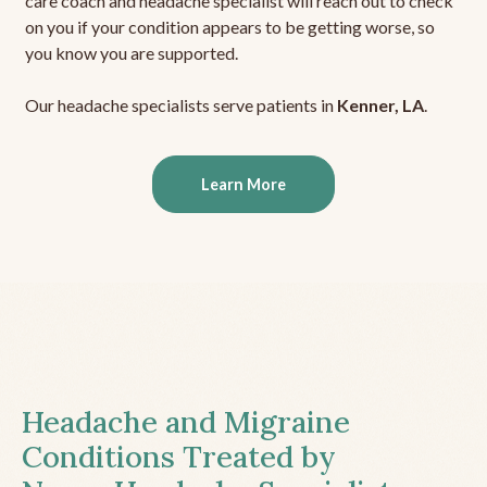
care coach and headache specialist will reach out to check
on you if your condition appears to be getting worse, so
you know you are supported.
Our headache specialists serve patients in
Kenner, LA
.
Learn More
Headache and Migraine
Conditions Treated by