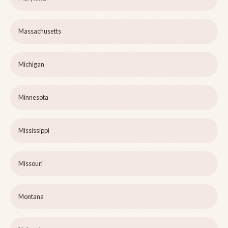
Massachusetts
Michigan
Minnesota
Mississippi
Missouri
Montana