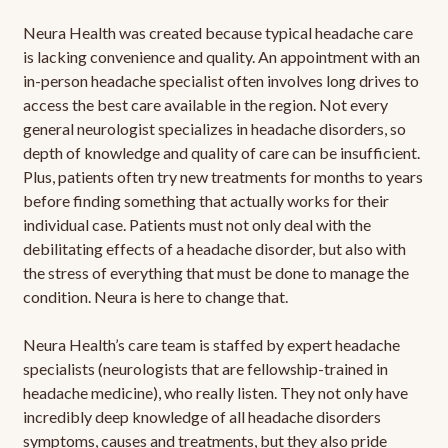
Neura Health was created because typical headache care
is lacking convenience and quality. An appointment with an
in-person headache specialist often involves long drives to
access the best care available in the region. Not every
general neurologist specializes in headache disorders, so
depth of knowledge and quality of care can be insufficient.
Plus, patients often try new treatments for months to years
before finding something that actually works for their
individual case. Patients must not only deal with the
debilitating effects of a headache disorder, but also with
the stress of everything that must be done to manage the
condition. Neura is here to change that.
Neura Health’s care team is staffed by expert headache
specialists (neurologists that are fellowship-trained in
headache medicine), who really listen. They not only have
incredibly deep knowledge of all headache disorders
symptoms, causes and treatments, but they also pride