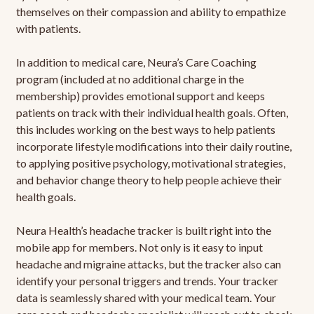
themselves on their compassion and ability to empathize
with patients.
In addition to medical care, Neura’s Care Coaching
program (included at no additional charge in the
membership) provides emotional support and keeps
patients on track with their individual health goals. Often,
this includes working on the best ways to help patients
incorporate lifestyle modifications into their daily routine,
to applying positive psychology, motivational strategies,
and behavior change theory to help people achieve their
health goals.
Neura Health’s headache tracker is built right into the
mobile app for members. Not only is it easy to input
headache and migraine attacks, but the tracker also can
identify your personal triggers and trends. Your tracker
data is seamlessly shared with your medical team. Your