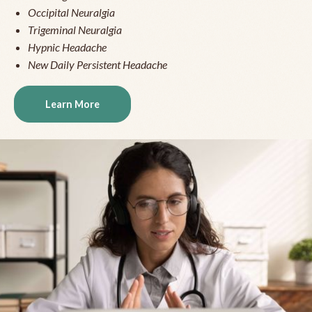
Occipital Neuralgia
Trigeminal Neuralgia
Hypnic Headache
New Daily Persistent Headache
Learn More