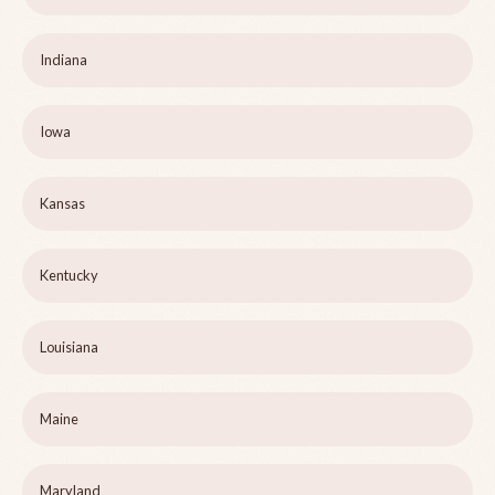
Indiana
Iowa
Kansas
Kentucky
Louisiana
Maine
Maryland