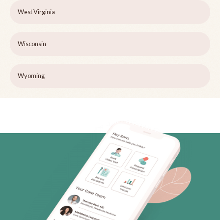
West Virginia
Wisconsin
Wyoming