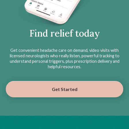
Find relief today
Get convenient headache care on demand, video visits with
licensed neurologists who really listen, powerful tracking to
understand personal triggers, plus prescription delivery and
helpful resources.
Get Started