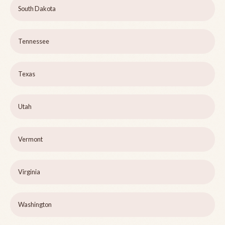
South Dakota
Tennessee
Texas
Utah
Vermont
Virginia
Washington