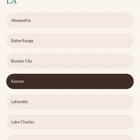
LA
Alexandria
Baton Rouge
Bossier City
Kenner
Lafayette
Lake Charles