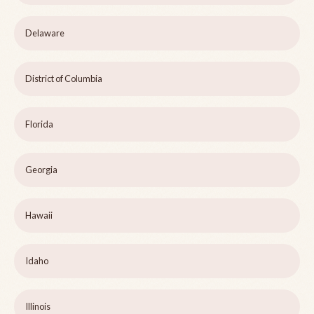
Delaware
District of Columbia
Florida
Georgia
Hawaii
Idaho
Illinois