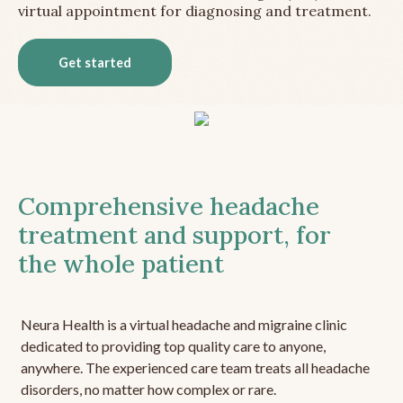
virtual appointment for diagnosing and treatment.
Get started
Comprehensive headache
treatment and support, for
the whole patient
Neura Health is a virtual headache and migraine clinic
dedicated to providing top quality care to anyone,
anywhere. The experienced care team treats all headache
disorders, no matter how complex or rare.