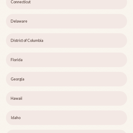
Connecticut
Delaware
District of Columbia
Florida
Georgia
Hawaii
Idaho