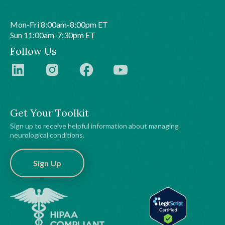
Mon-Fri 8:00am-8:00pm ET
Sun 11:00am-7:30pm ET
Follow Us
Get Your Toolkit
Sign up to receive helpful information about managing
neurological conditions.
Sign Up