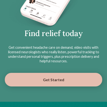
Find relief today
Get convenient headache care on demand, video visits with
licensed neurologists who really listen, powerful tracking to
understand personal triggers, plus prescription delivery and
helpful resources.
Get Started