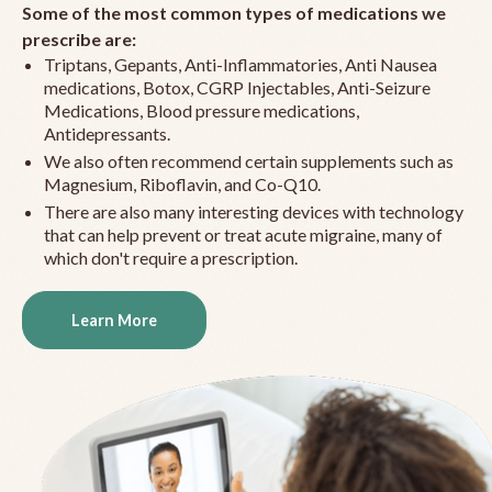
Some of the most common types of medications we
prescribe are:
Triptans, Gepants, Anti-Inflammatories, Anti Nausea
medications, Botox, CGRP Injectables, Anti-Seizure
Medications, Blood pressure medications,
Antidepressants.
We also often recommend certain supplements such as
Magnesium, Riboflavin, and Co-Q10.
There are also many interesting devices with technology
that can help prevent or treat acute migraine, many of
which don't require a prescription.
Learn More