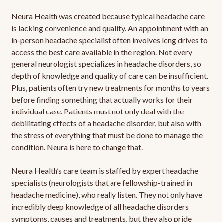
Neura Health was created because typical headache care
is lacking convenience and quality. An appointment with an
in-person headache specialist often involves long drives to
access the best care available in the region. Not every
general neurologist specializes in headache disorders, so
depth of knowledge and quality of care can be insufficient.
Plus, patients often try new treatments for months to years
before finding something that actually works for their
individual case. Patients must not only deal with the
debilitating effects of a headache disorder, but also with
the stress of everything that must be done to manage the
condition. Neura is here to change that.
Neura Health’s care team is staffed by expert headache
specialists (neurologists that are fellowship-trained in
headache medicine), who really listen. They not only have
incredibly deep knowledge of all headache disorders
symptoms, causes and treatments, but they also pride