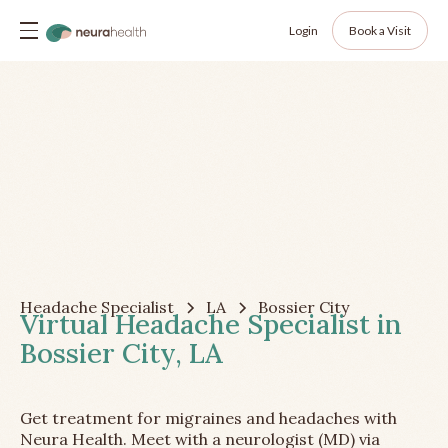
Login
Book a Visit
Headache Specialist
LA
Bossier City
Virtual Headache Specialist in
Bossier City, LA
Get treatment for migraines and headaches with
Neura Health. Meet with a neurologist (MD) via