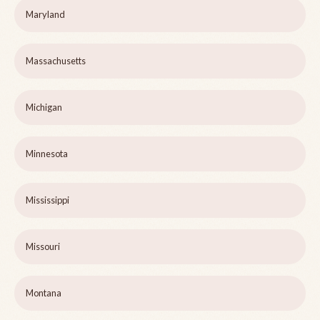
Maryland
Massachusetts
Michigan
Minnesota
Mississippi
Missouri
Montana