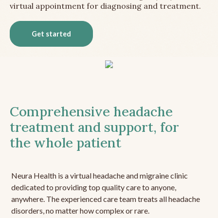
virtual appointment for diagnosing and treatment.
Get started
Comprehensive headache
treatment and support, for
the whole patient
Neura Health is a virtual headache and migraine clinic
dedicated to providing top quality care to anyone,
anywhere. The experienced care team treats all headache
disorders, no matter how complex or rare.