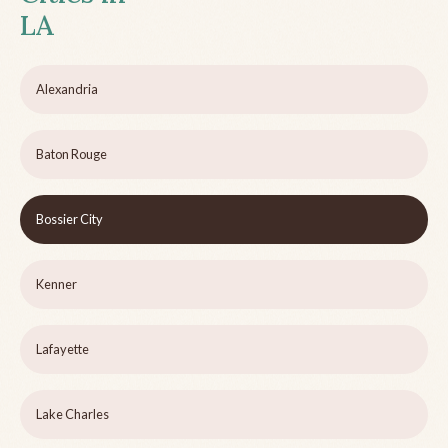
LA
Alexandria
Baton Rouge
Bossier City
Kenner
Lafayette
Lake Charles