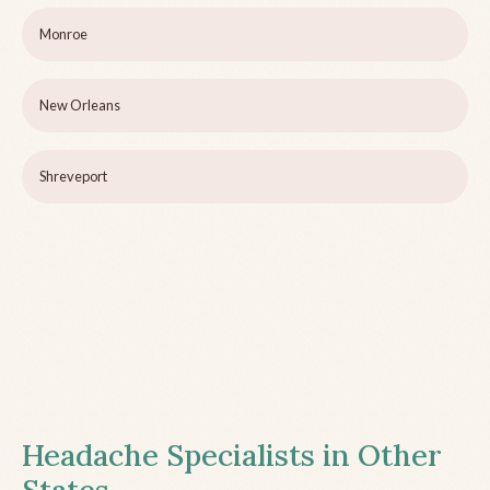
Monroe
New Orleans
Shreveport
Headache Specialists in Other