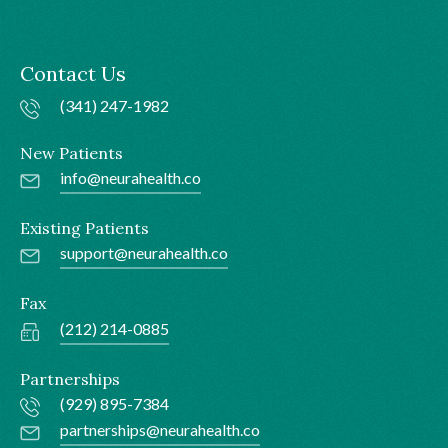
Contact Us
(341) 247-1982
New Patients
info@neurahealth.co
Existing Patients
support@neurahealth.co
Fax
(212) 214-0885
Partnerships
(929) 895-7384
partnerships@neurahealth.co