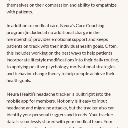
themselves on their compassion and ability to empathize
with patients.
In addition to medical care, Neura’s Care Coaching
program (included at no additional charge in the
membership) provides emotional support and keeps
patients on track with their individual health goals. Often,
this includes working on the best ways to help patients
incorporate lifestyle modifications into their daily routine,
to applying positive psychology, motivational strategies,
and behavior change theory to help people achieve their
health goals.
Neura Health’s headache tracker is built right into the
mobile app for members. Not only is it easy to input
headache and migraine attacks, but the tracker also can
identify your personal triggers and trends. Your tracker
data is seamlessly shared with your medical team. Your