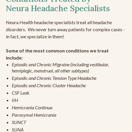
Neura Headache Specialists
Neura Health headache specialists treat all headache
disorders. We never turn away patients for complex cases -
in fact, we specialize in them!
Some of the most common conditions we treat
include:
Episodic and Chronic Migraine (including vestibular,
hemiplegic, menstrual, all other subtypes)
Episodic and Chronic Tension Type Headache
Episodic and Chronic Cluster Headache
CSF Leak
IIH
Hemicrania Continua
Paroxymal Hemicrania
SUNCT
SUNA