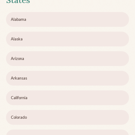
States
Alabama
Alaska
Arizona
Arkansas
California
Colorado