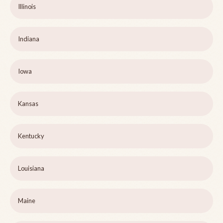
Illinois
Indiana
Iowa
Kansas
Kentucky
Louisiana
Maine