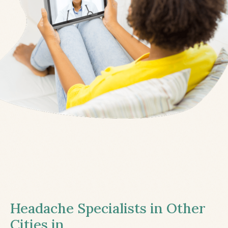
Headache Specialists in Other
Cities in