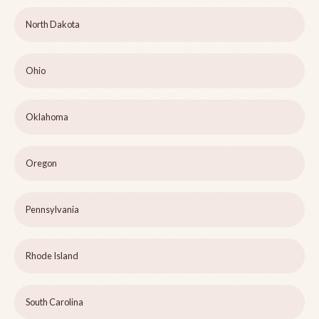
North Dakota
Ohio
Oklahoma
Oregon
Pennsylvania
Rhode Island
South Carolina