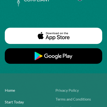
Home
Privacy Policy
Terms and Conditions
Start Today