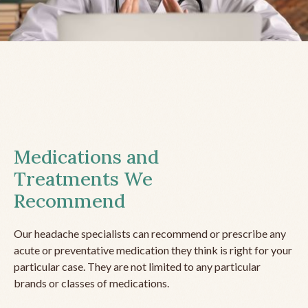
Medications and
Treatments We
Recommend
Our headache specialists can recommend or prescribe any
acute or preventative medication they think is right for your
particular case. They are not limited to any particular
brands or classes of medications.