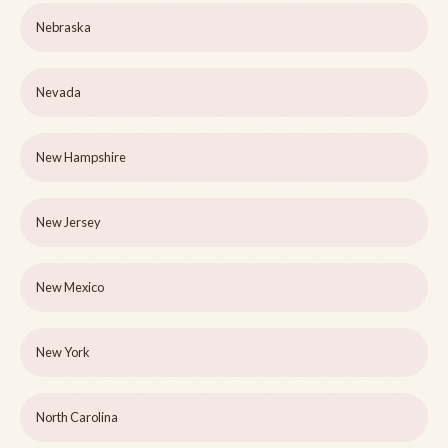
Nebraska
Nevada
New Hampshire
New Jersey
New Mexico
New York
North Carolina