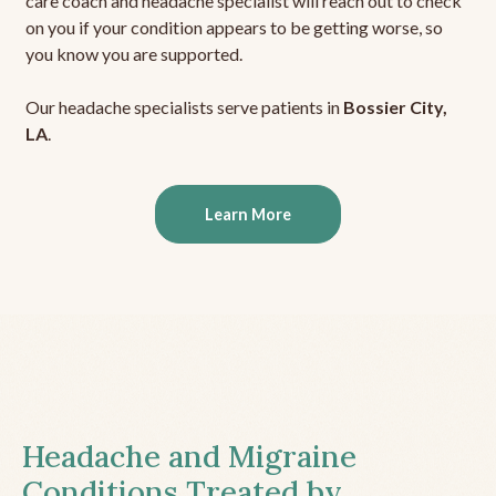
care coach and headache specialist will reach out to check
on you if your condition appears to be getting worse, so
you know you are supported.
Our headache specialists serve patients in
Bossier City,
LA
.
Learn More
Headache and Migraine
Conditions Treated by