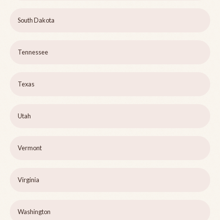
South Dakota
Tennessee
Texas
Utah
Vermont
Virginia
Washington