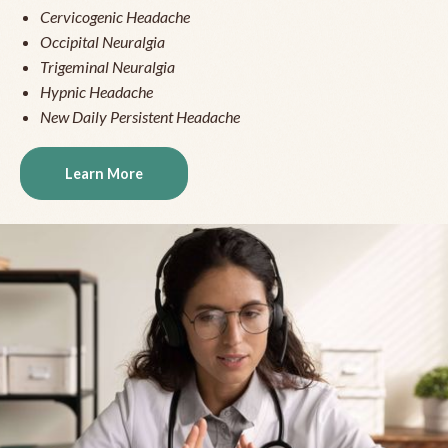
Cervicogenic Headache
Occipital Neuralgia
Trigeminal Neuralgia
Hypnic Headache
New Daily Persistent Headache
Learn More