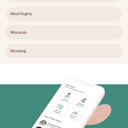
West Virginia
Wisconsin
Wyoming