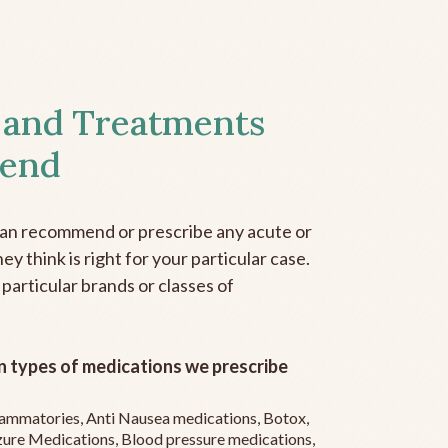
 and Treatments
end
can recommend or prescribe any acute or
y think is right for your particular case.
 particular brands or classes of
 types of medications we prescribe
flammatories, Anti Nausea medications, Botox,
zure Medications, Blood pressure medications,