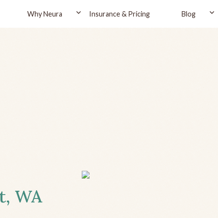
Why Neura
Insurance & Pricing
Blog
tt, WA