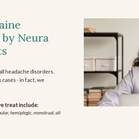
aine
 by Neura
ts
all headache disorders.
cases - in fact, we
 treat include:
ular, hemiplegic, menstrual, all