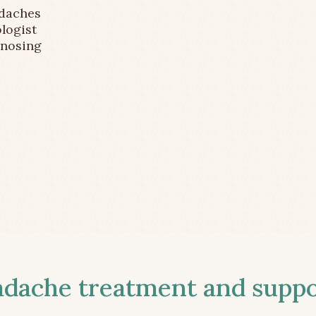
adaches
logist
gnosing
ache treatment and suppor