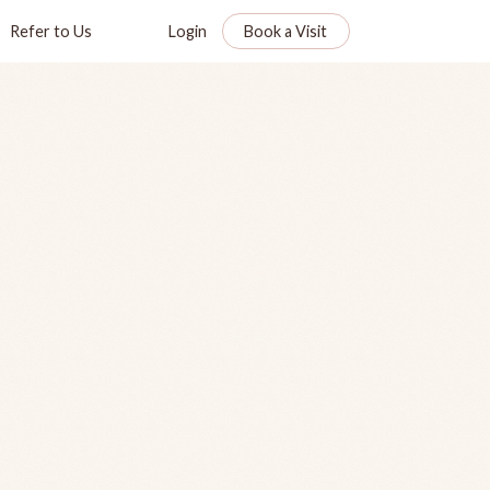
Refer to Us
Login
Book a Visit