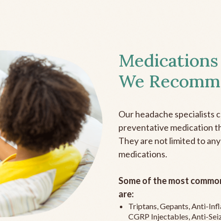
Medications
We Recomm
Our headache specialists 
preventative medication the
They are not limited to any
medications.
Some of the most common
are:
Triptans, Gepants, Anti-In
CGRP Injectables, Anti-Sei