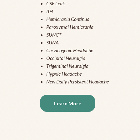
CSF Leak
IIH
Hemicrania Continua
Paroxymal Hemicrania
SUNCT
SUNA
Cervicogenic Headache
Occipital Neuralgia
Trigeminal Neuralgia
Hypnic Headache
New Daily Persistent Headache
Learn More