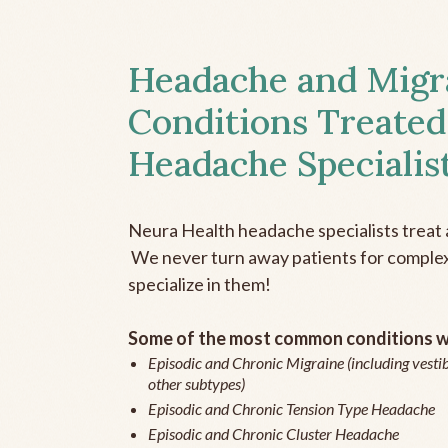
Headache and Migr
Conditions Treated
Headache Specialis
Neura Health headache specialists treat 
We never turn away patients for complex 
specialize in them!
Some of the most common conditions we
Episodic and Chronic Migraine (including vestib
other subtypes)
Episodic and Chronic Tension Type Headache
Episodic and Chronic Cluster Headache