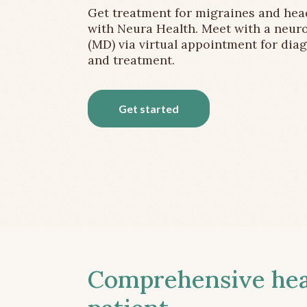
Get treatment for migraines and he
with Neura Health. Meet with a neuro
(MD) via virtual appointment for dia
and treatment.
Get started
Comprehensive head