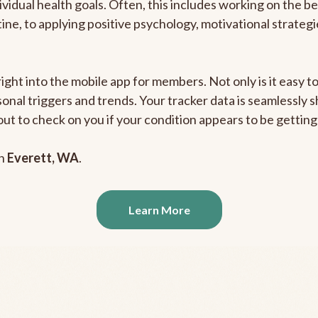
ividual health goals. Often, this includes working on the b
outine, to applying positive psychology, motivational strate
right into the mobile app for members. Not only is it easy 
rsonal triggers and trends. Your tracker data is seamlessly
out to check on you if your condition appears to be getti
in
Everett, WA
.
Learn More