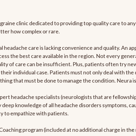
graine clinic dedicated to providing top quality care to 
atter how complex or rare.
l headache care is lacking convenience and quality. An a
ccess the best care available in the region. Not every gene
ity of care can be insufficient. Plus, patients often try 
their individual case. Patients must not only deal with the
rything that must be done to manage the condition. Neura i
pert headache specialists (neurologists that are fellowsh
bly deep knowledge of all headache disorders symptoms, ca
y to empathize with patients.
e Coaching program (included at no additional charge in t