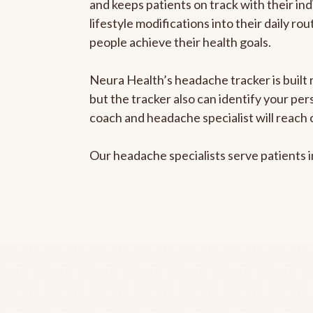
and keeps patients on track with their ind
lifestyle modifications into their daily r
people achieve their health goals.
Neura Health’s headache tracker is built 
but the tracker also can identify your pe
coach and headache specialist will reach 
Our headache specialists serve patients 