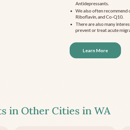
Antidepressants.
We also often recommend c
Riboflavin, and Co-Q10.
There are also many interes
prevent or treat acute migra
Learn More
s in Other Cities in
WA