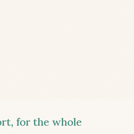
t, for the whole