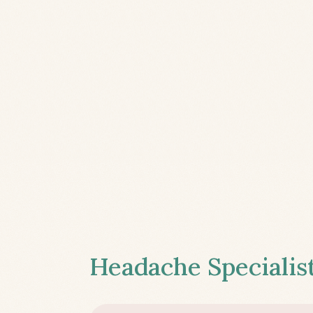
Headache Specialist