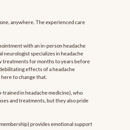
anyone, anywhere. The experienced care
ppointment with an in-person headache
ral neurologist specializes in headache
new treatments for months to years before
 debilitating effects of a headache
s here to change that.
ip-trained in headache medicine), who
uses and treatments, but they also pride
he membership) provides emotional support