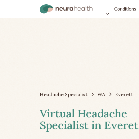
Conditions
Headache Specialist
WA
Everett
Virtual Headache
Specialist in Evere