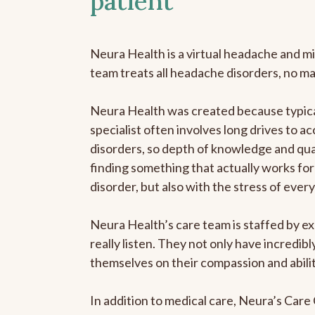
patient
Neura Health is a virtual headache and mi
team treats all headache disorders, no m
Neura Health was created because typica
specialist often involves long drives to a
disorders, so depth of knowledge and qual
finding something that actually works for 
disorder, but also with the stress of eve
Neura Health’s care team is staffed by ex
really listen. They not only have incredi
themselves on their compassion and abilit
In addition to medical care, Neura’s Car