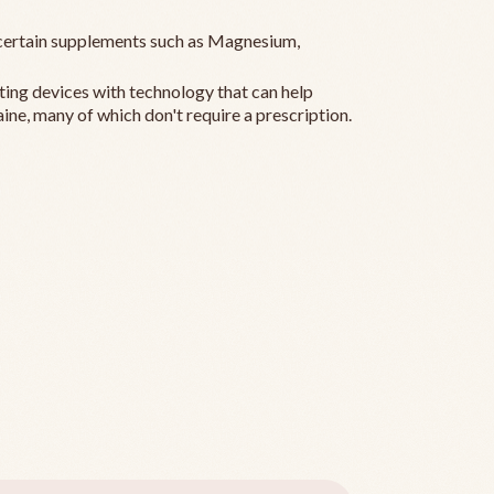
ertain supplements such as Magnesium,
ting devices with technology that can help
ine, many of which don't require a prescription.