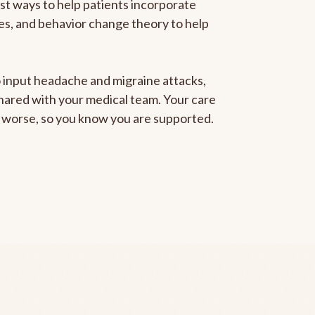
est ways to help patients incorporate
gies, and behavior change theory to help
to input headache and migraine attacks,
 shared with your medical team. Your care
ng worse, so you know you are supported.