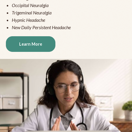
Occipital Neuralgia
Trigeminal Neuralgia
Hypnic Headache
New Daily Persistent Headache
Learn More