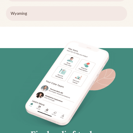
Wyoming