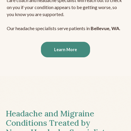
care coach and headache specialist will reach out to check
on you if your condition appears to be getting worse, so
you know you are supported.
Our headache specialists serve patients in
Bellevue, WA
.
Learn More
Headache and Migraine
Conditions Treated by