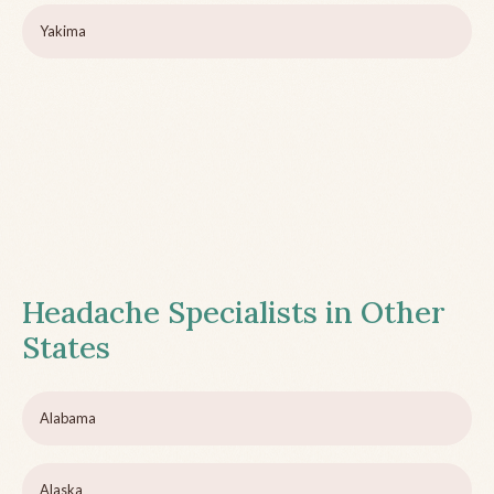
Yakima
Headache Specialists in Other
States
Alabama
Alaska