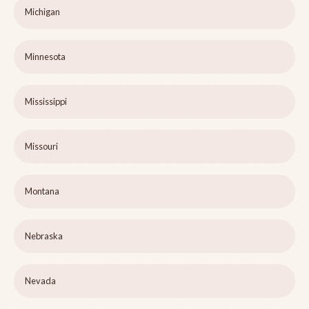
Michigan
Minnesota
Mississippi
Missouri
Montana
Nebraska
Nevada