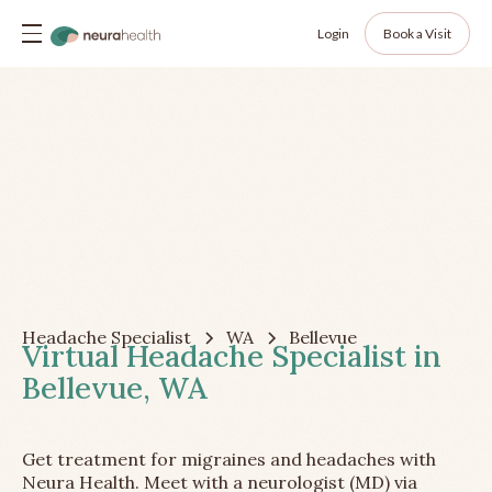
Login
Book a Visit
Headache Specialist
WA
Bellevue
Virtual Headache Specialist in
Bellevue, WA
Get treatment for migraines and headaches with
Neura Health. Meet with a neurologist (MD) via