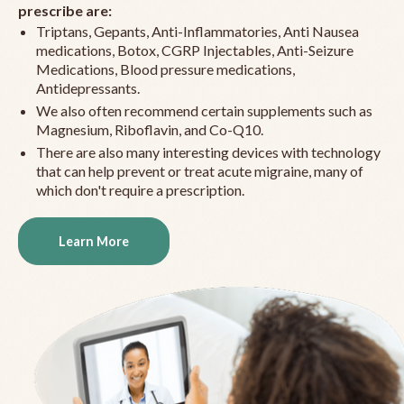
prescribe are:
Triptans, Gepants, Anti-Inflammatories, Anti Nausea
medications, Botox, CGRP Injectables, Anti-Seizure
Medications, Blood pressure medications,
Antidepressants.
We also often recommend certain supplements such as
Magnesium, Riboflavin, and Co-Q10.
There are also many interesting devices with technology
that can help prevent or treat acute migraine, many of
which don't require a prescription.
Learn More