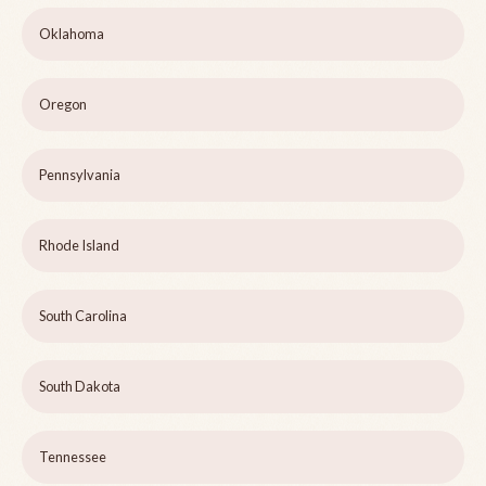
Oklahoma
Oregon
Pennsylvania
Rhode Island
South Carolina
South Dakota
Tennessee