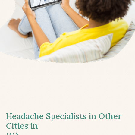
Headache Specialists in Other
Cities in