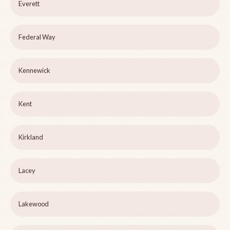
Everett
Federal Way
Kennewick
Kent
Kirkland
Lacey
Lakewood