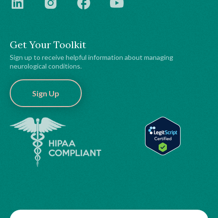
Get Your Toolkit
Sign up to receive helpful information about managing
neurological conditions.
Sign Up