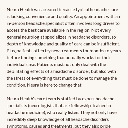
Neura Health was created because typical headache care
is lacking convenience and quality. An appointment with an
in-person headache specialist often involves long drives to
access the best care available in the region. Not every
general neurologist specializes in headache disorders, so
depth of knowledge and quality of care can be insufficient.
Plus, patients often try new treatments for months to years
before finding something that actually works for their
individual case. Patients must not only deal with the
debilitating effects of a headache disorder, but also with
the stress of everything that must be done to manage the
condition. Neura is here to change that.
Neura Health’s care team is staffed by expert headache
specialists (neurologists that are fellowship-trained in
headache medicine), who really listen. They not only have
incredibly deep knowledge of all headache disorders
symptoms, causes and treatments, but they also pride