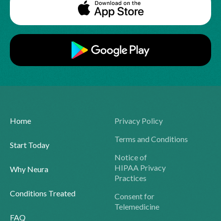
Home
Privacy Policy
Terms and Conditions
Start Today
Notice of
HIPAA Privacy
Why Neura
Practices
Conditions Treated
Consent for
Telemedicine
FAQ