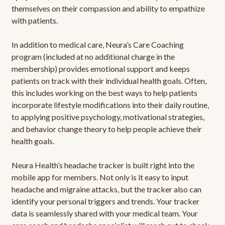
themselves on their compassion and ability to empathize
with patients.
In addition to medical care, Neura’s Care Coaching
program (included at no additional charge in the
membership) provides emotional support and keeps
patients on track with their individual health goals. Often,
this includes working on the best ways to help patients
incorporate lifestyle modifications into their daily routine,
to applying positive psychology, motivational strategies,
and behavior change theory to help people achieve their
health goals.
Neura Health’s headache tracker is built right into the
mobile app for members. Not only is it easy to input
headache and migraine attacks, but the tracker also can
identify your personal triggers and trends. Your tracker
data is seamlessly shared with your medical team. Your