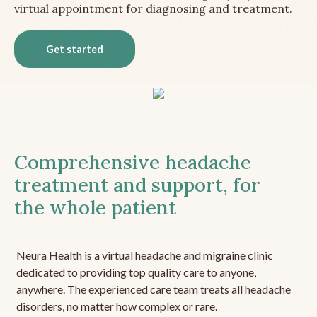
virtual appointment for diagnosing and treatment.
Get started
Comprehensive headache
treatment and support, for
the whole patient
Neura Health is a virtual headache and migraine clinic
dedicated to providing top quality care to anyone,
anywhere. The experienced care team treats all headache
disorders, no matter how complex or rare.