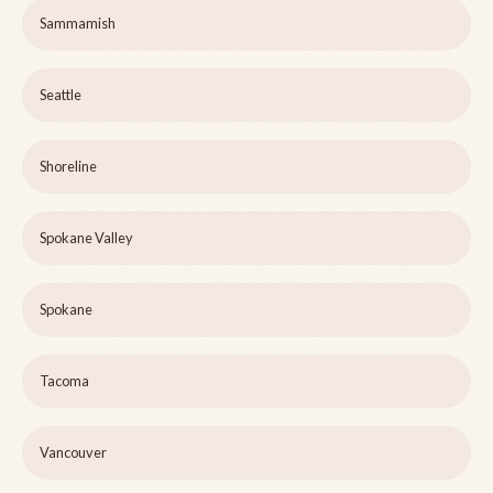
Sammamish
Seattle
Shoreline
Spokane Valley
Spokane
Tacoma
Vancouver