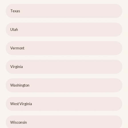
Texas
Utah
Vermont
Virginia
Washington
West Virginia
Wisconsin