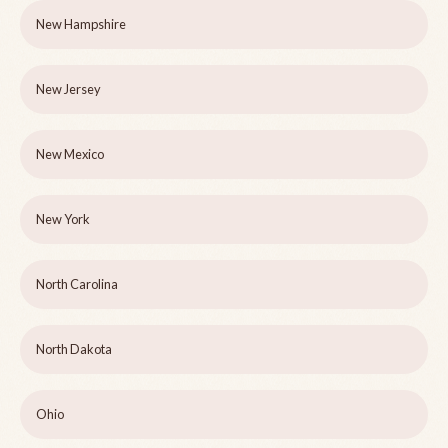
New Hampshire
New Jersey
New Mexico
New York
North Carolina
North Dakota
Ohio