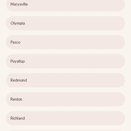
Marysville
Olympia
Pasco
Puyallup
Redmond
Renton
Richland