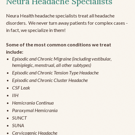
Neura Headache Specialists
Neura Health headache specialists treat all headache
disorders. We never turn away patients for complex cases -
in fact, we specialize in them!
Some of the most common conditions we treat
include:
Episodic and Chronic Migraine (including vestibular,
hemiplegic, menstrual, all other subtypes)
Episodic and Chronic Tension Type Headache
Episodic and Chronic Cluster Headache
CSF Leak
IIH
Hemicrania Continua
Paroxymal Hemicrania
SUNCT
SUNA
Cervicogenic Headache