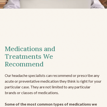
Medications and
Treatments We
Recommend
Our headache specialists can recommend or prescribe any
acute or preventative medication they think is right for your
particular case. They are not limited to any particular
brands or classes of medications.
Some of the most common types of medications we