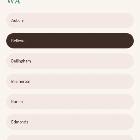
WA
Auburn
Bellevue
Bellingham
Bremerton
Burien
Edmonds