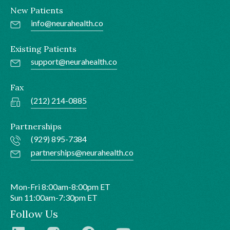
New Patients
info@neurahealth.co
Existing Patients
support@neurahealth.co
Fax
(212) 214-0885
Partnerships
(929) 895-7384
partnerships@neurahealth.co
Mon-Fri 8:00am-8:00pm ET
Sun 11:00am-7:30pm ET
Follow Us