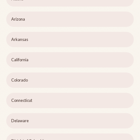
Arizona
Arkansas
California
Colorado
Connecticut
Delaware