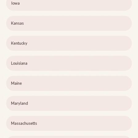
Iowa
Kansas
Kentucky
Louisiana
Maine
Maryland
Massachusetts