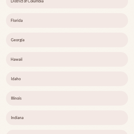
District of Columbia
Florida
Georgia
Hawaii
Idaho
Illinois
Indiana