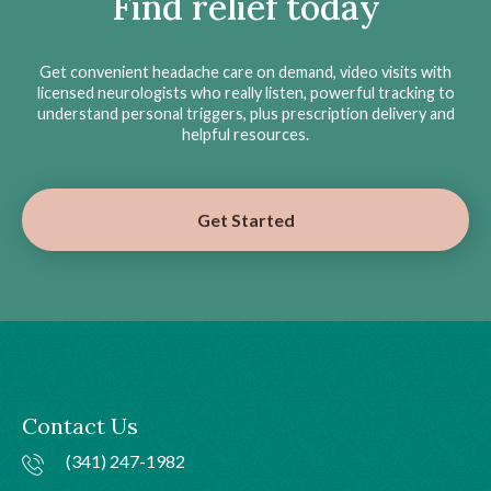
Find relief today
Get convenient headache care on demand, video visits with
licensed neurologists who really listen, powerful tracking to
understand personal triggers, plus prescription delivery and
helpful resources.
Get Started
Contact Us
(341) 247-1982