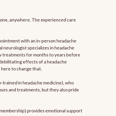
anyone, anywhere. The experienced care
ppointment with an in-person headache
ral neurologist specializes in headache
new treatments for months to years before
 debilitating effects of a headache
s here to change that.
ip-trained in headache medicine), who
uses and treatments, but they also pride
he membership) provides emotional support