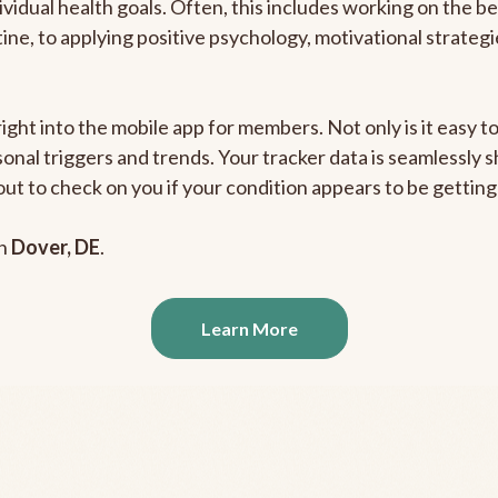
ividual health goals. Often, this includes working on the b
outine, to applying positive psychology, motivational strate
right into the mobile app for members. Not only is it easy 
rsonal triggers and trends. Your tracker data is seamlessly
out to check on you if your condition appears to be getti
in
Dover, DE
.
Learn More