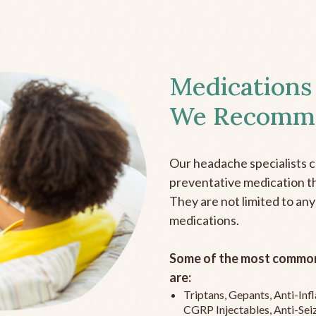
Medications
We Recomm
Our headache specialists 
preventative medication the
They are not limited to any
medications.
Some of the most common
are:
Triptans, Gepants, Anti-In
CGRP Injectables, Anti-Sei