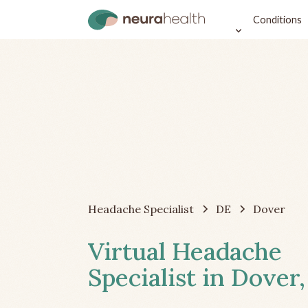
Conditions
Headache Specialist
DE
Dover
Virtual Headache
Specialist in Dover