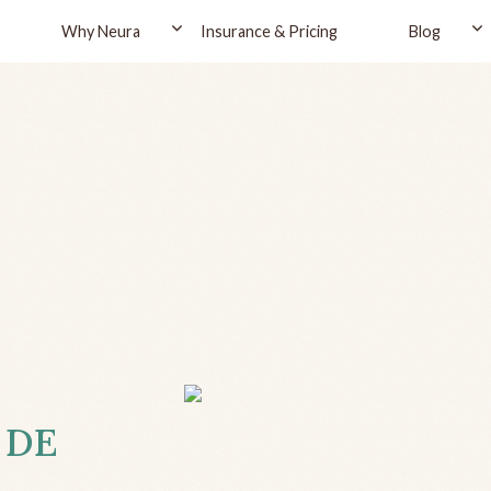
Why Neura
Insurance & Pricing
Blog
, DE