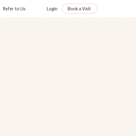
Refer to Us
Login
Book a Visit