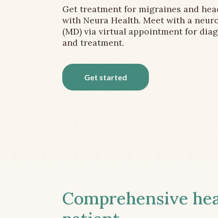
Get treatment for migraines and he
with Neura Health. Meet with a neuro
(MD) via virtual appointment for dia
and treatment.
Get started
Comprehensive head