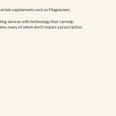
ertain supplements such as Magnesium,
ting devices with technology that can help
ine, many of which don't require a prescription.