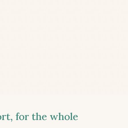
t, for the whole