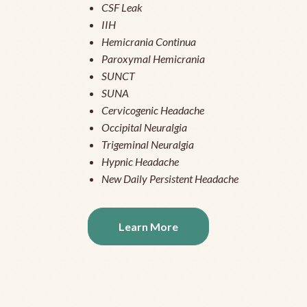
CSF Leak
IIH
Hemicrania Continua
Paroxymal Hemicrania
SUNCT
SUNA
Cervicogenic Headache
Occipital Neuralgia
Trigeminal Neuralgia
Hypnic Headache
New Daily Persistent Headache
Learn More