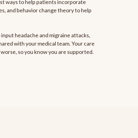
est ways to help patients incorporate
gies, and behavior change theory to help
to input headache and migraine attacks,
 shared with your medical team. Your care
ng worse, so you know you are supported.