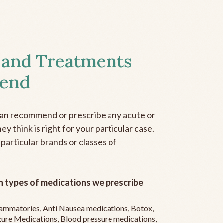
 and Treatments
end
can recommend or prescribe any acute or
y think is right for your particular case.
 particular brands or classes of
 types of medications we prescribe
flammatories, Anti Nausea medications, Botox,
zure Medications, Blood pressure medications,