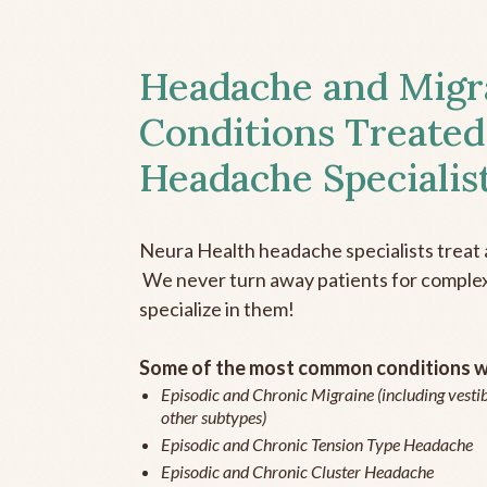
Headache and Migr
Conditions Treated
Headache Specialis
Neura Health headache specialists treat 
We never turn away patients for complex 
specialize in them!
Some of the most common conditions we
Episodic and Chronic Migraine (including vestib
other subtypes)
Episodic and Chronic Tension Type Headache
Episodic and Chronic Cluster Headache