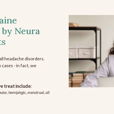
aine
 by Neura
ts
all headache disorders.
cases - in fact, we
 treat include:
ular, hemiplegic, menstrual, all