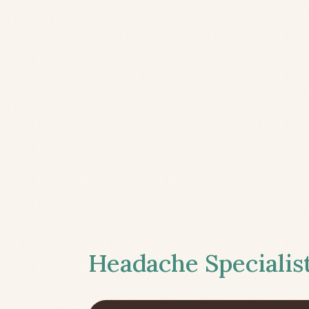
Headache Specialist