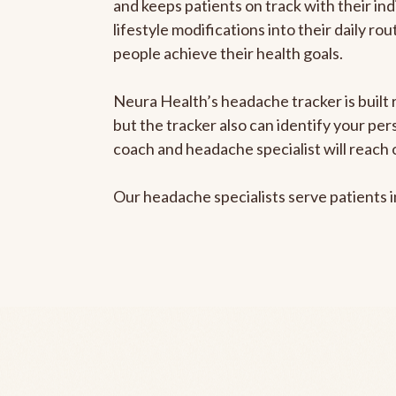
and keeps patients on track with their ind
lifestyle modifications into their daily r
people achieve their health goals.
Neura Health’s headache tracker is built 
but the tracker also can identify your pe
coach and headache specialist will reach 
Our headache specialists serve patients 