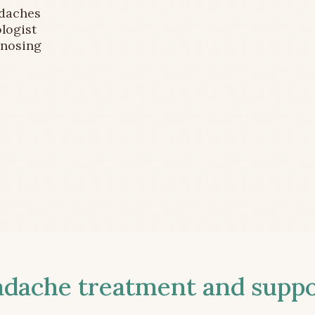
adaches
logist
gnosing
ache treatment and suppor