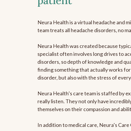
patient
Neura Health is a virtual headache and mi
team treats all headache disorders, no m
Neura Health was created because typica
specialist often involves long drives to a
disorders, so depth of knowledge and qual
finding something that actually works for 
disorder, but also with the stress of eve
Neura Health’s care team is staffed by ex
really listen. They not only have incredi
themselves on their compassion and abilit
In addition to medical care, Neura’s Car