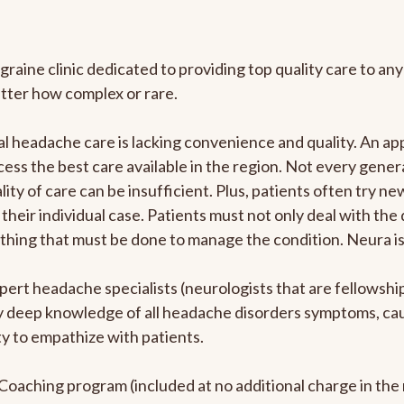
graine clinic dedicated to providing top quality care to 
atter how complex or rare.
l headache care is lacking convenience and quality. An a
ccess the best care available in the region. Not every gene
ity of care can be insufficient. Plus, patients often try 
their individual case. Patients must not only deal with the
rything that must be done to manage the condition. Neura i
pert headache specialists (neurologists that are fellowsh
bly deep knowledge of all headache disorders symptoms, ca
y to empathize with patients.
e Coaching program (included at no additional charge in t