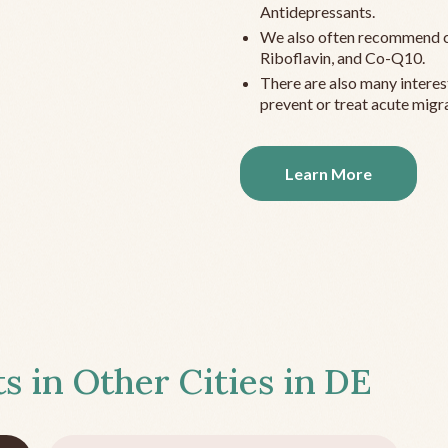
Antidepressants.
We also often recommend c
Riboflavin, and Co-Q10.
There are also many interes
prevent or treat acute migra
Learn More
s in Other Cities in
DE