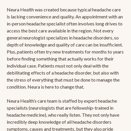
Neura Health was created because typical headache care
is lacking convenience and quality. An appointment with an
in-person headache specialist often involves long drives to
access the best care available in the region. Not every
general neurologist specializes in headache disorders, so
depth of knowledge and quality of care can be insufficient.
Plus, patients often try new treatments for months to years
before finding something that actually works for their
individual case. Patients must not only deal with the
debilitating effects of a headache disorder, but also with
the stress of everything that must be done to manage the
condition. Neura is here to change that.
Neura Health’s care team is staffed by expert headache
specialists (neurologists that are fellowship-trained in
headache medicine), who really listen. They not only have
incredibly deep knowledge of all headache disorders
symptoms, causes and treatments, but they also pride