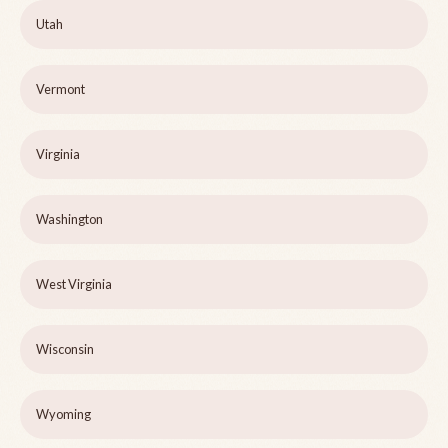
Utah
Vermont
Virginia
Washington
West Virginia
Wisconsin
Wyoming