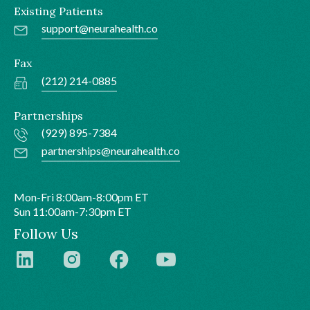
Existing Patients
support@neurahealth.co
Fax
(212) 214-0885
Partnerships
(929) 895-7384
partnerships@neurahealth.co
Mon-Fri 8:00am-8:00pm ET
Sun 11:00am-7:30pm ET
Follow Us