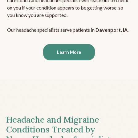
care coach and headache specialist will reach out to check
on you if your condition appears to be getting worse, so
you know you are supported.
Our headache specialists serve patients in
Davenport, IA
.
Learn More
Headache and Migraine
Conditions Treated by