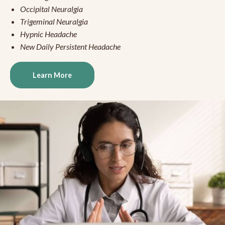
Occipital Neuralgia
Trigeminal Neuralgia
Hypnic Headache
New Daily Persistent Headache
Learn More