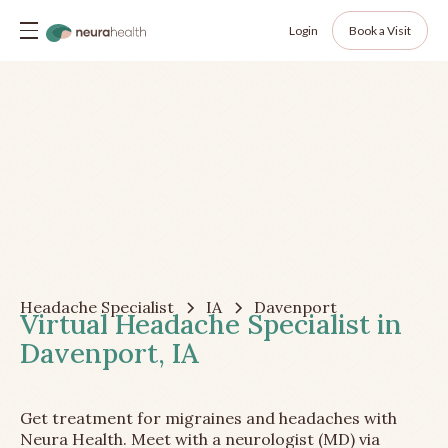
Login
Book a Visit
Headache Specialist
IA
Davenport
Virtual Headache Specialist in
Davenport, IA
Get treatment for migraines and headaches with
Neura Health. Meet with a neurologist (MD) via