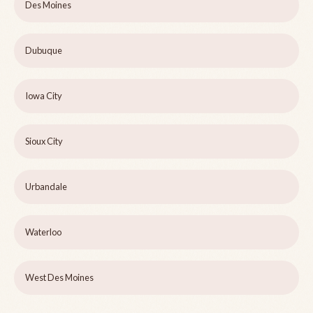
Des Moines
Dubuque
Iowa City
Sioux City
Urbandale
Waterloo
West Des Moines