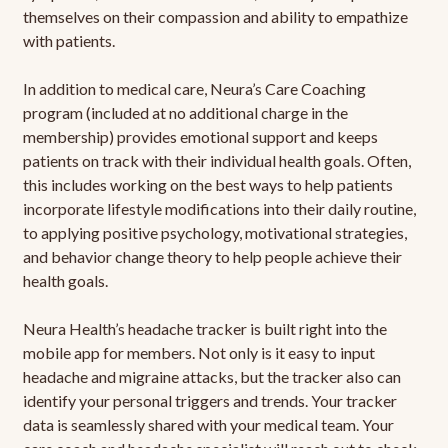
themselves on their compassion and ability to empathize
with patients.
In addition to medical care, Neura’s Care Coaching
program (included at no additional charge in the
membership) provides emotional support and keeps
patients on track with their individual health goals. Often,
this includes working on the best ways to help patients
incorporate lifestyle modifications into their daily routine,
to applying positive psychology, motivational strategies,
and behavior change theory to help people achieve their
health goals.
Neura Health’s headache tracker is built right into the
mobile app for members. Not only is it easy to input
headache and migraine attacks, but the tracker also can
identify your personal triggers and trends. Your tracker
data is seamlessly shared with your medical team. Your