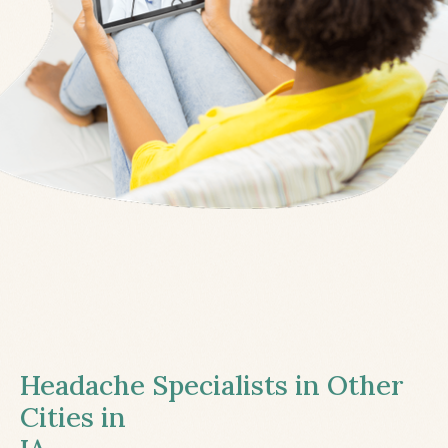
Headache Specialists in Other
Cities in