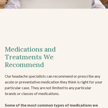
Medications and
Treatments We
Recommend
Our headache specialists can recommend or prescribe any
acute or preventative medication they think is right for your
particular case. They are not limited to any particular
brands or classes of medications.
Some of the most common types of medications we