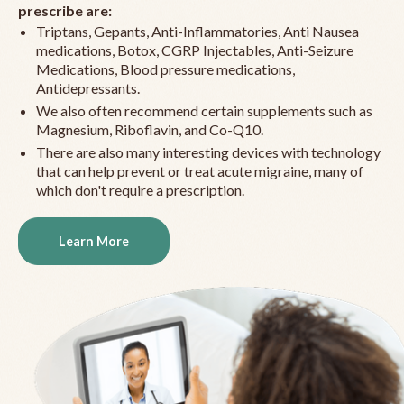
prescribe are:
Triptans, Gepants, Anti-Inflammatories, Anti Nausea
medications, Botox, CGRP Injectables, Anti-Seizure
Medications, Blood pressure medications,
Antidepressants.
We also often recommend certain supplements such as
Magnesium, Riboflavin, and Co-Q10.
There are also many interesting devices with technology
that can help prevent or treat acute migraine, many of
which don't require a prescription.
Learn More