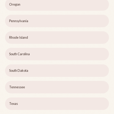
Oregon
Pennsylvania
Rhode Island
South Carolina
South Dakota
Tennessee
Texas