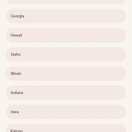
Georgia
Hawaii
Idaho
Illinois
Indiana
Iowa
Kansas