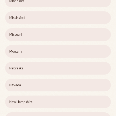
Minnesota
Mississippi
Missouri
Montana
Nebraska
Nevada
New Hampshire