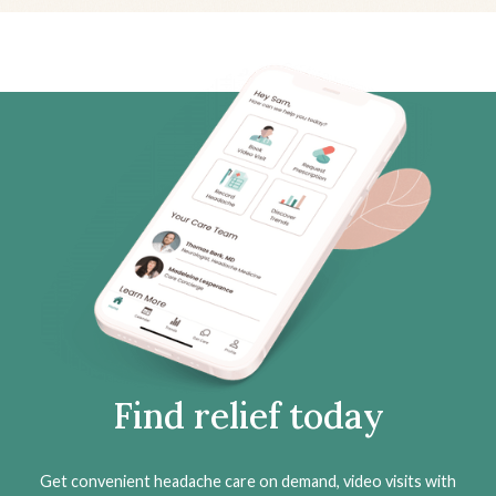
Find relief today
Get convenient headache care on demand, video visits with