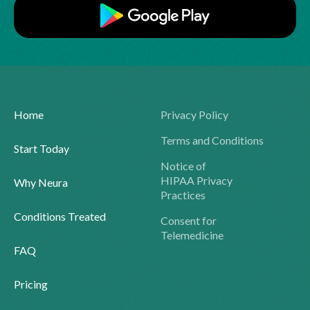
Home
Privacy Policy
Terms and Conditions
Start Today
Notice of
HIPAA Privacy
Why Neura
Practices
Conditions Treated
Consent for
Telemedicine
FAQ
Pricing