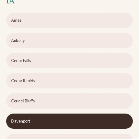
IA
Ames
Ankeny
Cedar Falls
Cedar Rapids
Council Bluffs
Davenport