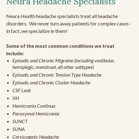
Neura Headache Specialists
Neura Health headache specialists treat all headache
disorders. We never turn away patients for complex cases -
in fact, we specialize in them!
Some of the most common conditions we treat
include:
Episodic and Chronic Migraine (including vestibular,
hemiplegic, menstrual, all other subtypes)
Episodic and Chronic Tension Type Headache
Episodic and Chronic Cluster Headache
CSF Leak
IIH
Hemicrania Continua
Paroxymal Hemicrania
SUNCT
SUNA
Cervicogenic Headache