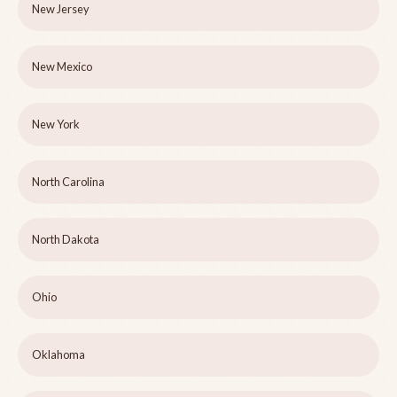
New Jersey
New Mexico
New York
North Carolina
North Dakota
Ohio
Oklahoma