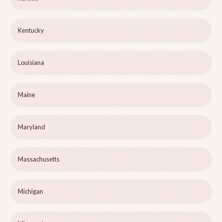
Kentucky
Louisiana
Maine
Maryland
Massachusetts
Michigan