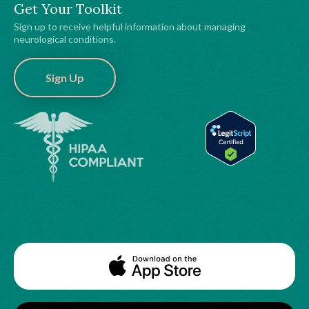
Get Your Toolkit
Sign up to receive helpful information about managing
neurological conditions.
Sign Up