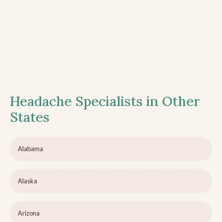
Headache Specialists in Other
States
Alabama
Alaska
Arizona