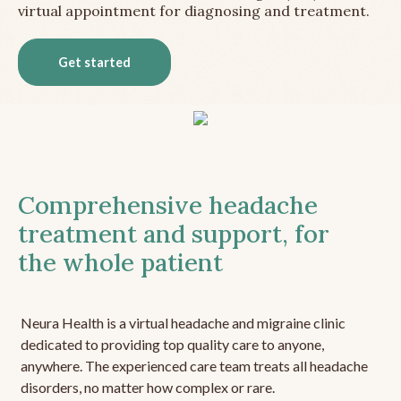
virtual appointment for diagnosing and treatment.
Get started
Comprehensive headache
treatment and support, for
the whole patient
Neura Health is a virtual headache and migraine clinic
dedicated to providing top quality care to anyone,
anywhere. The experienced care team treats all headache
disorders, no matter how complex or rare.