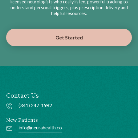
licensed neurologists who really listen, powerful tracking to
understand personal triggers, plus prescription delivery and
helpful resources.
Get Started
Contact Us
(341) 247-1982
New Patients
info@neurahealth.co