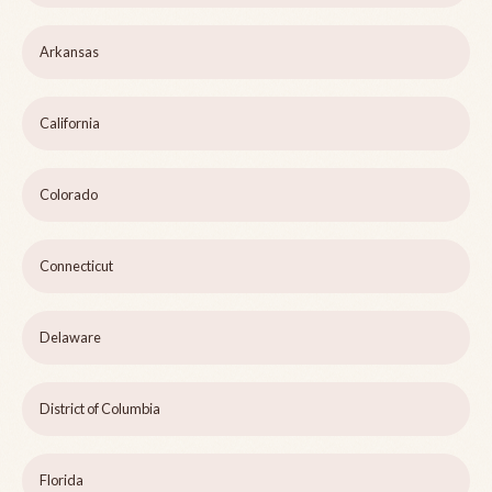
Arkansas
California
Colorado
Connecticut
Delaware
District of Columbia
Florida