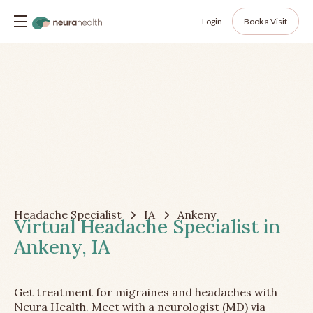
Login
Book a Visit
Headache Specialist
IA
Ankeny
Virtual Headache Specialist in
Ankeny, IA
Get treatment for migraines and headaches with
Neura Health. Meet with a neurologist (MD) via