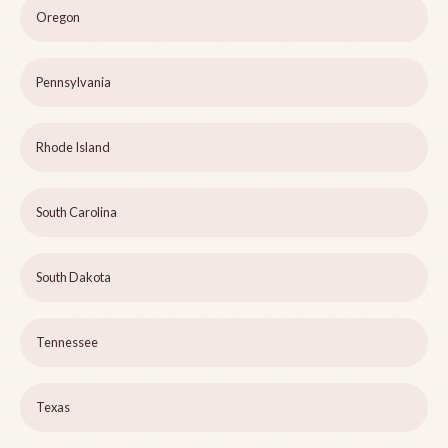
Oregon
Pennsylvania
Rhode Island
South Carolina
South Dakota
Tennessee
Texas