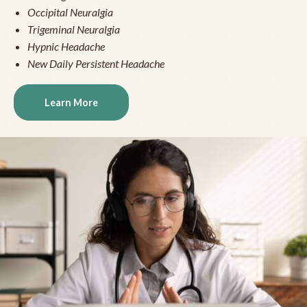
Occipital Neuralgia
Trigeminal Neuralgia
Hypnic Headache
New Daily Persistent Headache
Learn More