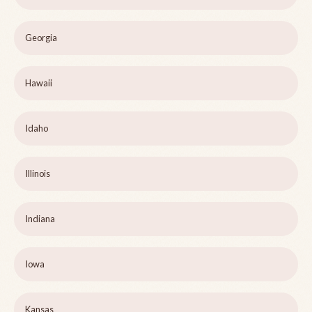
Georgia
Hawaii
Idaho
Illinois
Indiana
Iowa
Kansas