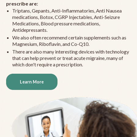
prescribe are:
Triptans, Gepants, Anti-Inflammatories, Anti Nausea
medications, Botox, CGRP Injectables, Anti-Seizure
Medications, Blood pressure medications,
Antidepressants.
We also often recommend certain supplements such as
Magnesium, Riboflavin, and Co-Q10.
There are also many interesting devices with technology
that can help prevent or treat acute migraine, many of
which don't require a prescription.
Learn More