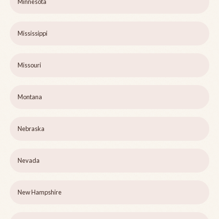
Minnesota
Mississippi
Missouri
Montana
Nebraska
Nevada
New Hampshire