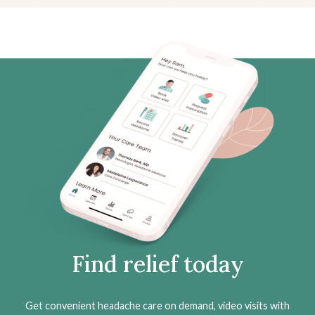
Find relief today
Get convenient headache care on demand, video visits with