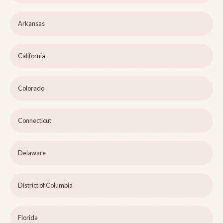
Arkansas
California
Colorado
Connecticut
Delaware
District of Columbia
Florida