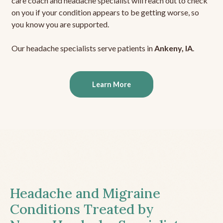
care coach and headache specialist will reach out to check
on you if your condition appears to be getting worse, so
you know you are supported.
Our headache specialists serve patients in
Ankeny, IA
.
Learn More
Headache and Migraine
Conditions Treated by