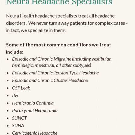
Neura Headache Specialists
Neura Health headache specialists treat all headache
disorders. We never turn away patients for complex cases -
in fact, we specialize in them!
Some of the most common conditions we treat
include:
Episodic and Chronic Migraine (including vestibular,
hemiplegic, menstrual, all other subtypes)
Episodic and Chronic Tension Type Headache
Episodic and Chronic Cluster Headache
CSF Leak
IIH
Hemicrania Continua
Paroxymal Hemicrania
SUNCT
SUNA
Cervicogenic Headache