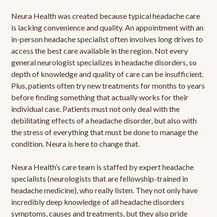
Neura Health was created because typical headache care
is lacking convenience and quality. An appointment with an
in-person headache specialist often involves long drives to
access the best care available in the region. Not every
general neurologist specializes in headache disorders, so
depth of knowledge and quality of care can be insufficient.
Plus, patients often try new treatments for months to years
before finding something that actually works for their
individual case. Patients must not only deal with the
debilitating effects of a headache disorder, but also with
the stress of everything that must be done to manage the
condition. Neura is here to change that.
Neura Health’s care team is staffed by expert headache
specialists (neurologists that are fellowship-trained in
headache medicine), who really listen. They not only have
incredibly deep knowledge of all headache disorders
symptoms, causes and treatments, but they also pride