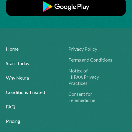
Home
Privacy Policy
Terms and Conditions
Start Today
Notice of
HIPAA Privacy
Why Neura
Practices
Conditions Treated
Consent for
Telemedicine
FAQ
Pricing