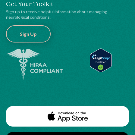
Get Your Toolkit
Sign up to receive helpful information about managing
neurological conditions.
Sign Up