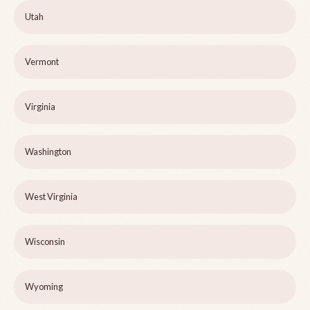
Utah
Vermont
Virginia
Washington
West Virginia
Wisconsin
Wyoming