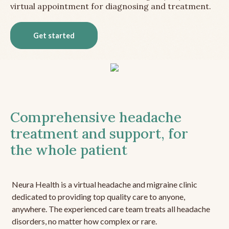
virtual appointment for diagnosing and treatment.
Get started
Comprehensive headache
treatment and support, for
the whole patient
Neura Health is a virtual headache and migraine clinic
dedicated to providing top quality care to anyone,
anywhere. The experienced care team treats all headache
disorders, no matter how complex or rare.