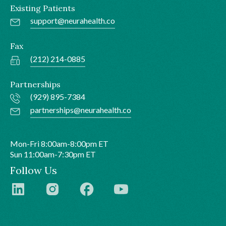
Existing Patients
support@neurahealth.co
Fax
(212) 214-0885
Partnerships
(929) 895-7384
partnerships@neurahealth.co
Mon-Fri 8:00am-8:00pm ET
Sun 11:00am-7:30pm ET
Follow Us