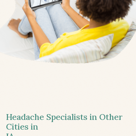
Headache Specialists in Other
Cities in