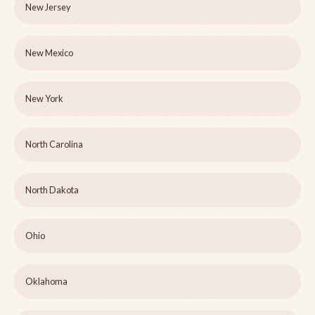
New Jersey
New Mexico
New York
North Carolina
North Dakota
Ohio
Oklahoma