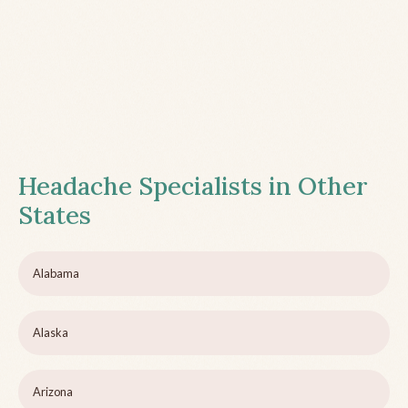
Headache Specialists in Other
States
Alabama
Alaska
Arizona