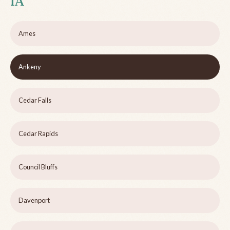
IA
Ames
Ankeny
Cedar Falls
Cedar Rapids
Council Bluffs
Davenport