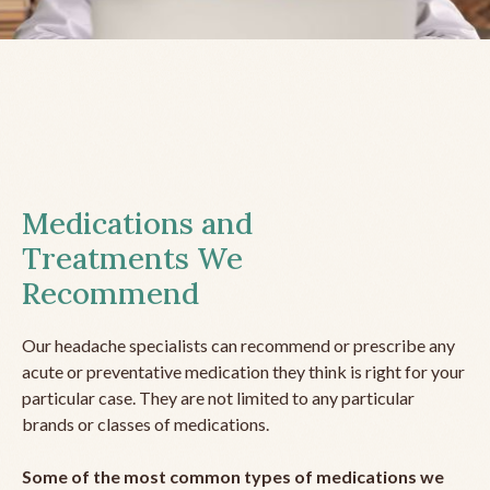
Medications and
Treatments We
Recommend
Our headache specialists can recommend or prescribe any
acute or preventative medication they think is right for your
particular case. They are not limited to any particular
brands or classes of medications.
Some of the most common types of medications we