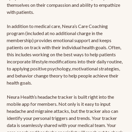
themselves on their compassion and ability to empathize
with patients.
In addition to medical care, Neura’s Care Coaching
program (included at no additional charge in the
membership) provides emotional support and keeps
patients on track with their individual health goals. Often,
this includes working on the best ways to help patients
incorporate lifestyle modifications into their daily routine,
to applying positive psychology, motivational strategies,
and behavior change theory to help people achieve their
health goals.
Neura Health’s headache tracker is built right into the
mobile app for members. Not only is it easy to input
headache and migraine attacks, but the tracker also can
identify your personal triggers and trends. Your tracker
data is seamlessly shared with your medical team. Your