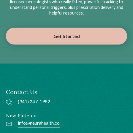
licensed neurologists who really listen, powerful tracking to
understand personal triggers, plus prescription delivery and
helpful resources.
Get Started
Contact Us
(341) 247-1982
New Patients
info@neurahealth.co