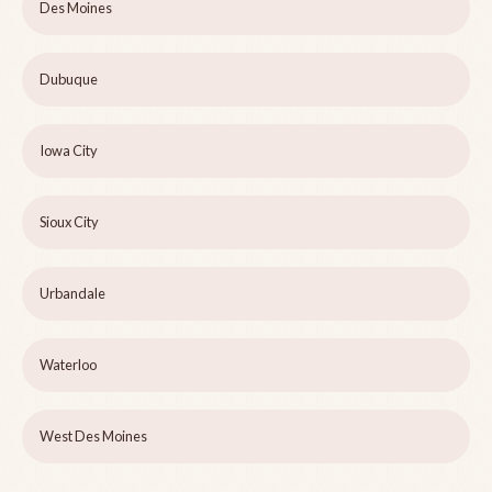
Des Moines
Dubuque
Iowa City
Sioux City
Urbandale
Waterloo
West Des Moines