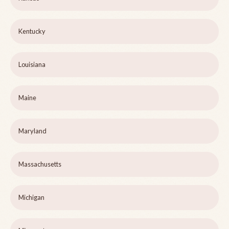
Kentucky
Louisiana
Maine
Maryland
Massachusetts
Michigan