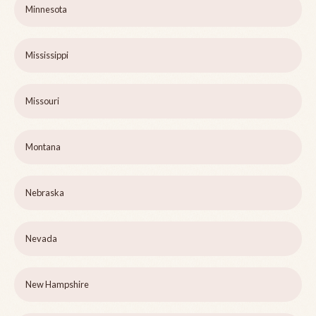
Minnesota
Mississippi
Missouri
Montana
Nebraska
Nevada
New Hampshire