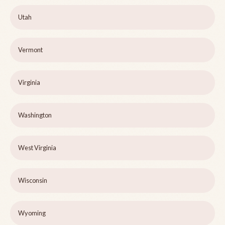
Utah
Vermont
Virginia
Washington
West Virginia
Wisconsin
Wyoming