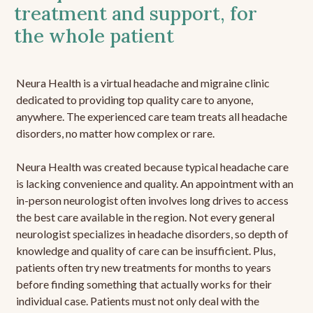
treatment and support, for
the whole patient
Neura Health is a virtual headache and migraine clinic
dedicated to providing top quality care to anyone,
anywhere. The experienced care team treats all headache
disorders, no matter how complex or rare.
Neura Health was created because typical headache care
is lacking convenience and quality. An appointment with an
in-person neurologist often involves long drives to access
the best care available in the region. Not every general
neurologist specializes in headache disorders, so depth of
knowledge and quality of care can be insufficient. Plus,
patients often try new treatments for months to years
before finding something that actually works for their
individual case. Patients must not only deal with the