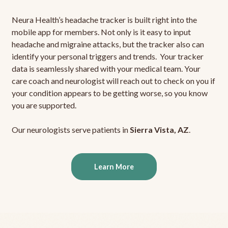
Neura Health’s headache tracker is built right into the
mobile app for members. Not only is it easy to input
headache and migraine attacks, but the tracker also can
identify your personal triggers and trends. Your tracker
data is seamlessly shared with your medical team. Your
care coach and neurologist will reach out to check on you if
your condition appears to be getting worse, so you know
you are supported.
Our neurologists serve patients in
Sierra Vista, AZ
.
Learn More