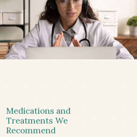
Medications and
Treatments We
Recommend