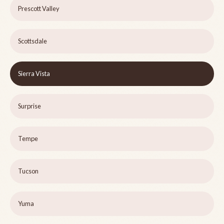
Prescott Valley
Scottsdale
Sierra Vista
Surprise
Tempe
Tucson
Yuma