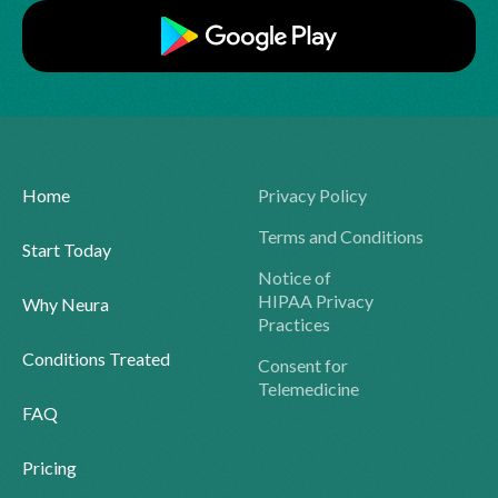
Home
Privacy Policy
Terms and Conditions
Start Today
Notice of
HIPAA Privacy
Why Neura
Practices
Conditions Treated
Consent for
Telemedicine
FAQ
Pricing