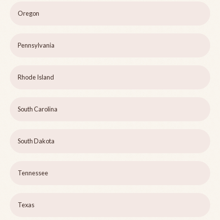
Oregon
Pennsylvania
Rhode Island
South Carolina
South Dakota
Tennessee
Texas