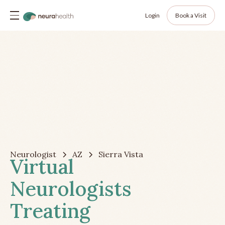
Login
Book a Visit
Neurologist
AZ
Sierra Vista
Virtual
Neurologists
Treating