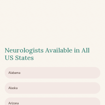
Neurologists Available in All
US States
Alabama
Alaska
Arizona