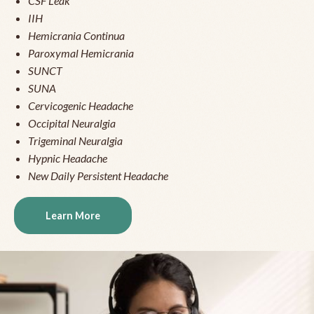
CSF Leak
IIH
Hemicrania Continua
Paroxymal Hemicrania
SUNCT
SUNA
Cervicogenic Headache
Occipital Neuralgia
Trigeminal Neuralgia
Hypnic Headache
New Daily Persistent Headache
Learn More