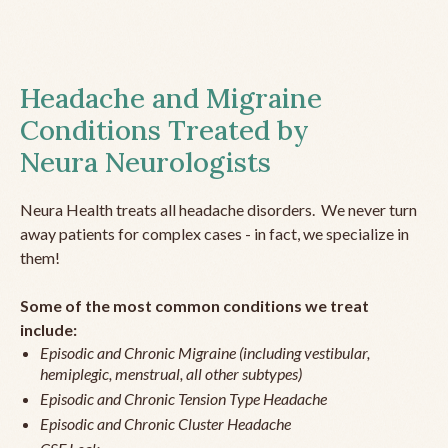
Headache and Migraine
Conditions Treated by
Neura Neurologists
Neura Health treats all headache disorders. We never turn
away patients for complex cases - in fact, we specialize in
them!
Some of the most common conditions we treat
include:
Episodic and Chronic Migraine (including vestibular,
hemiplegic, menstrual, all other subtypes)
Episodic and Chronic Tension Type Headache
Episodic and Chronic Cluster Headache