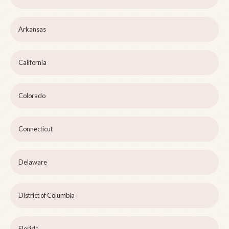
Arkansas
California
Colorado
Connecticut
Delaware
District of Columbia
Florida