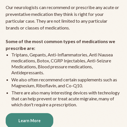
Our neurologists can recommend or prescribe any acute or
preventative medication they think is right for your
particular case. They are not limited to any particular
brands or classes of medications.
Some of the most common types of medications we
prescribe are:
Triptans, Gepants, Anti-Inflammatories, Anti Nausea
medications, Botox, CGRP Injectables, Anti-Seizure
Medications, Blood pressure medications,
Antidepressants.
We also often recommend certain supplements such as
Magnesium, Riboflavin, and Co-Q10.
There are also many interesting devices with technology
that can help prevent or treat acute migraine, many of
which don't require a prescription.
Learn More