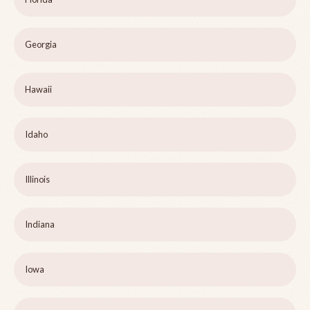
Georgia
Hawaii
Idaho
Illinois
Indiana
Iowa