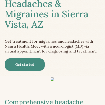
Headaches &
Migraines in Sierra
Vista, AZ
Get treatment for migraines and headaches with
Neura Health. Meet with a neurologist (MD) via
virtual appointment for diagnosing and treatment.
Get started
Comprehensive headache