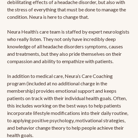
debilitating effects of a headache disorder, but also with
the stress of everything that must be done to manage the
condition. Neura is here to change that.
Neura Health’s care team is staffed by expert neurologists
who really listen. They not only have incredibly deep
knowledge of all headache disorders symptoms, causes
and treatments, but they also pride themselves on their
compassion and ability to empathize with patients.
In addition to medical care, Neura’s Care Coaching
program (included at no additional charge in the
membership) provides emotional support and keeps
patients on track with their individual health goals. Often,
this includes working on the best ways to help patients
incorporate lifestyle modifications into their daily routine,
to applying positive psychology, motivational strategies,
and behavior change theory to help people achieve their
health goals.