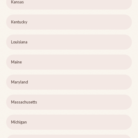
Kansas
Kentucky
Louisiana
Maine
Maryland
Massachusetts
Michigan