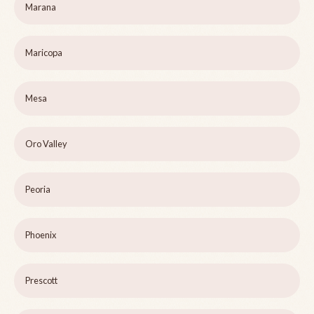
Marana
Maricopa
Mesa
Oro Valley
Peoria
Phoenix
Prescott