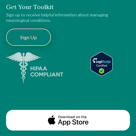
Get Your Toolkit
Sign up to receive helpful information about managing
neurological conditions.
Sign Up