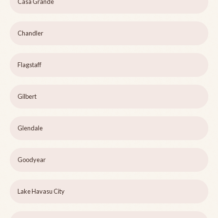
Casa Grande
Chandler
Flagstaff
Gilbert
Glendale
Goodyear
Lake Havasu City