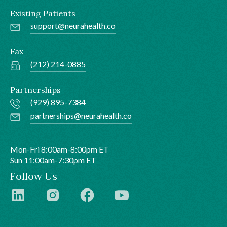
Existing Patients
support@neurahealth.co
Fax
(212) 214-0885
Partnerships
(929) 895-7384
partnerships@neurahealth.co
Mon-Fri 8:00am-8:00pm ET
Sun 11:00am-7:30pm ET
Follow Us