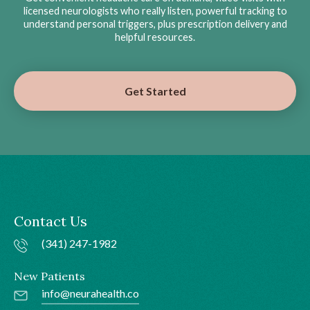
licensed neurologists who really listen, powerful tracking to
understand personal triggers, plus prescription delivery and
helpful resources.
Get Started
Contact Us
(341) 247-1982
New Patients
info@neurahealth.co