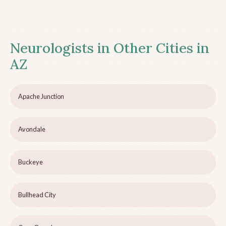
Neurologists in Other Cities in
AZ
Apache Junction
Avondale
Buckeye
Bullhead City