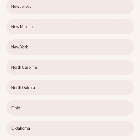
New Jersey
New Mexico
New York
North Carolina
North Dakota
Ohio
Oklahoma