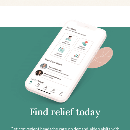
Find relief today
Get convenient headache care on demand, video visits with