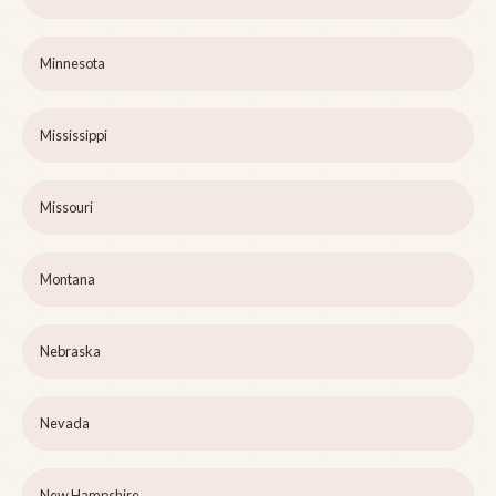
Minnesota
Mississippi
Missouri
Montana
Nebraska
Nevada
New Hampshire