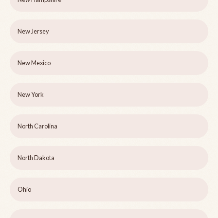
New Jersey
New Mexico
New York
North Carolina
North Dakota
Ohio