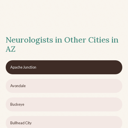
Neurologists in Other Cities in
AZ
Apache Junction
Avondale
Buckeye
Bullhead City