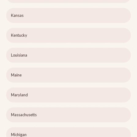
Kansas
Kentucky
Louisiana
Maine
Maryland
Massachusetts
Michigan