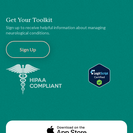
Get Your Toolkit
Sign up to receive helpful information about managing
neurological conditions.
Sign Up