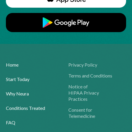
Home
Privacy Policy
Terms and Conditions
Start Today
Notice of
HIPAA Privacy
Why Neura
Practices
Conditions Treated
Consent for
Telemedicine
FAQ