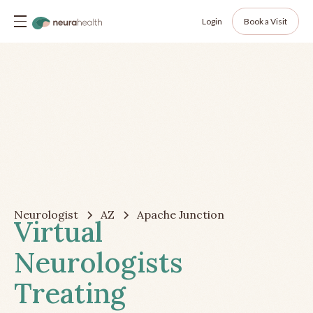
Login
Book a Visit
Neurologist
AZ
Apache Junction
Virtual
Neurologists
Treating