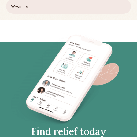
Wyoming
Find relief today