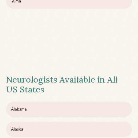
Yuma
Neurologists Available in All
US States
Alabama
Alaska