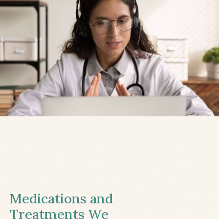
Medications and
Treatments We