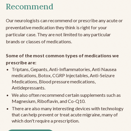
Recommend
Our neurologists can recommend or prescribe any acute or
preventative medication they think is right for your
particular case. They are not limited to any particular
brands or classes of medications.
Some of the most common types of medications we
prescribe are:
Triptans, Gepants, Anti-Inflammatories, Anti Nausea
medications, Botox, CGRP Injectables, Anti-Seizure
Medications, Blood pressure medications,
Antidepressants.
We also often recommend certain supplements such as
Magnesium, Riboflavin, and Co-Q10.
There are also many interesting devices with technology
that can help prevent or treat acute migraine, many of
which don't require a prescription.