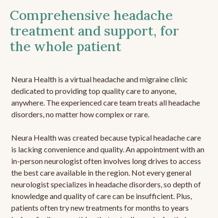
Comprehensive headache
treatment and support, for
the whole patient
Neura Health is a virtual headache and migraine clinic
dedicated to providing top quality care to anyone,
anywhere. The experienced care team treats all headache
disorders, no matter how complex or rare.
Neura Health was created because typical headache care
is lacking convenience and quality. An appointment with an
in-person neurologist often involves long drives to access
the best care available in the region. Not every general
neurologist specializes in headache disorders, so depth of
knowledge and quality of care can be insufficient. Plus,
patients often try new treatments for months to years