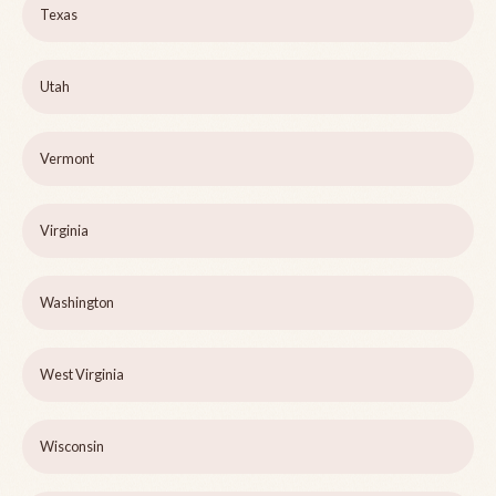
Texas
Utah
Vermont
Virginia
Washington
West Virginia
Wisconsin