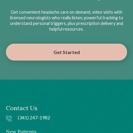
Get convenient headache care on demand, video visits with
licensed neurologists who really listen, powerful tracking to
understand personal triggers, plus prescription delivery and
helpful resources.
Get Started
Contact Us
(341) 247-1982
New Patients