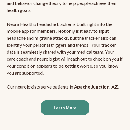
and behavior change theory to help people achieve their
health goals.
Neura Health’s headache tracker is built right into the
mobile app for members. Not only is it easy to input
headache and migraine attacks, but the tracker also can
identify your personal triggers and trends. Your tracker
data is seamlessly shared with your medical team. Your
care coach and neurologist will reach out to check on you if
your condition appears to be getting worse, so you know
you are supported.
Our neurologists serve patients in
Apache Junction, AZ
.
Learn More