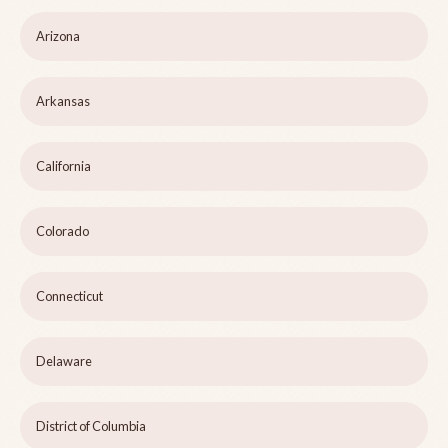
Arizona
Arkansas
California
Colorado
Connecticut
Delaware
District of Columbia