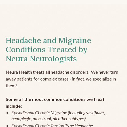
Headache and Migraine
Conditions Treated by
Neura Neurologists
Neura Health treats all headache disorders. We never turn
away patients for complex cases - in fact, we specialize in
them!
Some of the most common conditions we treat
include:
Episodic and Chronic Migraine (including vestibular,
hemiplegic, menstrual, all other subtypes)
Episodic and Chronic Tension Type Headache