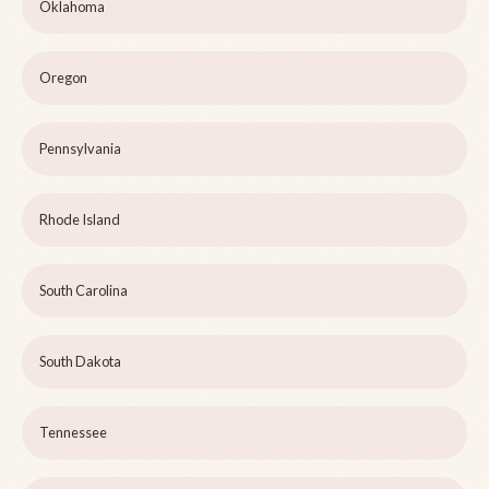
Oklahoma
Oregon
Pennsylvania
Rhode Island
South Carolina
South Dakota
Tennessee