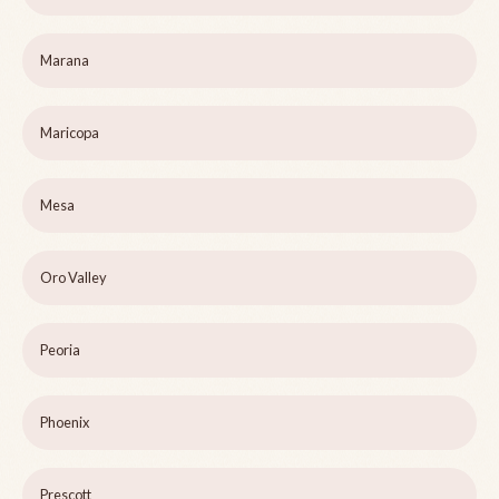
Marana
Maricopa
Mesa
Oro Valley
Peoria
Phoenix
Prescott