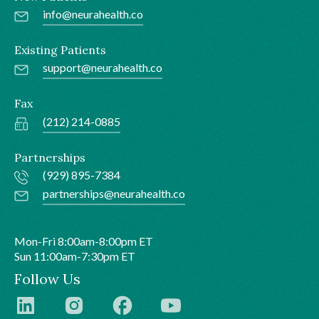
info@neurahealth.co
Existing Patients
support@neurahealth.co
Fax
(212) 214-0885
Partnerships
(929) 895-7384
partnerships@neurahealth.co
Mon-Fri 8:00am-8:00pm ET
Sun 11:00am-7:30pm ET
Follow Us