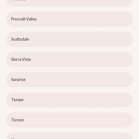
Prescott Valley
Scottsdale
Sierra Vista
Surprise
Tempe
Tucson