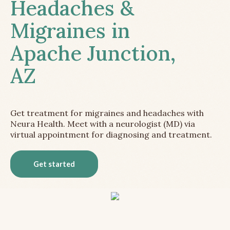
Headaches &
Migraines in
Apache Junction,
AZ
Get treatment for migraines and headaches with
Neura Health. Meet with a neurologist (MD) via
virtual appointment for diagnosing and treatment.
Get started