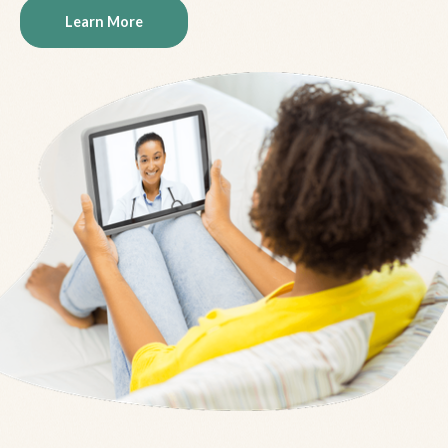
Learn More