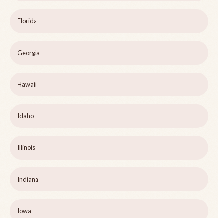
Florida
Georgia
Hawaii
Idaho
Illinois
Indiana
Iowa