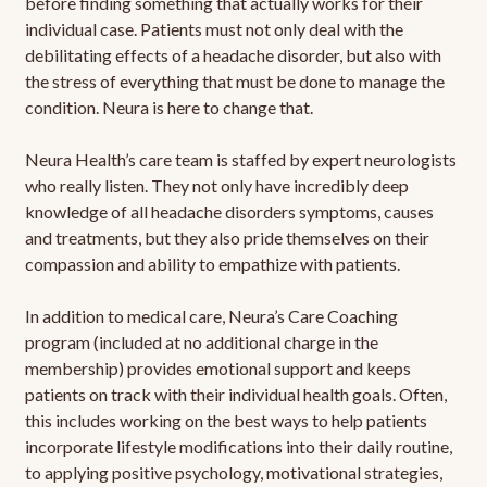
before finding something that actually works for their
individual case. Patients must not only deal with the
debilitating effects of a headache disorder, but also with
the stress of everything that must be done to manage the
condition. Neura is here to change that.
Neura Health’s care team is staffed by expert neurologists
who really listen. They not only have incredibly deep
knowledge of all headache disorders symptoms, causes
and treatments, but they also pride themselves on their
compassion and ability to empathize with patients.
In addition to medical care, Neura’s Care Coaching
program (included at no additional charge in the
membership) provides emotional support and keeps
patients on track with their individual health goals. Often,
this includes working on the best ways to help patients
incorporate lifestyle modifications into their daily routine,
to applying positive psychology, motivational strategies,