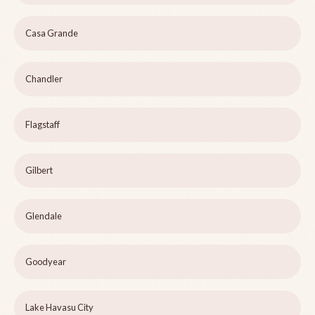
Casa Grande
Chandler
Flagstaff
Gilbert
Glendale
Goodyear
Lake Havasu City