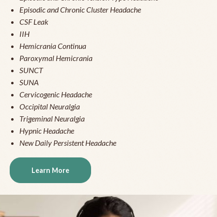
Episodic and Chronic Cluster Headache
CSF Leak
IIH
Hemicrania Continua
Paroxymal Hemicrania
SUNCT
SUNA
Cervicogenic Headache
Occipital Neuralgia
Trigeminal Neuralgia
Hypnic Headache
New Daily Persistent Headache
Learn More