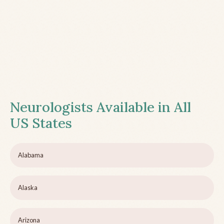
Neurologists Available in All
US States
Alabama
Alaska
Arizona