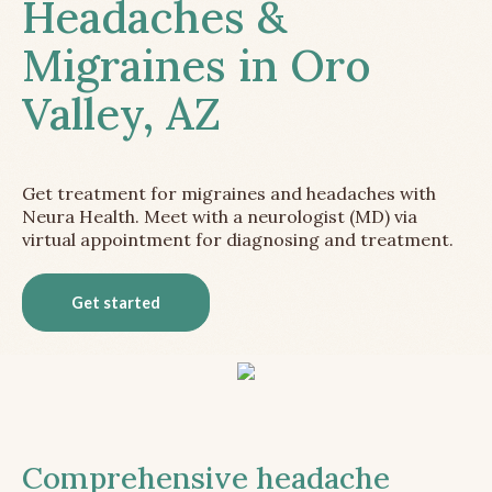
Headaches &
Migraines in Oro
Valley, AZ
Get treatment for migraines and headaches with
Neura Health. Meet with a neurologist (MD) via
virtual appointment for diagnosing and treatment.
Get started
Comprehensive headache