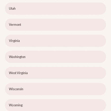
Utah
Vermont
Virginia
Washington
West Virginia
Wisconsin
Wyoming