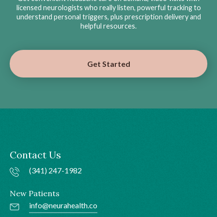
licensed neurologists who really listen, powerful tracking to
understand personal triggers, plus prescription delivery and
helpful resources.
Get Started
Contact Us
(341) 247-1982
New Patients
info@neurahealth.co