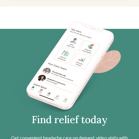
Find relief today
Get convenient headache care on demand, video visits with