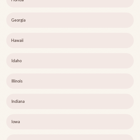
Georgia
Hawaii
Idaho
Illinois
Indiana
Iowa