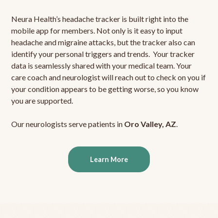
Neura Health’s headache tracker is built right into the
mobile app for members. Not only is it easy to input
headache and migraine attacks, but the tracker also can
identify your personal triggers and trends. Your tracker
data is seamlessly shared with your medical team. Your
care coach and neurologist will reach out to check on you if
your condition appears to be getting worse, so you know
you are supported.
Our neurologists serve patients in
Oro Valley, AZ
.
Learn More