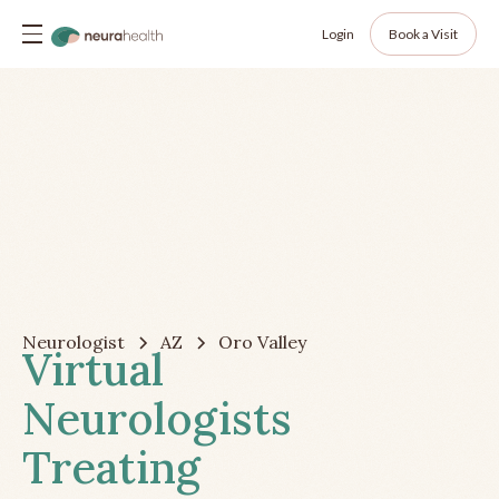
Login
Book a Visit
Neurologist
AZ
Oro Valley
Virtual
Neurologists
Treating