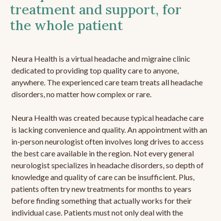
treatment and support, for
the whole patient
Neura Health is a virtual headache and migraine clinic
dedicated to providing top quality care to anyone,
anywhere. The experienced care team treats all headache
disorders, no matter how complex or rare.
Neura Health was created because typical headache care
is lacking convenience and quality. An appointment with an
in-person neurologist often involves long drives to access
the best care available in the region. Not every general
neurologist specializes in headache disorders, so depth of
knowledge and quality of care can be insufficient. Plus,
patients often try new treatments for months to years
before finding something that actually works for their
individual case. Patients must not only deal with the