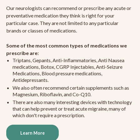
Our neurologists can recommend or prescribe any acute or
preventative medication they think is right for your
particular case. They are not limited to any particular
brands or classes of medications.
Some of the most common types of medications we
prescribe are:
Triptans, Gepants, Anti-Inflammatories, Anti Nausea
medications, Botox, CGRP Injectables, Anti-Seizure
Medications, Blood pressure medications,
Antidepressants.
We also often recommend certain supplements such as
Magnesium, Riboflavin, and Co-Q10.
There are also many interesting devices with technology
that can help prevent or treat acute migraine, many of
which don't require a prescription.
Learn More