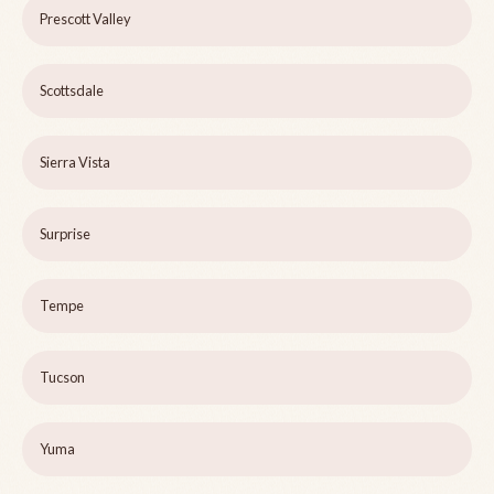
Prescott Valley
Scottsdale
Sierra Vista
Surprise
Tempe
Tucson
Yuma