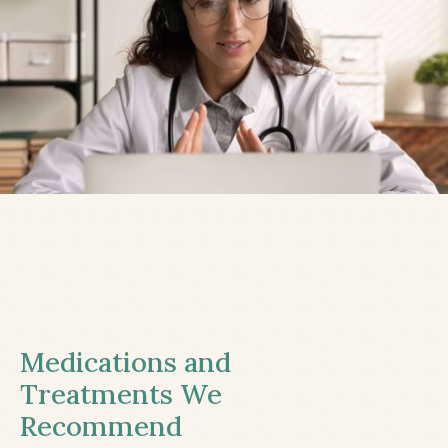
Medications and
Treatments We
Recommend