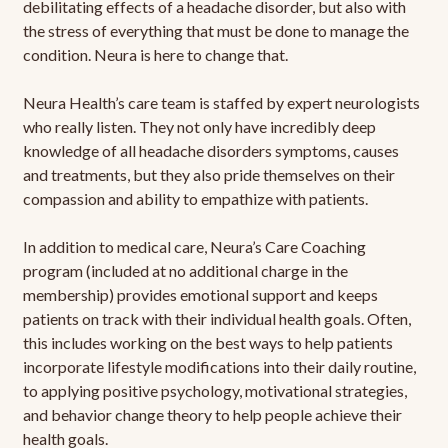
debilitating effects of a headache disorder, but also with
the stress of everything that must be done to manage the
condition. Neura is here to change that.
Neura Health’s care team is staffed by expert neurologists
who really listen. They not only have incredibly deep
knowledge of all headache disorders symptoms, causes
and treatments, but they also pride themselves on their
compassion and ability to empathize with patients.
In addition to medical care, Neura’s Care Coaching
program (included at no additional charge in the
membership) provides emotional support and keeps
patients on track with their individual health goals. Often,
this includes working on the best ways to help patients
incorporate lifestyle modifications into their daily routine,
to applying positive psychology, motivational strategies,
and behavior change theory to help people achieve their
health goals.