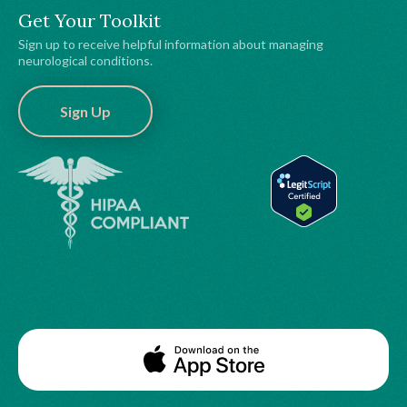
Get Your Toolkit
Sign up to receive helpful information about managing
neurological conditions.
Sign Up