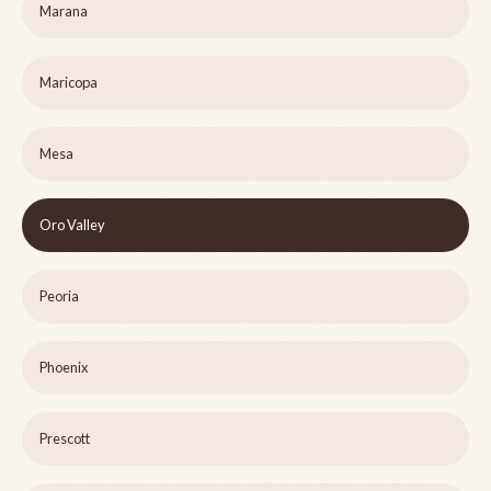
Marana
Maricopa
Mesa
Oro Valley
Peoria
Phoenix
Prescott