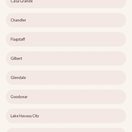
Casa Grande
Chandler
Flagstaff
Gilbert
Glendale
Goodyear
Lake Havasu City