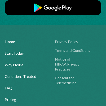
Home
Privacy Policy
Terms and Conditions
Start Today
Notice of
HIPAA Privacy
Why Neura
Practices
Conditions Treated
Consent for
Telemedicine
FAQ
Pricing