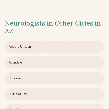
Neurologists in Other Cities in
AZ
Apache Junction
Avondale
Buckeye
Bullhead City