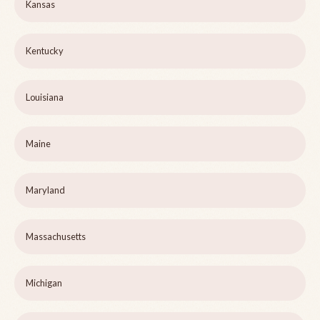
Kansas
Kentucky
Louisiana
Maine
Maryland
Massachusetts
Michigan