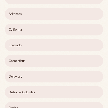
Arkansas
California
Colorado
Connecticut
Delaware
District of Columbia
Florida