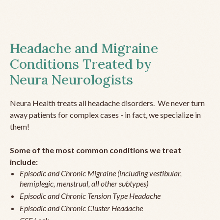
Headache and Migraine
Conditions Treated by
Neura Neurologists
Neura Health treats all headache disorders. We never turn
away patients for complex cases - in fact, we specialize in
them!
Some of the most common conditions we treat
include:
Episodic and Chronic Migraine (including vestibular,
hemiplegic, menstrual, all other subtypes)
Episodic and Chronic Tension Type Headache
Episodic and Chronic Cluster Headache