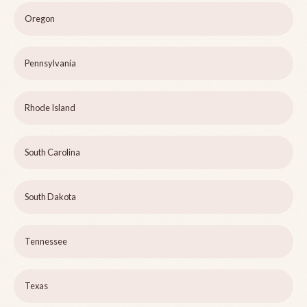
Oregon
Pennsylvania
Rhode Island
South Carolina
South Dakota
Tennessee
Texas