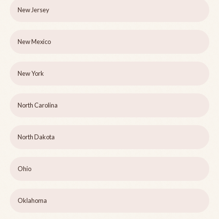
New Jersey
New Mexico
New York
North Carolina
North Dakota
Ohio
Oklahoma