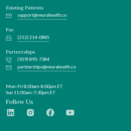
Existing Patients
support@neurahealth.co
Fax
(212) 214-0885
Partnerships
(929) 895-7384
partnerships@neurahealth.co
Mon-Fri 8:00am-8:00pm ET
Sun 11:00am-7:30pm ET
Follow Us