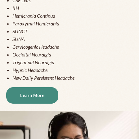
CSF Leak
IIH
Hemicrania Continua
Paroxymal Hemicrania
SUNCT
SUNA
Cervicogenic Headache
Occipital Neuralgia
Trigeminal Neuralgia
Hypnic Headache
New Daily Persistent Headache
Learn More