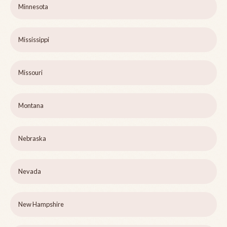
Minnesota
Mississippi
Missouri
Montana
Nebraska
Nevada
New Hampshire