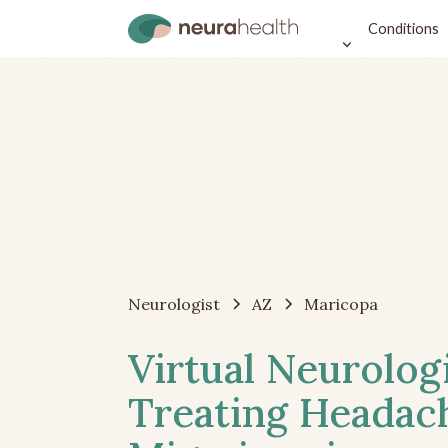
Conditions
Neurologist
AZ
Maricopa
Virtual Neurolog
Treating Headac