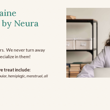
aine
 by Neura
ers. We never turn away
ecialize in them!
 treat include:
ular, hemiplegic, menstrual, all