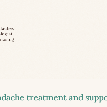
adaches
logist
gnosing
ache treatment and suppor