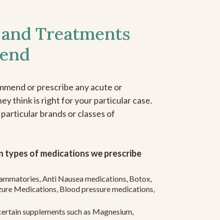
 and Treatments
end
mmend or prescribe any acute or
y think is right for your particular case.
 particular brands or classes of
 types of medications we prescribe
flammatories, Anti Nausea medications, Botox,
zure Medications, Blood pressure medications,
ertain supplements such as Magnesium,