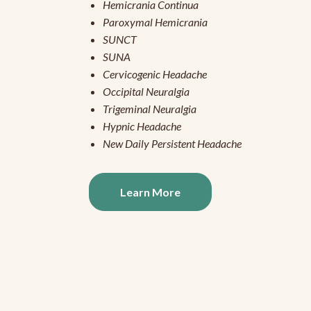
Hemicrania Continua
Paroxymal Hemicrania
SUNCT
SUNA
Cervicogenic Headache
Occipital Neuralgia
Trigeminal Neuralgia
Hypnic Headache
New Daily Persistent Headache
Learn More