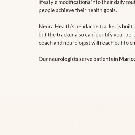
lifestyle modifications into their daily r
people achieve their health goals.
Neura Health’s headache tracker is built 
but the tracker also can identify your pe
coach and neurologist will reach out to c
Our neurologists serve patients in
Maric