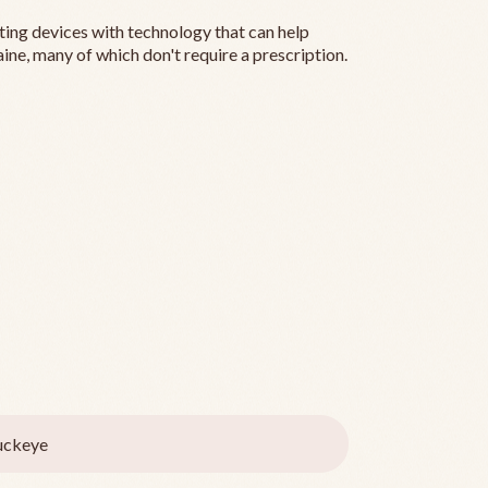
ting devices with technology that can help
ine, many of which don't require a prescription.
uckeye