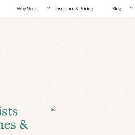
Why Neura
Insurance & Pricing
Blog
ists
hes &