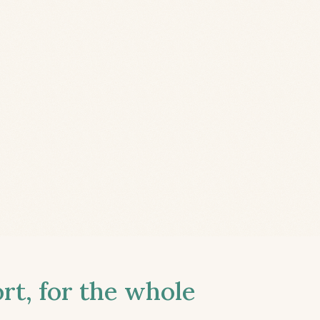
t, for the whole