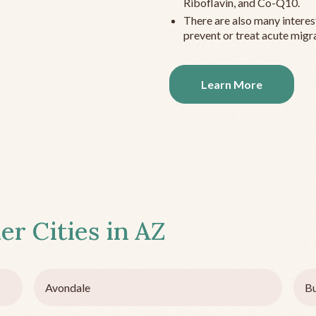
Riboflavin, and Co-Q10.
There are also many interes
prevent or treat acute migra
Learn More
er Cities in
AZ
Avondale
B