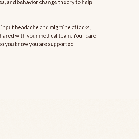
gies, and behavior change theory to help
to input headache and migraine attacks,
 shared with your medical team. Your care
, so you know you are supported.