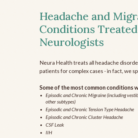
Headache and Migr
Conditions Treated
Neurologists
Neura Health treats all headache disord
patients for complex cases - in fact, we sp
Some of the most common conditions we
Episodic and Chronic Migraine (including vestib
other subtypes)
Episodic and Chronic Tension Type Headache
Episodic and Chronic Cluster Headache
CSF Leak
IIH