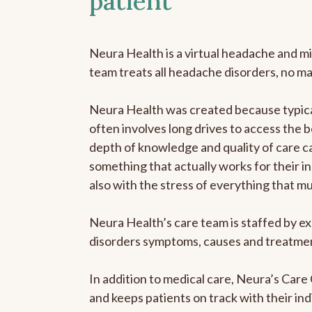
patient
Neura Health is a virtual headache and mi
team treats all headache disorders, no m
Neura Health was created because typical
often involves long drives to access the b
depth of knowledge and quality of care ca
something that actually works for their in
also with the stress of everything that m
Neura Health’s care team is staffed by ex
disorders symptoms, causes and treatment
In addition to medical care, Neura’s Car
and keeps patients on track with their ind