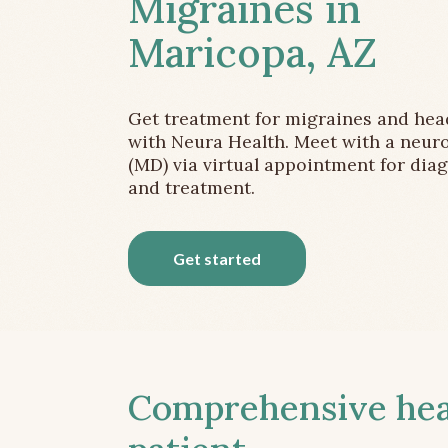
Migraines in
Maricopa, AZ
Get treatment for migraines and he
with Neura Health. Meet with a neuro
(MD) via virtual appointment for dia
and treatment.
Get started
Comprehensive head