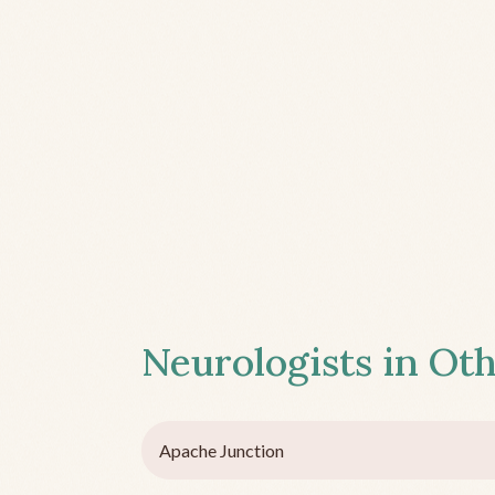
Neurologists in Oth
Apache Junction