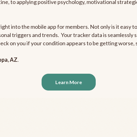
outine, to applying positive psychology, motivational strate
right into the mobile app for members. Not only is it easy 
rsonal triggers and trends. Your tracker data is seamlessly
heck on you if your condition appears to be getting worse
opa, AZ
.
Learn More