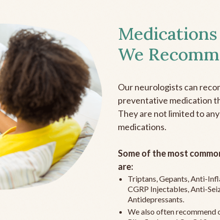
Medications
We Recomm
Our neurologists can reco
preventative medication the
They are not limited to any
medications.
Some of the most common
are:
Triptans, Gepants, Anti-In
CGRP Injectables, Anti-Sei
Antidepressants.
We also often recommend c