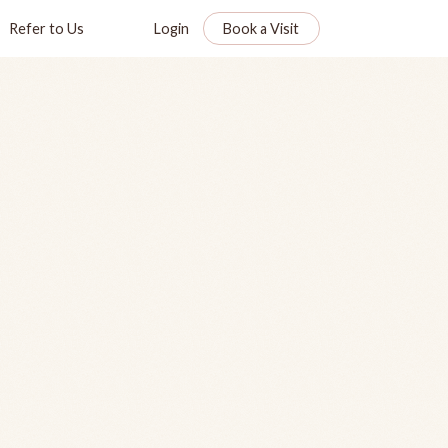
Refer to Us
Login
Book a Visit