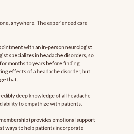
anyone, anywhere. The experienced care
pointment with an in-person neurologist
gist specializes in headache disorders, so
 for months to years before finding
ating effects of a headache disorder, but
ge that.
ncredibly deep knowledge of all headache
ability to empathize with patients.
he membership) provides emotional support
est ways to help patients incorporate