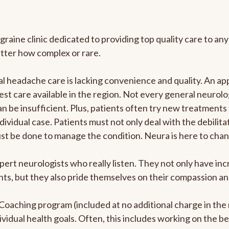
graine clinic dedicated to providing top quality care to 
atter how complex or rare.
 headache care is lacking convenience and quality. An ap
est care available in the region. Not every general neurolo
n be insufficient. Plus, patients often try new treatments
dividual case. Patients must not only deal with the debilit
ust be done to manage the condition. Neura is here to chan
pert neurologists who really listen. They not only have i
s, but they also pride themselves on their compassion and 
e Coaching program (included at no additional charge in t
ividual health goals. Often, this includes working on the b