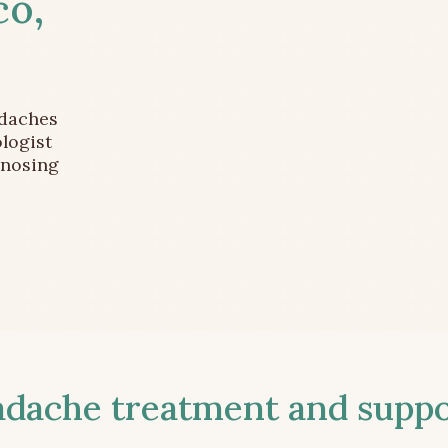
co,
adaches
logist
gnosing
ache treatment and suppor