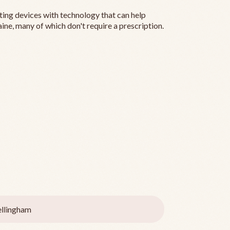
ting devices with technology that can help
ine, many of which don't require a prescription.
llingham