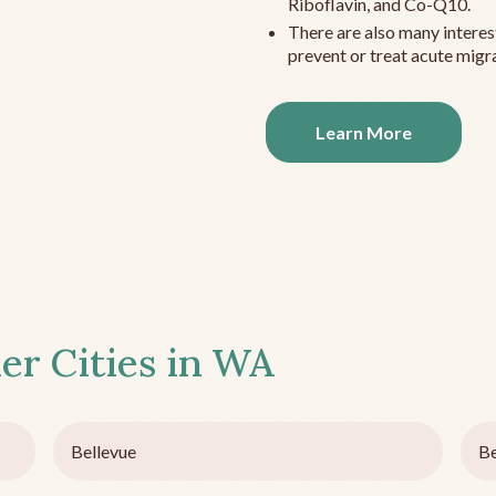
Riboflavin, and Co-Q10.
There are also many interes
prevent or treat acute migra
Learn More
er Cities in
WA
Bellevue
Be