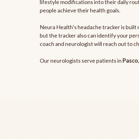
lifestyle modifications into their daily r
people achieve their health goals.
Neura Health’s headache tracker is built 
but the tracker also can identify your pe
coach and neurologist will reach out to c
Our neurologists serve patients in
Pasco