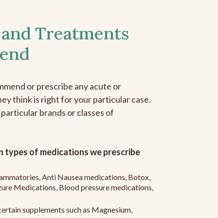
 and Treatments
end
mmend or prescribe any acute or
y think is right for your particular case.
 particular brands or classes of
 types of medications we prescribe
flammatories, Anti Nausea medications, Botox,
zure Medications, Blood pressure medications,
ertain supplements such as Magnesium,