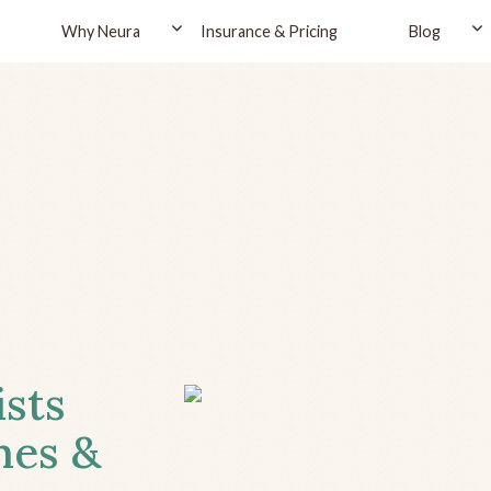
Why Neura
Insurance & Pricing
Blog
ists
hes &