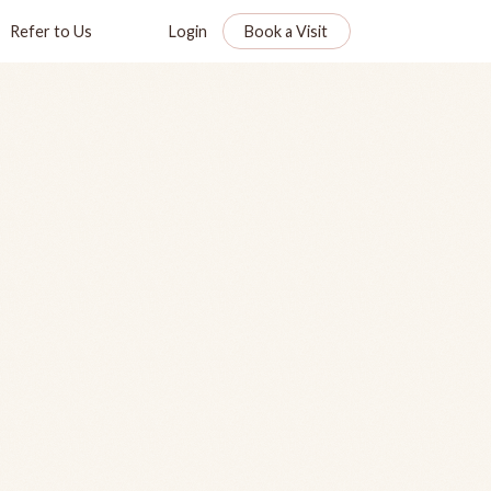
Refer to Us
Login
Book a Visit