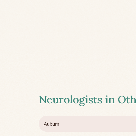
Neurologists in Oth
Auburn