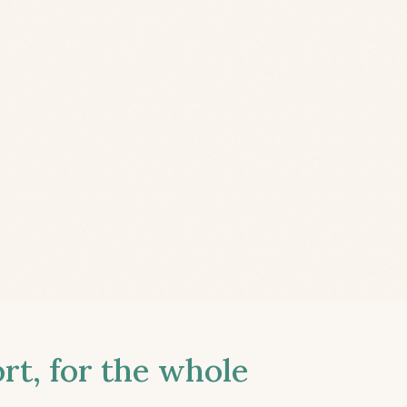
t, for the whole