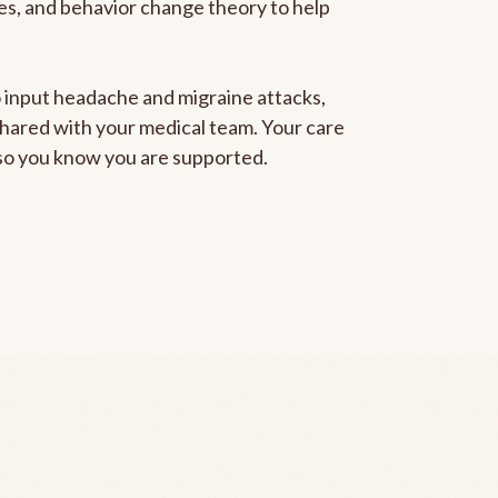
gies, and behavior change theory to help
to input headache and migraine attacks,
 shared with your medical team. Your care
, so you know you are supported.