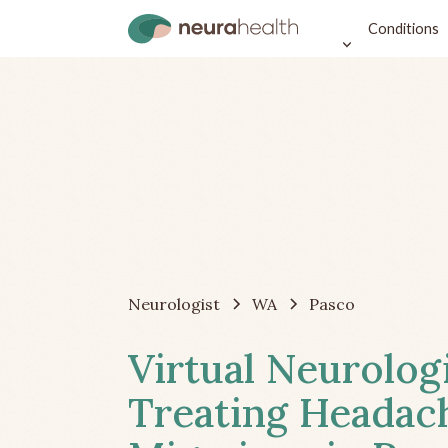
Conditions
Neurologist
WA
Pasco
Virtual Neurolog
Treating Headac