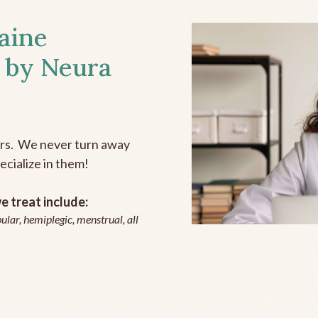
aine
 by Neura
ers. We never turn away
ecialize in them!
 treat include:
ular, hemiplegic, menstrual, all