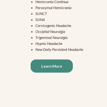
Hemicrania Continua
Paroxymal Hemicrania
SUNCT
SUNA
Cervicogenic Headache
Occipital Neuralgia
Trigeminal Neuralgia
Hypnic Headache
New Daily Persistent Headache
Learn More