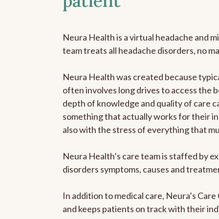
patient
Neura Health is a virtual headache and mi
team treats all headache disorders, no m
Neura Health was created because typical
often involves long drives to access the b
depth of knowledge and quality of care ca
something that actually works for their in
also with the stress of everything that m
Neura Health’s care team is staffed by ex
disorders symptoms, causes and treatment
In addition to medical care, Neura’s Car
and keeps patients on track with their ind