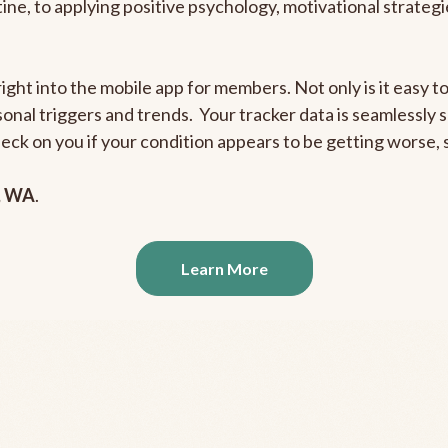
outine, to applying positive psychology, motivational strate
right into the mobile app for members. Not only is it easy 
rsonal triggers and trends. Your tracker data is seamlessly
heck on you if your condition appears to be getting worse
, WA
.
Learn More