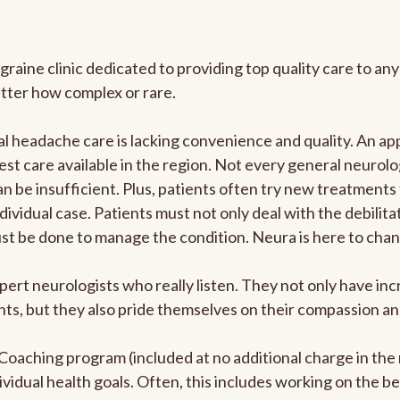
graine clinic dedicated to providing top quality care to 
atter how complex or rare.
 headache care is lacking convenience and quality. An ap
est care available in the region. Not every general neurolo
n be insufficient. Plus, patients often try new treatments
dividual case. Patients must not only deal with the debilit
ust be done to manage the condition. Neura is here to chan
pert neurologists who really listen. They not only have i
s, but they also pride themselves on their compassion and 
e Coaching program (included at no additional charge in t
ividual health goals. Often, this includes working on the b