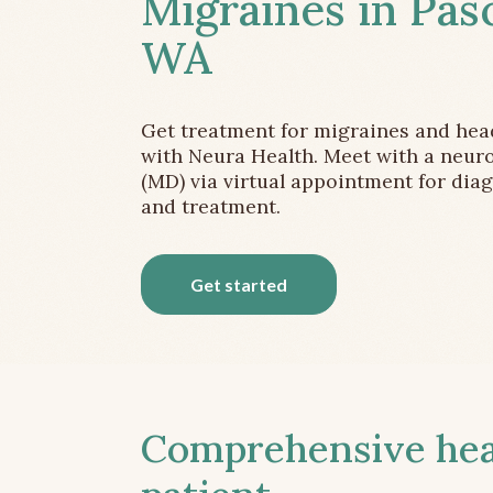
Migraines in Pas
WA
Get treatment for migraines and he
with Neura Health. Meet with a neuro
(MD) via virtual appointment for dia
and treatment.
Get started
Comprehensive head