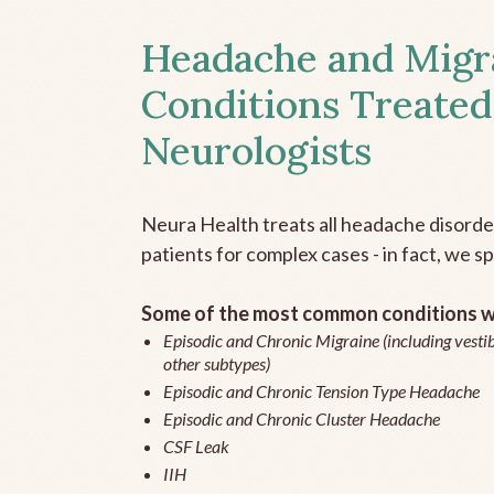
Headache and Migr
Conditions Treated
Neurologists
Neura Health treats all headache disord
patients for complex cases - in fact, we sp
Some of the most common conditions we
Episodic and Chronic Migraine (including vestib
other subtypes)
Episodic and Chronic Tension Type Headache
Episodic and Chronic Cluster Headache
CSF Leak
IIH