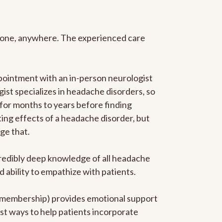
anyone, anywhere. The experienced care
pointment with an in-person neurologist
gist specializes in headache disorders, so
 for months to years before finding
ating effects of a headache disorder, but
ge that.
ncredibly deep knowledge of all headache
ability to empathize with patients.
he membership) provides emotional support
est ways to help patients incorporate