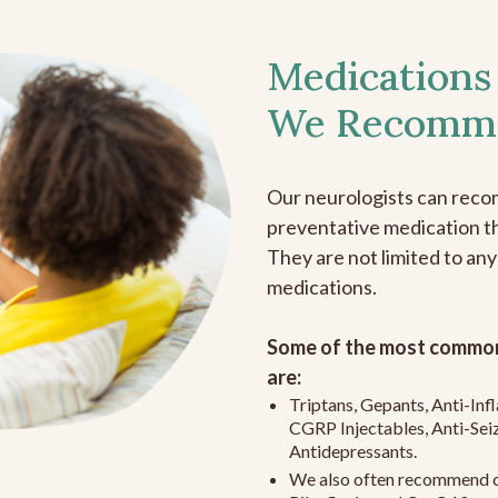
Medications
We Recomm
Our neurologists can reco
preventative medication the
They are not limited to any
medications.
Some of the most common
are:
Triptans, Gepants, Anti-In
CGRP Injectables, Anti-Sei
Antidepressants.
We also often recommend c