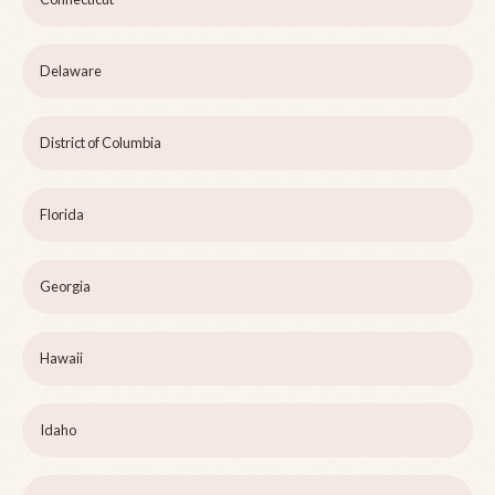
Delaware
District of Columbia
Florida
Georgia
Hawaii
Idaho