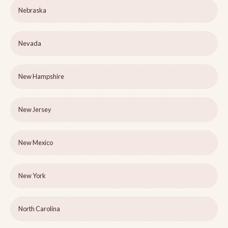
Nebraska
Nevada
New Hampshire
New Jersey
New Mexico
New York
North Carolina