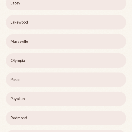
Lacey
Lakewood
Marysville
Olympia
Pasco
Puyallup
Redmond