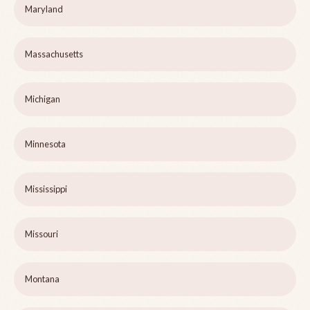
Maryland
Massachusetts
Michigan
Minnesota
Mississippi
Missouri
Montana