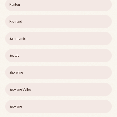
Renton
Richland
Sammamish
Seattle
Shoreline
Spokane Valley
Spokane