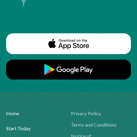
Home
Privacy Policy
Terms and Conditions
Start Today
Notice of