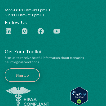
Mon-Fri 8:00am-8:00pm ET
Sun 11:00am-7:30pm ET
Follow Us
Get Your Toolkit
Sign up to receive helpful information about managing
neurological conditions.
Sign Up