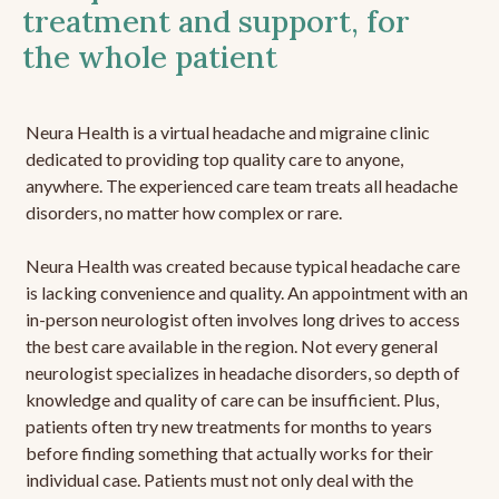
treatment and support, for
the whole patient
Neura Health is a virtual headache and migraine clinic
dedicated to providing top quality care to anyone,
anywhere. The experienced care team treats all headache
disorders, no matter how complex or rare.
Neura Health was created because typical headache care
is lacking convenience and quality. An appointment with an
in-person neurologist often involves long drives to access
the best care available in the region. Not every general
neurologist specializes in headache disorders, so depth of
knowledge and quality of care can be insufficient. Plus,
patients often try new treatments for months to years
before finding something that actually works for their
individual case. Patients must not only deal with the