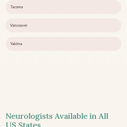
Tacoma
Vancouver
Yakima
Neurologists Available in All
US States