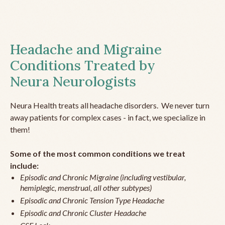
Headache and Migraine
Conditions Treated by
Neura Neurologists
Neura Health treats all headache disorders. We never turn
away patients for complex cases - in fact, we specialize in
them!
Some of the most common conditions we treat
include:
Episodic and Chronic Migraine (including vestibular,
hemiplegic, menstrual, all other subtypes)
Episodic and Chronic Tension Type Headache
Episodic and Chronic Cluster Headache