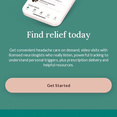
Find relief today
Get convenient headache care on demand, video visits with
licensed neurologists who really listen, powerful tracking to
understand personal triggers, plus prescription delivery and
helpful resources.
Get Started