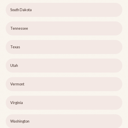
South Dakota
Tennessee
Texas
Utah
Vermont
Virginia
Washington