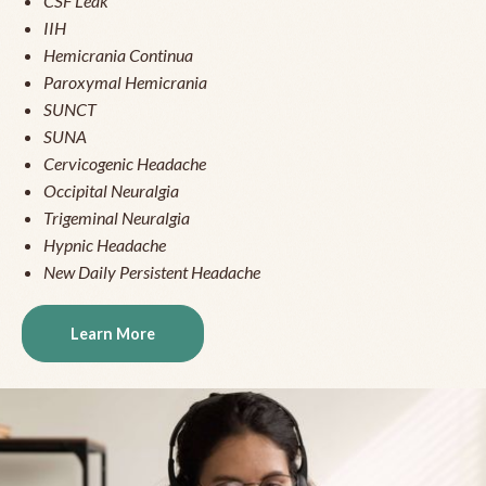
CSF Leak
IIH
Hemicrania Continua
Paroxymal Hemicrania
SUNCT
SUNA
Cervicogenic Headache
Occipital Neuralgia
Trigeminal Neuralgia
Hypnic Headache
New Daily Persistent Headache
Learn More