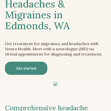
Headaches &
Migraines in
Edmonds, WA
Get treatment for migraines and headaches with
Neura Health. Meet with a neurologist (MD) via
virtual appointment for diagnosing and treatment.
Get started
Comprehensive headache