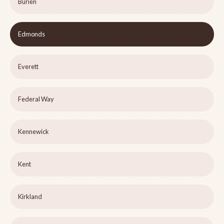
Burien
Edmonds
Everett
Federal Way
Kennewick
Kent
Kirkland