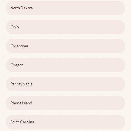
North Dakota
Ohio
Oklahoma
Oregon
Pennsylvania
Rhode Island
South Carolina