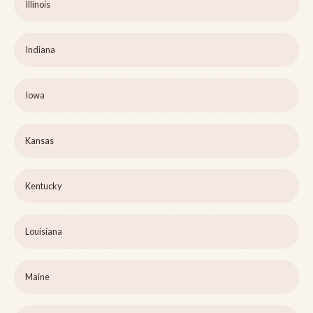
Illinois
Indiana
Iowa
Kansas
Kentucky
Louisiana
Maine