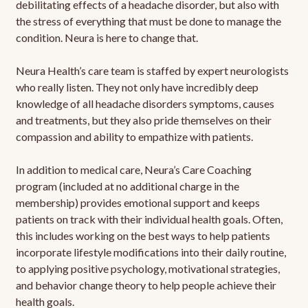
debilitating effects of a headache disorder, but also with
the stress of everything that must be done to manage the
condition. Neura is here to change that.
Neura Health’s care team is staffed by expert neurologists
who really listen. They not only have incredibly deep
knowledge of all headache disorders symptoms, causes
and treatments, but they also pride themselves on their
compassion and ability to empathize with patients.
In addition to medical care, Neura’s Care Coaching
program (included at no additional charge in the
membership) provides emotional support and keeps
patients on track with their individual health goals. Often,
this includes working on the best ways to help patients
incorporate lifestyle modifications into their daily routine,
to applying positive psychology, motivational strategies,
and behavior change theory to help people achieve their
health goals.