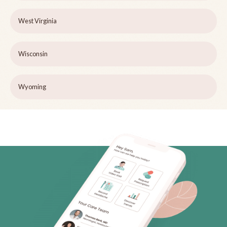
West Virginia
Wisconsin
Wyoming