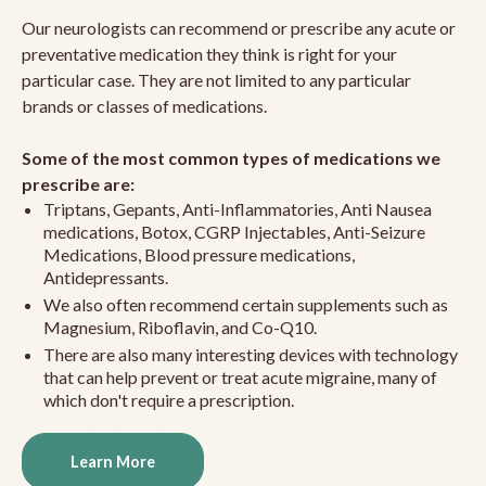
Our neurologists can recommend or prescribe any acute or
preventative medication they think is right for your
particular case. They are not limited to any particular
brands or classes of medications.
Some of the most common types of medications we
prescribe are:
Triptans, Gepants, Anti-Inflammatories, Anti Nausea
medications, Botox, CGRP Injectables, Anti-Seizure
Medications, Blood pressure medications,
Antidepressants.
We also often recommend certain supplements such as
Magnesium, Riboflavin, and Co-Q10.
There are also many interesting devices with technology
that can help prevent or treat acute migraine, many of
which don't require a prescription.
Learn More