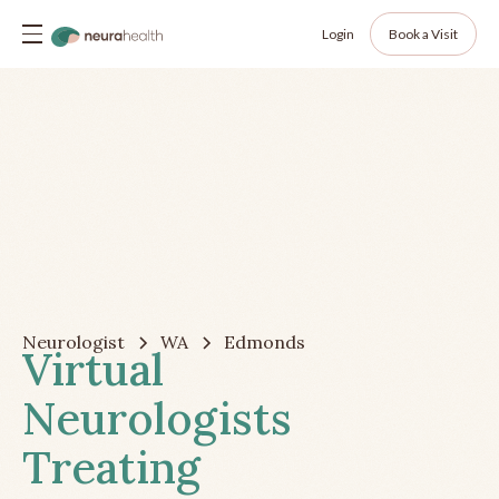
Login
Book a Visit
Neurologist
WA
Edmonds
Virtual
Neurologists
Treating