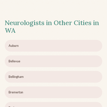
Neurologists in Other Cities in
WA
Auburn
Bellevue
Bellingham
Bremerton