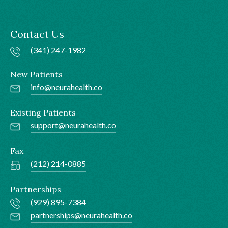
Contact Us
(341) 247-1982
New Patients
info@neurahealth.co
Existing Patients
support@neurahealth.co
Fax
(212) 214-0885
Partnerships
(929) 895-7384
partnerships@neurahealth.co