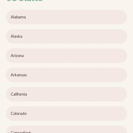
Alabama
Alaska
Arizona
Arkansas
California
Colorado
Connecticut