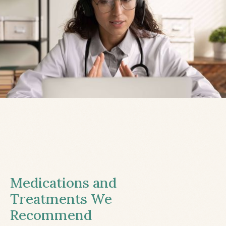
Medications and
Treatments We
Recommend