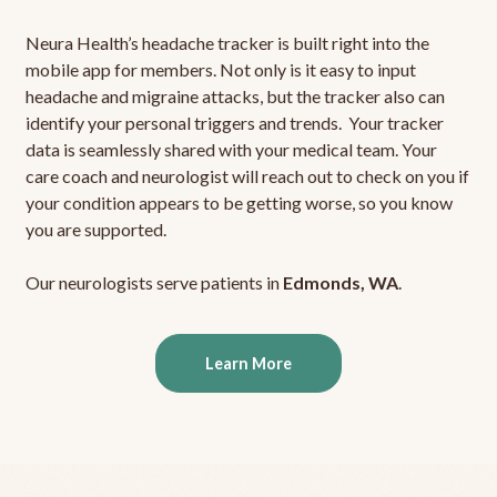
Neura Health’s headache tracker is built right into the
mobile app for members. Not only is it easy to input
headache and migraine attacks, but the tracker also can
identify your personal triggers and trends. Your tracker
data is seamlessly shared with your medical team. Your
care coach and neurologist will reach out to check on you if
your condition appears to be getting worse, so you know
you are supported.
Our neurologists serve patients in
Edmonds, WA
.
Learn More