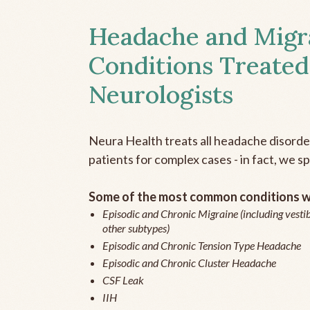
Headache and Migr
Conditions Treated
Neurologists
Neura Health treats all headache disord
patients for complex cases - in fact, we sp
Some of the most common conditions we
Episodic and Chronic Migraine (including vestib
other subtypes)
Episodic and Chronic Tension Type Headache
Episodic and Chronic Cluster Headache
CSF Leak
IIH