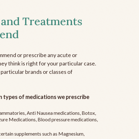
 and Treatments
end
mmend or prescribe any acute or
y think is right for your particular case.
 particular brands or classes of
 types of medications we prescribe
flammatories, Anti Nausea medications, Botox,
zure Medications, Blood pressure medications,
ertain supplements such as Magnesium,