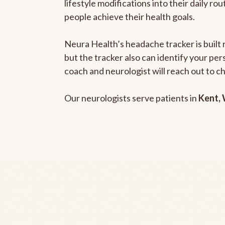
lifestyle modifications into their daily r
people achieve their health goals.
Neura Health’s headache tracker is built 
but the tracker also can identify your pe
coach and neurologist will reach out to c
Our neurologists serve patients in
Kent,