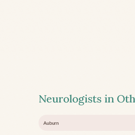
Neurologists in Oth
Auburn