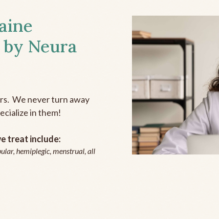
aine
 by Neura
ers. We never turn away
ecialize in them!
 treat include:
ular, hemiplegic, menstrual, all