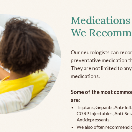
Medications
We Recomm
Our neurologists can reco
preventative medication the
They are not limited to any
medications.
Some of the most common
are:
Triptans, Gepants, Anti-In
CGRP Injectables, Anti-Sei
Antidepressants.
We also often recommend c