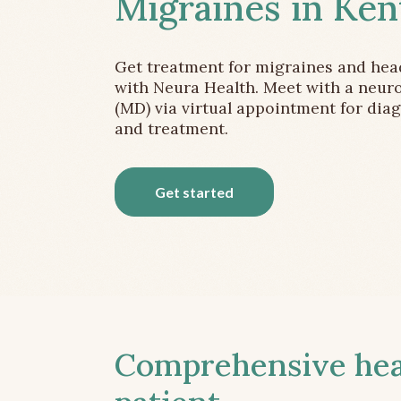
Migraines in Ken
Get treatment for migraines and he
with Neura Health. Meet with a neuro
(MD) via virtual appointment for dia
and treatment.
Get started
Comprehensive head