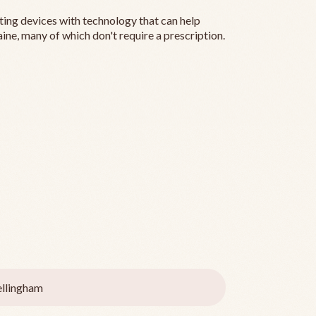
ting devices with technology that can help
ine, many of which don't require a prescription.
llingham