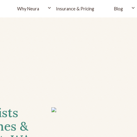
Why Neura
Insurance & Pricing
Blog
ists
hes &