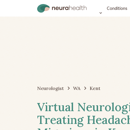
Conditions
Neurologist
WA
Kent
Virtual Neurolog
Treating Headac