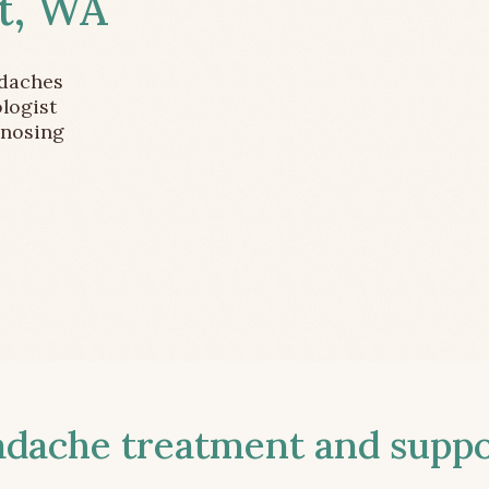
t, WA
adaches
logist
gnosing
ache treatment and suppor