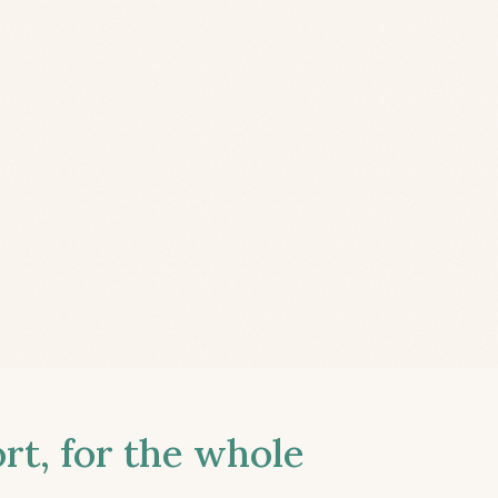
t, for the whole