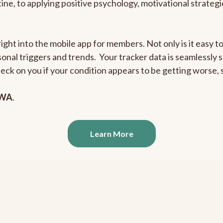
outine, to applying positive psychology, motivational strate
right into the mobile app for members. Not only is it easy 
rsonal triggers and trends. Your tracker data is seamlessly
heck on you if your condition appears to be getting worse
 WA
.
Learn More