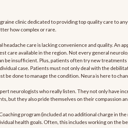
graine clinic dedicated to providing top quality care to 
atter how complex or rare.
 headache care is lacking convenience and quality. An ap
est care available in the region. Not every general neurolo
n be insufficient. Plus, patients often try new treatments
dividual case. Patients must not only deal with the debilit
ust be done to manage the condition. Neura is here to chan
pert neurologists who really listen. They not only have i
s, but they also pride themselves on their compassion and 
e Coaching program (included at no additional charge in t
ividual health goals. Often, this includes working on the b