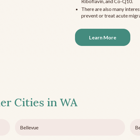
Riboflavin, and Co-Q10.
There are also many interes
prevent or treat acute migra
Learn More
er Cities in
WA
Bellevue
Be