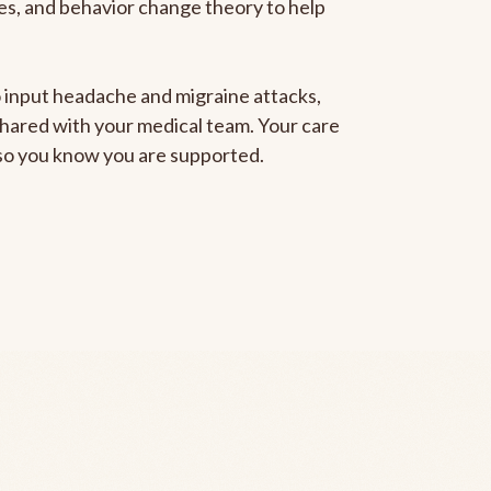
gies, and behavior change theory to help
to input headache and migraine attacks,
 shared with your medical team. Your care
, so you know you are supported.