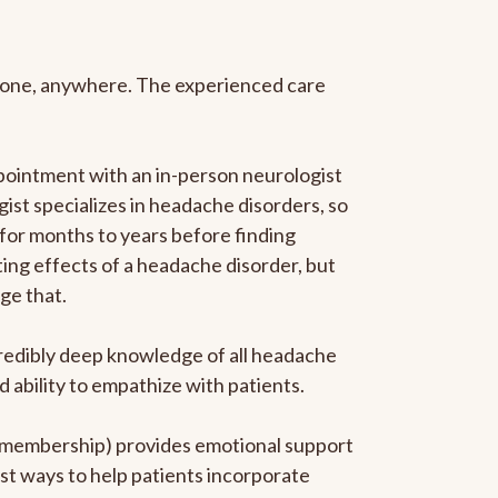
anyone, anywhere. The experienced care
pointment with an in-person neurologist
gist specializes in headache disorders, so
 for months to years before finding
ating effects of a headache disorder, but
ge that.
ncredibly deep knowledge of all headache
ability to empathize with patients.
he membership) provides emotional support
est ways to help patients incorporate