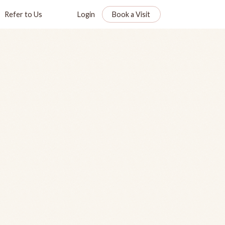
Refer to Us
Login
Book a Visit