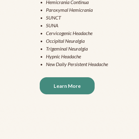
Hemicrania Continua
Paroxymal Hemicrania
SUNCT
SUNA
Cervicogenic Headache
Occipital Neuralgia
Trigeminal Neuralgia
Hypnic Headache
New Daily Persistent Headache
Learn More