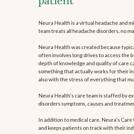
patient
Neura Health is a virtual headache and mi
team treats all headache disorders, no m
Neura Health was created because typical
often involves long drives to access the b
depth of knowledge and quality of care ca
something that actually works for their in
also with the stress of everything that m
Neura Health’s care team is staffed by ex
disorders symptoms, causes and treatment
In addition to medical care, Neura’s Car
and keeps patients on track with their ind