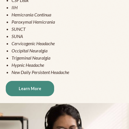
CSF Leak
IIH
Hemicrania Continua
Paroxymal Hemicrania
SUNCT
SUNA
Cervicogenic Headache
Occipital Neuralgia
Trigeminal Neuralgia
Hypnic Headache
New Daily Persistent Headache
Learn More