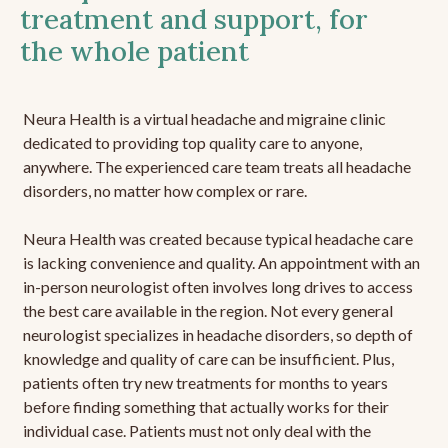
treatment and support, for
the whole patient
Neura Health is a virtual headache and migraine clinic
dedicated to providing top quality care to anyone,
anywhere. The experienced care team treats all headache
disorders, no matter how complex or rare.
Neura Health was created because typical headache care
is lacking convenience and quality. An appointment with an
in-person neurologist often involves long drives to access
the best care available in the region. Not every general
neurologist specializes in headache disorders, so depth of
knowledge and quality of care can be insufficient. Plus,
patients often try new treatments for months to years
before finding something that actually works for their
individual case. Patients must not only deal with the