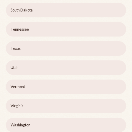
South Dakota
Tennessee
Texas
Utah
Vermont
Virginia
Washington