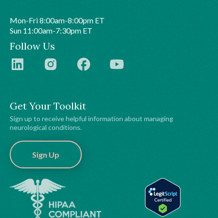
Mon-Fri 8:00am-8:00pm ET
Sun 11:00am-7:30pm ET
Follow Us
Get Your Toolkit
Sign up to receive helpful information about managing
neurological conditions.
Sign Up