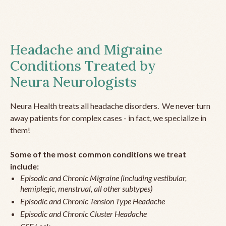
Headache and Migraine
Conditions Treated by
Neura Neurologists
Neura Health treats all headache disorders. We never turn
away patients for complex cases - in fact, we specialize in
them!
Some of the most common conditions we treat
include:
Episodic and Chronic Migraine (including vestibular,
hemiplegic, menstrual, all other subtypes)
Episodic and Chronic Tension Type Headache
Episodic and Chronic Cluster Headache