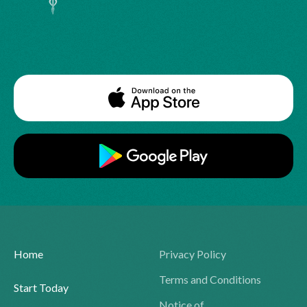
Home
Privacy Policy
Terms and Conditions
Start Today
Notice of