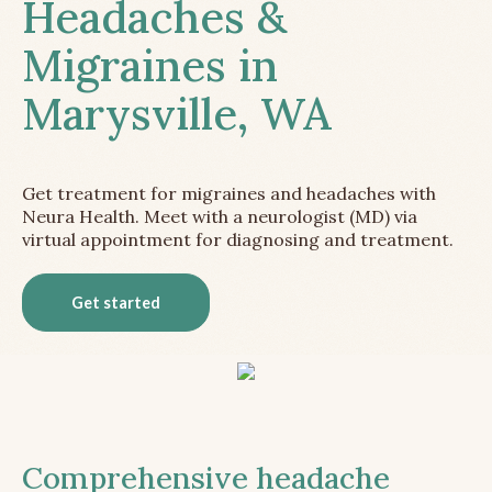
Headaches &
Migraines in
Marysville, WA
Get treatment for migraines and headaches with
Neura Health. Meet with a neurologist (MD) via
virtual appointment for diagnosing and treatment.
Get started
Comprehensive headache