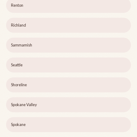
Renton
Richland
Sammamish
Seattle
Shoreline
Spokane Valley
Spokane