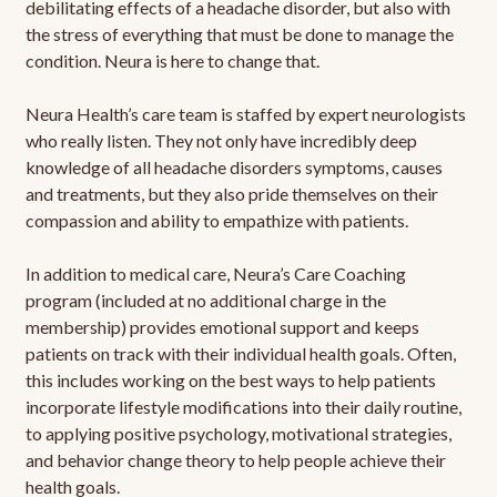
debilitating effects of a headache disorder, but also with
the stress of everything that must be done to manage the
condition. Neura is here to change that.
Neura Health’s care team is staffed by expert neurologists
who really listen. They not only have incredibly deep
knowledge of all headache disorders symptoms, causes
and treatments, but they also pride themselves on their
compassion and ability to empathize with patients.
In addition to medical care, Neura’s Care Coaching
program (included at no additional charge in the
membership) provides emotional support and keeps
patients on track with their individual health goals. Often,
this includes working on the best ways to help patients
incorporate lifestyle modifications into their daily routine,
to applying positive psychology, motivational strategies,
and behavior change theory to help people achieve their
health goals.