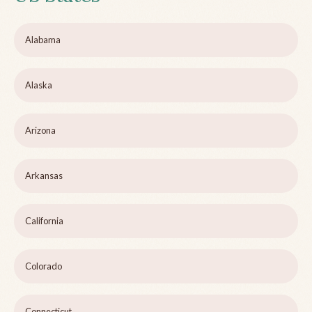
Alabama
Alaska
Arizona
Arkansas
California
Colorado
Connecticut