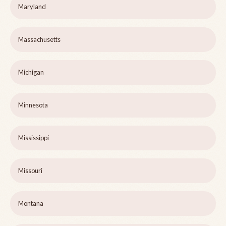
Maryland
Massachusetts
Michigan
Minnesota
Mississippi
Missouri
Montana