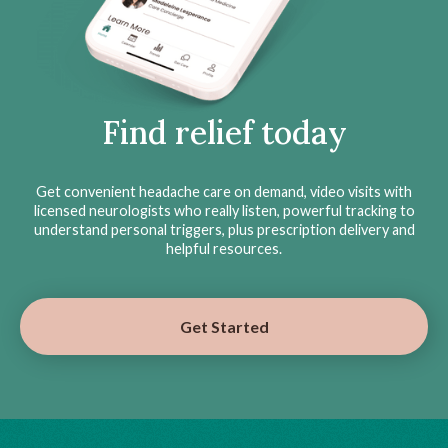
Find relief today
Get convenient headache care on demand, video visits with
licensed neurologists who really listen, powerful tracking to
understand personal triggers, plus prescription delivery and
helpful resources.
Get Started