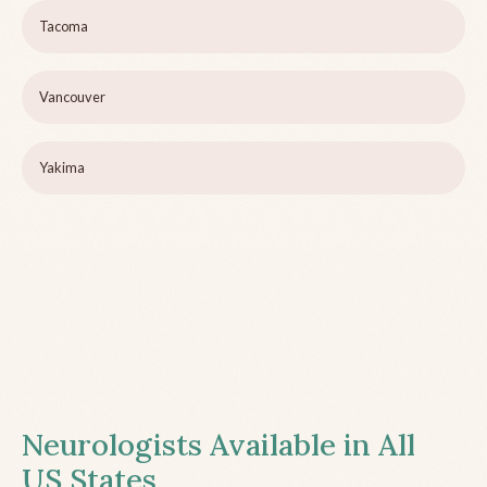
Tacoma
Vancouver
Yakima
Neurologists Available in All
US States