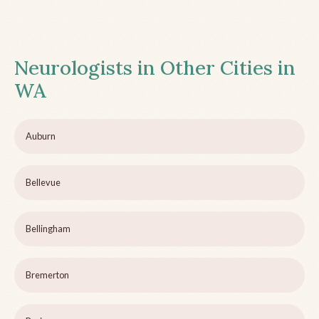
Neurologists in Other Cities in
WA
Auburn
Bellevue
Bellingham
Bremerton