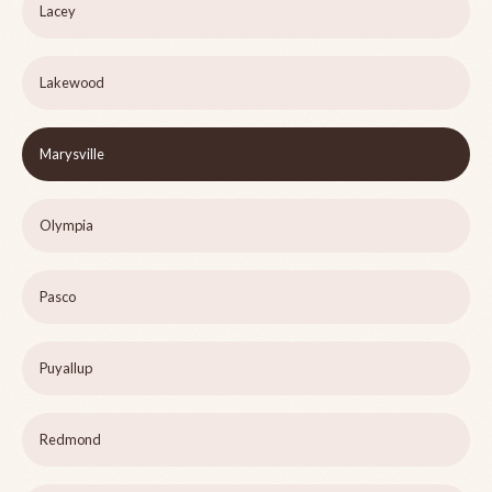
Lacey
Lakewood
Marysville
Olympia
Pasco
Puyallup
Redmond