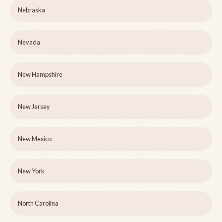
Nebraska
Nevada
New Hampshire
New Jersey
New Mexico
New York
North Carolina