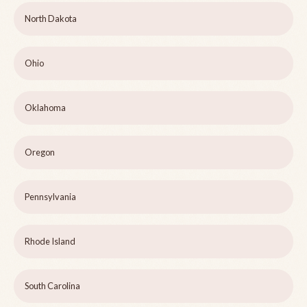
North Dakota
Ohio
Oklahoma
Oregon
Pennsylvania
Rhode Island
South Carolina