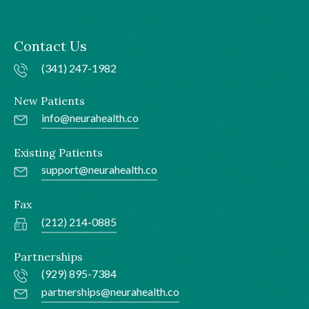
Contact Us
(341) 247-1982
New Patients
info@neurahealth.co
Existing Patients
support@neurahealth.co
Fax
(212) 214-0885
Partnerships
(929) 895-7384
partnerships@neurahealth.co