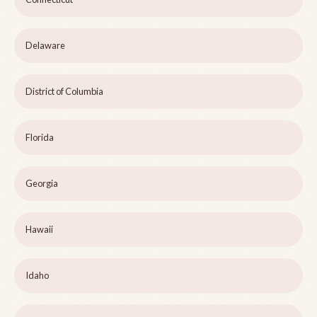
Delaware
District of Columbia
Florida
Georgia
Hawaii
Idaho