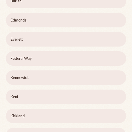
Burien
Edmonds
Everett
Federal Way
Kennewick
Kent
Kirkland