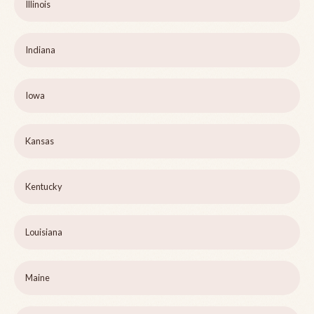
Illinois
Indiana
Iowa
Kansas
Kentucky
Louisiana
Maine