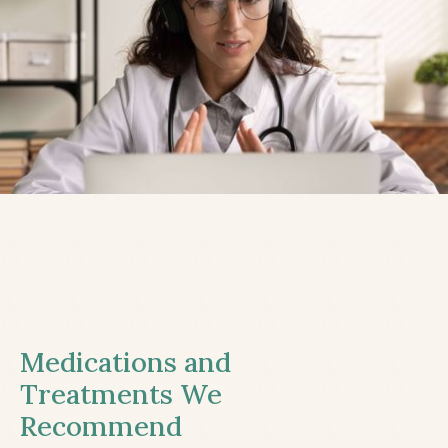
Medications and
Treatments We
Recommend