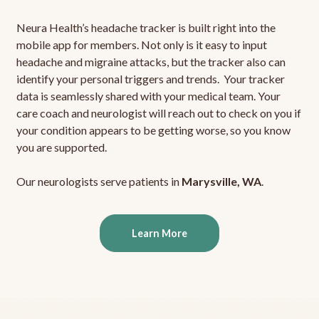
Neura Health’s headache tracker is built right into the
mobile app for members. Not only is it easy to input
headache and migraine attacks, but the tracker also can
identify your personal triggers and trends. Your tracker
data is seamlessly shared with your medical team. Your
care coach and neurologist will reach out to check on you if
your condition appears to be getting worse, so you know
you are supported.
Our neurologists serve patients in
Marysville, WA
.
Learn More