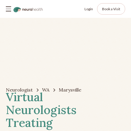
Login
Book a Visit
Neurologist
WA
Marysville
Virtual
Neurologists
Treating