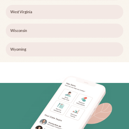
West Virginia
Wisconsin
Wyoming