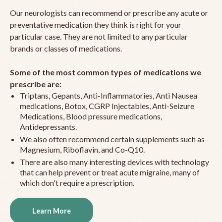
Our neurologists can recommend or prescribe any acute or
preventative medication they think is right for your
particular case. They are not limited to any particular
brands or classes of medications.
Some of the most common types of medications we
prescribe are:
Triptans, Gepants, Anti-Inflammatories, Anti Nausea
medications, Botox, CGRP Injectables, Anti-Seizure
Medications, Blood pressure medications,
Antidepressants.
We also often recommend certain supplements such as
Magnesium, Riboflavin, and Co-Q10.
There are also many interesting devices with technology
that can help prevent or treat acute migraine, many of
which don't require a prescription.
Learn More