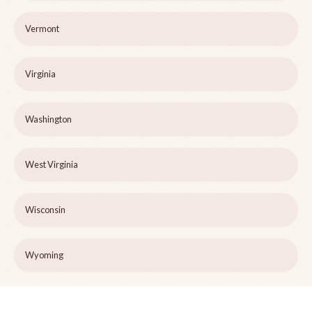
Vermont
Virginia
Washington
West Virginia
Wisconsin
Wyoming