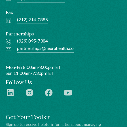
Fax
(212) 214-0885
Partnerships
(929) 895-7384
partnerships@neurahealth.co
Mon-Fri 8:00am-8:00pm ET
Sun 11:00am-7:30pm ET
Follow Us
Get Your Toolkit
Sign up to receive helpful information about managing