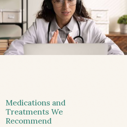
Medications and
Treatments We
Recommend