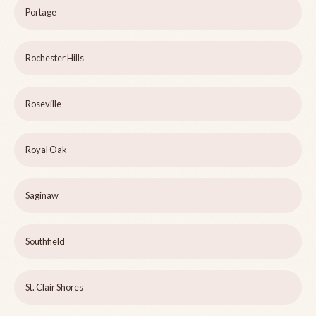
Portage
Rochester Hills
Roseville
Royal Oak
Saginaw
Southfield
St. Clair Shores