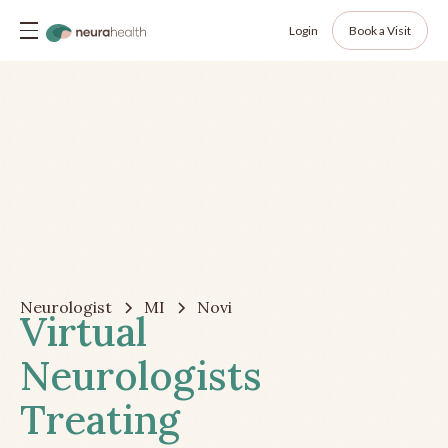
Login
Book a Visit
Neurologist
MI
Novi
Virtual
Neurologists
Treating