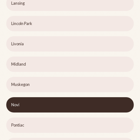
Lansing
Lincoln Park
Livonia
Midland
Muskegon
Novi
Pontiac