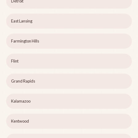
Detroit
East Lansing
Farmington Hills
Flint
Grand Rapids
Kalamazoo
Kentwood