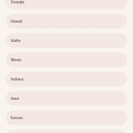
Georgia
Hawaii
Idaho
Illinois
Indiana
Iowa
Kansas