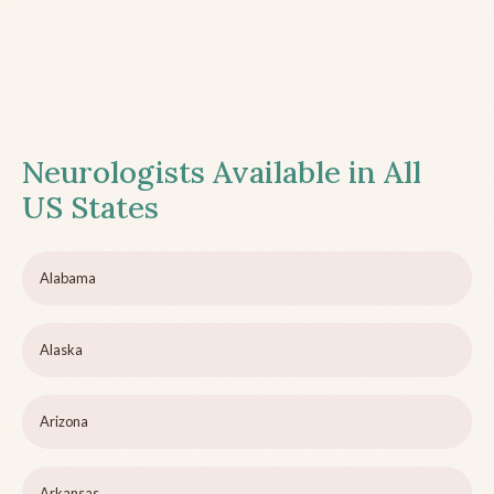
Neurologists Available in All
US States
Alabama
Alaska
Arizona
Arkansas