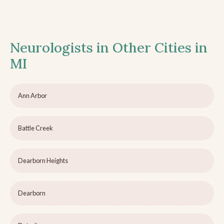
Neurologists in Other Cities in
MI
Ann Arbor
Battle Creek
Dearborn Heights
Dearborn