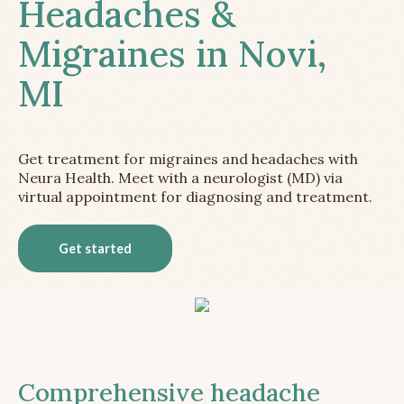
Headaches &
Migraines in Novi,
MI
Get treatment for migraines and headaches with
Neura Health. Meet with a neurologist (MD) via
virtual appointment for diagnosing and treatment.
Get started
Comprehensive headache