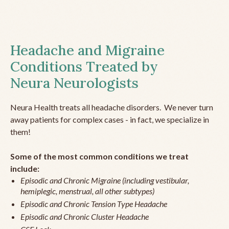
Headache and Migraine
Conditions Treated by
Neura Neurologists
Neura Health treats all headache disorders. We never turn
away patients for complex cases - in fact, we specialize in
them!
Some of the most common conditions we treat
include:
Episodic and Chronic Migraine (including vestibular,
hemiplegic, menstrual, all other subtypes)
Episodic and Chronic Tension Type Headache
Episodic and Chronic Cluster Headache