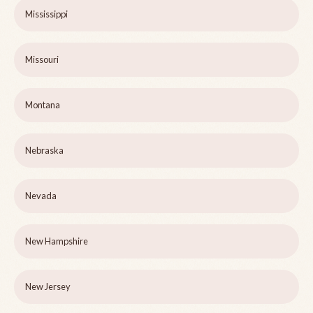
Mississippi
Missouri
Montana
Nebraska
Nevada
New Hampshire
New Jersey