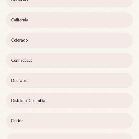
California
Colorado
Connecticut
Delaware
District of Columbia
Florida