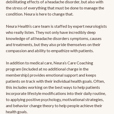
debilitating effects of a headache disorder, but also with
the stress of everything that must be done to manage the
condition. Neura is here to change that.
Neura Health’s care team is staffed by expert neurologists
who really listen. They not only have incredibly deep
knowledge of all headache disorders symptoms, causes
and treatments, but they also pride themselves on their
compassion and ability to empathize with patients.
In addition to medical care, Neura’s Care Coaching
program (included at no additional charge in the
membership) provides emotional support and keeps
patients on track with their individual health goals. Often,
this includes working on the best ways to help patients
incorporate lifestyle modifications into their daily routine,
to applying positive psychology, motivational strategies,
and behavior change theory to help people achieve their
health goals.