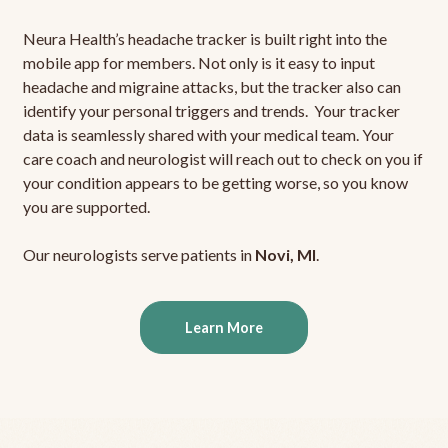
Neura Health’s headache tracker is built right into the
mobile app for members. Not only is it easy to input
headache and migraine attacks, but the tracker also can
identify your personal triggers and trends. Your tracker
data is seamlessly shared with your medical team. Your
care coach and neurologist will reach out to check on you if
your condition appears to be getting worse, so you know
you are supported.
Our neurologists serve patients in
Novi, MI
.
Learn More