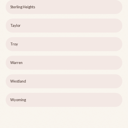
Sterling Heights
Taylor
Troy
Warren
Westland
Wyoming