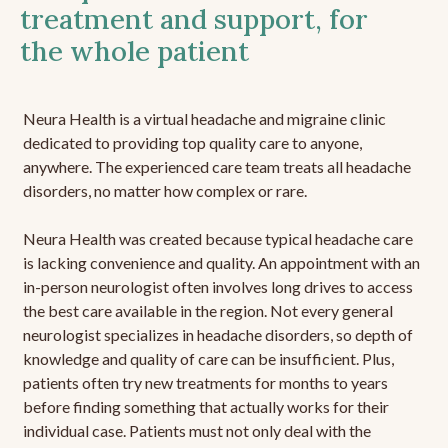
treatment and support, for
the whole patient
Neura Health is a virtual headache and migraine clinic
dedicated to providing top quality care to anyone,
anywhere. The experienced care team treats all headache
disorders, no matter how complex or rare.
Neura Health was created because typical headache care
is lacking convenience and quality. An appointment with an
in-person neurologist often involves long drives to access
the best care available in the region. Not every general
neurologist specializes in headache disorders, so depth of
knowledge and quality of care can be insufficient. Plus,
patients often try new treatments for months to years
before finding something that actually works for their
individual case. Patients must not only deal with the