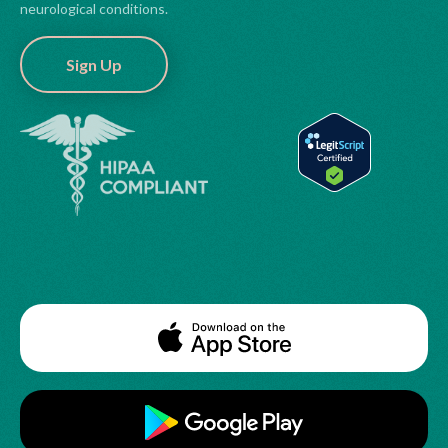
neurological conditions.
Sign Up