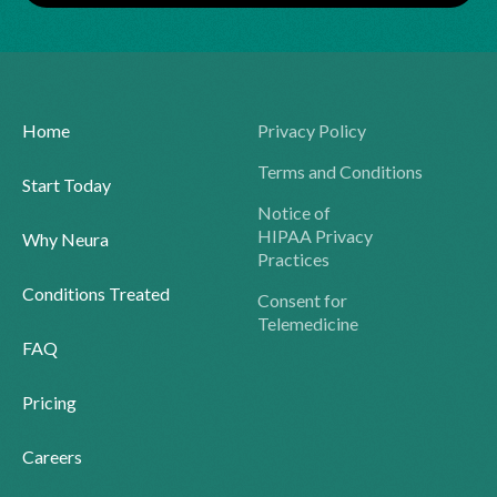
Home
Privacy Policy
Terms and Conditions
Start Today
Notice of
HIPAA Privacy
Why Neura
Practices
Conditions Treated
Consent for
Telemedicine
FAQ
Pricing
Careers