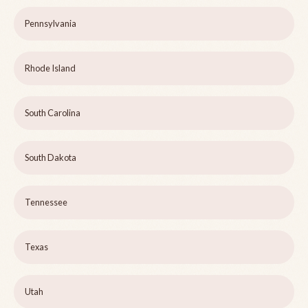
Pennsylvania
Rhode Island
South Carolina
South Dakota
Tennessee
Texas
Utah