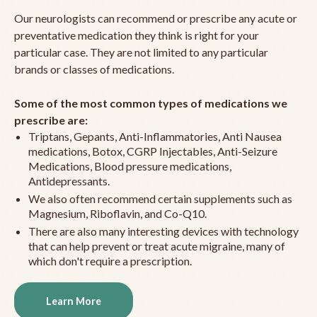
Our neurologists can recommend or prescribe any acute or
preventative medication they think is right for your
particular case. They are not limited to any particular
brands or classes of medications.
Some of the most common types of medications we
prescribe are:
Triptans, Gepants, Anti-Inflammatories, Anti Nausea
medications, Botox, CGRP Injectables, Anti-Seizure
Medications, Blood pressure medications,
Antidepressants.
We also often recommend certain supplements such as
Magnesium, Riboflavin, and Co-Q10.
There are also many interesting devices with technology
that can help prevent or treat acute migraine, many of
which don't require a prescription.
Learn More