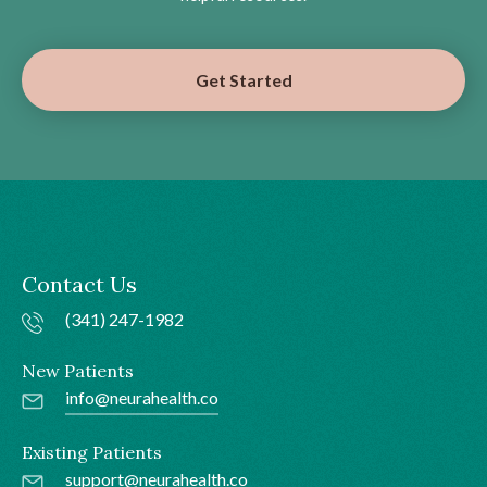
Get Started
Contact Us
(341) 247-1982
New Patients
info@neurahealth.co
Existing Patients
support@neurahealth.co