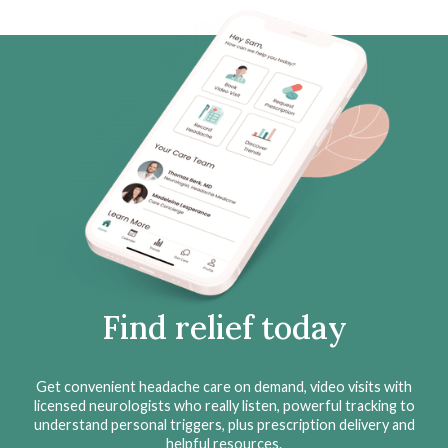
Find relief today
Get convenient headache care on demand, video visits with
licensed neurologists who really listen, powerful tracking to
understand personal triggers, plus prescription delivery and
helpful resources.