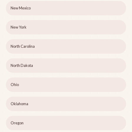
New Mexico
New York
North Carolina
North Dakota
Ohio
Oklahoma
Oregon