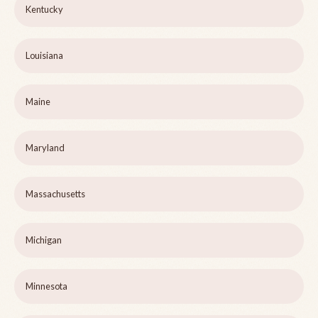
Kentucky
Louisiana
Maine
Maryland
Massachusetts
Michigan
Minnesota