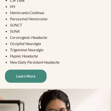
CSF Leak
IIH
Hemicrania Continua
Paroxymal Hemicrania
SUNCT
SUNA
Cervicogenic Headache
Occipital Neuralgia
Trigeminal Neuralgia
Hypnic Headache
New Daily Persistent Headache
Learn More