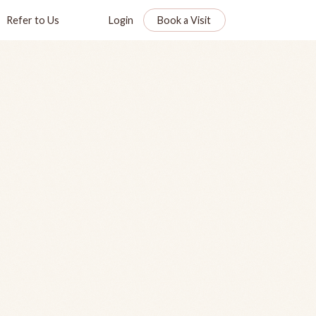
Refer to Us
Login
Book a Visit