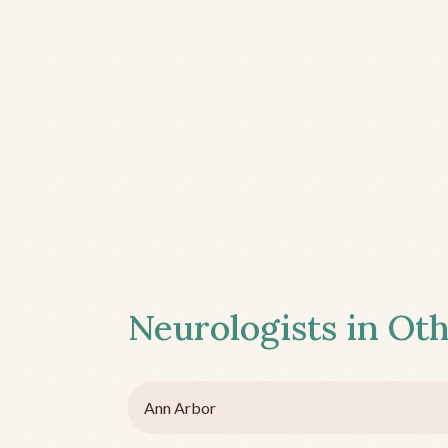
Neurologists in Oth
Ann Arbor