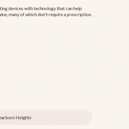
ting devices with technology that can help
ine, many of which don't require a prescription.
arborn Heights