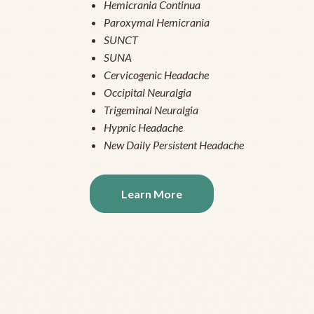
Hemicrania Continua
Paroxymal Hemicrania
SUNCT
SUNA
Cervicogenic Headache
Occipital Neuralgia
Trigeminal Neuralgia
Hypnic Headache
New Daily Persistent Headache
Learn More