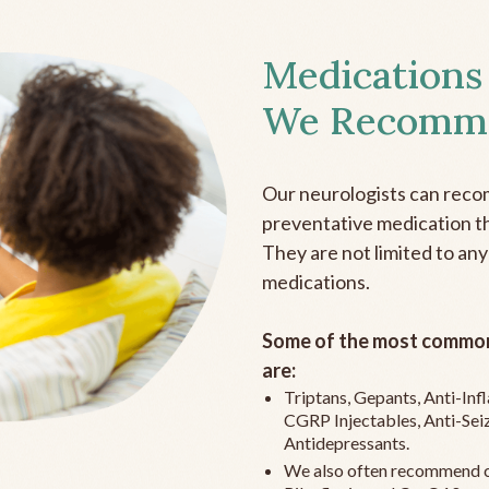
Medications
We Recomm
Our neurologists can reco
preventative medication the
They are not limited to any
medications.
Some of the most common
are:
Triptans, Gepants, Anti-In
CGRP Injectables, Anti-Sei
Antidepressants.
We also often recommend c