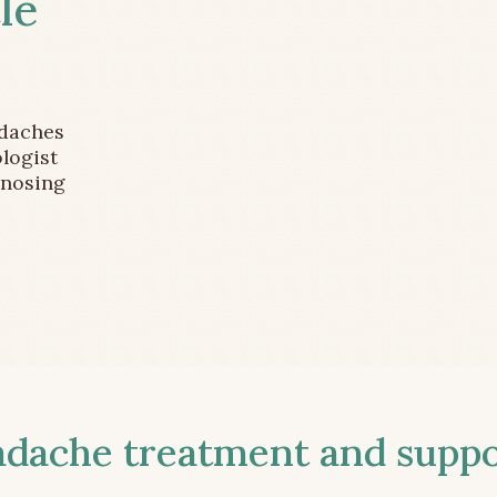
le
adaches
logist
gnosing
ache treatment and suppor