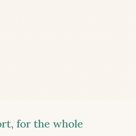
t, for the whole