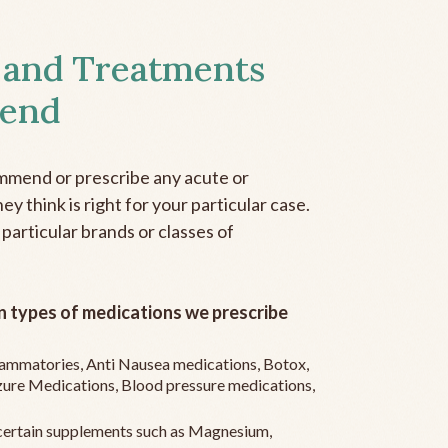
 and Treatments
end
mmend or prescribe any acute or
y think is right for your particular case.
 particular brands or classes of
 types of medications we prescribe
flammatories, Anti Nausea medications, Botox,
zure Medications, Blood pressure medications,
ertain supplements such as Magnesium,