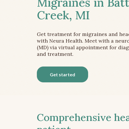
Migraines in Batt
Creek, MI
Get treatment for migraines and he
with Neura Health. Meet with a neuro
(MD) via virtual appointment for dia
and treatment.
Get started
Comprehensive head