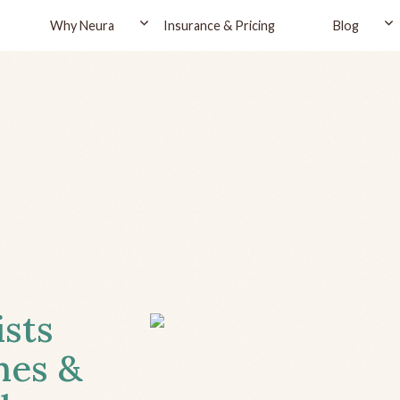
Why Neura
Insurance & Pricing
Blog
ists
hes &