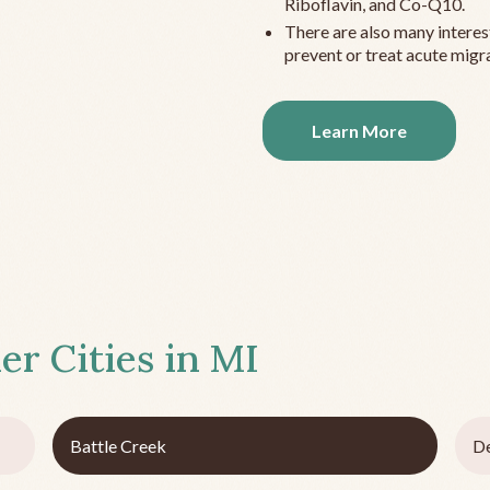
Riboflavin, and Co-Q10.
There are also many interes
prevent or treat acute migra
Learn More
er Cities in
MI
Battle Creek
De