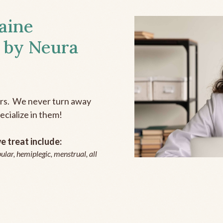
aine
 by Neura
ers. We never turn away
ecialize in them!
 treat include:
ular, hemiplegic, menstrual, all