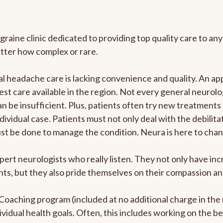
graine clinic dedicated to providing top quality care to 
atter how complex or rare.
 headache care is lacking convenience and quality. An ap
est care available in the region. Not every general neurolo
n be insufficient. Plus, patients often try new treatments
dividual case. Patients must not only deal with the debilit
ust be done to manage the condition. Neura is here to chan
pert neurologists who really listen. They not only have i
s, but they also pride themselves on their compassion and 
e Coaching program (included at no additional charge in t
ividual health goals. Often, this includes working on the b