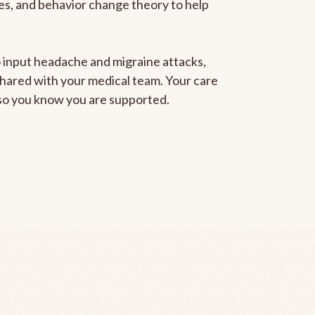
gies, and behavior change theory to help
to input headache and migraine attacks,
 shared with your medical team. Your care
, so you know you are supported.