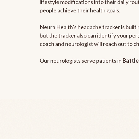
lifestyle modifications into their daily r
people achieve their health goals.
Neura Health’s headache tracker is built 
but the tracker also can identify your pe
coach and neurologist will reach out to c
Our neurologists serve patients in
Battle