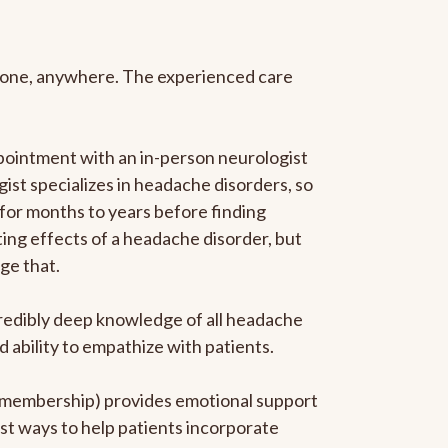
anyone, anywhere. The experienced care
pointment with an in-person neurologist
gist specializes in headache disorders, so
 for months to years before finding
ating effects of a headache disorder, but
ge that.
ncredibly deep knowledge of all headache
ability to empathize with patients.
he membership) provides emotional support
est ways to help patients incorporate