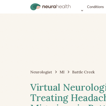
Conditions
Neurologist
MI
Battle Creek
Virtual Neurolog
Treating Headac