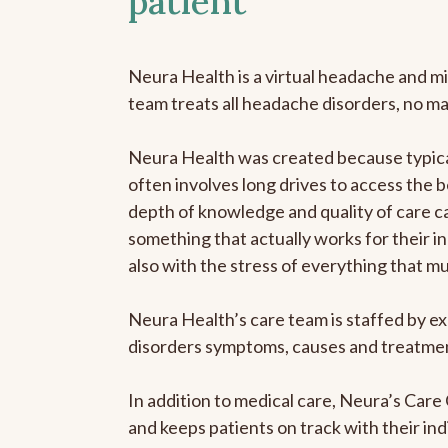
patient
Neura Health is a virtual headache and mi
team treats all headache disorders, no m
Neura Health was created because typical
often involves long drives to access the b
depth of knowledge and quality of care ca
something that actually works for their in
also with the stress of everything that m
Neura Health’s care team is staffed by ex
disorders symptoms, causes and treatment
In addition to medical care, Neura’s Car
and keeps patients on track with their ind