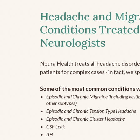
Headache and Migr
Conditions Treated
Neurologists
Neura Health treats all headache disord
patients for complex cases - in fact, we sp
Some of the most common conditions we
Episodic and Chronic Migraine (including vestib
other subtypes)
Episodic and Chronic Tension Type Headache
Episodic and Chronic Cluster Headache
CSF Leak
IIH