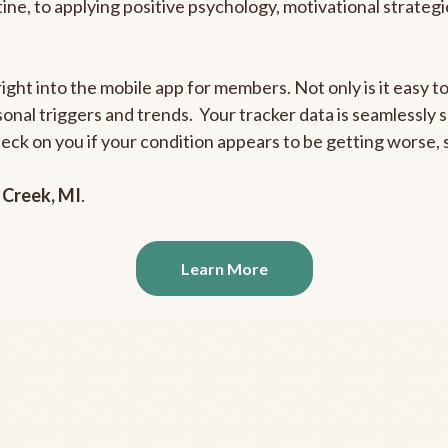
outine, to applying positive psychology, motivational strate
right into the mobile app for members. Not only is it easy 
rsonal triggers and trends. Your tracker data is seamlessly
heck on you if your condition appears to be getting worse
 Creek, MI
.
Learn More