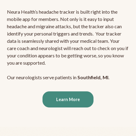
Neura Health’s headache tracker is built right into the
mobile app for members. Not only is it easy to input
headache and migraine attacks, but the tracker also can
identify your personal triggers and trends. Your tracker
data is seamlessly shared with your medical team. Your
care coach and neurologist will reach out to check on you if
your condition appears to be getting worse, so you know
you are supported.
Our neurologists serve patients in
Southfield, MI
.
Learn More