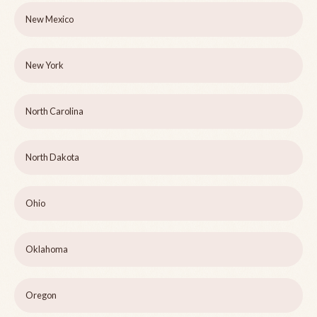
New Mexico
New York
North Carolina
North Dakota
Ohio
Oklahoma
Oregon