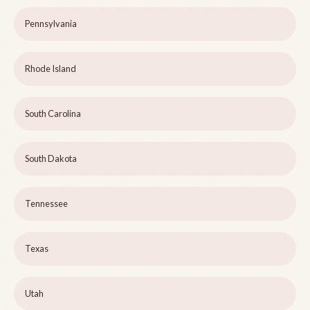
Pennsylvania
Rhode Island
South Carolina
South Dakota
Tennessee
Texas
Utah