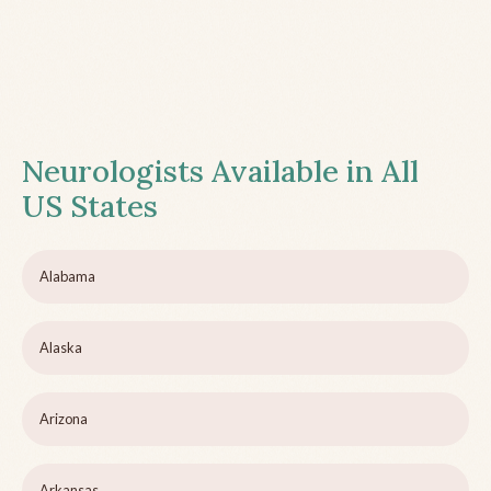
Neurologists Available in All
US States
Alabama
Alaska
Arizona
Arkansas