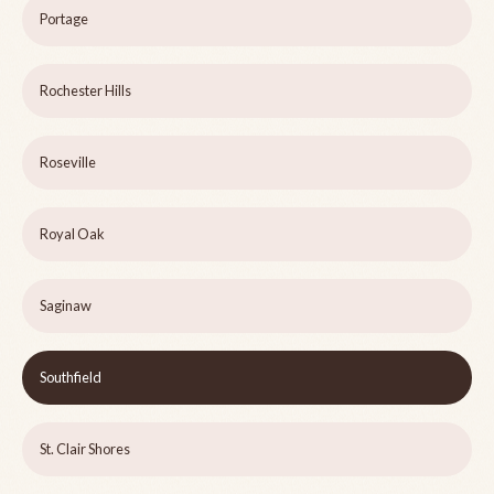
Portage
Rochester Hills
Roseville
Royal Oak
Saginaw
Southfield
St. Clair Shores