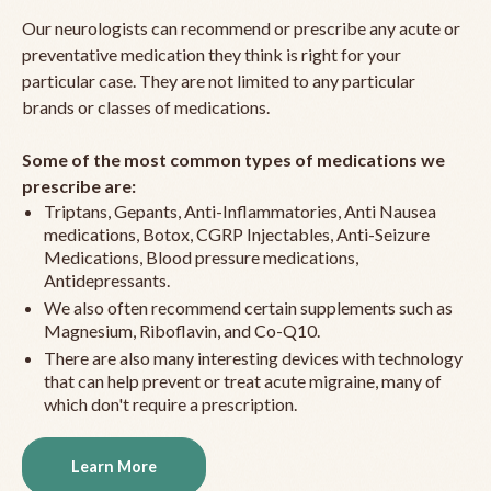
Our neurologists can recommend or prescribe any acute or
preventative medication they think is right for your
particular case. They are not limited to any particular
brands or classes of medications.
Some of the most common types of medications we
prescribe are:
Triptans, Gepants, Anti-Inflammatories, Anti Nausea
medications, Botox, CGRP Injectables, Anti-Seizure
Medications, Blood pressure medications,
Antidepressants.
We also often recommend certain supplements such as
Magnesium, Riboflavin, and Co-Q10.
There are also many interesting devices with technology
that can help prevent or treat acute migraine, many of
which don't require a prescription.
Learn More