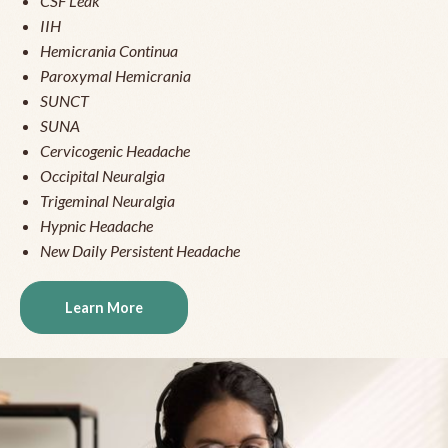
CSF Leak
IIH
Hemicrania Continua
Paroxymal Hemicrania
SUNCT
SUNA
Cervicogenic Headache
Occipital Neuralgia
Trigeminal Neuralgia
Hypnic Headache
New Daily Persistent Headache
Learn More