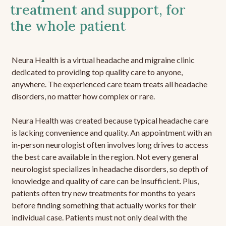
treatment and support, for
the whole patient
Neura Health is a virtual headache and migraine clinic
dedicated to providing top quality care to anyone,
anywhere. The experienced care team treats all headache
disorders, no matter how complex or rare.
Neura Health was created because typical headache care
is lacking convenience and quality. An appointment with an
in-person neurologist often involves long drives to access
the best care available in the region. Not every general
neurologist specializes in headache disorders, so depth of
knowledge and quality of care can be insufficient. Plus,
patients often try new treatments for months to years
before finding something that actually works for their
individual case. Patients must not only deal with the