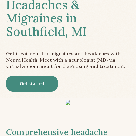
Headaches &
Migraines in
Southfield, MI
Get treatment for migraines and headaches with
Neura Health. Meet with a neurologist (MD) via
virtual appointment for diagnosing and treatment.
Get started
Comprehensive headache