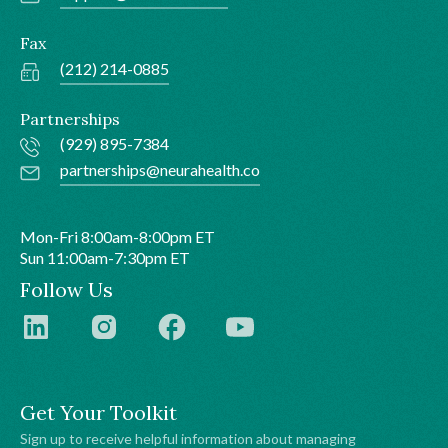
Fax
(212) 214-0885
Partnerships
(929) 895-7384
partnerships@neurahealth.co
Mon-Fri 8:00am-8:00pm ET
Sun 11:00am-7:30pm ET
Follow Us
Get Your Toolkit
Sign up to receive helpful information about managing