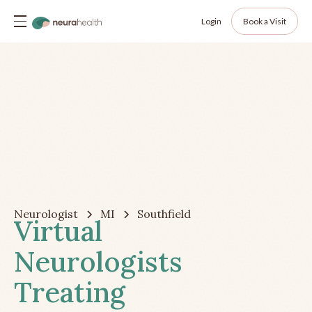
Login
Book a Visit
Neurologist
MI
Southfield
Virtual
Neurologists
Treating