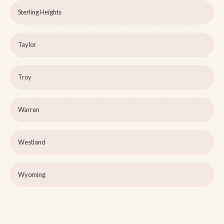
Sterling Heights
Taylor
Troy
Warren
Westland
Wyoming