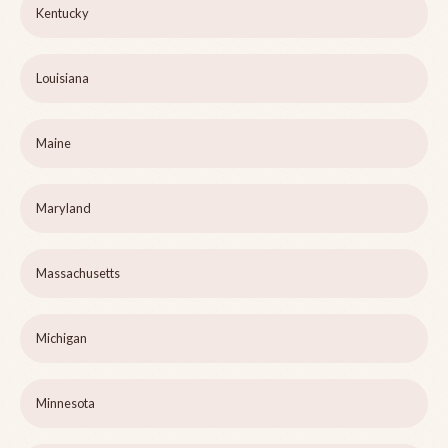
Kentucky
Louisiana
Maine
Maryland
Massachusetts
Michigan
Minnesota