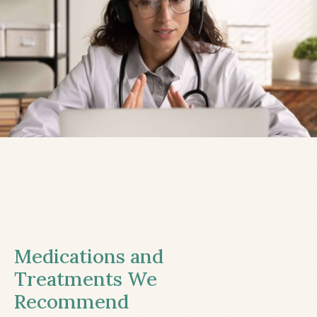
Medications and
Treatments We
Recommend