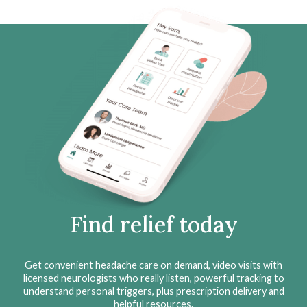
Find relief today
Get convenient headache care on demand, video visits with
licensed neurologists who really listen, powerful tracking to
understand personal triggers, plus prescription delivery and
helpful resources.