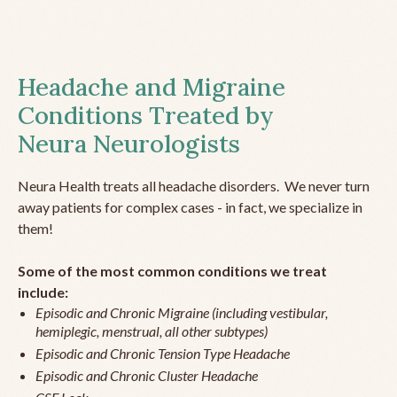
Headache and Migraine
Conditions Treated by
Neura Neurologists
Neura Health treats all headache disorders. We never turn
away patients for complex cases - in fact, we specialize in
them!
Some of the most common conditions we treat
include:
Episodic and Chronic Migraine (including vestibular,
hemiplegic, menstrual, all other subtypes)
Episodic and Chronic Tension Type Headache
Episodic and Chronic Cluster Headache