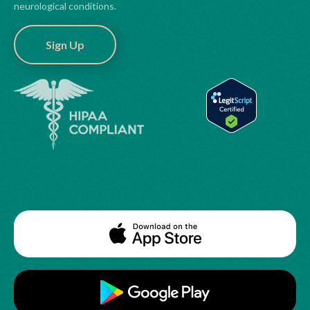
neurological conditions.
Sign Up