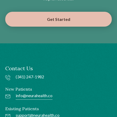
Get Started
Contact Us
(341) 247-1982
New Patients
info@neurahealth.co
Existing Patients
support@neurahealth.co