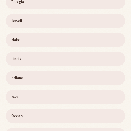
Georgia
Hawaii
Idaho
Illinois
Indiana
Iowa
Kansas