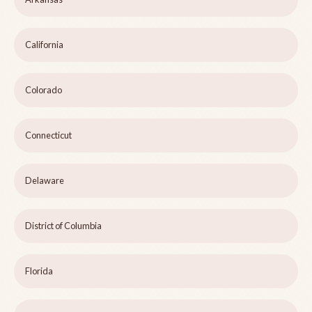
California
Colorado
Connecticut
Delaware
District of Columbia
Florida