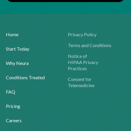
Home
Privacy Policy
Terms and Conditions
Start Today
Notice of
HIPAA Privacy
Why Neura
Practices
Conditions Treated
Consent for
Telemedicine
FAQ
Pricing
Careers