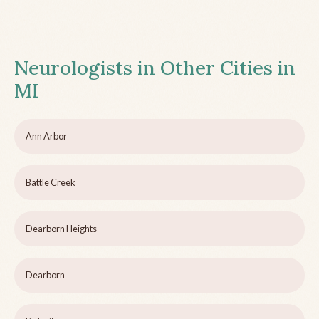
Neurologists in Other Cities in
MI
Ann Arbor
Battle Creek
Dearborn Heights
Dearborn