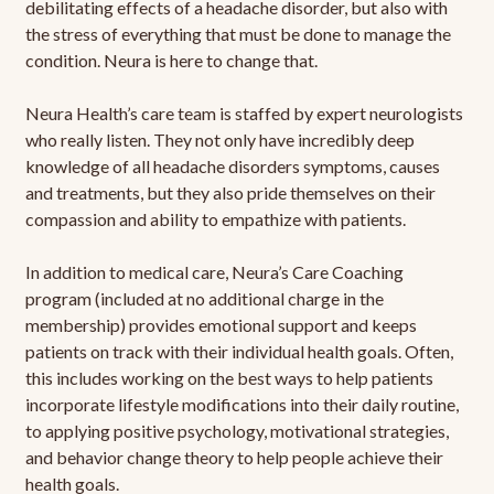
debilitating effects of a headache disorder, but also with
the stress of everything that must be done to manage the
condition. Neura is here to change that.
Neura Health’s care team is staffed by expert neurologists
who really listen. They not only have incredibly deep
knowledge of all headache disorders symptoms, causes
and treatments, but they also pride themselves on their
compassion and ability to empathize with patients.
In addition to medical care, Neura’s Care Coaching
program (included at no additional charge in the
membership) provides emotional support and keeps
patients on track with their individual health goals. Often,
this includes working on the best ways to help patients
incorporate lifestyle modifications into their daily routine,
to applying positive psychology, motivational strategies,
and behavior change theory to help people achieve their
health goals.