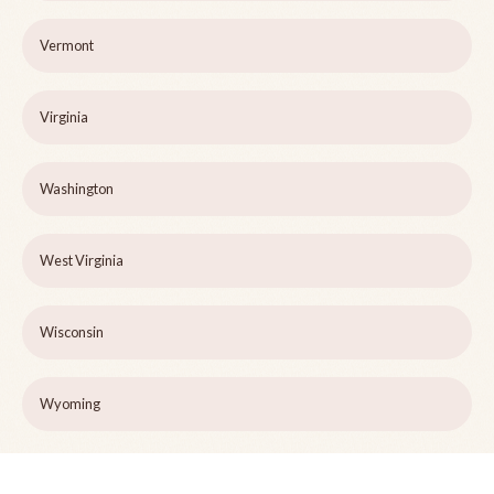
Vermont
Virginia
Washington
West Virginia
Wisconsin
Wyoming