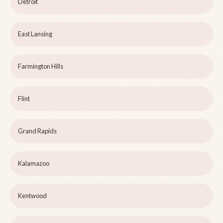
Detroit
East Lansing
Farmington Hills
Flint
Grand Rapids
Kalamazoo
Kentwood