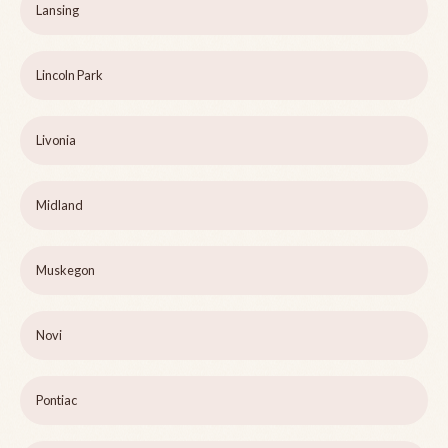
Lansing
Lincoln Park
Livonia
Midland
Muskegon
Novi
Pontiac