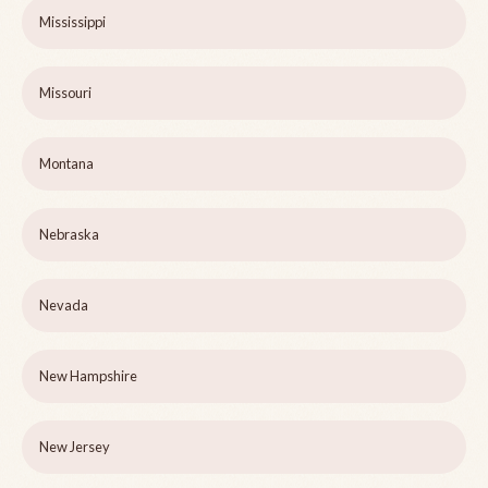
Mississippi
Missouri
Montana
Nebraska
Nevada
New Hampshire
New Jersey