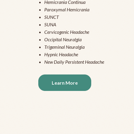
Hemicrania Continua
Paroxymal Hemicrania
SUNCT
SUNA
Cervicogenic Headache
Occipital Neuralgia
Trigeminal Neuralgia
Hypnic Headache
New Daily Persistent Headache
Learn More