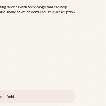
ting devices with technology that can help
ine, many of which don't require a prescription.
ookfield