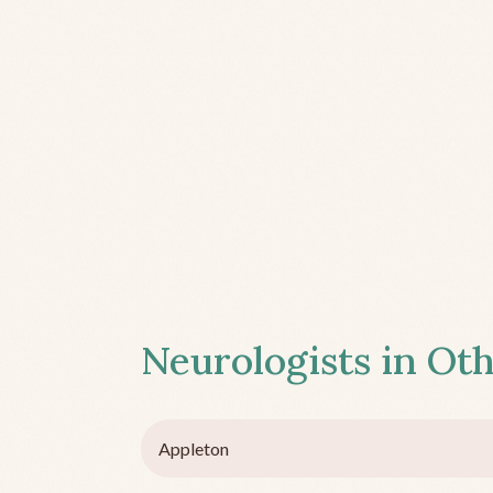
Neurologists in Oth
Appleton