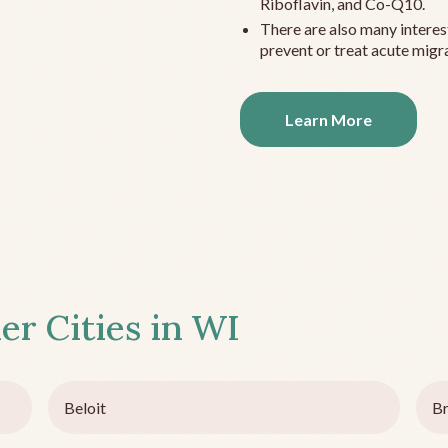
Riboflavin, and Co-Q10.
There are also many interes
prevent or treat acute migra
Learn More
er Cities in
WI
Beloit
Br