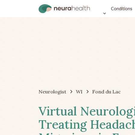
Conditions
Neurologist
WI
Fond du Lac
Virtual Neurolog
Treating Headac