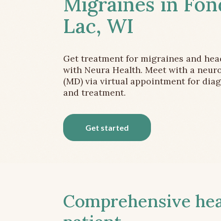
Migraines in Fon
Lac, WI
Get treatment for migraines and he
with Neura Health. Meet with a neuro
(MD) via virtual appointment for dia
and treatment.
Get started
Comprehensive head