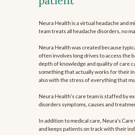
patient
Neura Health is a virtual headache and mi
team treats all headache disorders, no m
Neura Health was created because typical
often involves long drives to access the b
depth of knowledge and quality of care ca
something that actually works for their in
also with the stress of everything that m
Neura Health’s care team is staffed by ex
disorders symptoms, causes and treatment
In addition to medical care, Neura’s Car
and keeps patients on track with their ind