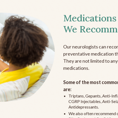
Medications
We Recomm
Our neurologists can reco
preventative medication the
They are not limited to any
medications.
Some of the most common
are:
Triptans, Gepants, Anti-In
CGRP Injectables, Anti-Sei
Antidepressants.
We also often recommend c