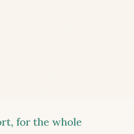
t, for the whole