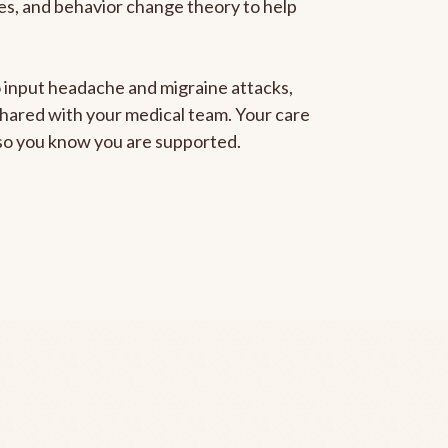
gies, and behavior change theory to help
to input headache and migraine attacks,
 shared with your medical team. Your care
, so you know you are supported.