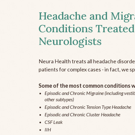
Headache and Migr
Conditions Treated
Neurologists
Neura Health treats all headache disord
patients for complex cases - in fact, we sp
Some of the most common conditions we
Episodic and Chronic Migraine (including vestib
other subtypes)
Episodic and Chronic Tension Type Headache
Episodic and Chronic Cluster Headache
CSF Leak
IIH