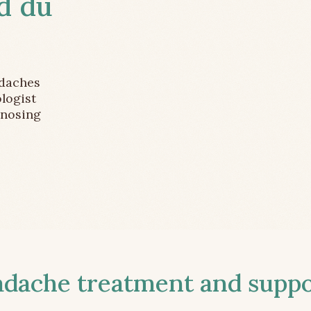
d du
adaches
logist
gnosing
ache treatment and suppor