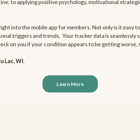
outine, to applying positive psychology, motivational strate
right into the mobile app for members. Not only is it easy 
rsonal triggers and trends. Your tracker data is seamlessly
heck on you if your condition appears to be getting worse
u Lac, WI
.
Learn More