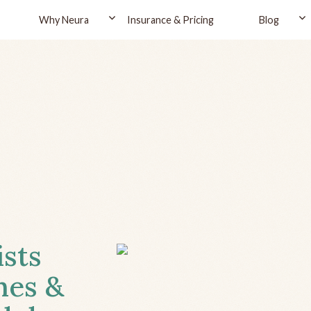
Why Neura
Insurance & Pricing
Blog
ists
hes &