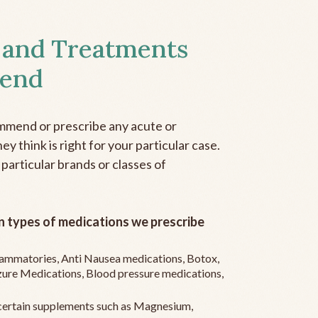
 and Treatments
end
mmend or prescribe any acute or
y think is right for your particular case.
 particular brands or classes of
 types of medications we prescribe
flammatories, Anti Nausea medications, Botox,
zure Medications, Blood pressure medications,
ertain supplements such as Magnesium,