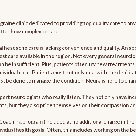
graine clinic dedicated to providing top quality care to 
atter how complex or rare.
 headache care is lacking convenience and quality. An ap
est care available in the region. Not every general neurolo
n be insufficient. Plus, patients often try new treatments
dividual case. Patients must not only deal with the debilit
ust be done to manage the condition. Neura is here to chan
pert neurologists who really listen. They not only have i
s, but they also pride themselves on their compassion and 
e Coaching program (included at no additional charge in t
ividual health goals. Often, this includes working on the b