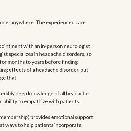
anyone, anywhere. The experienced care
pointment with an in-person neurologist
gist specializes in headache disorders, so
 for months to years before finding
ating effects of a headache disorder, but
ge that.
ncredibly deep knowledge of all headache
ability to empathize with patients.
he membership) provides emotional support
est ways to help patients incorporate