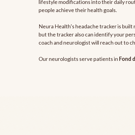
lifestyle modifications into their daily r
people achieve their health goals.
Neura Health’s headache tracker is built 
but the tracker also can identify your pe
coach and neurologist will reach out to c
Our neurologists serve patients in
Fond d