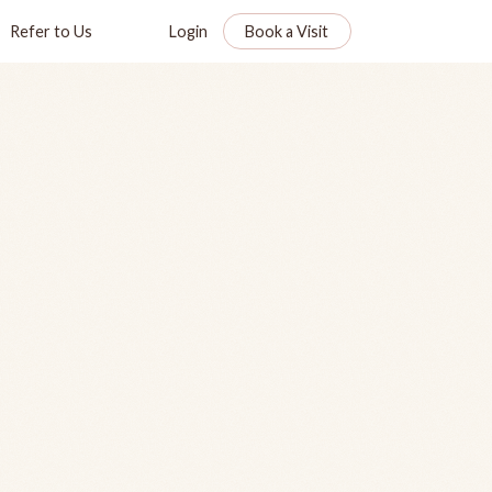
Refer to Us
Login
Book a Visit