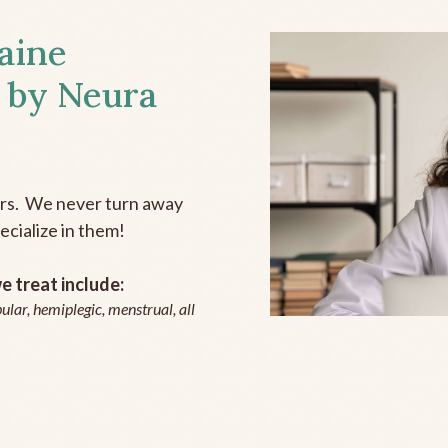
aine
 by Neura
ers. We never turn away
ecialize in them!
 treat include:
ular, hemiplegic, menstrual, all