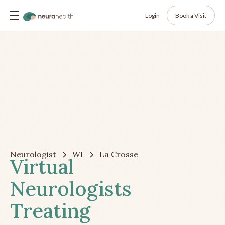
Login
Book a Visit
Neurologist
WI
La Crosse
Virtual
Neurologists
Treating