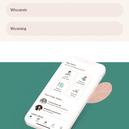
Wisconsin
Wyoming