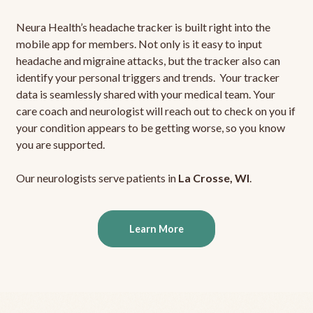
Neura Health’s headache tracker is built right into the
mobile app for members. Not only is it easy to input
headache and migraine attacks, but the tracker also can
identify your personal triggers and trends. Your tracker
data is seamlessly shared with your medical team. Your
care coach and neurologist will reach out to check on you if
your condition appears to be getting worse, so you know
you are supported.
Our neurologists serve patients in
La Crosse, WI
.
Learn More