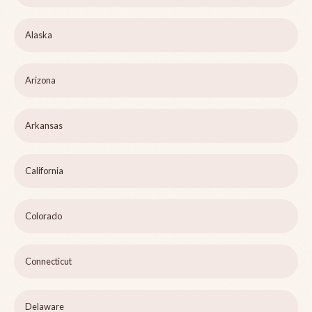
Alaska
Arizona
Arkansas
California
Colorado
Connecticut
Delaware