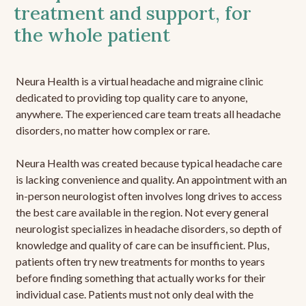
treatment and support, for
the whole patient
Neura Health is a virtual headache and migraine clinic
dedicated to providing top quality care to anyone,
anywhere. The experienced care team treats all headache
disorders, no matter how complex or rare.
Neura Health was created because typical headache care
is lacking convenience and quality. An appointment with an
in-person neurologist often involves long drives to access
the best care available in the region. Not every general
neurologist specializes in headache disorders, so depth of
knowledge and quality of care can be insufficient. Plus,
patients often try new treatments for months to years
before finding something that actually works for their
individual case. Patients must not only deal with the