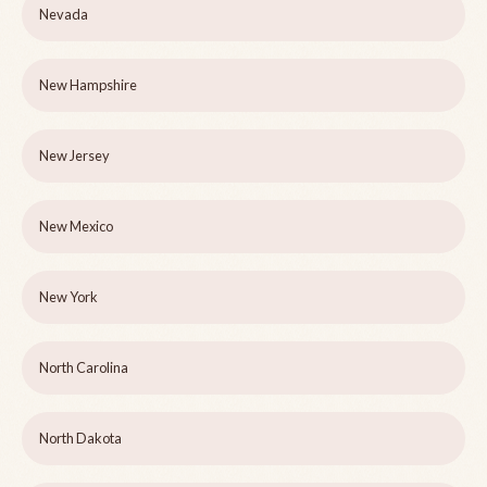
Nevada
New Hampshire
New Jersey
New Mexico
New York
North Carolina
North Dakota