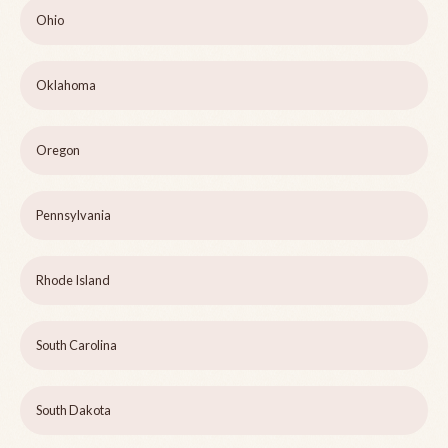
Ohio
Oklahoma
Oregon
Pennsylvania
Rhode Island
South Carolina
South Dakota