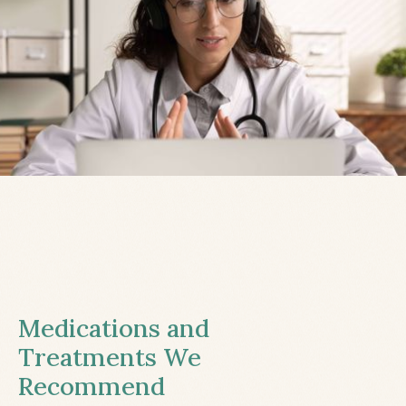
Medications and
Treatments We
Recommend