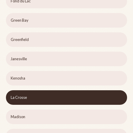
Fond du Lac
Green Bay
Greenfield
Janesville
Kenosha
La Crosse
Madison