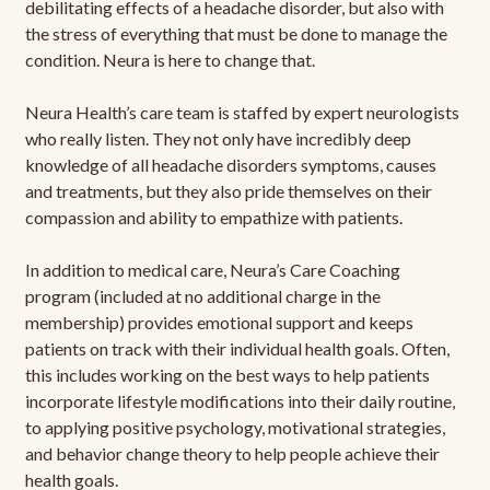
debilitating effects of a headache disorder, but also with
the stress of everything that must be done to manage the
condition. Neura is here to change that.
Neura Health’s care team is staffed by expert neurologists
who really listen. They not only have incredibly deep
knowledge of all headache disorders symptoms, causes
and treatments, but they also pride themselves on their
compassion and ability to empathize with patients.
In addition to medical care, Neura’s Care Coaching
program (included at no additional charge in the
membership) provides emotional support and keeps
patients on track with their individual health goals. Often,
this includes working on the best ways to help patients
incorporate lifestyle modifications into their daily routine,
to applying positive psychology, motivational strategies,
and behavior change theory to help people achieve their
health goals.