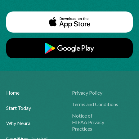
Home
Privacy Policy
Terms and Conditions
Start Today
Notice of
HIPAA Privacy
Why Neura
Practices
Conditions Treated