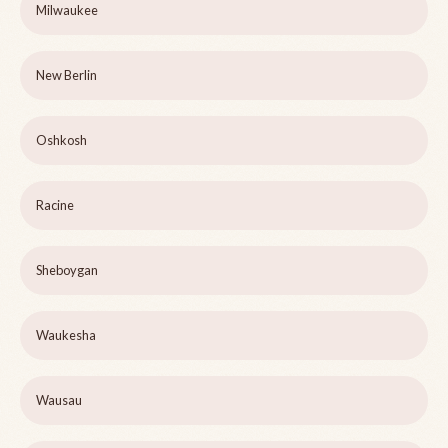
Milwaukee
New Berlin
Oshkosh
Racine
Sheboygan
Waukesha
Wausau