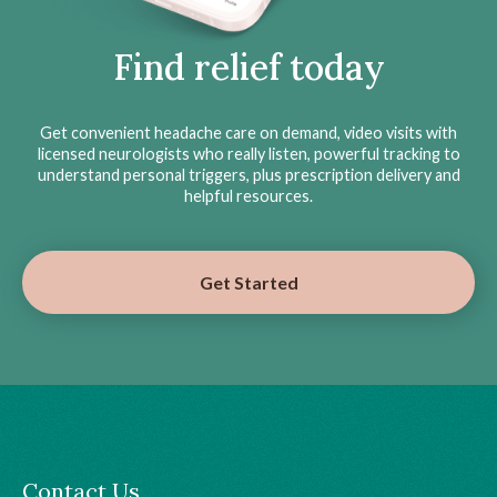
Find relief today
Get convenient headache care on demand, video visits with
licensed neurologists who really listen, powerful tracking to
understand personal triggers, plus prescription delivery and
helpful resources.
Get Started
Contact Us