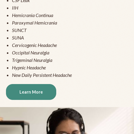
CSF Leak
IIH
Hemicrania Continua
Paroxymal Hemicrania
SUNCT
SUNA
Cervicogenic Headache
Occipital Neuralgia
Trigeminal Neuralgia
Hypnic Headache
New Daily Persistent Headache
Learn More