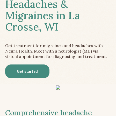
Headaches &
Migraines in La
Crosse, WI
Get treatment for migraines and headaches with
Neura Health. Meet with a neurologist (MD) via
virtual appointment for diagnosing and treatment.
Get started
Comprehensive headache