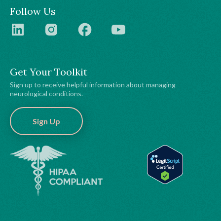
Follow Us
Get Your Toolkit
Sign up to receive helpful information about managing
neurological conditions.
Sign Up