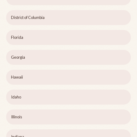
District of Columbia
Florida
Georgia
Hawaii
Idaho
Illinois
Indiana