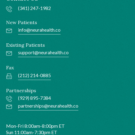
(341) 247-1982
New Patients
info@neurahealth.co
Existing Patients
support@neurahealth.co
Fax
(212) 214-0885
Partnerships
(929) 895-7384
partnerships@neurahealth.co
Mon-Fri 8:00am-8:00pm ET
Sun 11:00am-7:30pm ET