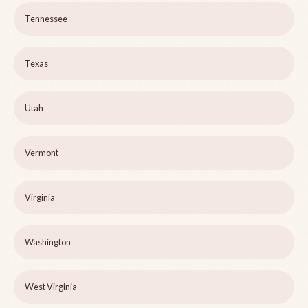
Tennessee
Texas
Utah
Vermont
Virginia
Washington
West Virginia