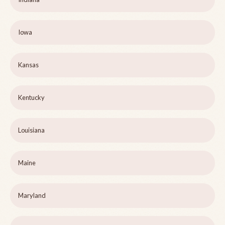
Iowa
Kansas
Kentucky
Louisiana
Maine
Maryland