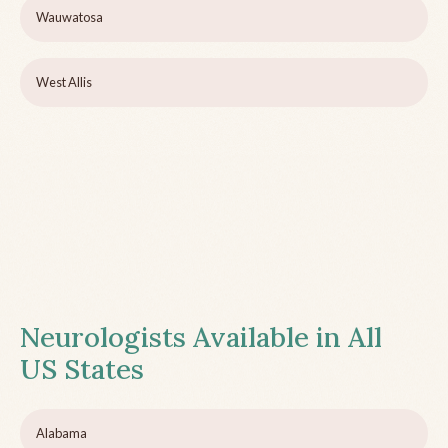
Wauwatosa
West Allis
Neurologists Available in All
US States
Alabama