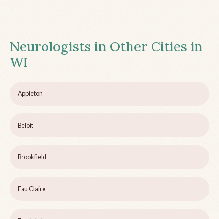
Neurologists in Other Cities in
WI
Appleton
Beloit
Brookfield
Eau Claire