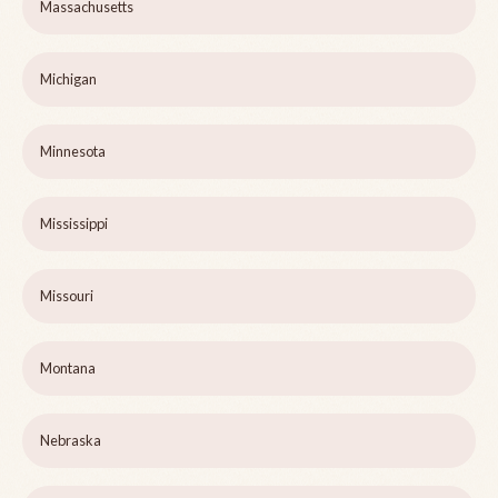
Massachusetts
Michigan
Minnesota
Mississippi
Missouri
Montana
Nebraska