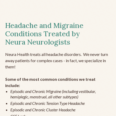
Headache and Migraine
Conditions Treated by
Neura Neurologists
Neura Health treats all headache disorders. We never turn
away patients for complex cases - in fact, we specialize in
them!
Some of the most common conditions we treat
include:
Episodic and Chronic Migraine (including vestibular,
hemiplegic, menstrual, all other subtypes)
Episodic and Chronic Tension Type Headache
Episodic and Chronic Cluster Headache