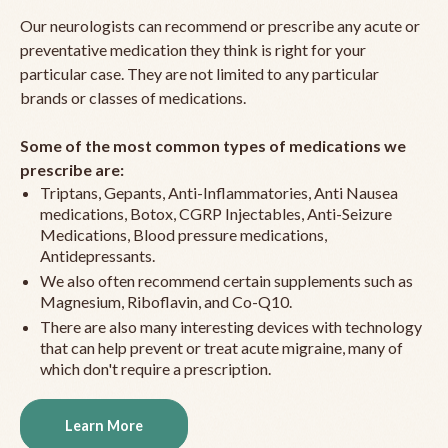
Our neurologists can recommend or prescribe any acute or
preventative medication they think is right for your
particular case. They are not limited to any particular
brands or classes of medications.
Some of the most common types of medications we
prescribe are:
Triptans, Gepants, Anti-Inflammatories, Anti Nausea
medications, Botox, CGRP Injectables, Anti-Seizure
Medications, Blood pressure medications,
Antidepressants.
We also often recommend certain supplements such as
Magnesium, Riboflavin, and Co-Q10.
There are also many interesting devices with technology
that can help prevent or treat acute migraine, many of
which don't require a prescription.
Learn More