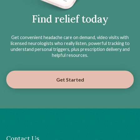
Find relief today
Get convenient headache care on demand, video visits with
licensed neurologists who really listen, powerful tracking to
understand personal triggers, plus prescription delivery and
helpful resources.
Get Started
Contact Us