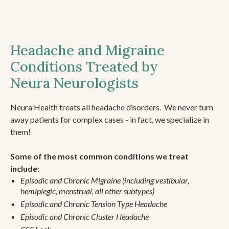
Headache and Migraine
Conditions Treated by
Neura Neurologists
Neura Health treats all headache disorders. We never turn
away patients for complex cases - in fact, we specialize in
them!
Some of the most common conditions we treat
include:
Episodic and Chronic Migraine (including vestibular,
hemiplegic, menstrual, all other subtypes)
Episodic and Chronic Tension Type Headache
Episodic and Chronic Cluster Headache