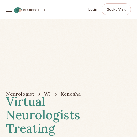
Login
Book a Visit
Neurologist
WI
Kenosha
Virtual
Neurologists
Treating