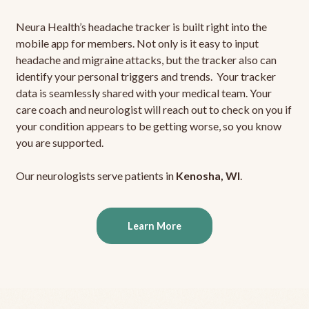
Neura Health’s headache tracker is built right into the
mobile app for members. Not only is it easy to input
headache and migraine attacks, but the tracker also can
identify your personal triggers and trends. Your tracker
data is seamlessly shared with your medical team. Your
care coach and neurologist will reach out to check on you if
your condition appears to be getting worse, so you know
you are supported.
Our neurologists serve patients in
Kenosha, WI
.
Learn More