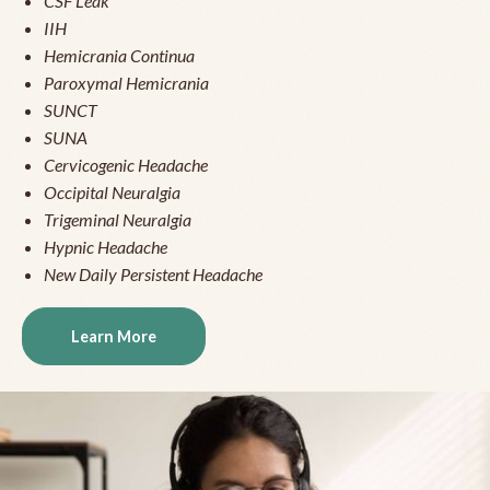
CSF Leak
IIH
Hemicrania Continua
Paroxymal Hemicrania
SUNCT
SUNA
Cervicogenic Headache
Occipital Neuralgia
Trigeminal Neuralgia
Hypnic Headache
New Daily Persistent Headache
Learn More