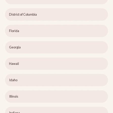
District of Columbia
Florida
Georgia
Hawaii
Idaho
Illinois
Indiana