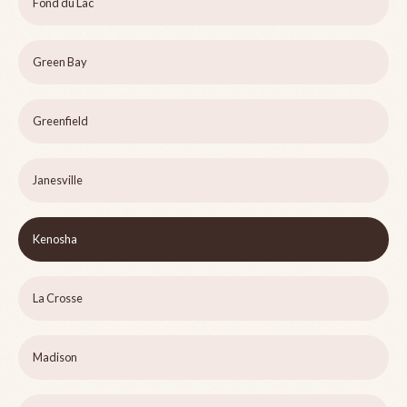
Fond du Lac
Green Bay
Greenfield
Janesville
Kenosha
La Crosse
Madison