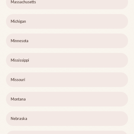
Massachusetts
Michigan
Minnesota
Mississippi
Missouri
Montana
Nebraska