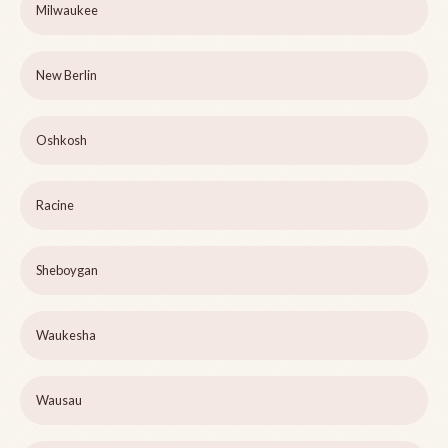
Milwaukee
New Berlin
Oshkosh
Racine
Sheboygan
Waukesha
Wausau