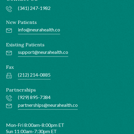
(341) 247-1982
New Patients
info@neurahealth.co
Existing Patients
support@neurahealth.co
Fax
(212) 214-0885
Partnerships
(929) 895-7384
partnerships@neurahealth.co
Mon-Fri 8:00am-8:00pm ET
Sun 11:00am-7:30pm ET