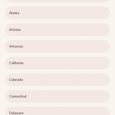
Alaska
Arizona
Arkansas
California
Colorado
Connecticut
Delaware