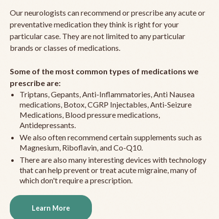
Our neurologists can recommend or prescribe any acute or
preventative medication they think is right for your
particular case. They are not limited to any particular
brands or classes of medications.
Some of the most common types of medications we
prescribe are:
Triptans, Gepants, Anti-Inflammatories, Anti Nausea
medications, Botox, CGRP Injectables, Anti-Seizure
Medications, Blood pressure medications,
Antidepressants.
We also often recommend certain supplements such as
Magnesium, Riboflavin, and Co-Q10.
There are also many interesting devices with technology
that can help prevent or treat acute migraine, many of
which don't require a prescription.
Learn More