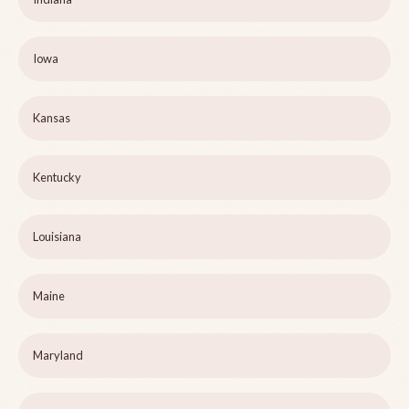
Iowa
Kansas
Kentucky
Louisiana
Maine
Maryland