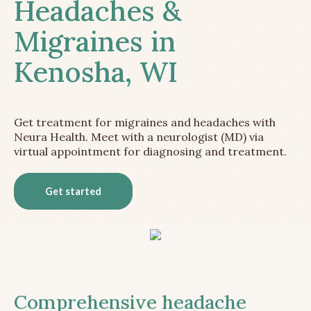
Headaches &
Migraines in
Kenosha, WI
Get treatment for migraines and headaches with
Neura Health. Meet with a neurologist (MD) via
virtual appointment for diagnosing and treatment.
Get started
Comprehensive headache