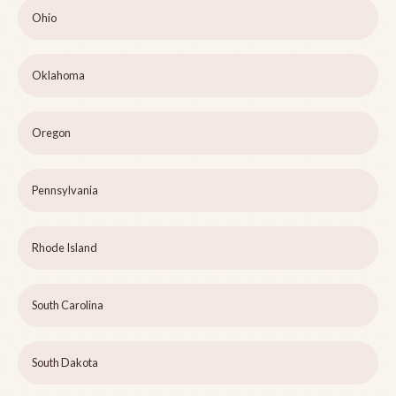
Ohio
Oklahoma
Oregon
Pennsylvania
Rhode Island
South Carolina
South Dakota