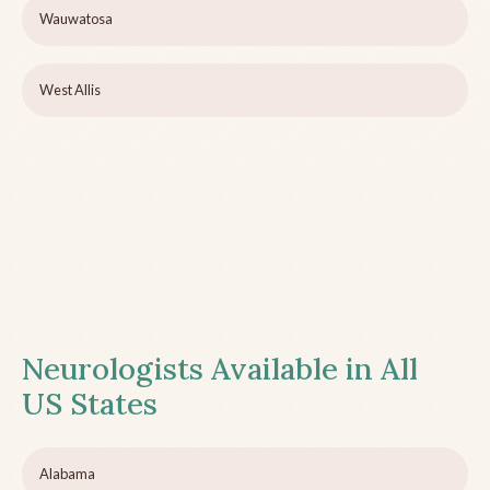
Wauwatosa
West Allis
Neurologists Available in All
US States
Alabama