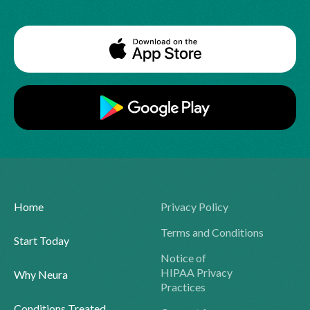
Home
Privacy Policy
Terms and Conditions
Start Today
Notice of
HIPAA Privacy
Why Neura
Practices
Conditions Treated