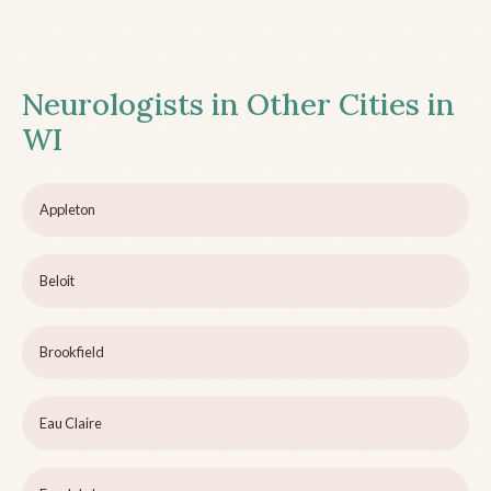
Neurologists in Other Cities in
WI
Appleton
Beloit
Brookfield
Eau Claire