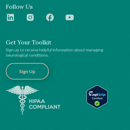
Follow Us
Get Your Toolkit
Sign up to receive helpful information about managing
neurological conditions.
Sign Up