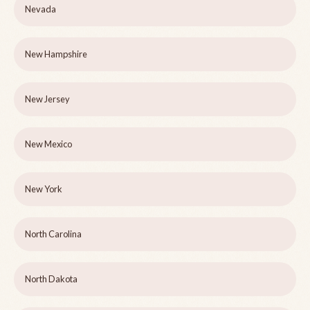
Nevada
New Hampshire
New Jersey
New Mexico
New York
North Carolina
North Dakota