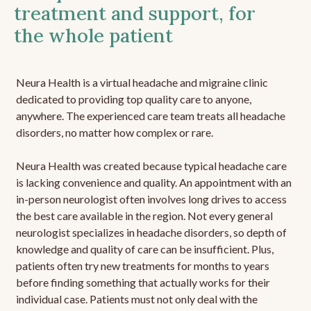
treatment and support, for
the whole patient
Neura Health is a virtual headache and migraine clinic
dedicated to providing top quality care to anyone,
anywhere. The experienced care team treats all headache
disorders, no matter how complex or rare.
Neura Health was created because typical headache care
is lacking convenience and quality. An appointment with an
in-person neurologist often involves long drives to access
the best care available in the region. Not every general
neurologist specializes in headache disorders, so depth of
knowledge and quality of care can be insufficient. Plus,
patients often try new treatments for months to years
before finding something that actually works for their
individual case. Patients must not only deal with the