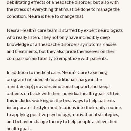
debilitating effects of a headache disorder, but also with
the stress of everything that must be done to manage the
condition. Neura is here to change that.
Neura Health’s care team is staffed by expert neurologists
who really listen. They not only have incredibly deep
knowledge of all headache disorders symptoms, causes
and treatments, but they also pride themselves on their
compassion and ability to empathize with patients.
In addition to medical care, Neura’s Care Coaching
program (included at no additional charge in the
membership) provides emotional support and keeps
patients on track with their individual health goals. Often,
this includes working on the best ways to help patients
incorporate lifestyle modifications into their daily routine,
to applying positive psychology, motivational strategies,
and behavior change theory to help people achieve their
health goals.