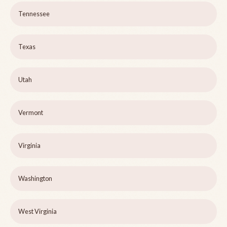
Tennessee
Texas
Utah
Vermont
Virginia
Washington
West Virginia