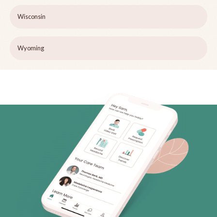
Wisconsin
Wyoming