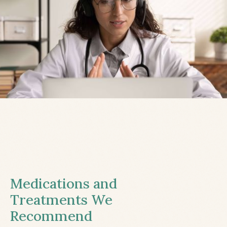
Medications and
Treatments We
Recommend