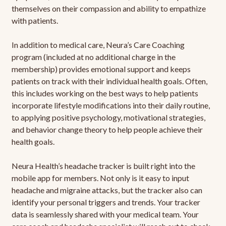
themselves on their compassion and ability to empathize
with patients.
In addition to medical care, Neura’s Care Coaching
program (included at no additional charge in the
membership) provides emotional support and keeps
patients on track with their individual health goals. Often,
this includes working on the best ways to help patients
incorporate lifestyle modifications into their daily routine,
to applying positive psychology, motivational strategies,
and behavior change theory to help people achieve their
health goals.
Neura Health’s headache tracker is built right into the
mobile app for members. Not only is it easy to input
headache and migraine attacks, but the tracker also can
identify your personal triggers and trends. Your tracker
data is seamlessly shared with your medical team. Your