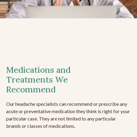
Medications and
Treatments We
Recommend
Our headache specialists can recommend or prescribe any
acute or preventative medication they think is right for your
particular case. They are not limited to any particular
brands or classes of medications.