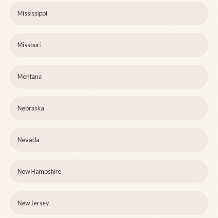
Mississippi
Missouri
Montana
Nebraska
Nevada
New Hampshire
New Jersey