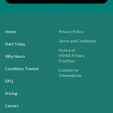
Home
Privacy Policy
Terms and Conditions
Start Today
Notice of
HIPAA Privacy
Why Neura
Practices
Conditions Treated
Consent for
Telemedicine
FAQ
Pricing
Careers