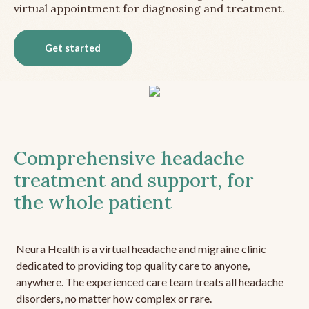
virtual appointment for diagnosing and treatment.
Get started
Comprehensive headache
treatment and support, for
the whole patient
Neura Health is a virtual headache and migraine clinic
dedicated to providing top quality care to anyone,
anywhere. The experienced care team treats all headache
disorders, no matter how complex or rare.