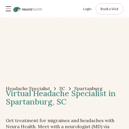
Login
Book a Visit
Headache Specialist
SC
Spartanburg
Virtual Headache Specialist in
Spartanburg, SC
Get treatment for migraines and headaches with
Neura Health. Meet with a neurologist (MD) via