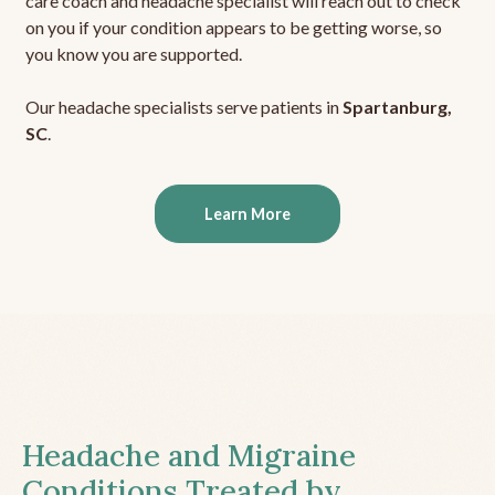
care coach and headache specialist will reach out to check
on you if your condition appears to be getting worse, so
you know you are supported.
Our headache specialists serve patients in
Spartanburg,
SC
.
Learn More
Headache and Migraine
Conditions Treated by