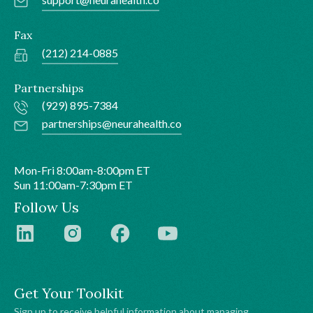
Fax
(212) 214-0885
Partnerships
(929) 895-7384
partnerships@neurahealth.co
Mon-Fri 8:00am-8:00pm ET
Sun 11:00am-7:30pm ET
Follow Us
Get Your Toolkit
Sign up to receive helpful information about managing