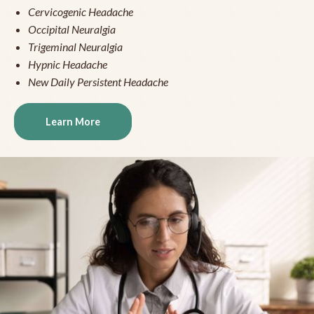
Cervicogenic Headache
Occipital Neuralgia
Trigeminal Neuralgia
Hypnic Headache
New Daily Persistent Headache
Learn More