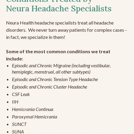
Neura Headache Specialists
Neura Health headache specialists treat all headache
disorders. We never turn away patients for complex cases -
in fact, we specialize in them!
Some of the most common conditions we treat
include:
Episodic and Chronic Migraine (including vestibular,
hemiplegic, menstrual, all other subtypes)
Episodic and Chronic Tension Type Headache
Episodic and Chronic Cluster Headache
CSF Leak
IIH
Hemicrania Continua
Paroxymal Hemicrania
SUNCT
SUNA