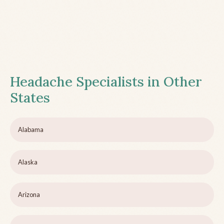
Headache Specialists in Other
States
Alabama
Alaska
Arizona