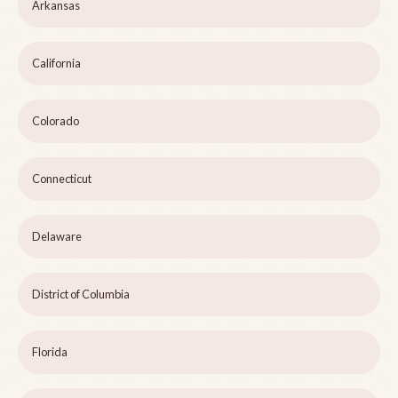
Arkansas
California
Colorado
Connecticut
Delaware
District of Columbia
Florida