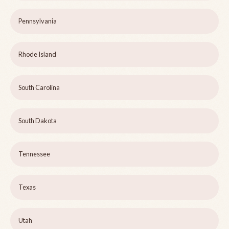
Pennsylvania
Rhode Island
South Carolina
South Dakota
Tennessee
Texas
Utah