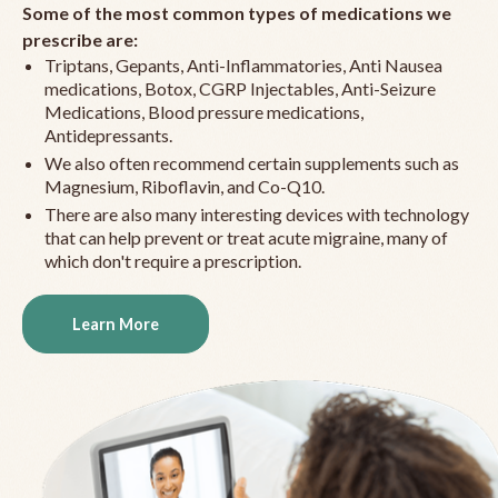
Some of the most common types of medications we
prescribe are:
Triptans, Gepants, Anti-Inflammatories, Anti Nausea
medications, Botox, CGRP Injectables, Anti-Seizure
Medications, Blood pressure medications,
Antidepressants.
We also often recommend certain supplements such as
Magnesium, Riboflavin, and Co-Q10.
There are also many interesting devices with technology
that can help prevent or treat acute migraine, many of
which don't require a prescription.
Learn More