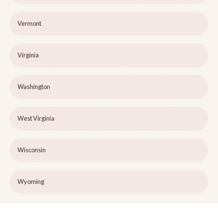
Vermont
Virginia
Washington
West Virginia
Wisconsin
Wyoming