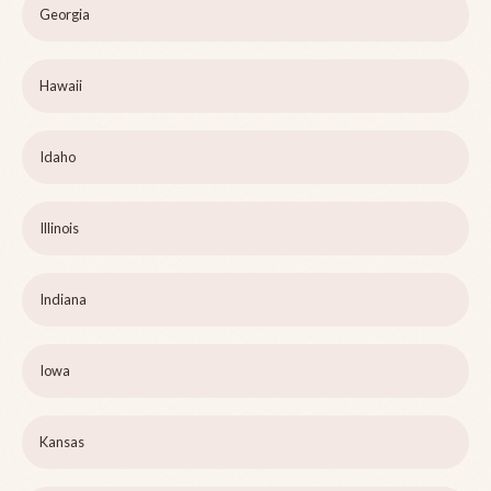
Georgia
Hawaii
Idaho
Illinois
Indiana
Iowa
Kansas