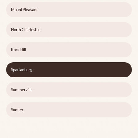
Mount Pleasant
North Charleston
Rock Hill
Spartanburg
Summerville
Sumter