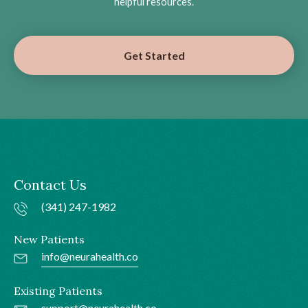
helpful resources.
Get Started
Contact Us
(341) 247-1982
New Patients
info@neurahealth.co
Existing Patients
support@neurahealth.co