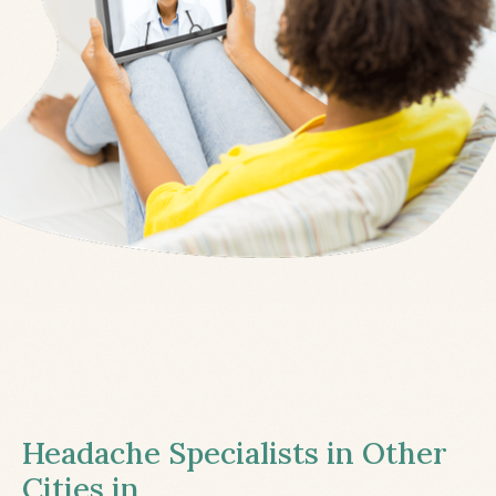
Headache Specialists in Other
Cities in