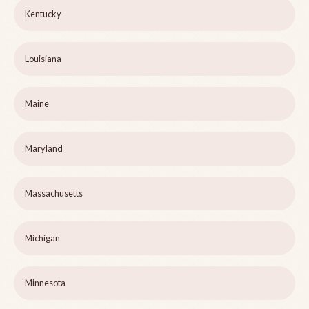
Kentucky
Louisiana
Maine
Maryland
Massachusetts
Michigan
Minnesota