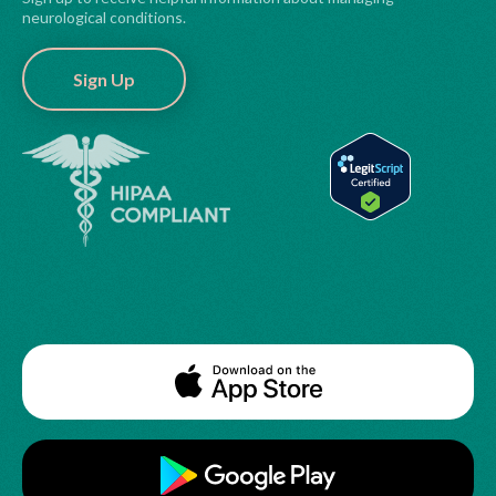
neurological conditions.
Sign Up