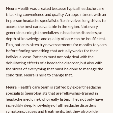
Neura Health was created because typical headache care
is lacking convenience and quality. An appointment with an
in-person headache specialist often involves long drives to
access the best care available in the region. Not every
general neurologist specializes in headache disorders, so
depth of knowledge and quality of care can be insufficient.
Plus, patients often try new treatments for months to years
before finding something that actually works for their
individual case. Patients must not only deal with the
debilitating effects of a headache disorder, but also with
the stress of everything that must be done to manage the
condition. Neura is here to change that.
Neura Health’s care team is staffed by expert headache
specialists (neurologists that are fellowship-trained in
headache medicine), who really listen. They not only have
incredibly deep knowledge of all headache disorders
symptoms, causes and treatments, but they also pride