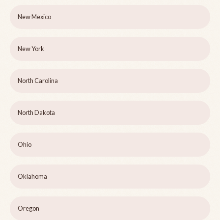
New Mexico
New York
North Carolina
North Dakota
Ohio
Oklahoma
Oregon