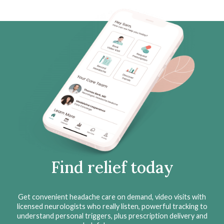
Find relief today
Get convenient headache care on demand, video visits with
licensed neurologists who really listen, powerful tracking to
understand personal triggers, plus prescription delivery and