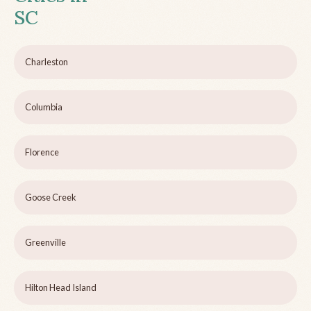
SC
Charleston
Columbia
Florence
Goose Creek
Greenville
Hilton Head Island