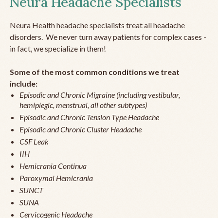
Neura Headache Specialists
Neura Health headache specialists treat all headache
disorders. We never turn away patients for complex cases -
in fact, we specialize in them!
Some of the most common conditions we treat
include:
Episodic and Chronic Migraine (including vestibular,
hemiplegic, menstrual, all other subtypes)
Episodic and Chronic Tension Type Headache
Episodic and Chronic Cluster Headache
CSF Leak
IIH
Hemicrania Continua
Paroxymal Hemicrania
SUNCT
SUNA
Cervicogenic Headache