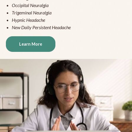
Occipital Neuralgia
Trigeminal Neuralgia
Hypnic Headache
New Daily Persistent Headache
Learn More