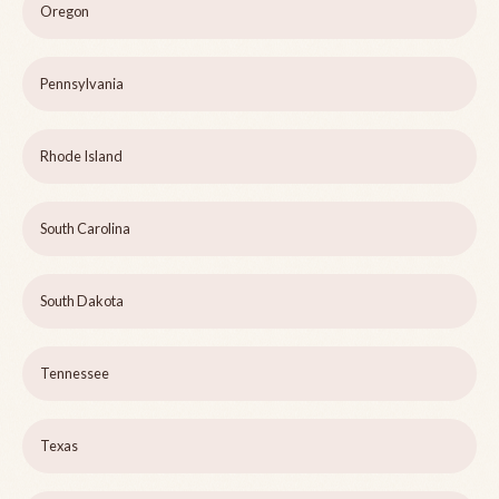
Oregon
Pennsylvania
Rhode Island
South Carolina
South Dakota
Tennessee
Texas