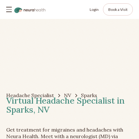
Login
Book a Visit
Headache Specialist
NV
Sparks
Virtual Headache Specialist in
Sparks, NV
Get treatment for migraines and headaches with
Neura Health. Meet with a neurologist (MD) via