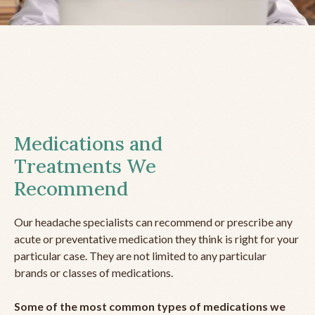
Medications and
Treatments We
Recommend
Our headache specialists can recommend or prescribe any
acute or preventative medication they think is right for your
particular case. They are not limited to any particular
brands or classes of medications.
Some of the most common types of medications we