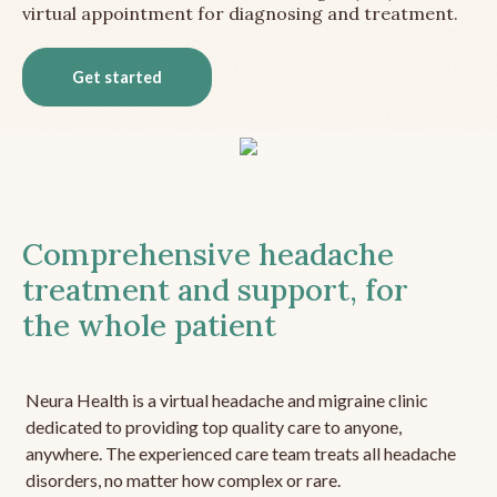
virtual appointment for diagnosing and treatment.
Get started
Comprehensive headache
treatment and support, for
the whole patient
Neura Health is a virtual headache and migraine clinic
dedicated to providing top quality care to anyone,
anywhere. The experienced care team treats all headache
disorders, no matter how complex or rare.