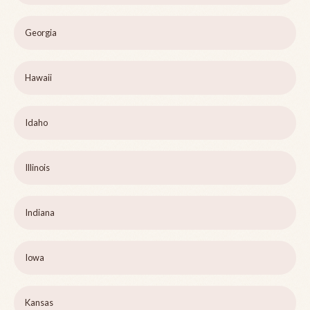
Georgia
Hawaii
Idaho
Illinois
Indiana
Iowa
Kansas