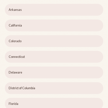
Arkansas
California
Colorado
Connecticut
Delaware
District of Columbia
Florida