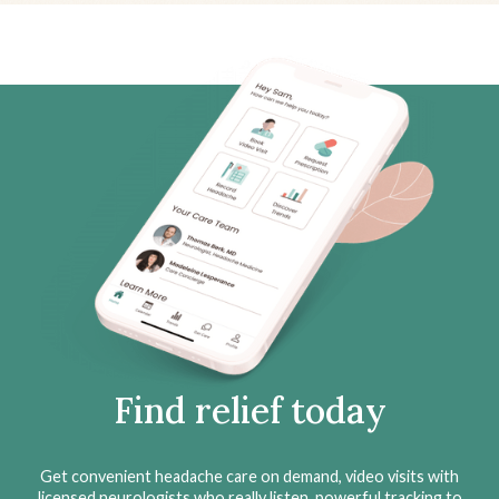
Find relief today
Get convenient headache care on demand, video visits with
licensed neurologists who really listen, powerful tracking to