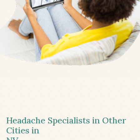
Headache Specialists in Other
Cities in