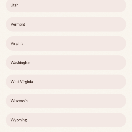
Utah
Vermont
Virginia
Washington
West Virginia
Wisconsin
Wyoming