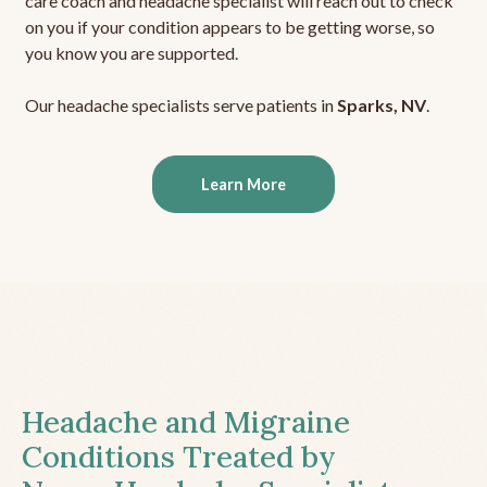
care coach and headache specialist will reach out to check
on you if your condition appears to be getting worse, so
you know you are supported.
Our headache specialists serve patients in
Sparks, NV
.
Learn More
Headache and Migraine
Conditions Treated by