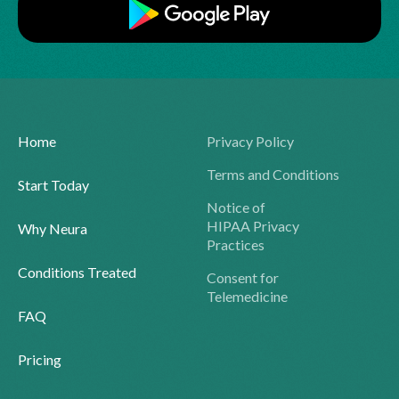
Home
Privacy Policy
Terms and Conditions
Start Today
Notice of
HIPAA Privacy
Why Neura
Practices
Conditions Treated
Consent for
Telemedicine
FAQ
Pricing