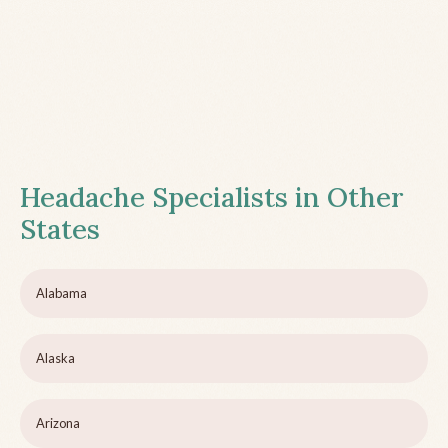
Headache Specialists in Other
States
Alabama
Alaska
Arizona