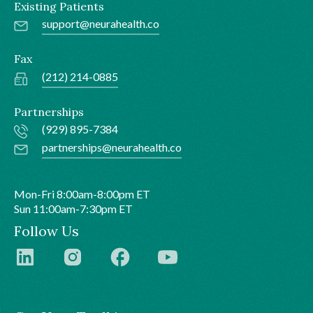
Existing Patients
support@neurahealth.co
Fax
(212) 214-0885
Partnerships
(929) 895-7384
partnerships@neurahealth.co
Mon-Fri 8:00am-8:00pm ET
Sun 11:00am-7:30pm ET
Follow Us