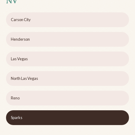
NV
Carson City
Henderson
Las Vegas
North Las Vegas
Reno
Sparks