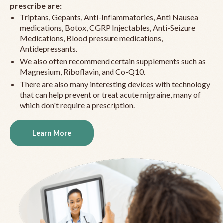
prescribe are:
Triptans, Gepants, Anti-Inflammatories, Anti Nausea
medications, Botox, CGRP Injectables, Anti-Seizure
Medications, Blood pressure medications,
Antidepressants.
We also often recommend certain supplements such as
Magnesium, Riboflavin, and Co-Q10.
There are also many interesting devices with technology
that can help prevent or treat acute migraine, many of
which don't require a prescription.
Learn More