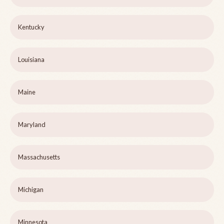
Kentucky
Louisiana
Maine
Maryland
Massachusetts
Michigan
Minnesota