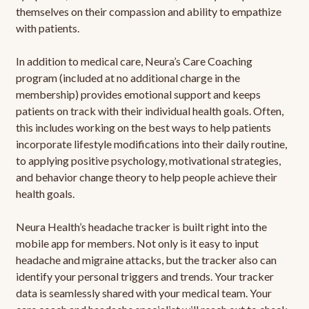
themselves on their compassion and ability to empathize
with patients.
In addition to medical care, Neura’s Care Coaching
program (included at no additional charge in the
membership) provides emotional support and keeps
patients on track with their individual health goals. Often,
this includes working on the best ways to help patients
incorporate lifestyle modifications into their daily routine,
to applying positive psychology, motivational strategies,
and behavior change theory to help people achieve their
health goals.
Neura Health’s headache tracker is built right into the
mobile app for members. Not only is it easy to input
headache and migraine attacks, but the tracker also can
identify your personal triggers and trends. Your tracker
data is seamlessly shared with your medical team. Your