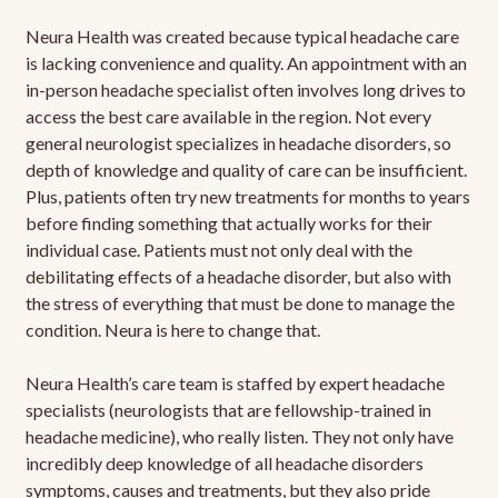
Neura Health was created because typical headache care
is lacking convenience and quality. An appointment with an
in-person headache specialist often involves long drives to
access the best care available in the region. Not every
general neurologist specializes in headache disorders, so
depth of knowledge and quality of care can be insufficient.
Plus, patients often try new treatments for months to years
before finding something that actually works for their
individual case. Patients must not only deal with the
debilitating effects of a headache disorder, but also with
the stress of everything that must be done to manage the
condition. Neura is here to change that.
Neura Health’s care team is staffed by expert headache
specialists (neurologists that are fellowship-trained in
headache medicine), who really listen. They not only have
incredibly deep knowledge of all headache disorders
symptoms, causes and treatments, but they also pride