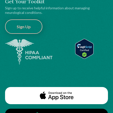
Get Your Toolkit
Sign up to receive helpful information about managing
neurological conditions.
Sign Up