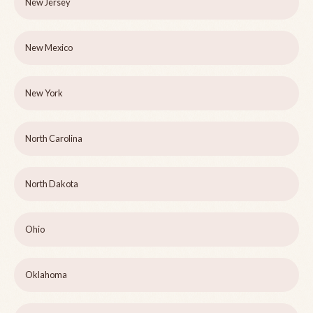
New Jersey
New Mexico
New York
North Carolina
North Dakota
Ohio
Oklahoma