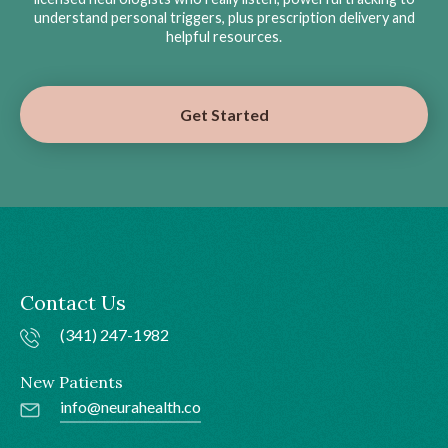
understand personal triggers, plus prescription delivery and
helpful resources.
Get Started
Contact Us
(341) 247-1982
New Patients
info@neurahealth.co