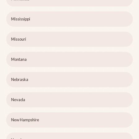
Mississippi
Missouri
Montana
Nebraska
Nevada
New Hampshire