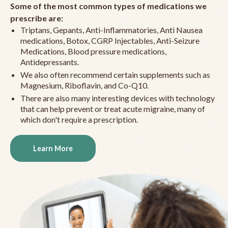
Some of the most common types of medications we
prescribe are:
Triptans, Gepants, Anti-Inflammatories, Anti Nausea
medications, Botox, CGRP Injectables, Anti-Seizure
Medications, Blood pressure medications,
Antidepressants.
We also often recommend certain supplements such as
Magnesium, Riboflavin, and Co-Q10.
There are also many interesting devices with technology
that can help prevent or treat acute migraine, many of
which don't require a prescription.
Learn More