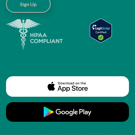
Sign Up