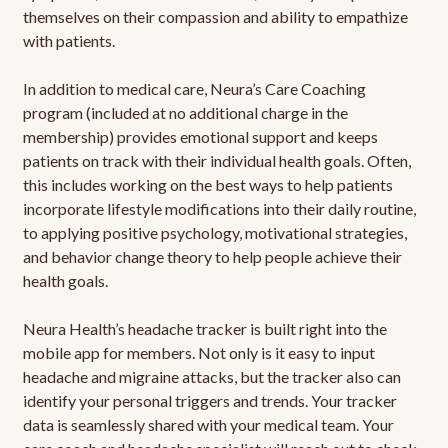
themselves on their compassion and ability to empathize
with patients.
In addition to medical care, Neura’s Care Coaching
program (included at no additional charge in the
membership) provides emotional support and keeps
patients on track with their individual health goals. Often,
this includes working on the best ways to help patients
incorporate lifestyle modifications into their daily routine,
to applying positive psychology, motivational strategies,
and behavior change theory to help people achieve their
health goals.
Neura Health’s headache tracker is built right into the
mobile app for members. Not only is it easy to input
headache and migraine attacks, but the tracker also can
identify your personal triggers and trends. Your tracker
data is seamlessly shared with your medical team. Your