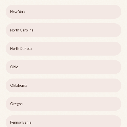
New York
North Carolina
North Dakota
Ohio
Oklahoma
Oregon
Pennsylvania