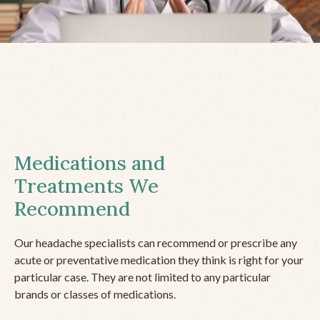
Medications and
Treatments We
Recommend
Our headache specialists can recommend or prescribe any
acute or preventative medication they think is right for your
particular case. They are not limited to any particular
brands or classes of medications.