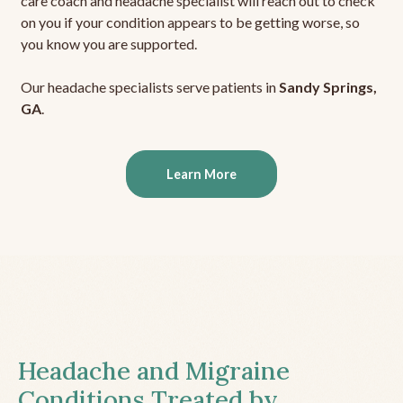
care coach and headache specialist will reach out to check
on you if your condition appears to be getting worse, so
you know you are supported.
Our headache specialists serve patients in
Sandy Springs,
GA
.
Learn More
Headache and Migraine
Conditions Treated by