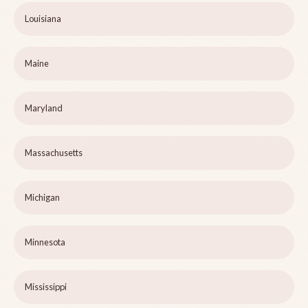
Louisiana
Maine
Maryland
Massachusetts
Michigan
Minnesota
Mississippi