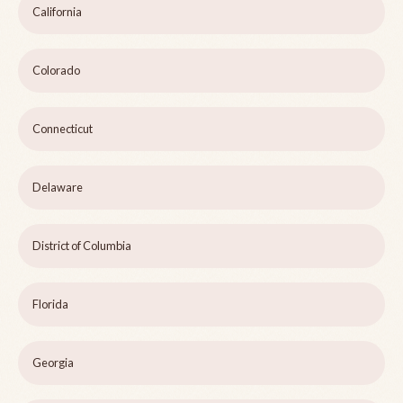
California
Colorado
Connecticut
Delaware
District of Columbia
Florida
Georgia