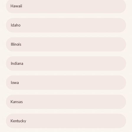
Hawaii
Idaho
Illinois
Indiana
Iowa
Kansas
Kentucky