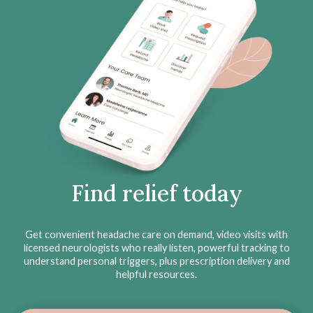
Find relief today
Get convenient headache care on demand, video visits with
licensed neurologists who really listen, powerful tracking to
understand personal triggers, plus prescription delivery and
helpful resources.