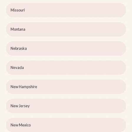
Missouri
Montana
Nebraska
Nevada
New Hampshire
New Jersey
New Mexico