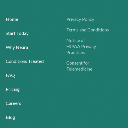
Home
Privacy Policy
Terms and Conditions
Start Today
Notice of
HIPAA Privacy
Why Neura
Practices
Conditions Treated
Consent for
Telemedicine
FAQ
Pricing
Careers
Blog