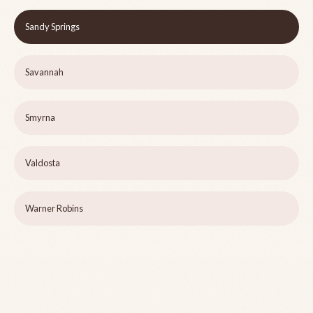
Sandy Springs
Savannah
Smyrna
Valdosta
Warner Robins