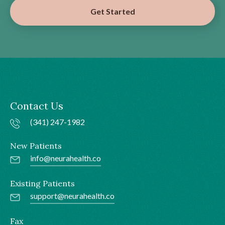
Get Started
Contact Us
(341) 247-1982
New Patients
info@neurahealth.co
Existing Patients
support@neurahealth.co
Fax