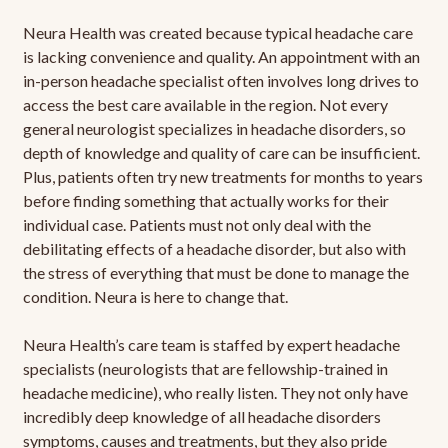
Neura Health was created because typical headache care
is lacking convenience and quality. An appointment with an
in-person headache specialist often involves long drives to
access the best care available in the region. Not every
general neurologist specializes in headache disorders, so
depth of knowledge and quality of care can be insufficient.
Plus, patients often try new treatments for months to years
before finding something that actually works for their
individual case. Patients must not only deal with the
debilitating effects of a headache disorder, but also with
the stress of everything that must be done to manage the
condition. Neura is here to change that.
Neura Health’s care team is staffed by expert headache
specialists (neurologists that are fellowship-trained in
headache medicine), who really listen. They not only have
incredibly deep knowledge of all headache disorders
symptoms, causes and treatments, but they also pride