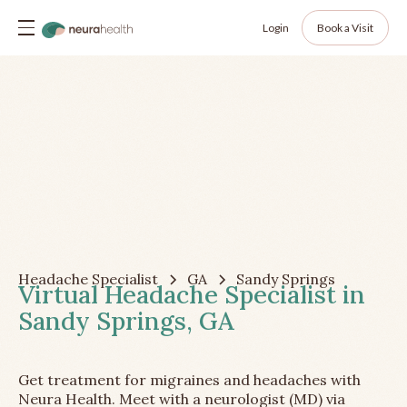
Login
Book a Visit
Headache Specialist
GA
Sandy Springs
Virtual Headache Specialist in
Sandy Springs, GA
Get treatment for migraines and headaches with
Neura Health. Meet with a neurologist (MD) via