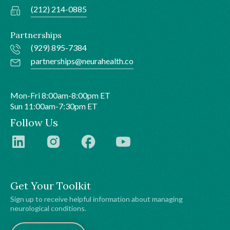
(212) 214-0885
Partnerships
(929) 895-7384
partnerships@neurahealth.co
Mon-Fri 8:00am-8:00pm ET
Sun 11:00am-7:30pm ET
Follow Us
Get Your Toolkit
Sign up to receive helpful information about managing
neurological conditions.