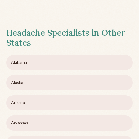
Headache Specialists in Other
States
Alabama
Alaska
Arizona
Arkansas