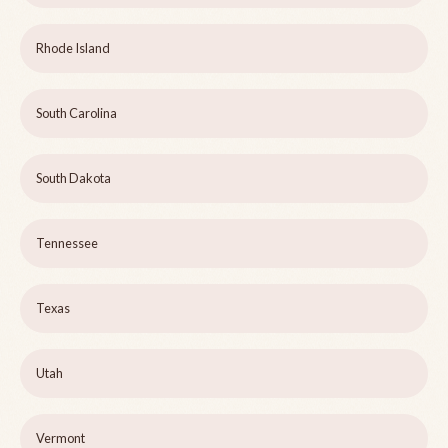
Rhode Island
South Carolina
South Dakota
Tennessee
Texas
Utah
Vermont