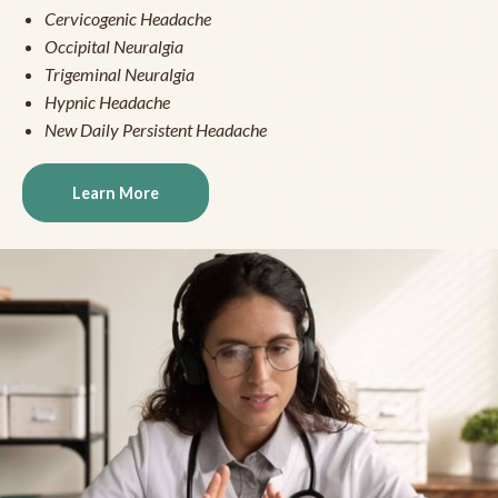
Cervicogenic Headache
Occipital Neuralgia
Trigeminal Neuralgia
Hypnic Headache
New Daily Persistent Headache
Learn More