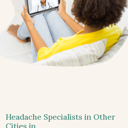
Headache Specialists in Other
Cities in