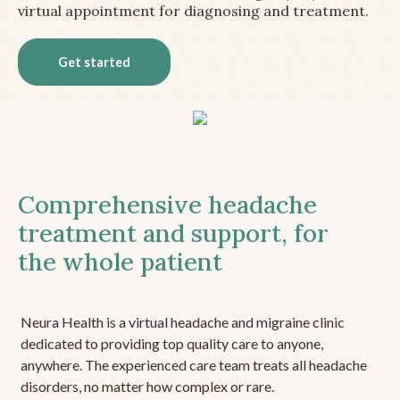
virtual appointment for diagnosing and treatment.
Get started
Comprehensive headache
treatment and support, for
the whole patient
Neura Health is a virtual headache and migraine clinic
dedicated to providing top quality care to anyone,
anywhere. The experienced care team treats all headache
disorders, no matter how complex or rare.