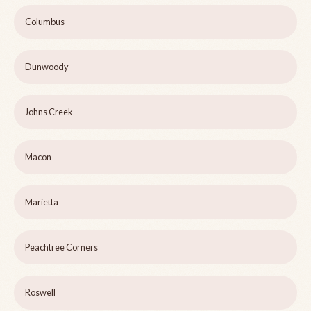
Columbus
Dunwoody
Johns Creek
Macon
Marietta
Peachtree Corners
Roswell