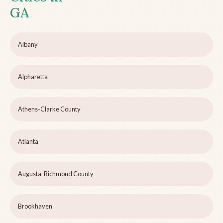
GA
Albany
Alpharetta
Athens-Clarke County
Atlanta
Augusta-Richmond County
Brookhaven