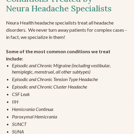
Neura Headache Specialists
Neura Health headache specialists treat all headache
disorders. We never turn away patients for complex cases -
in fact, we specialize in them!
Some of the most common conditions we treat
include:
Episodic and Chronic Migraine (including vestibular,
hemiplegic, menstrual, all other subtypes)
Episodic and Chronic Tension Type Headache
Episodic and Chronic Cluster Headache
CSF Leak
IIH
Hemicrania Continua
Paroxymal Hemicrania
SUNCT
SUNA