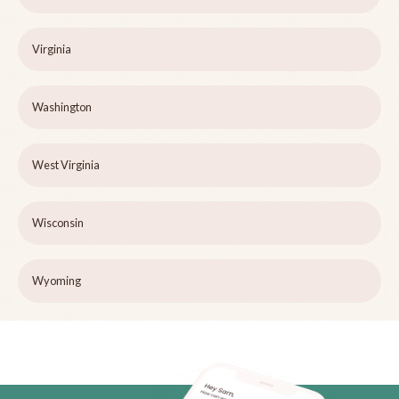
Virginia
Washington
West Virginia
Wisconsin
Wyoming