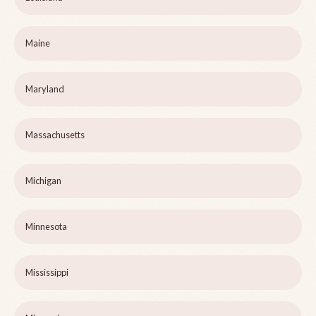
Maine
Maryland
Massachusetts
Michigan
Minnesota
Mississippi