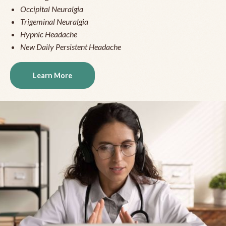
Occipital Neuralgia
Trigeminal Neuralgia
Hypnic Headache
New Daily Persistent Headache
Learn More