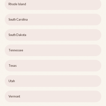
Rhode Island
South Carolina
South Dakota
Tennessee
Texas
Utah
Vermont