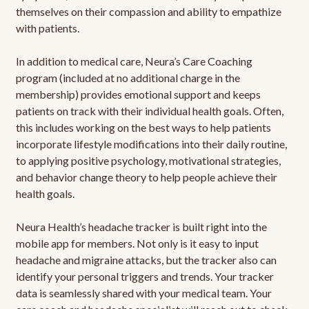
themselves on their compassion and ability to empathize
with patients.
In addition to medical care, Neura’s Care Coaching
program (included at no additional charge in the
membership) provides emotional support and keeps
patients on track with their individual health goals. Often,
this includes working on the best ways to help patients
incorporate lifestyle modifications into their daily routine,
to applying positive psychology, motivational strategies,
and behavior change theory to help people achieve their
health goals.
Neura Health’s headache tracker is built right into the
mobile app for members. Not only is it easy to input
headache and migraine attacks, but the tracker also can
identify your personal triggers and trends. Your tracker
data is seamlessly shared with your medical team. Your