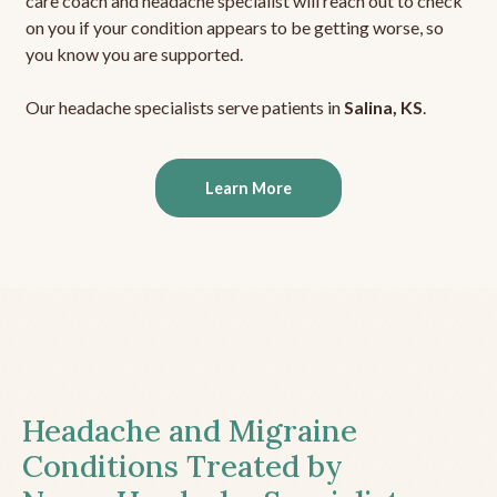
care coach and headache specialist will reach out to check
on you if your condition appears to be getting worse, so
you know you are supported.
Our headache specialists serve patients in
Salina, KS
.
Learn More
Headache and Migraine
Conditions Treated by