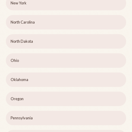
New York
North Carolina
North Dakota
Ohio
Oklahoma
Oregon
Pennsylvania