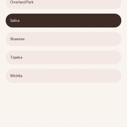
Overland Park
Salina
Shawnee
Topeka
Wichita