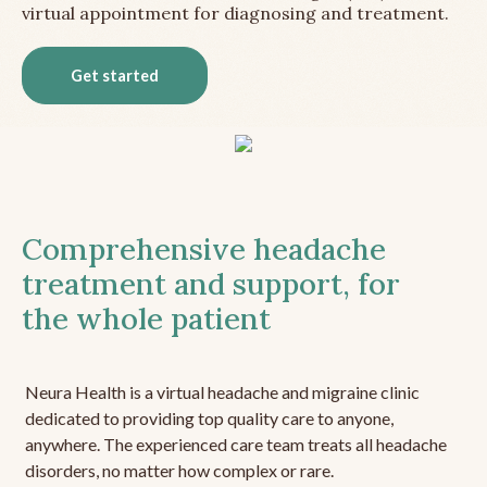
virtual appointment for diagnosing and treatment.
Get started
Comprehensive headache
treatment and support, for
the whole patient
Neura Health is a virtual headache and migraine clinic
dedicated to providing top quality care to anyone,
anywhere. The experienced care team treats all headache
disorders, no matter how complex or rare.