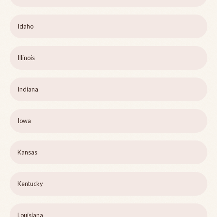
Idaho
Illinois
Indiana
Iowa
Kansas
Kentucky
Louisiana