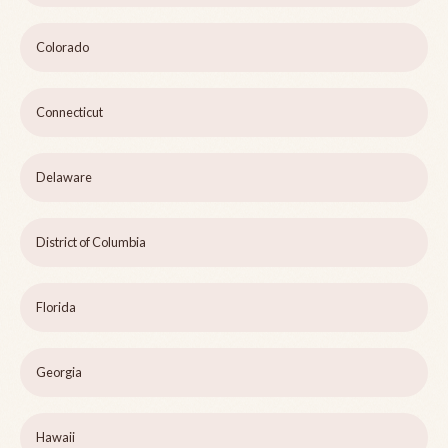
Colorado
Connecticut
Delaware
District of Columbia
Florida
Georgia
Hawaii