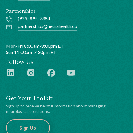
Partnerships
(929) 895-7384
partnerships@neurahealth.co
Mon-Fri 8:00am-8:00pm ET
Sun 11:00am-7:30pm ET
Follow Us
Get Your Toolkit
Sign up to receive helpful information about managing
neurological conditions.
Sign Up