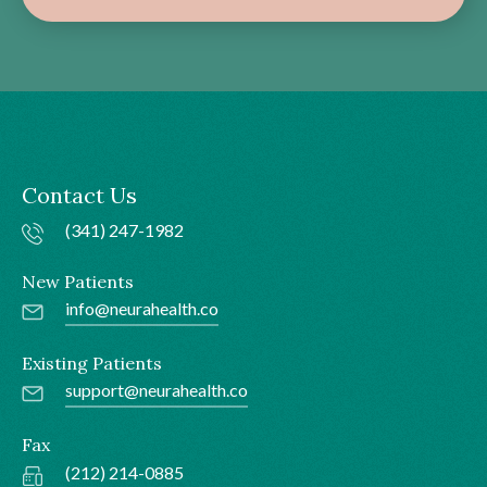
Contact Us
(341) 247-1982
New Patients
info@neurahealth.co
Existing Patients
support@neurahealth.co
Fax
(212) 214-0885