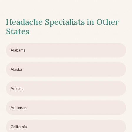
Headache Specialists in Other
States
Alabama
Alaska
Arizona
Arkansas
California