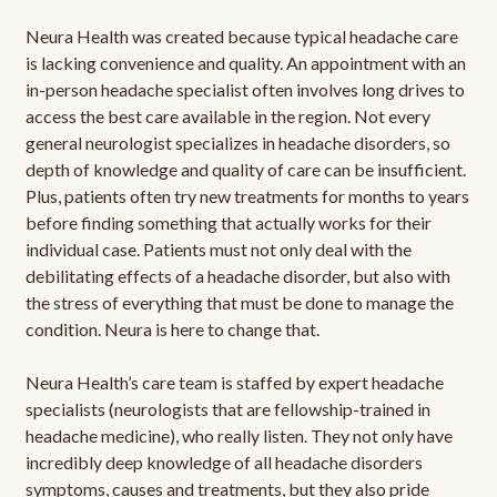
Neura Health was created because typical headache care
is lacking convenience and quality. An appointment with an
in-person headache specialist often involves long drives to
access the best care available in the region. Not every
general neurologist specializes in headache disorders, so
depth of knowledge and quality of care can be insufficient.
Plus, patients often try new treatments for months to years
before finding something that actually works for their
individual case. Patients must not only deal with the
debilitating effects of a headache disorder, but also with
the stress of everything that must be done to manage the
condition. Neura is here to change that.
Neura Health’s care team is staffed by expert headache
specialists (neurologists that are fellowship-trained in
headache medicine), who really listen. They not only have
incredibly deep knowledge of all headache disorders
symptoms, causes and treatments, but they also pride