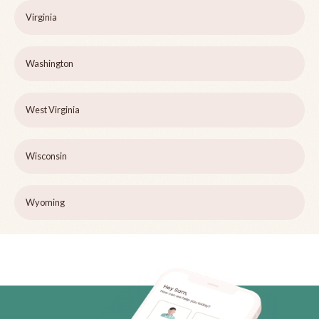
Virginia
Washington
West Virginia
Wisconsin
Wyoming