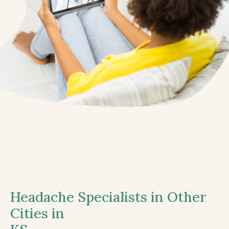
Headache Specialists in Other
Cities in