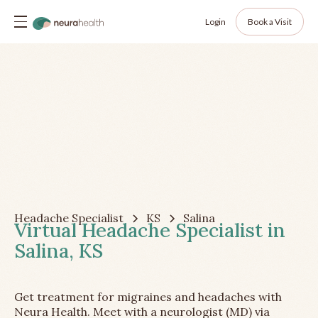
Login
Book a Visit
Headache Specialist
KS
Salina
Virtual Headache Specialist in
Salina, KS
Get treatment for migraines and headaches with
Neura Health. Meet with a neurologist (MD) via