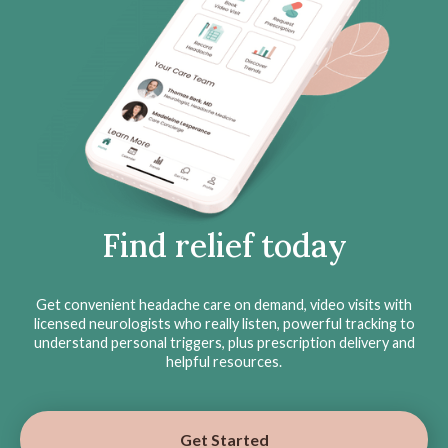
Find relief today
Get convenient headache care on demand, video visits with
licensed neurologists who really listen, powerful tracking to
understand personal triggers, plus prescription delivery and
helpful resources.
Get Started