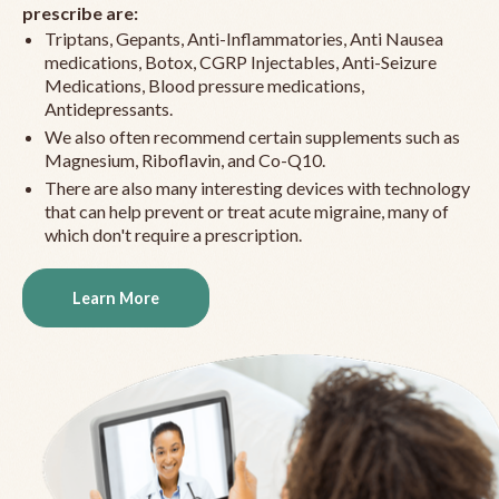
prescribe are:
Triptans, Gepants, Anti-Inflammatories, Anti Nausea
medications, Botox, CGRP Injectables, Anti-Seizure
Medications, Blood pressure medications,
Antidepressants.
We also often recommend certain supplements such as
Magnesium, Riboflavin, and Co-Q10.
There are also many interesting devices with technology
that can help prevent or treat acute migraine, many of
which don't require a prescription.
Learn More