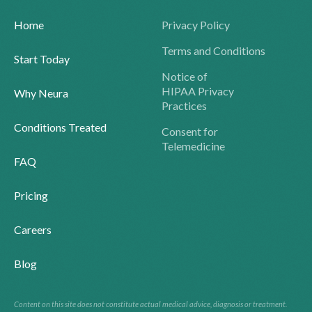
Home
Privacy Policy
Terms and Conditions
Start Today
Notice of
HIPAA Privacy
Why Neura
Practices
Conditions Treated
Consent for
Telemedicine
FAQ
Pricing
Careers
Blog
Content on this site does not constitute actual medical advice, diagnosis or treatment.