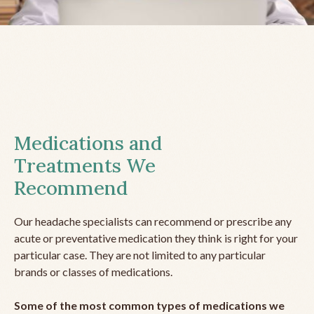
Medications and
Treatments We
Recommend
Our headache specialists can recommend or prescribe any
acute or preventative medication they think is right for your
particular case. They are not limited to any particular
brands or classes of medications.
Some of the most common types of medications we