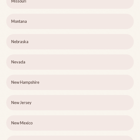
Missouri
Montana
Nebraska
Nevada
New Hampshire
New Jersey
New Mexico