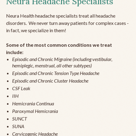
Neura Headache Specialists
Neura Health headache specialists treat all headache
disorders. We never turn away patients for complex cases -
in fact, we specialize in them!
Some of the most common conditions we treat
include:
Episodic and Chronic Migraine (including vestibular,
hemiplegic, menstrual, all other subtypes)
Episodic and Chronic Tension Type Headache
Episodic and Chronic Cluster Headache
CSF Leak
IIH
Hemicrania Continua
Paroxymal Hemicrania
SUNCT
SUNA
Cervicogenic Headache