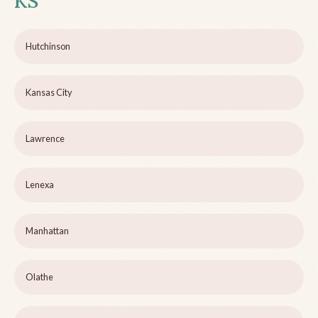
KS
Hutchinson
Kansas City
Lawrence
Lenexa
Manhattan
Olathe