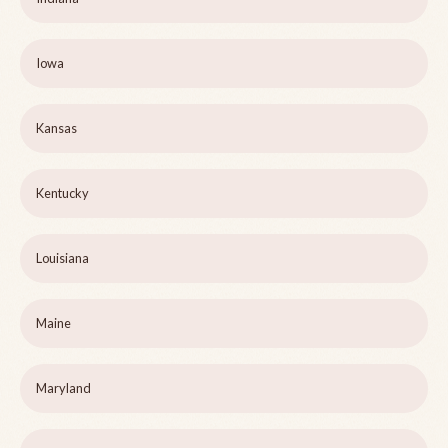
Iowa
Kansas
Kentucky
Louisiana
Maine
Maryland