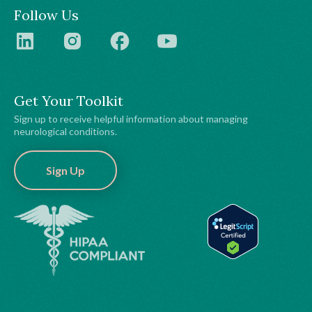
Follow Us
Get Your Toolkit
Sign up to receive helpful information about managing
neurological conditions.
Sign Up