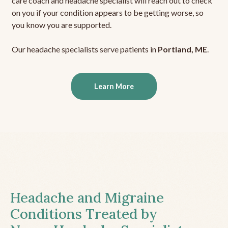
care coach and headache specialist will reach out to check
on you if your condition appears to be getting worse, so
you know you are supported.
Our headache specialists serve patients in
Portland, ME
.
Learn More
Headache and Migraine
Conditions Treated by