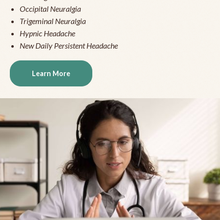
Occipital Neuralgia
Trigeminal Neuralgia
Hypnic Headache
New Daily Persistent Headache
Learn More