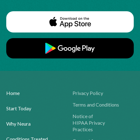
Home
Privacy Policy
Terms and Conditions
Start Today
Notice of
HIPAA Privacy
Why Neura
Practices
Conditions Treated