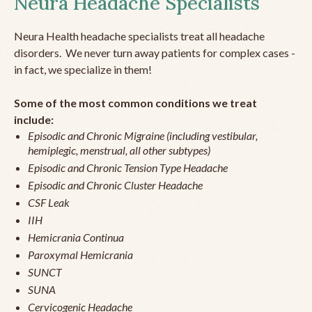
Neura Headache Specialists
Neura Health headache specialists treat all headache
disorders. We never turn away patients for complex cases -
in fact, we specialize in them!
Some of the most common conditions we treat
include:
Episodic and Chronic Migraine (including vestibular,
hemiplegic, menstrual, all other subtypes)
Episodic and Chronic Tension Type Headache
Episodic and Chronic Cluster Headache
CSF Leak
IIH
Hemicrania Continua
Paroxymal Hemicrania
SUNCT
SUNA
Cervicogenic Headache