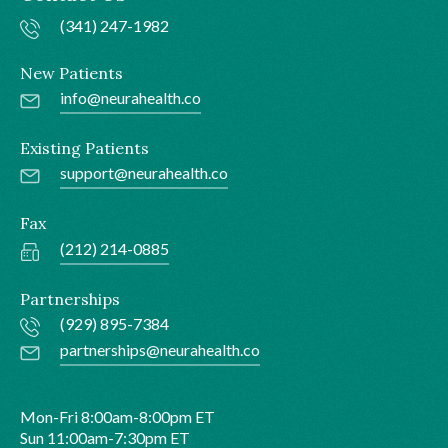
(341) 247-1982
New Patients
info@neurahealth.co
Existing Patients
support@neurahealth.co
Fax
(212) 214-0885
Partnerships
(929) 895-7384
partnerships@neurahealth.co
Mon-Fri 8:00am-8:00pm ET
Sun 11:00am-7:30pm ET