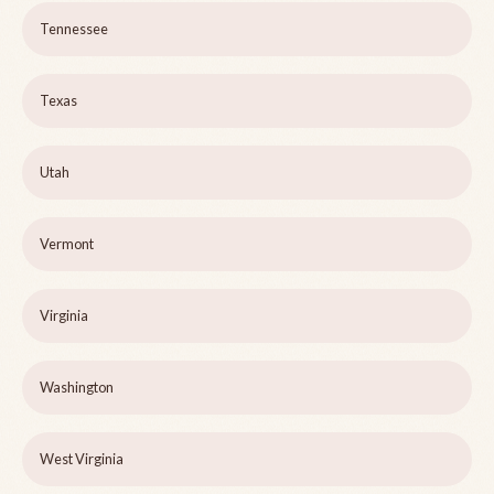
Tennessee
Texas
Utah
Vermont
Virginia
Washington
West Virginia