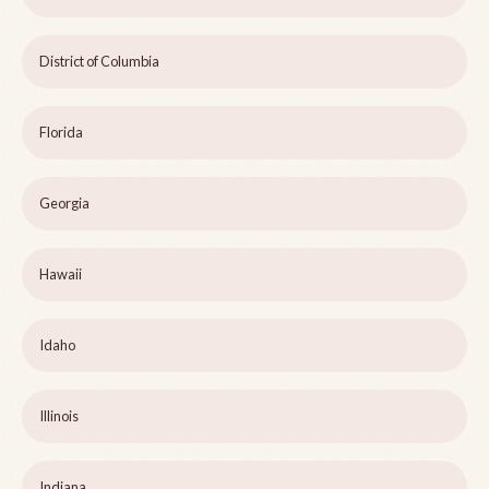
District of Columbia
Florida
Georgia
Hawaii
Idaho
Illinois
Indiana