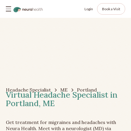
Login
Book a Visit
Headache Specialist
ME
Portland
Virtual Headache Specialist in
Portland, ME
Get treatment for migraines and headaches with
Neura Health. Meet with a neurologist (MD) via