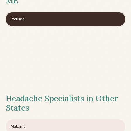
ME
Portland
Headache Specialists in Other
States
Alabama