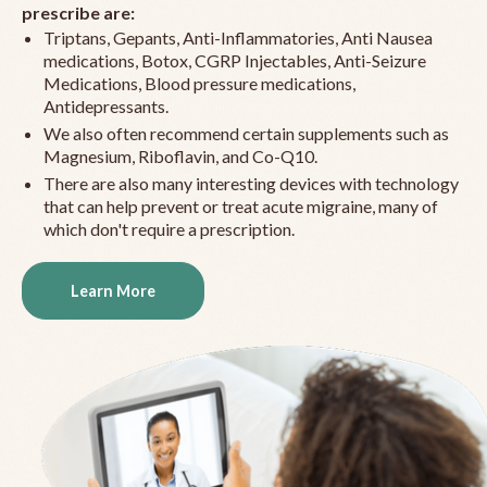
prescribe are:
Triptans, Gepants, Anti-Inflammatories, Anti Nausea
medications, Botox, CGRP Injectables, Anti-Seizure
Medications, Blood pressure medications,
Antidepressants.
We also often recommend certain supplements such as
Magnesium, Riboflavin, and Co-Q10.
There are also many interesting devices with technology
that can help prevent or treat acute migraine, many of
which don't require a prescription.
Learn More