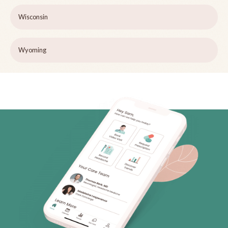
Wisconsin
Wyoming