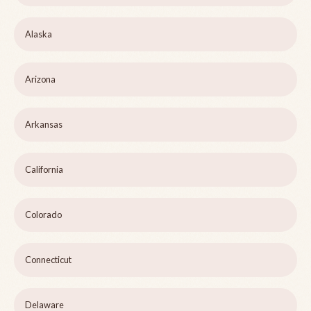
Alaska
Arizona
Arkansas
California
Colorado
Connecticut
Delaware