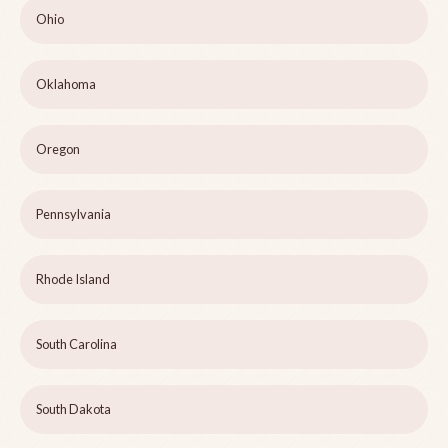
Ohio
Oklahoma
Oregon
Pennsylvania
Rhode Island
South Carolina
South Dakota