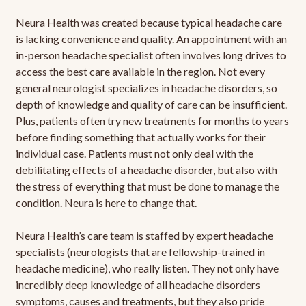
Neura Health was created because typical headache care
is lacking convenience and quality. An appointment with an
in-person headache specialist often involves long drives to
access the best care available in the region. Not every
general neurologist specializes in headache disorders, so
depth of knowledge and quality of care can be insufficient.
Plus, patients often try new treatments for months to years
before finding something that actually works for their
individual case. Patients must not only deal with the
debilitating effects of a headache disorder, but also with
the stress of everything that must be done to manage the
condition. Neura is here to change that.
Neura Health’s care team is staffed by expert headache
specialists (neurologists that are fellowship-trained in
headache medicine), who really listen. They not only have
incredibly deep knowledge of all headache disorders
symptoms, causes and treatments, but they also pride