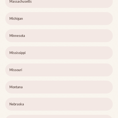
Massachusetts
Michigan
Minnesota
Mississippi
Missouri
Montana
Nebraska