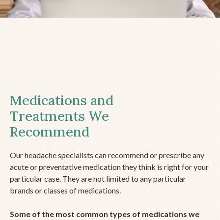
Medications and
Treatments We
Recommend
Our headache specialists can recommend or prescribe any
acute or preventative medication they think is right for your
particular case. They are not limited to any particular
brands or classes of medications.
Some of the most common types of medications we