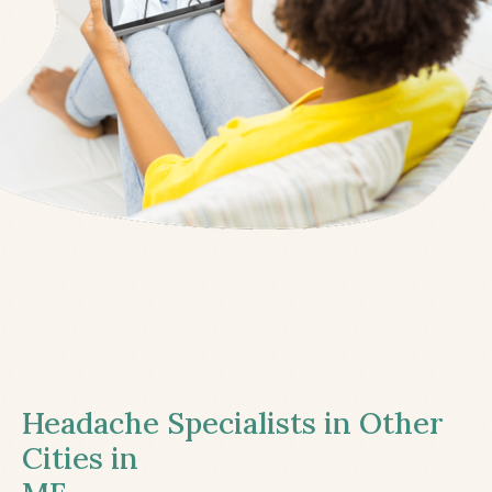
Headache Specialists in Other
Cities in