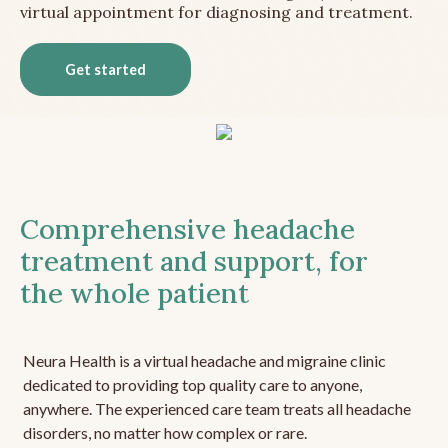
virtual appointment for diagnosing and treatment.
Get started
Comprehensive headache
treatment and support, for
the whole patient
Neura Health is a virtual headache and migraine clinic
dedicated to providing top quality care to anyone,
anywhere. The experienced care team treats all headache
disorders, no matter how complex or rare.