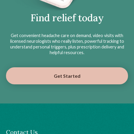
Find relief today
Get convenient headache care on demand, video visits with
licensed neurologists who really listen, powerful tracking to
understand personal triggers, plus prescription delivery and
helpful resources.
Get Started
Contact Us