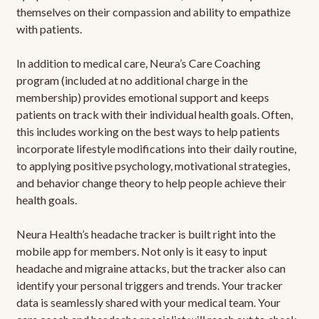
themselves on their compassion and ability to empathize
with patients.
In addition to medical care, Neura’s Care Coaching
program (included at no additional charge in the
membership) provides emotional support and keeps
patients on track with their individual health goals. Often,
this includes working on the best ways to help patients
incorporate lifestyle modifications into their daily routine,
to applying positive psychology, motivational strategies,
and behavior change theory to help people achieve their
health goals.
Neura Health’s headache tracker is built right into the
mobile app for members. Not only is it easy to input
headache and migraine attacks, but the tracker also can
identify your personal triggers and trends. Your tracker
data is seamlessly shared with your medical team. Your