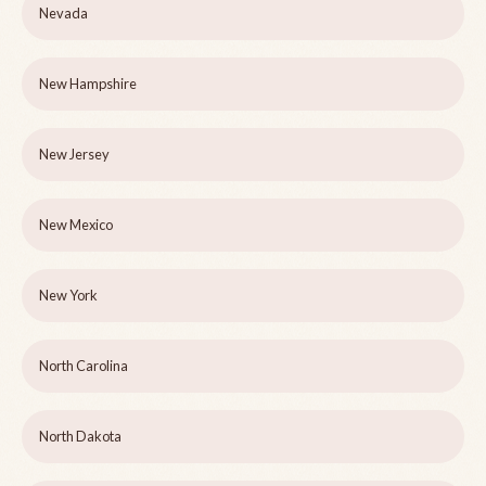
Nevada
New Hampshire
New Jersey
New Mexico
New York
North Carolina
North Dakota