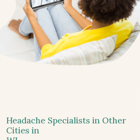
Headache Specialists in Other
Cities in