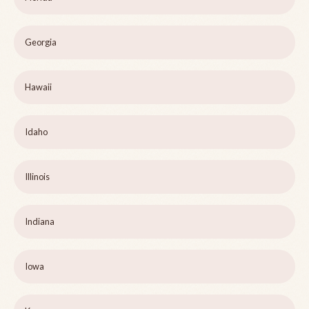
Georgia
Hawaii
Idaho
Illinois
Indiana
Iowa