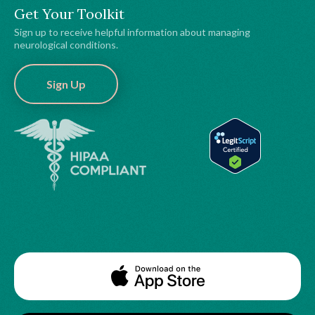
Get Your Toolkit
Sign up to receive helpful information about managing
neurological conditions.
Sign Up