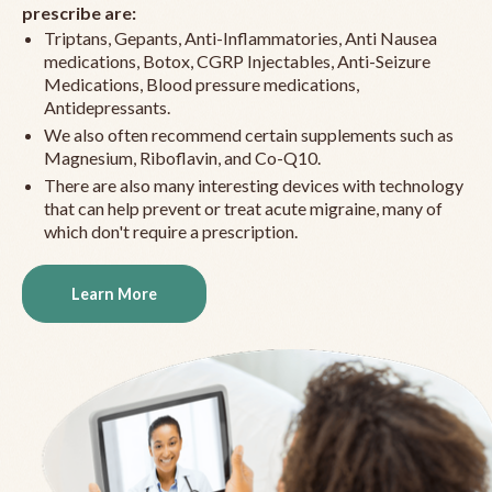
prescribe are:
Triptans, Gepants, Anti-Inflammatories, Anti Nausea
medications, Botox, CGRP Injectables, Anti-Seizure
Medications, Blood pressure medications,
Antidepressants.
We also often recommend certain supplements such as
Magnesium, Riboflavin, and Co-Q10.
There are also many interesting devices with technology
that can help prevent or treat acute migraine, many of
which don't require a prescription.
Learn More