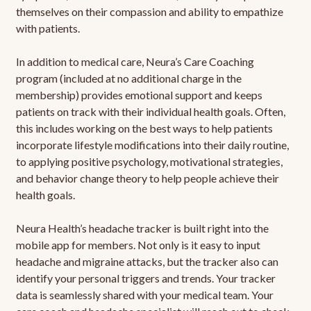
themselves on their compassion and ability to empathize
with patients.
In addition to medical care, Neura’s Care Coaching
program (included at no additional charge in the
membership) provides emotional support and keeps
patients on track with their individual health goals. Often,
this includes working on the best ways to help patients
incorporate lifestyle modifications into their daily routine,
to applying positive psychology, motivational strategies,
and behavior change theory to help people achieve their
health goals.
Neura Health’s headache tracker is built right into the
mobile app for members. Not only is it easy to input
headache and migraine attacks, but the tracker also can
identify your personal triggers and trends. Your tracker
data is seamlessly shared with your medical team. Your