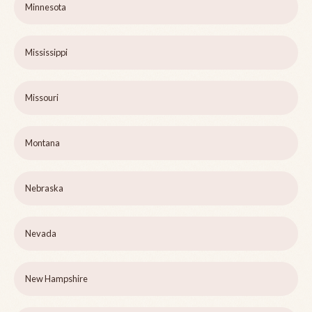
Minnesota
Mississippi
Missouri
Montana
Nebraska
Nevada
New Hampshire