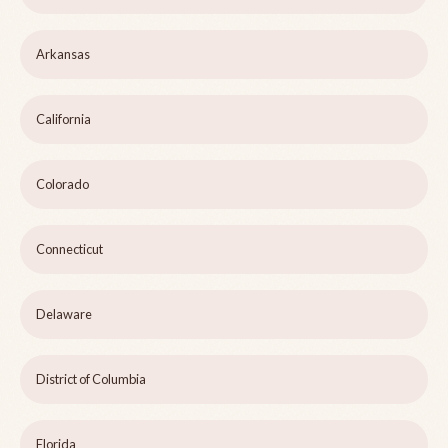
Arkansas
California
Colorado
Connecticut
Delaware
District of Columbia
Florida