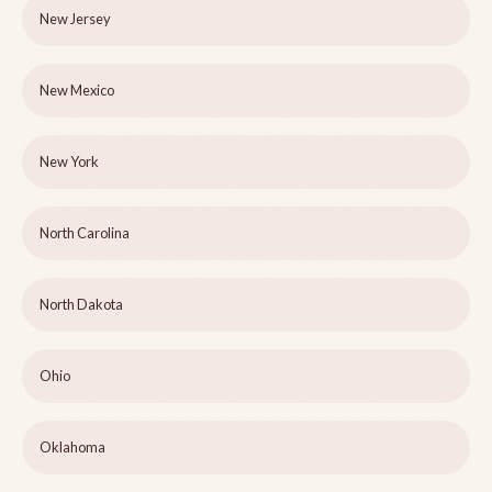
New Jersey
New Mexico
New York
North Carolina
North Dakota
Ohio
Oklahoma