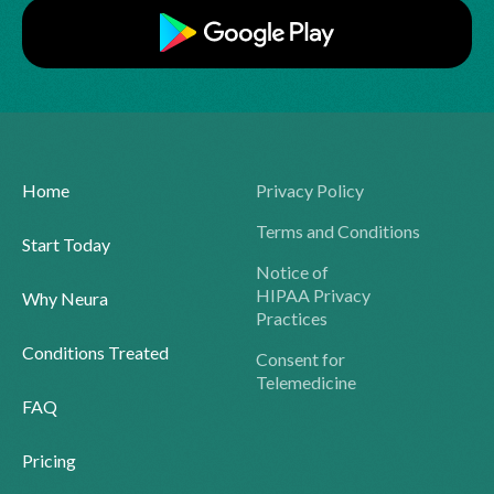
Home
Privacy Policy
Terms and Conditions
Start Today
Notice of
HIPAA Privacy
Why Neura
Practices
Conditions Treated
Consent for
Telemedicine
FAQ
Pricing