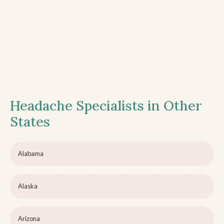
Headache Specialists in Other
States
Alabama
Alaska
Arizona