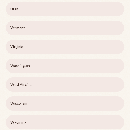
Utah
Vermont
Virginia
Washington
West Virginia
Wisconsin
Wyoming