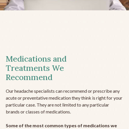
Medications and
Treatments We
Recommend
Our headache specialists can recommend or prescribe any
acute or preventative medication they think is right for your
particular case. They are not limited to any particular
brands or classes of medications.
Some of the most common types of medications we