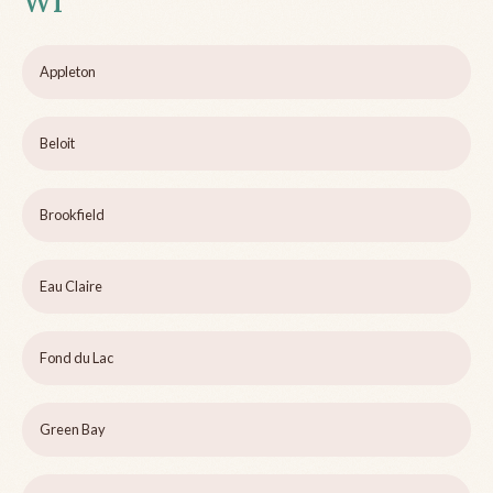
WI
Appleton
Beloit
Brookfield
Eau Claire
Fond du Lac
Green Bay