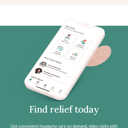
Find relief today
Get convenient headache care on demand, video visits with