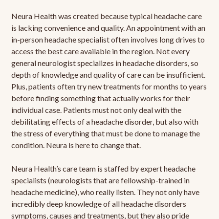
Neura Health was created because typical headache care
is lacking convenience and quality. An appointment with an
in-person headache specialist often involves long drives to
access the best care available in the region. Not every
general neurologist specializes in headache disorders, so
depth of knowledge and quality of care can be insufficient.
Plus, patients often try new treatments for months to years
before finding something that actually works for their
individual case. Patients must not only deal with the
debilitating effects of a headache disorder, but also with
the stress of everything that must be done to manage the
condition. Neura is here to change that.
Neura Health’s care team is staffed by expert headache
specialists (neurologists that are fellowship-trained in
headache medicine), who really listen. They not only have
incredibly deep knowledge of all headache disorders
symptoms, causes and treatments, but they also pride