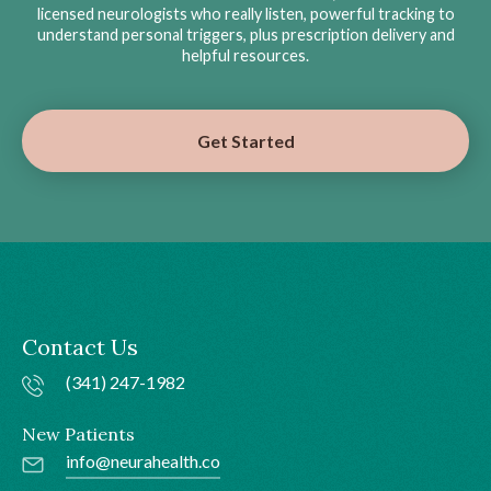
licensed neurologists who really listen, powerful tracking to
understand personal triggers, plus prescription delivery and
helpful resources.
Get Started
Contact Us
(341) 247-1982
New Patients
info@neurahealth.co