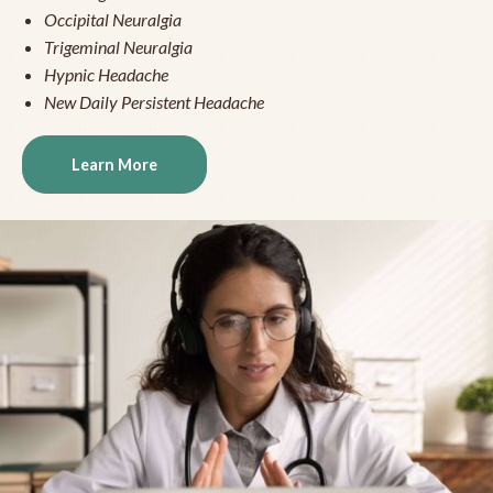
Occipital Neuralgia
Trigeminal Neuralgia
Hypnic Headache
New Daily Persistent Headache
Learn More