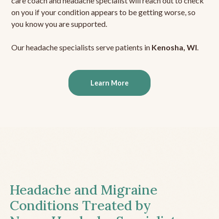
care coach and headache specialist will reach out to check
on you if your condition appears to be getting worse, so
you know you are supported.
Our headache specialists serve patients in
Kenosha, WI
.
Learn More
Headache and Migraine
Conditions Treated by