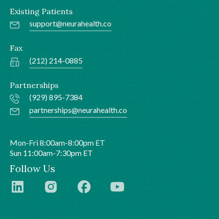
Existing Patients
support@neurahealth.co
Fax
(212) 214-0885
Partnerships
(929) 895-7384
partnerships@neurahealth.co
Mon-Fri 8:00am-8:00pm ET
Sun 11:00am-7:30pm ET
Follow Us