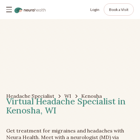
Login
Book a Visit
Headache Specialist
WI
Kenosha
Virtual Headache Specialist in
Kenosha, WI
Get treatment for migraines and headaches with
Neura Health. Meet with a neurologist (MD) via