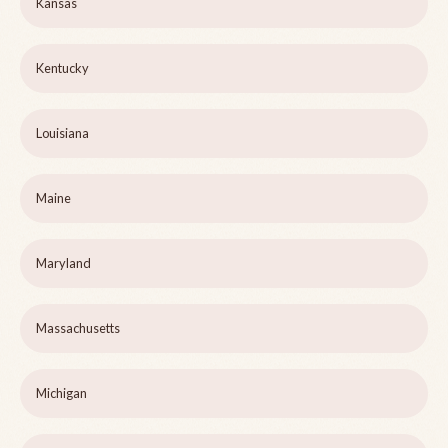
Kansas
Kentucky
Louisiana
Maine
Maryland
Massachusetts
Michigan