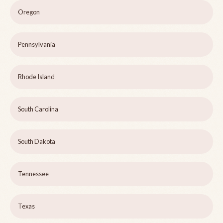
Oregon
Pennsylvania
Rhode Island
South Carolina
South Dakota
Tennessee
Texas