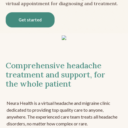
virtual appointment for diagnosing and treatment.
Get started
Comprehensive headache
treatment and support, for
the whole patient
Neura Health is a virtual headache and migraine clinic
dedicated to providing top quality care to anyone,
anywhere. The experienced care team treats all headache
disorders, no matter how complex or rare.