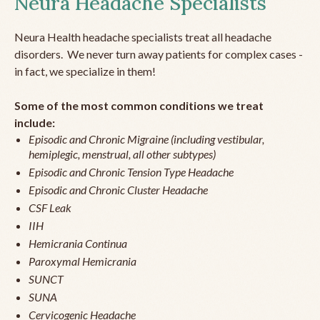
Neura Headache Specialists
Neura Health headache specialists treat all headache
disorders. We never turn away patients for complex cases -
in fact, we specialize in them!
Some of the most common conditions we treat
include:
Episodic and Chronic Migraine (including vestibular,
hemiplegic, menstrual, all other subtypes)
Episodic and Chronic Tension Type Headache
Episodic and Chronic Cluster Headache
CSF Leak
IIH
Hemicrania Continua
Paroxymal Hemicrania
SUNCT
SUNA
Cervicogenic Headache