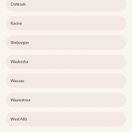
Oshkosh
Racine
Sheboygan
Waukesha
Wausau
Wauwatosa
West Allis