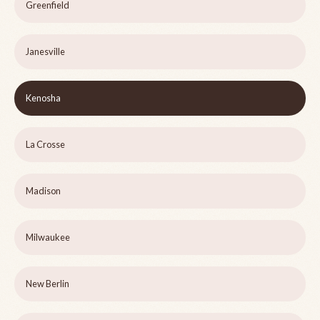
Greenfield
Janesville
Kenosha
La Crosse
Madison
Milwaukee
New Berlin