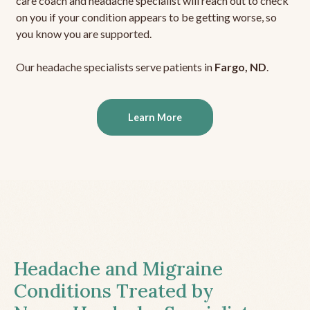
care coach and headache specialist will reach out to check
on you if your condition appears to be getting worse, so
you know you are supported.
Our headache specialists serve patients in
Fargo, ND
.
Learn More
Headache and Migraine
Conditions Treated by