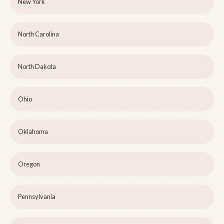
New York
North Carolina
North Dakota
Ohio
Oklahoma
Oregon
Pennsylvania