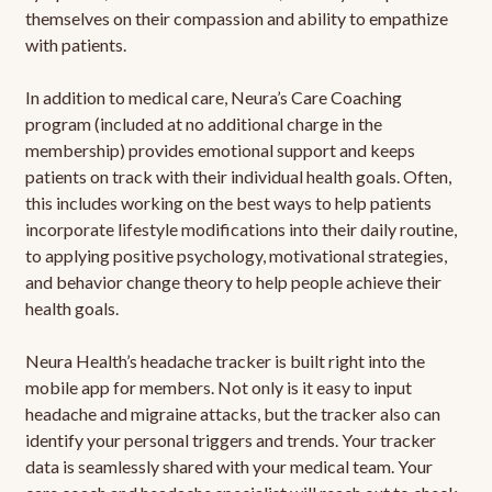
themselves on their compassion and ability to empathize
with patients.
In addition to medical care, Neura’s Care Coaching
program (included at no additional charge in the
membership) provides emotional support and keeps
patients on track with their individual health goals. Often,
this includes working on the best ways to help patients
incorporate lifestyle modifications into their daily routine,
to applying positive psychology, motivational strategies,
and behavior change theory to help people achieve their
health goals.
Neura Health’s headache tracker is built right into the
mobile app for members. Not only is it easy to input
headache and migraine attacks, but the tracker also can
identify your personal triggers and trends. Your tracker
data is seamlessly shared with your medical team. Your