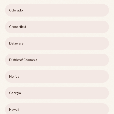
Colorado
Connecticut
Delaware
District of Columbia
Florida
Georgia
Hawaii