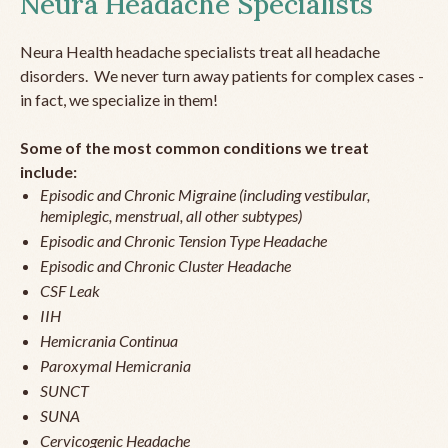
Neura Headache Specialists
Neura Health headache specialists treat all headache
disorders. We never turn away patients for complex cases -
in fact, we specialize in them!
Some of the most common conditions we treat
include:
Episodic and Chronic Migraine (including vestibular,
hemiplegic, menstrual, all other subtypes)
Episodic and Chronic Tension Type Headache
Episodic and Chronic Cluster Headache
CSF Leak
IIH
Hemicrania Continua
Paroxymal Hemicrania
SUNCT
SUNA
Cervicogenic Headache