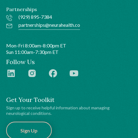
Partnerships
(929) 895-7384
partnerships@neurahealth.co
Mon-Fri 8:00am-8:00pm ET
Sun 11:00am-7:30pm ET
Follow Us
Get Your Toolkit
Sign up to receive helpful information about managing
neurological conditions.
Sign Up