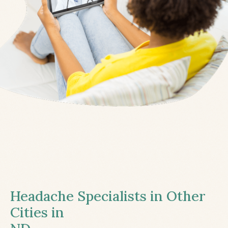
Headache Specialists in Other
Cities in