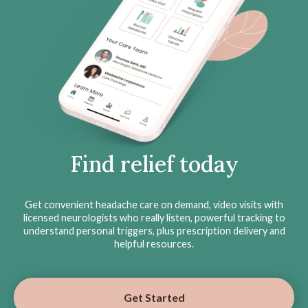
Find relief today
Get convenient headache care on demand, video visits with
licensed neurologists who really listen, powerful tracking to
understand personal triggers, plus prescription delivery and
helpful resources.
Get Started