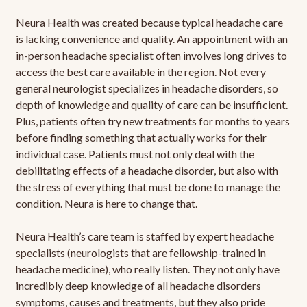
Neura Health was created because typical headache care
is lacking convenience and quality. An appointment with an
in-person headache specialist often involves long drives to
access the best care available in the region. Not every
general neurologist specializes in headache disorders, so
depth of knowledge and quality of care can be insufficient.
Plus, patients often try new treatments for months to years
before finding something that actually works for their
individual case. Patients must not only deal with the
debilitating effects of a headache disorder, but also with
the stress of everything that must be done to manage the
condition. Neura is here to change that.
Neura Health’s care team is staffed by expert headache
specialists (neurologists that are fellowship-trained in
headache medicine), who really listen. They not only have
incredibly deep knowledge of all headache disorders
symptoms, causes and treatments, but they also pride