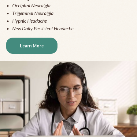
Occipital Neuralgia
Trigeminal Neuralgia
Hypnic Headache
New Daily Persistent Headache
Learn More