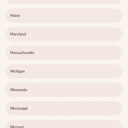
Maine
Maryland
Massachusetts
Michigan
Minnesota
Mississippi
Missouri