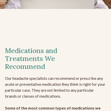
Medications and
Treatments We
Recommend
Our headache specialists can recommend or prescribe any
acute or preventative medication they think is right for your
particular case. They are not limited to any particular
brands or classes of medications.
Some of the most common types of medications we