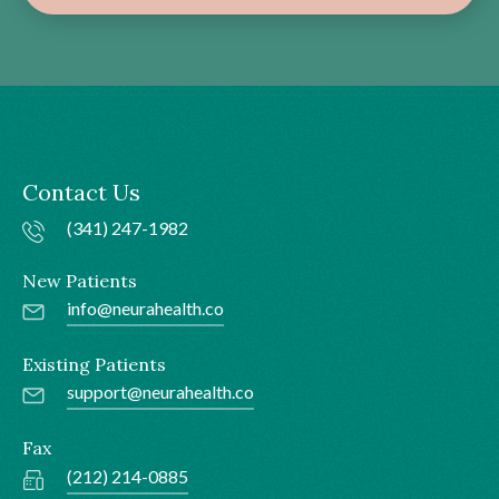
Contact Us
(341) 247-1982
New Patients
info@neurahealth.co
Existing Patients
support@neurahealth.co
Fax
(212) 214-0885