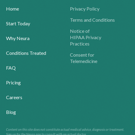
Home
Privacy Policy
Terms and Conditions
Start Today
Notice of
HIPAA Privacy
Why Neura
Practices
Conditions Treated
Consent for
Telemedicine
FAQ
Pricing
Careers
Blog
Content on this site does not constitute actual medical advice, diagnosis or treatment.
Sign up for the Neura app to consult with an actual doctor.