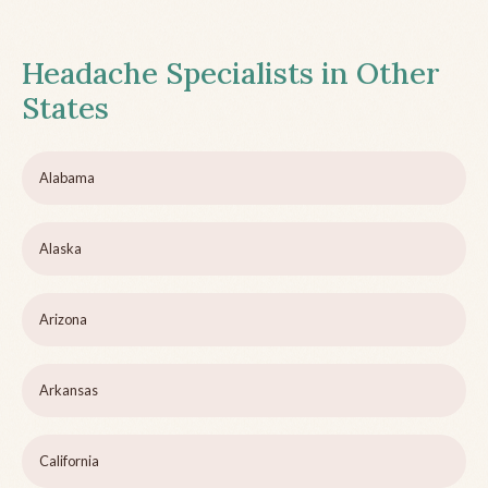
Headache Specialists in Other
States
Alabama
Alaska
Arizona
Arkansas
California