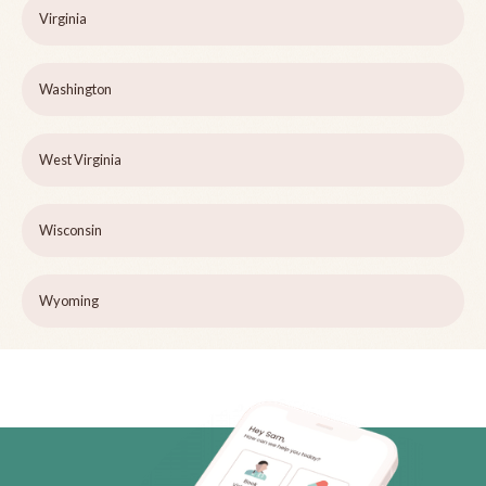
Virginia
Washington
West Virginia
Wisconsin
Wyoming