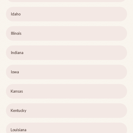
Idaho
Illinois
Indiana
Iowa
Kansas
Kentucky
Louisiana