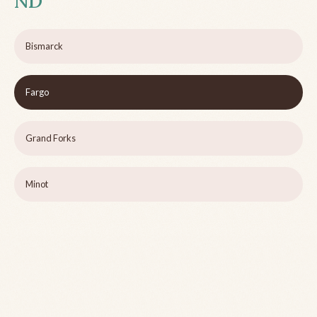
ND
Bismarck
Fargo
Grand Forks
Minot