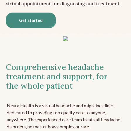
virtual appointment for diagnosing and treatment.
Get started
Comprehensive headache
treatment and support, for
the whole patient
Neura Health is a virtual headache and migraine clinic
dedicated to providing top quality care to anyone,
anywhere. The experienced care team treats all headache
disorders, no matter how complex or rare.