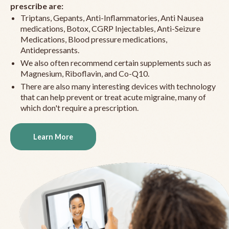
prescribe are:
Triptans, Gepants, Anti-Inflammatories, Anti Nausea
medications, Botox, CGRP Injectables, Anti-Seizure
Medications, Blood pressure medications,
Antidepressants.
We also often recommend certain supplements such as
Magnesium, Riboflavin, and Co-Q10.
There are also many interesting devices with technology
that can help prevent or treat acute migraine, many of
which don't require a prescription.
Learn More