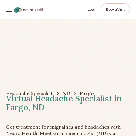
Login
Book a Visit
Headache Specialist
ND
Fargo
Virtual Headache Specialist in
Fargo, ND
Get treatment for migraines and headaches with
Neura Health. Meet with a neurologist (MD) via