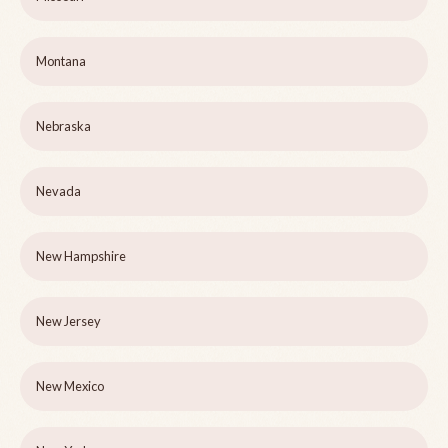
Montana
Nebraska
Nevada
New Hampshire
New Jersey
New Mexico