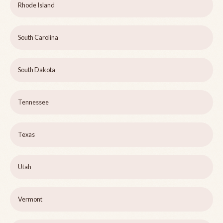
Rhode Island
South Carolina
South Dakota
Tennessee
Texas
Utah
Vermont