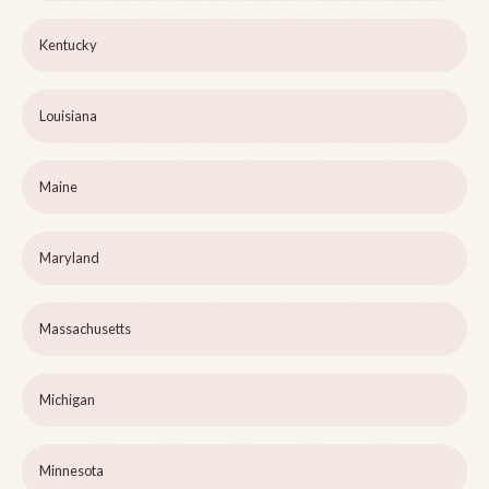
Kentucky
Louisiana
Maine
Maryland
Massachusetts
Michigan
Minnesota