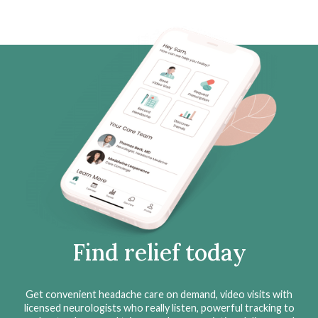
Find relief today
Get convenient headache care on demand, video visits with
licensed neurologists who really listen, powerful tracking to