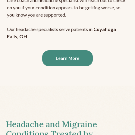
care coach and headache specialist will reach out to check
on you if your condition appears to be getting worse, so
you know you are supported.
Our headache specialists serve patients in
Cuyahoga
Falls, OH
.
Learn More
Headache and Migraine
Conditions Treated by