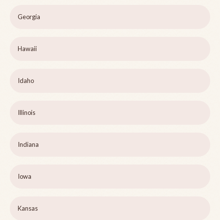
Georgia
Hawaii
Idaho
Illinois
Indiana
Iowa
Kansas