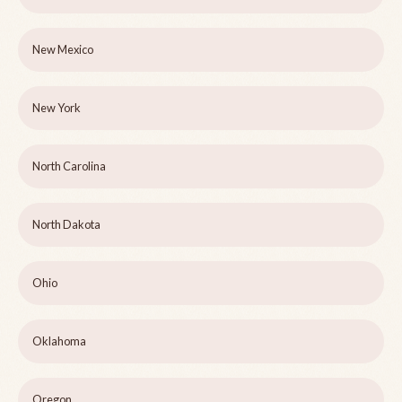
New Mexico
New York
North Carolina
North Dakota
Ohio
Oklahoma
Oregon