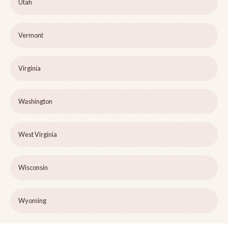
Utah
Vermont
Virginia
Washington
West Virginia
Wisconsin
Wyoming