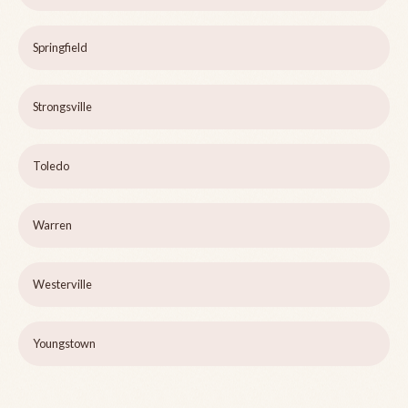
Springfield
Strongsville
Toledo
Warren
Westerville
Youngstown