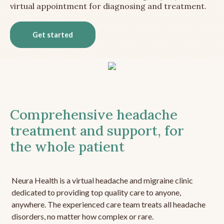
virtual appointment for diagnosing and treatment.
Get started
Comprehensive headache
treatment and support, for
the whole patient
Neura Health is a virtual headache and migraine clinic
dedicated to providing top quality care to anyone,
anywhere. The experienced care team treats all headache
disorders, no matter how complex or rare.