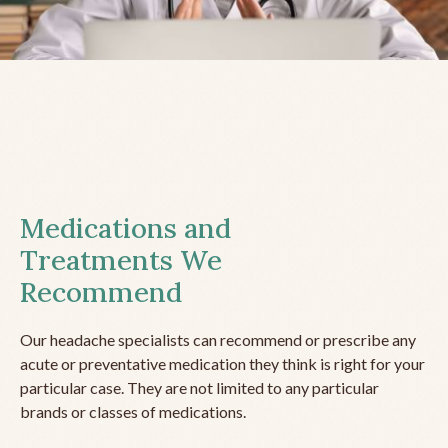
Medications and
Treatments We
Recommend
Our headache specialists can recommend or prescribe any
acute or preventative medication they think is right for your
particular case. They are not limited to any particular
brands or classes of medications.