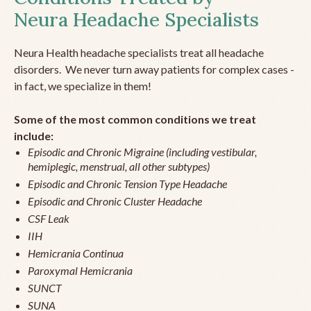
Neura Headache Specialists
Neura Health headache specialists treat all headache
disorders. We never turn away patients for complex cases -
in fact, we specialize in them!
Some of the most common conditions we treat
include:
Episodic and Chronic Migraine (including vestibular,
hemiplegic, menstrual, all other subtypes)
Episodic and Chronic Tension Type Headache
Episodic and Chronic Cluster Headache
CSF Leak
IIH
Hemicrania Continua
Paroxymal Hemicrania
SUNCT
SUNA