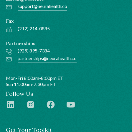
support@neurahealth.co
Fax
(212) 214-0885
Partnerships
(929) 895-7384
partnerships@neurahealth.co
Mon-Fri 8:00am-8:00pm ET
Sun 11:00am-7:30pm ET
Follow Us
Get Your Toolkit