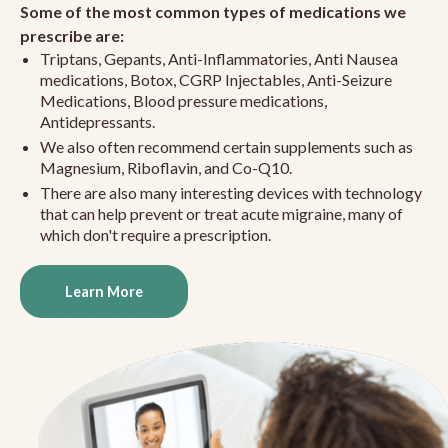
Some of the most common types of medications we
prescribe are:
Triptans, Gepants, Anti-Inflammatories, Anti Nausea
medications, Botox, CGRP Injectables, Anti-Seizure
Medications, Blood pressure medications,
Antidepressants.
We also often recommend certain supplements such as
Magnesium, Riboflavin, and Co-Q10.
There are also many interesting devices with technology
that can help prevent or treat acute migraine, many of
which don't require a prescription.
Learn More