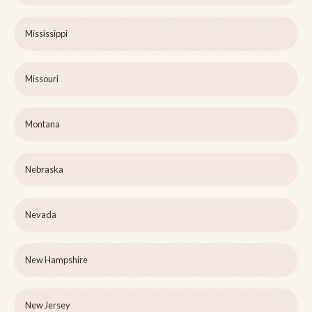
Mississippi
Missouri
Montana
Nebraska
Nevada
New Hampshire
New Jersey