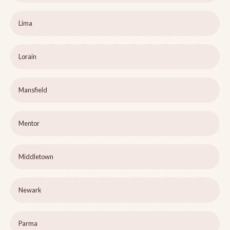
Lima
Lorain
Mansfield
Mentor
Middletown
Newark
Parma