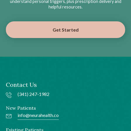
understand personal triggers, plus prescription delivery and
helpful resources.
Get Started
Contact Us
(341) 247-1982
New Patients
info@neurahealth.co
Existing Patients