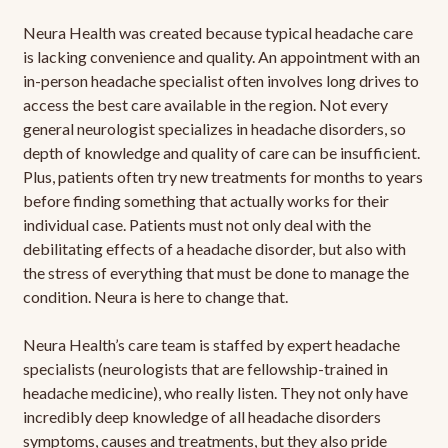
Neura Health was created because typical headache care
is lacking convenience and quality. An appointment with an
in-person headache specialist often involves long drives to
access the best care available in the region. Not every
general neurologist specializes in headache disorders, so
depth of knowledge and quality of care can be insufficient.
Plus, patients often try new treatments for months to years
before finding something that actually works for their
individual case. Patients must not only deal with the
debilitating effects of a headache disorder, but also with
the stress of everything that must be done to manage the
condition. Neura is here to change that.
Neura Health’s care team is staffed by expert headache
specialists (neurologists that are fellowship-trained in
headache medicine), who really listen. They not only have
incredibly deep knowledge of all headache disorders
symptoms, causes and treatments, but they also pride