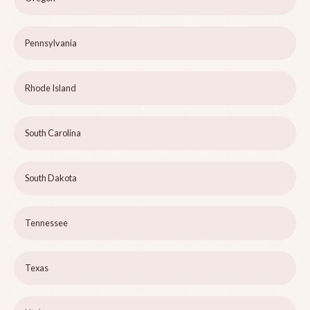
Pennsylvania
Rhode Island
South Carolina
South Dakota
Tennessee
Texas