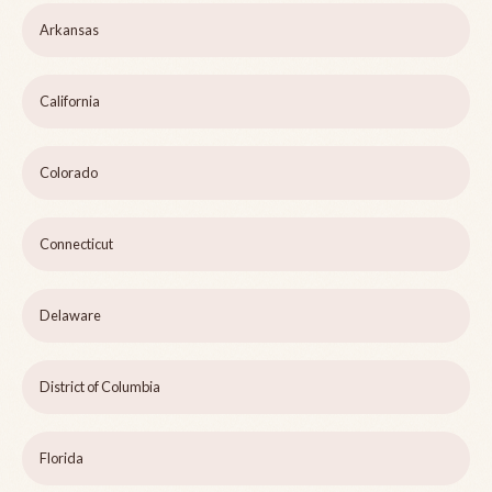
Arkansas
California
Colorado
Connecticut
Delaware
District of Columbia
Florida