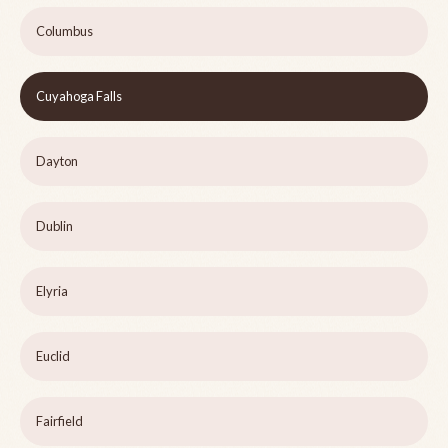
Columbus
Cuyahoga Falls
Dayton
Dublin
Elyria
Euclid
Fairfield