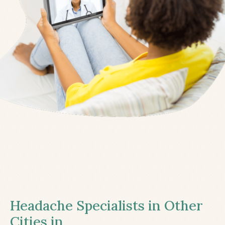
Headache Specialists in Other
Cities in