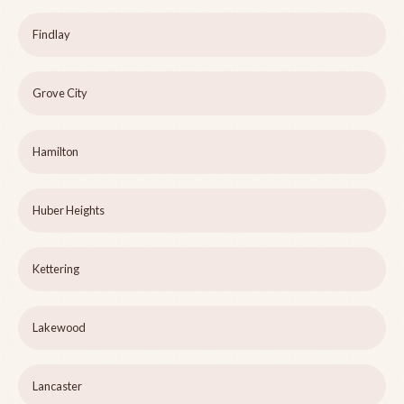
Findlay
Grove City
Hamilton
Huber Heights
Kettering
Lakewood
Lancaster