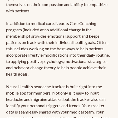
themselves on their compassion and ability to empathize
with patients.
In addition to medical care, Neura’s Care Coaching
program (included at no additional charge in the
membership) provides emotional support and keeps
patients on track with their individual health goals. Often,
this includes working on the best ways to help patients
incorporate lifestyle modifications into their daily routine,
to applying positive psychology, motivational strategies,
and behavior change theory to help people achieve their
health goals.
Neura Health’s headache tracker is built right into the
mobile app for members. Not only is it easy to input
headache and migraine attacks, but the tracker also can
identify your personal triggers and trends. Your tracker
data is seamlessly shared with your medical team. Your