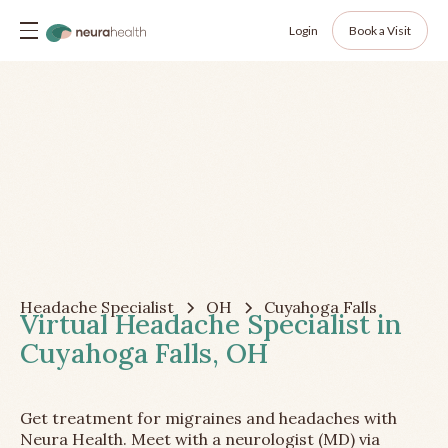
Login
Book a Visit
Headache Specialist
OH
Cuyahoga Falls
Virtual Headache Specialist in
Cuyahoga Falls, OH
Get treatment for migraines and headaches with
Neura Health. Meet with a neurologist (MD) via