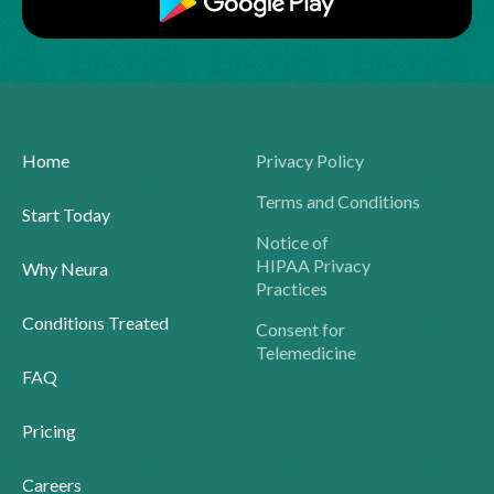
Home
Privacy Policy
Terms and Conditions
Start Today
Notice of
HIPAA Privacy
Why Neura
Practices
Conditions Treated
Consent for
Telemedicine
FAQ
Pricing
Careers