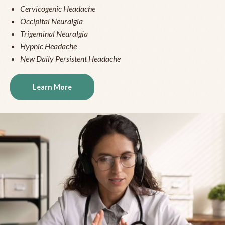
Cervicogenic Headache
Occipital Neuralgia
Trigeminal Neuralgia
Hypnic Headache
New Daily Persistent Headache
Learn More