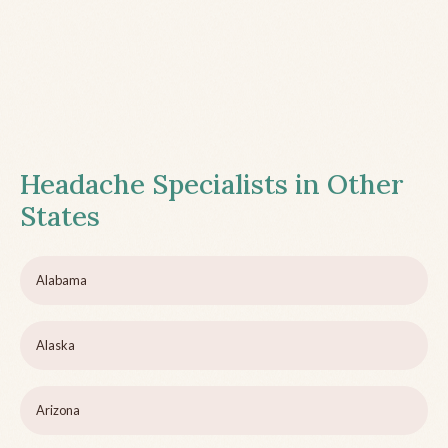
Headache Specialists in Other
States
Alabama
Alaska
Arizona