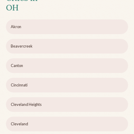
OH
Akron
Beavercreek
Canton
Cincinnati
Cleveland Heights
Cleveland