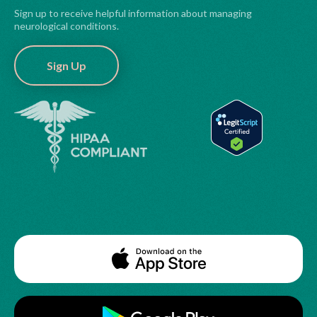
Sign up to receive helpful information about managing
neurological conditions.
Sign Up