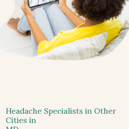
Headache Specialists in Other
Cities in