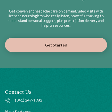
Get convenient headache care on demand, video visits with
licensed neurologists who really listen, powerful tracking to
understand personal triggers, plus prescription delivery and
helpful resources.
Get Started
Contact Us
(341) 247-1982
New Patients