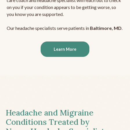
care coach and headache specialist will reach out to check
on you if your condition appears to be getting worse, so
you know you are supported.
Our headache specialists serve patients in
Baltimore, MD
.
Learn More
Headache and Migraine
Conditions Treated by