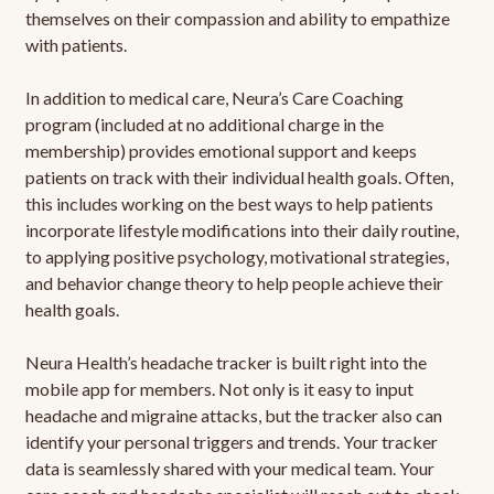
themselves on their compassion and ability to empathize
with patients.
In addition to medical care, Neura’s Care Coaching
program (included at no additional charge in the
membership) provides emotional support and keeps
patients on track with their individual health goals. Often,
this includes working on the best ways to help patients
incorporate lifestyle modifications into their daily routine,
to applying positive psychology, motivational strategies,
and behavior change theory to help people achieve their
health goals.
Neura Health’s headache tracker is built right into the
mobile app for members. Not only is it easy to input
headache and migraine attacks, but the tracker also can
identify your personal triggers and trends. Your tracker
data is seamlessly shared with your medical team. Your