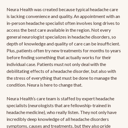
Neura Health was created because typical headache care
is lacking convenience and quality. An appointment with an
in-person headache specialist often involves long drives to
access the best care available in the region. Not every
general neurologist specializes in headache disorders, so
depth of knowledge and quality of care can be insufficient.
Plus, patients often try new treatments for months to years
before finding something that actually works for their
individual case. Patients must not only deal with the
debilitating effects of a headache disorder, but also with
the stress of everything that must be done to manage the
condition. Neura is here to change that.
Neura Health’s care team is staffed by expert headache
specialists (neurologists that are fellowship-trained in
headache medicine), who really listen. They not only have
incredibly deep knowledge of all headache disorders
symptoms, causes and treatments, but they also pride