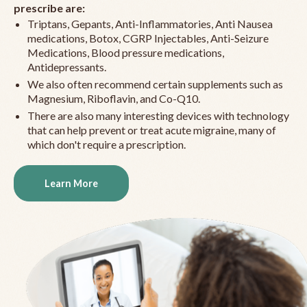
prescribe are:
Triptans, Gepants, Anti-Inflammatories, Anti Nausea
medications, Botox, CGRP Injectables, Anti-Seizure
Medications, Blood pressure medications,
Antidepressants.
We also often recommend certain supplements such as
Magnesium, Riboflavin, and Co-Q10.
There are also many interesting devices with technology
that can help prevent or treat acute migraine, many of
which don't require a prescription.
Learn More