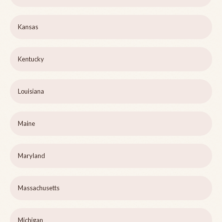
Kansas
Kentucky
Louisiana
Maine
Maryland
Massachusetts
Michigan