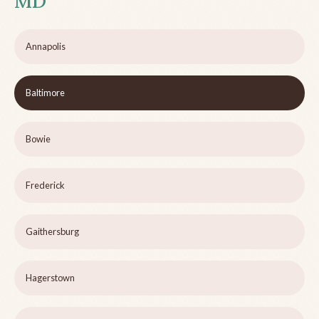
MD
Annapolis
Baltimore
Bowie
Frederick
Gaithersburg
Hagerstown