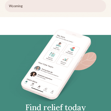
Wyoming
Find relief today