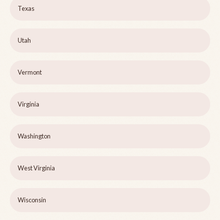
Texas
Utah
Vermont
Virginia
Washington
West Virginia
Wisconsin