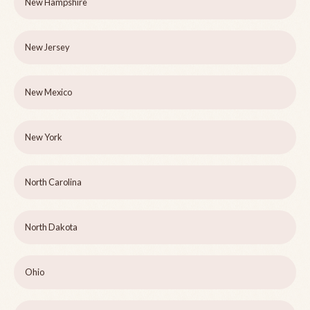
New Hampshire
New Jersey
New Mexico
New York
North Carolina
North Dakota
Ohio