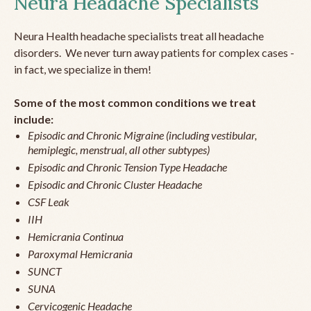
Neura Headache Specialists
Neura Health headache specialists treat all headache
disorders. We never turn away patients for complex cases -
in fact, we specialize in them!
Some of the most common conditions we treat
include:
Episodic and Chronic Migraine (including vestibular,
hemiplegic, menstrual, all other subtypes)
Episodic and Chronic Tension Type Headache
Episodic and Chronic Cluster Headache
CSF Leak
IIH
Hemicrania Continua
Paroxymal Hemicrania
SUNCT
SUNA
Cervicogenic Headache