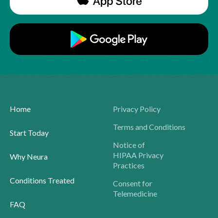
Home
Privacy Policy
Terms and Conditions
Start Today
Notice of
HIPAA Privacy
Why Neura
Practices
Conditions Treated
Consent for
Telemedicine
FAQ