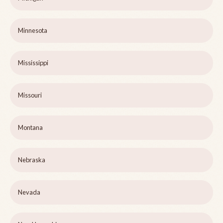
Minnesota
Mississippi
Missouri
Montana
Nebraska
Nevada