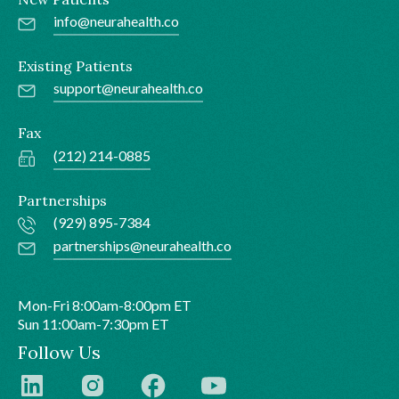
info@neurahealth.co
Existing Patients
support@neurahealth.co
Fax
(212) 214-0885
Partnerships
(929) 895-7384
partnerships@neurahealth.co
Mon-Fri 8:00am-8:00pm ET
Sun 11:00am-7:30pm ET
Follow Us