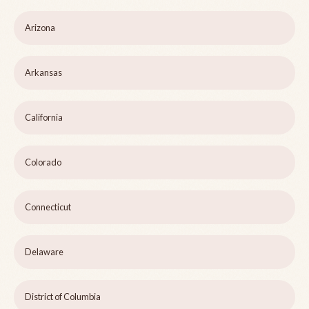
Arizona
Arkansas
California
Colorado
Connecticut
Delaware
District of Columbia