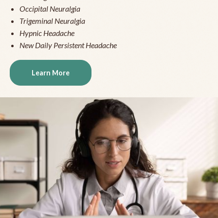
Occipital Neuralgia
Trigeminal Neuralgia
Hypnic Headache
New Daily Persistent Headache
Learn More