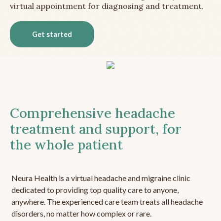
virtual appointment for diagnosing and treatment.
Get started
Comprehensive headache
treatment and support, for
the whole patient
Neura Health is a virtual headache and migraine clinic
dedicated to providing top quality care to anyone,
anywhere. The experienced care team treats all headache
disorders, no matter how complex or rare.