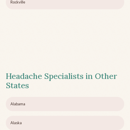
Rockville
Headache Specialists in Other
States
Alabama
Alaska