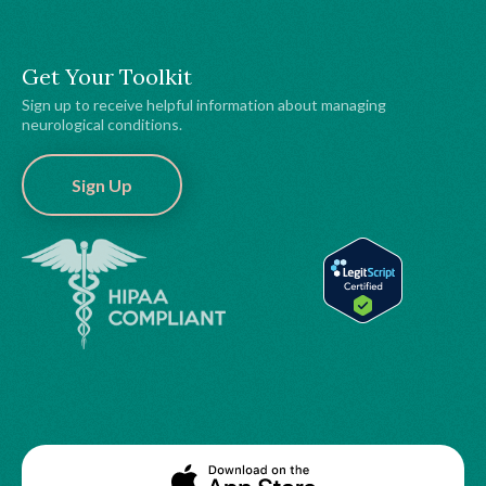
Get Your Toolkit
Sign up to receive helpful information about managing
neurological conditions.
Sign Up