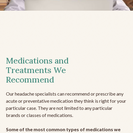
Medications and
Treatments We
Recommend
Our headache specialists can recommend or prescribe any
acute or preventative medication they think is right for your
particular case. They are not limited to any particular
brands or classes of medications.
Some of the most common types of medications we