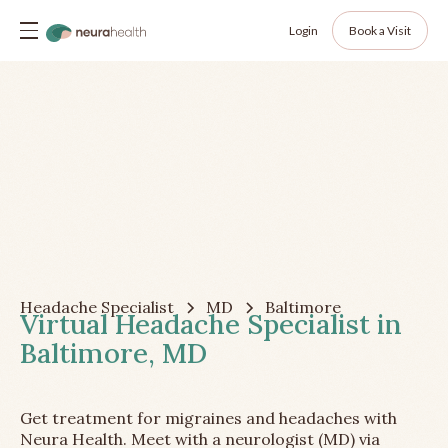
Login
Book a Visit
Headache Specialist
MD
Baltimore
Virtual Headache Specialist in
Baltimore, MD
Get treatment for migraines and headaches with
Neura Health. Meet with a neurologist (MD) via