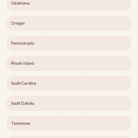
Oklahoma
Oregon
Pennsylvania
Rhode Island
South Carolina
South Dakota
Tennessee