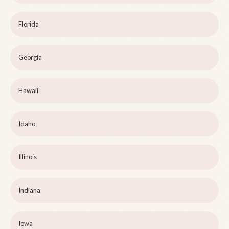
Florida
Georgia
Hawaii
Idaho
Illinois
Indiana
Iowa