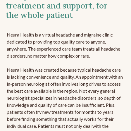
treatment and support, for
the whole patient
Neura Health is a virtual headache and migraine clinic
dedicated to providing top quality care to anyone,
anywhere. The experienced care team treats all headache
disorders, no matter how complex or rare.
Neura Health was created because typical headache care
is lacking convenience and quality. An appointment with an
in-person neurologist often involves long drives to access
the best care available in the region. Not every general
neurologist specializes in headache disorders, so depth of
knowledge and quality of care can be insufficient. Plus,
patients often try new treatments for months to years
before finding something that actually works for their
individual case. Patients must not only deal with the