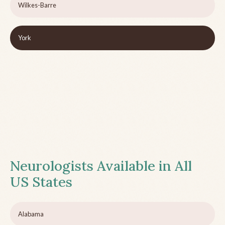
Wilkes-Barre
York
Neurologists Available in All
US States
Alabama