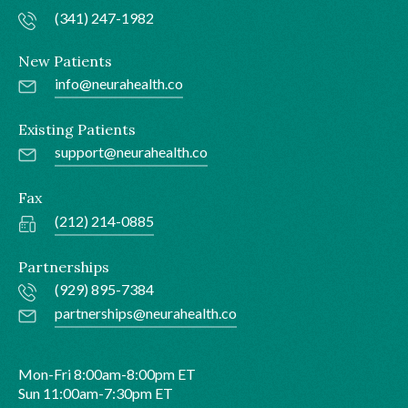
(341) 247-1982
New Patients
info@neurahealth.co
Existing Patients
support@neurahealth.co
Fax
(212) 214-0885
Partnerships
(929) 895-7384
partnerships@neurahealth.co
Mon-Fri 8:00am-8:00pm ET
Sun 11:00am-7:30pm ET