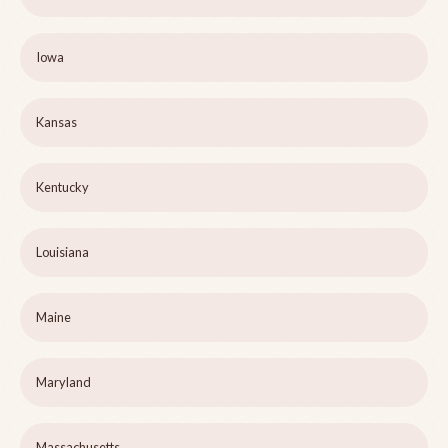
Iowa
Kansas
Kentucky
Louisiana
Maine
Maryland
Massachusetts