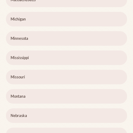
Michigan
Minnesota
Mississippi
Missouri
Montana
Nebraska