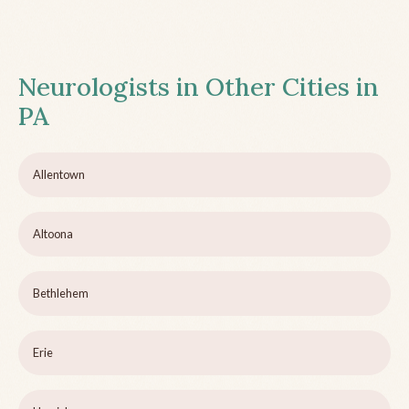
Neurologists in Other Cities in
PA
Allentown
Altoona
Bethlehem
Erie