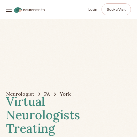
Login
Book a Visit
Neurologist
PA
York
Virtual
Neurologists
Treating