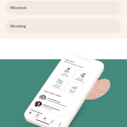
Wisconsin
Wyoming