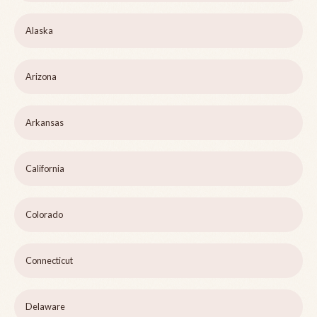
Alaska
Arizona
Arkansas
California
Colorado
Connecticut
Delaware