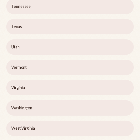
Tennessee
Texas
Utah
Vermont
Virginia
Washington
West Virginia