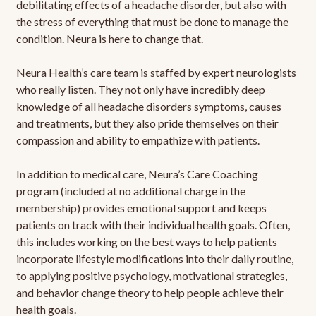
debilitating effects of a headache disorder, but also with
the stress of everything that must be done to manage the
condition. Neura is here to change that.
Neura Health’s care team is staffed by expert neurologists
who really listen. They not only have incredibly deep
knowledge of all headache disorders symptoms, causes
and treatments, but they also pride themselves on their
compassion and ability to empathize with patients.
In addition to medical care, Neura’s Care Coaching
program (included at no additional charge in the
membership) provides emotional support and keeps
patients on track with their individual health goals. Often,
this includes working on the best ways to help patients
incorporate lifestyle modifications into their daily routine,
to applying positive psychology, motivational strategies,
and behavior change theory to help people achieve their
health goals.