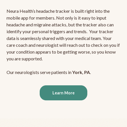
Neura Health’s headache tracker is built right into the
mobile app for members. Not only is it easy to input
headache and migraine attacks, but the tracker also can
identify your personal triggers and trends. Your tracker
data is seamlessly shared with your medical team. Your
care coach and neurologist will reach out to check on you if
your condition appears to be getting worse, so you know
you are supported.
Our neurologists serve patients in
York, PA
.
Learn More