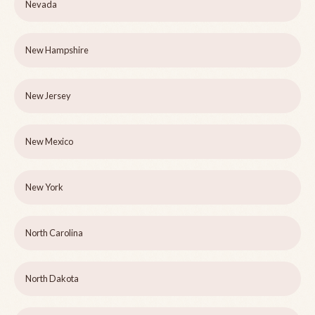
Nevada
New Hampshire
New Jersey
New Mexico
New York
North Carolina
North Dakota