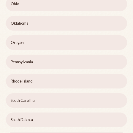
Ohio
Oklahoma
Oregon
Pennsylvania
Rhode Island
South Carolina
South Dakota