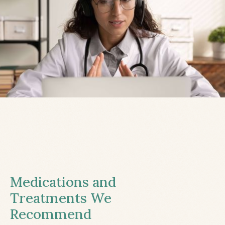
Medications and
Treatments We
Recommend