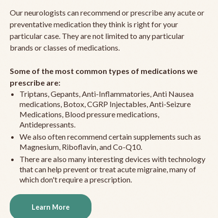
Our neurologists can recommend or prescribe any acute or
preventative medication they think is right for your
particular case. They are not limited to any particular
brands or classes of medications.
Some of the most common types of medications we
prescribe are:
Triptans, Gepants, Anti-Inflammatories, Anti Nausea
medications, Botox, CGRP Injectables, Anti-Seizure
Medications, Blood pressure medications,
Antidepressants.
We also often recommend certain supplements such as
Magnesium, Riboflavin, and Co-Q10.
There are also many interesting devices with technology
that can help prevent or treat acute migraine, many of
which don't require a prescription.
Learn More