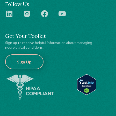
Follow Us
Get Your Toolkit
Sign up to receive helpful information about managing
neurological conditions.
Sign Up