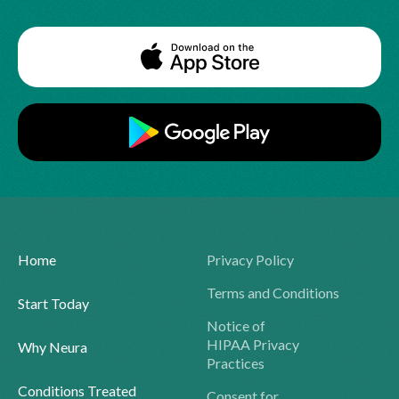
Home
Privacy Policy
Terms and Conditions
Start Today
Notice of
HIPAA Privacy
Why Neura
Practices
Conditions Treated
Consent for