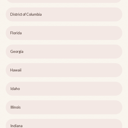
District of Columbia
Florida
Georgia
Hawaii
Idaho
Illinois
Indiana