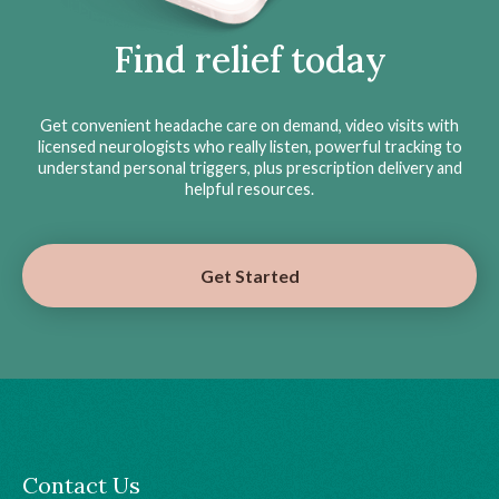
Find relief today
Get convenient headache care on demand, video visits with
licensed neurologists who really listen, powerful tracking to
understand personal triggers, plus prescription delivery and
helpful resources.
Get Started
Contact Us