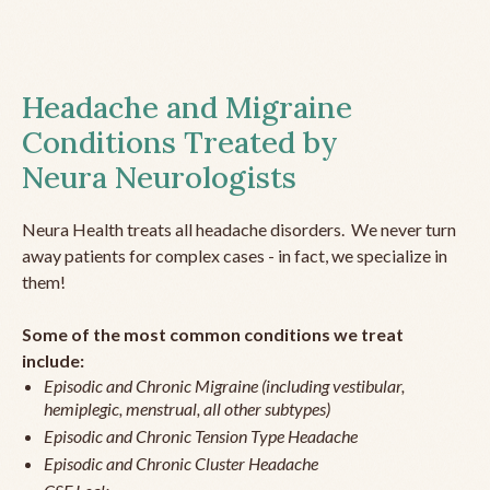
Headache and Migraine
Conditions Treated by
Neura Neurologists
Neura Health treats all headache disorders. We never turn
away patients for complex cases - in fact, we specialize in
them!
Some of the most common conditions we treat
include:
Episodic and Chronic Migraine (including vestibular,
hemiplegic, menstrual, all other subtypes)
Episodic and Chronic Tension Type Headache
Episodic and Chronic Cluster Headache