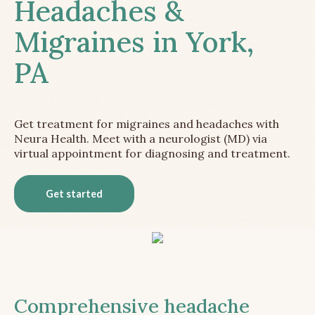
Headaches &
Migraines in York,
PA
Get treatment for migraines and headaches with
Neura Health. Meet with a neurologist (MD) via
virtual appointment for diagnosing and treatment.
Get started
Comprehensive headache