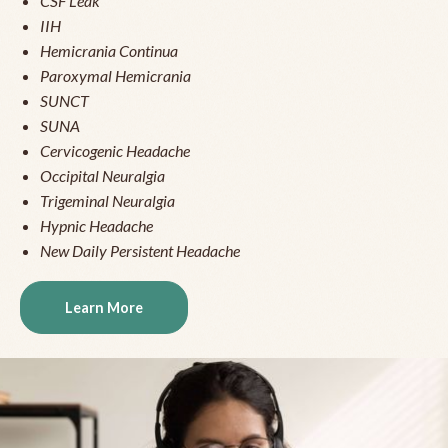
CSF Leak
IIH
Hemicrania Continua
Paroxymal Hemicrania
SUNCT
SUNA
Cervicogenic Headache
Occipital Neuralgia
Trigeminal Neuralgia
Hypnic Headache
New Daily Persistent Headache
Learn More