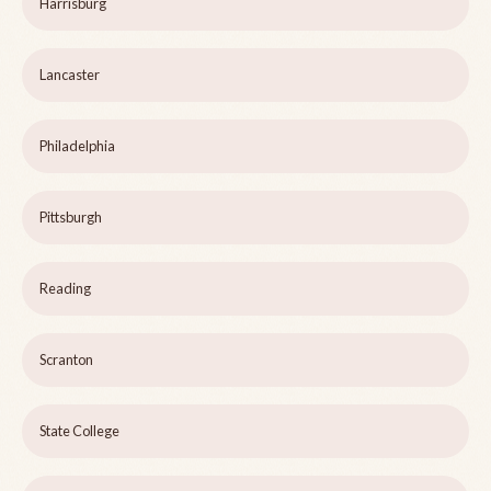
Harrisburg
Lancaster
Philadelphia
Pittsburgh
Reading
Scranton
State College