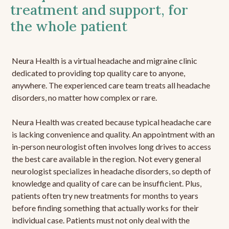
treatment and support, for
the whole patient
Neura Health is a virtual headache and migraine clinic
dedicated to providing top quality care to anyone,
anywhere. The experienced care team treats all headache
disorders, no matter how complex or rare.
Neura Health was created because typical headache care
is lacking convenience and quality. An appointment with an
in-person neurologist often involves long drives to access
the best care available in the region. Not every general
neurologist specializes in headache disorders, so depth of
knowledge and quality of care can be insufficient. Plus,
patients often try new treatments for months to years
before finding something that actually works for their
individual case. Patients must not only deal with the