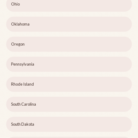
Ohio
Oklahoma
Oregon
Pennsylvania
Rhode Island
South Carolina
South Dakota