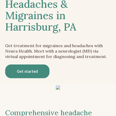
Headaches &
Migraines in
Harrisburg, PA
Get treatment for migraines and headaches with
Neura Health. Meet with a neurologist (MD) via
virtual appointment for diagnosing and treatment.
Get started
Comprehensive headache