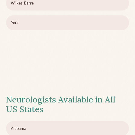
Wilkes-Barre
York
Neurologists Available in All
US States
Alabama