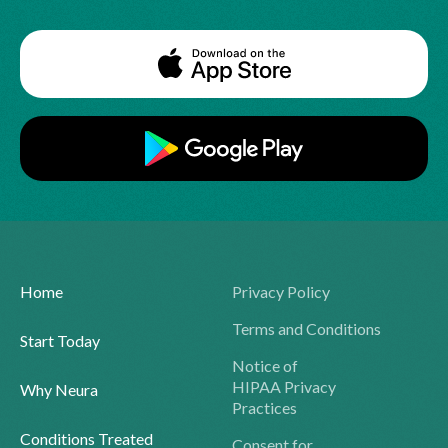
Home
Privacy Policy
Terms and Conditions
Start Today
Notice of
HIPAA Privacy
Why Neura
Practices
Conditions Treated
Consent for