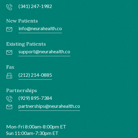
(341) 247-1982
New Patients
info@neurahealth.co
Existing Patients
support@neurahealth.co
Fax
(212) 214-0885
Partnerships
(929) 895-7384
partnerships@neurahealth.co
Mon-Fri 8:00am-8:00pm ET
Sun 11:00am-7:30pm ET