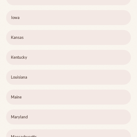
Iowa
Kansas
Kentucky
Louisiana
Maine
Maryland
Massachusetts