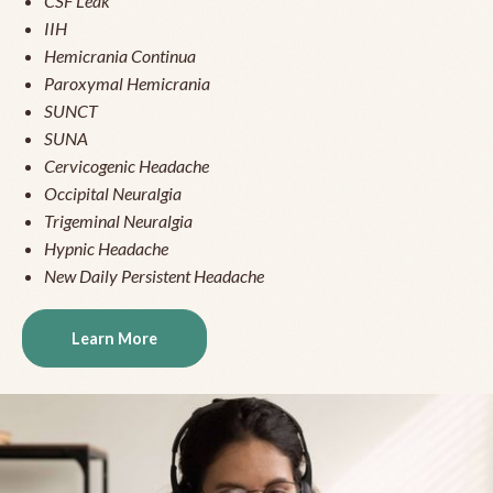
CSF Leak
IIH
Hemicrania Continua
Paroxymal Hemicrania
SUNCT
SUNA
Cervicogenic Headache
Occipital Neuralgia
Trigeminal Neuralgia
Hypnic Headache
New Daily Persistent Headache
Learn More