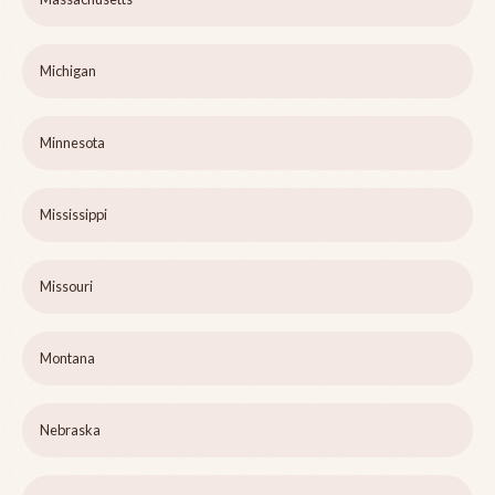
Michigan
Minnesota
Mississippi
Missouri
Montana
Nebraska