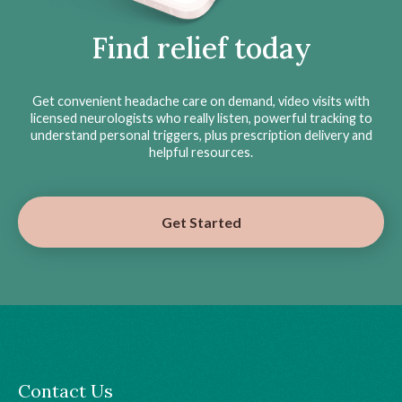
Find relief today
Get convenient headache care on demand, video visits with
licensed neurologists who really listen, powerful tracking to
understand personal triggers, plus prescription delivery and
helpful resources.
Get Started
Contact Us