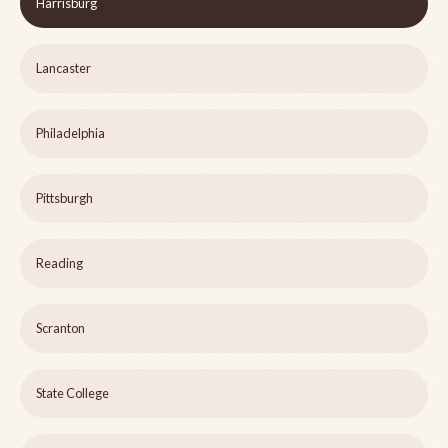
Harrisburg
Lancaster
Philadelphia
Pittsburgh
Reading
Scranton
State College