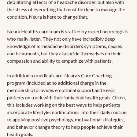
debilitating effects of a headache disorder, but also with
the stress of everything that must be done to manage the
condition. Neura is here to change that.
Neura Health’s care team is staffed by expert neurologists
who really listen. They not only have incredibly deep
knowledge of all headache disorders symptoms, causes
and treatments, but they also pride themselves on their
compassion and ability to empathize with patients.
In addition to medical care, Neura’s Care Coaching
program (included at no additional charge in the
membership) provides emotional support and keeps
patients on track with their individual health goals. Often,
this includes working on the best ways to help patients
incorporate lifestyle modifications into their daily routine,
to applying positive psychology, motivational strategies,
and behavior change theory to help people achieve their
health goals.