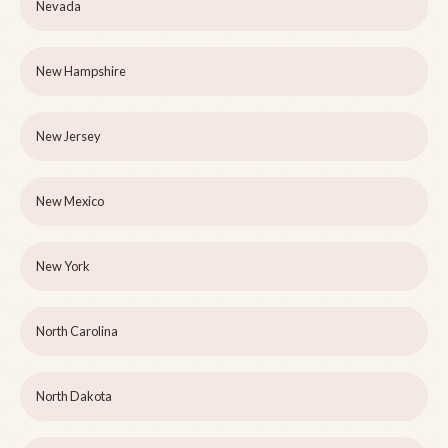
Nevada
New Hampshire
New Jersey
New Mexico
New York
North Carolina
North Dakota