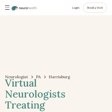
Login
Book a Visit
Neurologist
PA
Harrisburg
Virtual
Neurologists
Treating