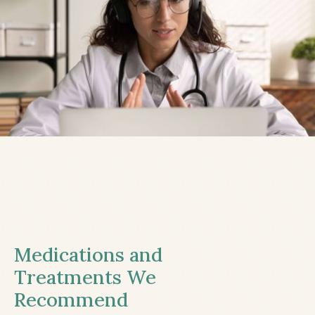
Medications and
Treatments We
Recommend