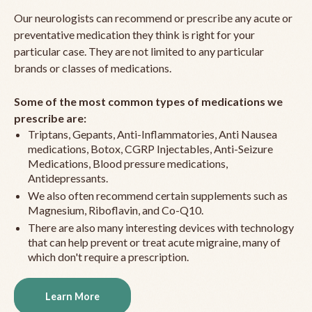
Our neurologists can recommend or prescribe any acute or
preventative medication they think is right for your
particular case. They are not limited to any particular
brands or classes of medications.
Some of the most common types of medications we
prescribe are:
Triptans, Gepants, Anti-Inflammatories, Anti Nausea
medications, Botox, CGRP Injectables, Anti-Seizure
Medications, Blood pressure medications,
Antidepressants.
We also often recommend certain supplements such as
Magnesium, Riboflavin, and Co-Q10.
There are also many interesting devices with technology
that can help prevent or treat acute migraine, many of
which don't require a prescription.
Learn More