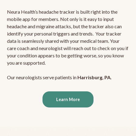
Neura Health’s headache tracker is built right into the
mobile app for members. Not only is it easy to input
headache and migraine attacks, but the tracker also can
identify your personal triggers and trends. Your tracker
data is seamlessly shared with your medical team. Your
care coach and neurologist will reach out to check on you if
your condition appears to be getting worse, so you know
you are supported.
Our neurologists serve patients in
Harrisburg, PA
.
Learn More