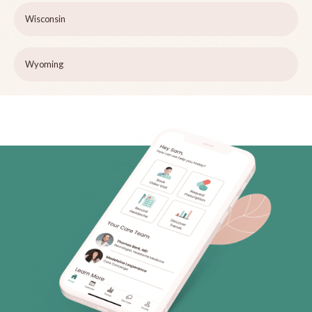
Wisconsin
Wyoming