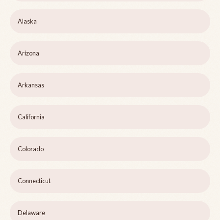
Alaska
Arizona
Arkansas
California
Colorado
Connecticut
Delaware