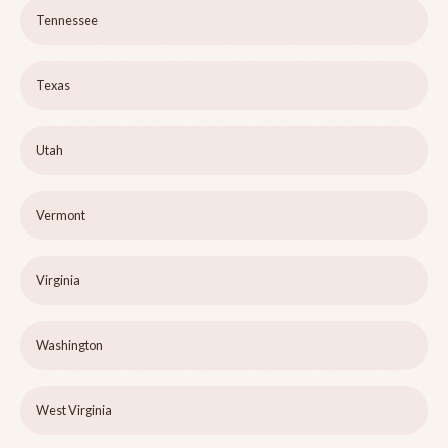
Tennessee
Texas
Utah
Vermont
Virginia
Washington
West Virginia