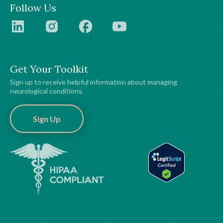
Follow Us
Get Your Toolkit
Sign up to receive helpful information about managing
neurological conditions.
Sign Up