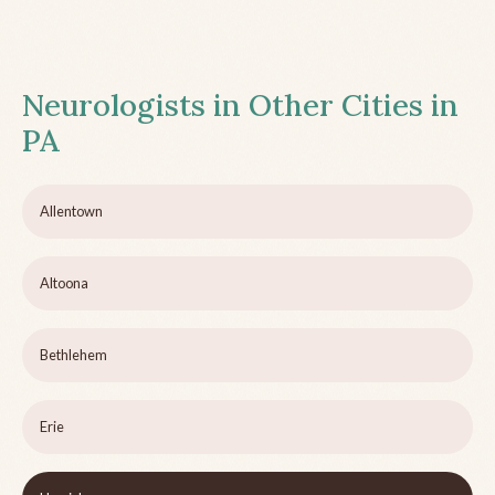
Neurologists in Other Cities in
PA
Allentown
Altoona
Bethlehem
Erie