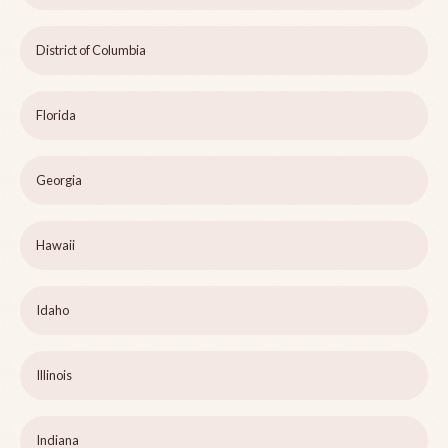
District of Columbia
Florida
Georgia
Hawaii
Idaho
Illinois
Indiana