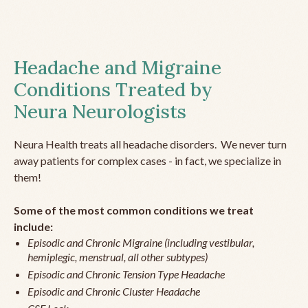
Headache and Migraine
Conditions Treated by
Neura Neurologists
Neura Health treats all headache disorders. We never turn
away patients for complex cases - in fact, we specialize in
them!
Some of the most common conditions we treat
include:
Episodic and Chronic Migraine (including vestibular,
hemiplegic, menstrual, all other subtypes)
Episodic and Chronic Tension Type Headache
Episodic and Chronic Cluster Headache