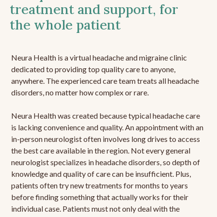
treatment and support, for
the whole patient
Neura Health is a virtual headache and migraine clinic
dedicated to providing top quality care to anyone,
anywhere. The experienced care team treats all headache
disorders, no matter how complex or rare.
Neura Health was created because typical headache care
is lacking convenience and quality. An appointment with an
in-person neurologist often involves long drives to access
the best care available in the region. Not every general
neurologist specializes in headache disorders, so depth of
knowledge and quality of care can be insufficient. Plus,
patients often try new treatments for months to years
before finding something that actually works for their
individual case. Patients must not only deal with the