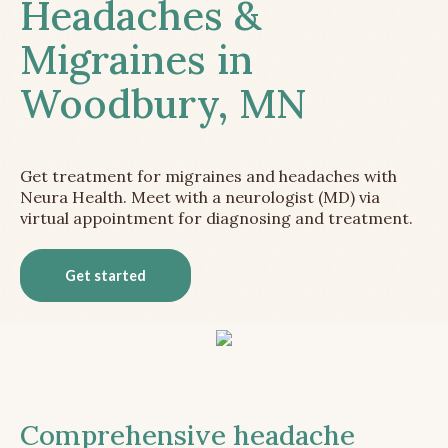
Headaches &
Migraines in
Woodbury, MN
Get treatment for migraines and headaches with
Neura Health. Meet with a neurologist (MD) via
virtual appointment for diagnosing and treatment.
Get started
Comprehensive headache