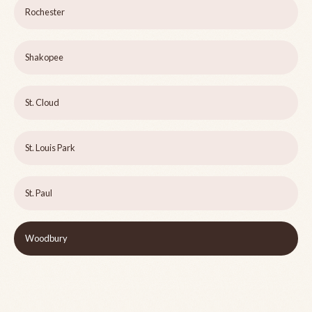
Rochester
Shakopee
St. Cloud
St. Louis Park
St. Paul
Woodbury