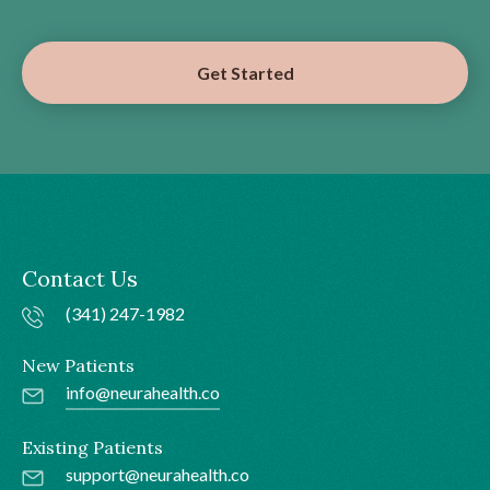
Get Started
Contact Us
(341) 247-1982
New Patients
info@neurahealth.co
Existing Patients
support@neurahealth.co