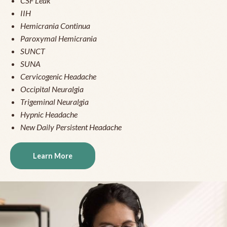
CSF Leak
IIH
Hemicrania Continua
Paroxymal Hemicrania
SUNCT
SUNA
Cervicogenic Headache
Occipital Neuralgia
Trigeminal Neuralgia
Hypnic Headache
New Daily Persistent Headache
Learn More