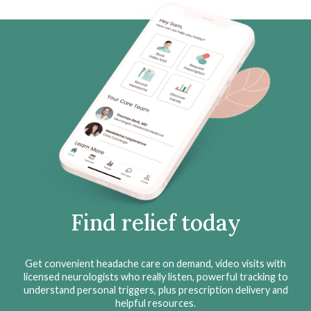
Find relief today
Get convenient headache care on demand, video visits with
licensed neurologists who really listen, powerful tracking to
understand personal triggers, plus prescription delivery and
helpful resources.