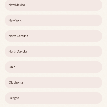
New Mexico
New York
North Carolina
North Dakota
Ohio
Oklahoma
Oregon