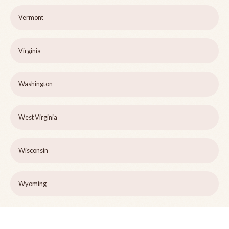
Vermont
Virginia
Washington
West Virginia
Wisconsin
Wyoming