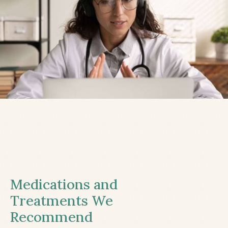
Medications and
Treatments We
Recommend