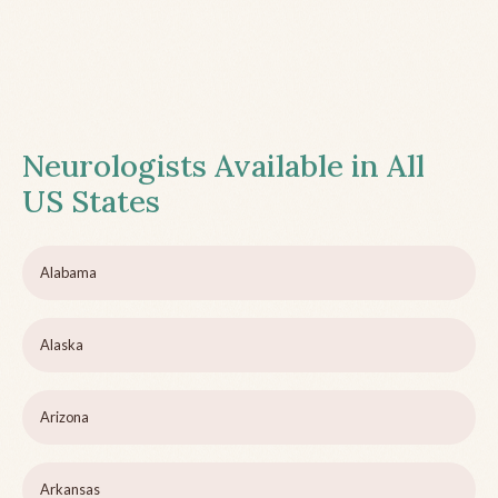
Neurologists Available in All
US States
Alabama
Alaska
Arizona
Arkansas