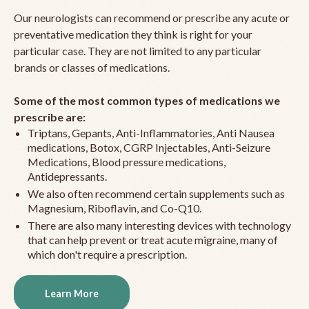
Our neurologists can recommend or prescribe any acute or
preventative medication they think is right for your
particular case. They are not limited to any particular
brands or classes of medications.
Some of the most common types of medications we
prescribe are:
Triptans, Gepants, Anti-Inflammatories, Anti Nausea
medications, Botox, CGRP Injectables, Anti-Seizure
Medications, Blood pressure medications,
Antidepressants.
We also often recommend certain supplements such as
Magnesium, Riboflavin, and Co-Q10.
There are also many interesting devices with technology
that can help prevent or treat acute migraine, many of
which don't require a prescription.
Learn More