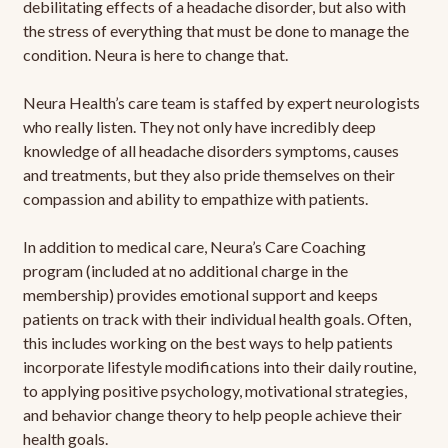
debilitating effects of a headache disorder, but also with
the stress of everything that must be done to manage the
condition. Neura is here to change that.
Neura Health’s care team is staffed by expert neurologists
who really listen. They not only have incredibly deep
knowledge of all headache disorders symptoms, causes
and treatments, but they also pride themselves on their
compassion and ability to empathize with patients.
In addition to medical care, Neura’s Care Coaching
program (included at no additional charge in the
membership) provides emotional support and keeps
patients on track with their individual health goals. Often,
this includes working on the best ways to help patients
incorporate lifestyle modifications into their daily routine,
to applying positive psychology, motivational strategies,
and behavior change theory to help people achieve their
health goals.