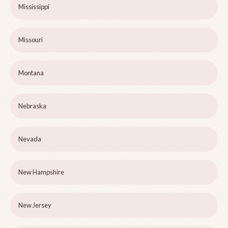
Mississippi
Missouri
Montana
Nebraska
Nevada
New Hampshire
New Jersey