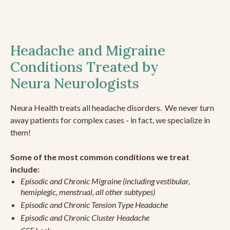
Headache and Migraine
Conditions Treated by
Neura Neurologists
Neura Health treats all headache disorders. We never turn
away patients for complex cases - in fact, we specialize in
them!
Some of the most common conditions we treat
include:
Episodic and Chronic Migraine (including vestibular,
hemiplegic, menstrual, all other subtypes)
Episodic and Chronic Tension Type Headache
Episodic and Chronic Cluster Headache