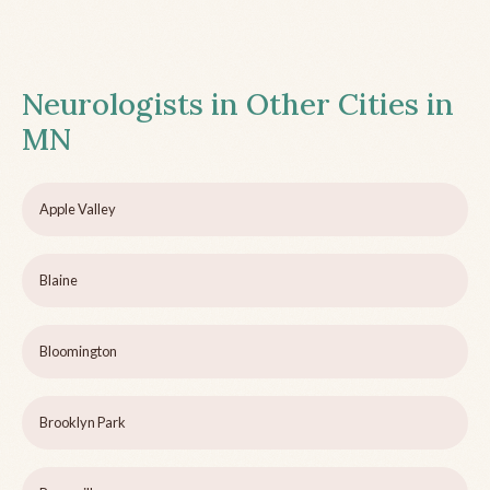
Neurologists in Other Cities in
MN
Apple Valley
Blaine
Bloomington
Brooklyn Park