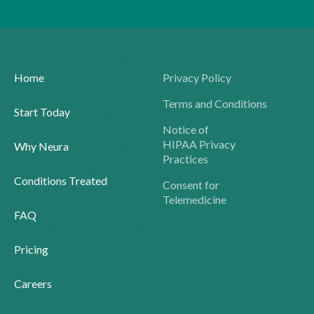
Home
Privacy Policy
Terms and Conditions
Start Today
Notice of
HIPAA Privacy
Why Neura
Practices
Conditions Treated
Consent for
Telemedicine
FAQ
Pricing
Careers