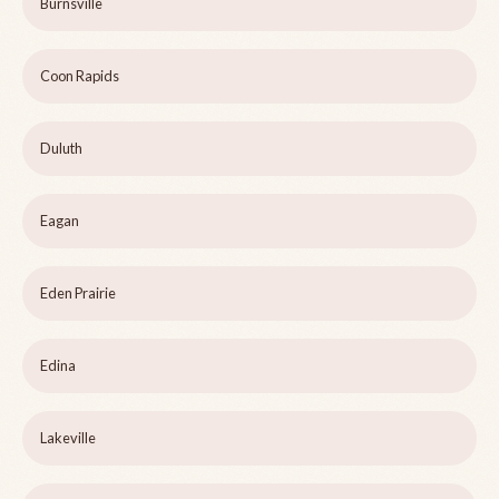
Burnsville
Coon Rapids
Duluth
Eagan
Eden Prairie
Edina
Lakeville