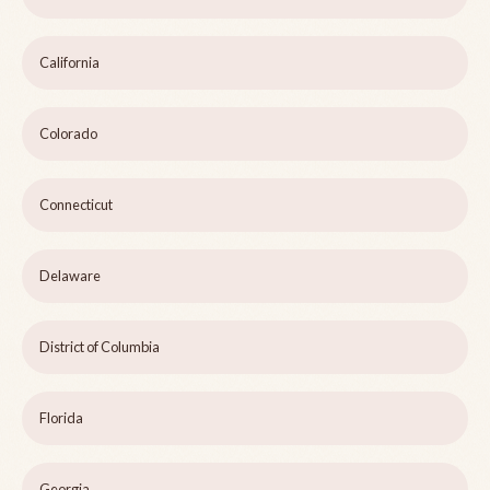
California
Colorado
Connecticut
Delaware
District of Columbia
Florida
Georgia