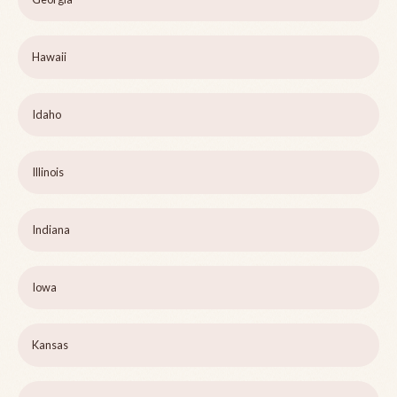
Hawaii
Idaho
Illinois
Indiana
Iowa
Kansas