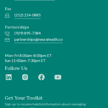
Fax
(212) 214-0885
Partnerships
(929) 895-7384
partnerships@neurahealth.co
Mon-Fri 8:00am-8:00pm ET
Sun 11:00am-7:30pm ET
Follow Us
Get Your Toolkit
Sign up to receive helpful information about managing