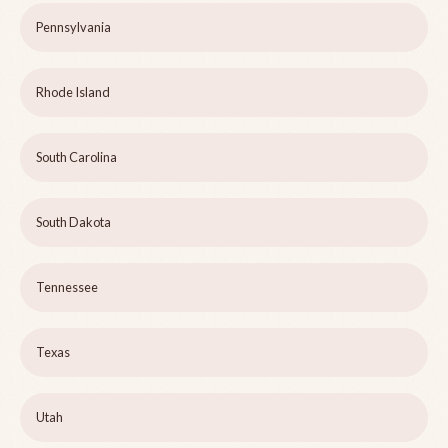
Pennsylvania
Rhode Island
South Carolina
South Dakota
Tennessee
Texas
Utah