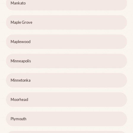
Mankato
Maple Grove
Maplewood
Minneapolis
Minnetonka
Moorhead
Plymouth