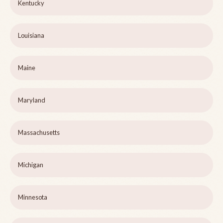
Kentucky
Louisiana
Maine
Maryland
Massachusetts
Michigan
Minnesota