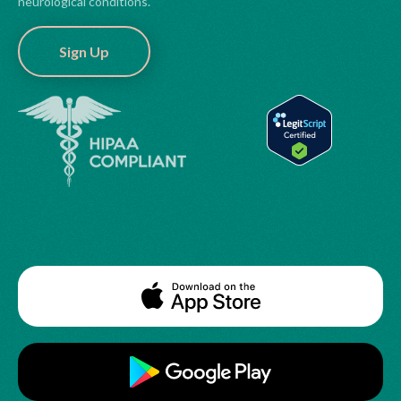
neurological conditions.
Sign Up