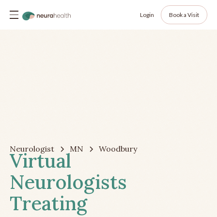
Login
Book a Visit
Neurologist
MN
Woodbury
Virtual
Neurologists
Treating