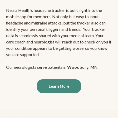
Neura Health’s headache tracker is built right into the
mobile app for members. Not only is it easy to input
headache and migraine attacks, but the tracker also can
identify your personal triggers and trends. Your tracker
data is seamlessly shared with your medical team. Your
care coach and neurologist will reach out to check on you if
your condition appears to be getting worse, so you know
you are supported.
Our neurologists serve patients in
Woodbury, MN
.
Learn More