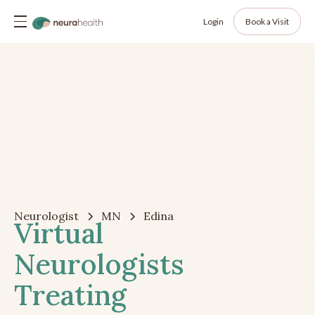
Login
Book a Visit
Neurologist
MN
Edina
Virtual
Neurologists
Treating