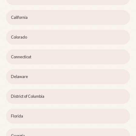
California
Colorado
Connecticut
Delaware
District of Columbia
Florida
Georgia