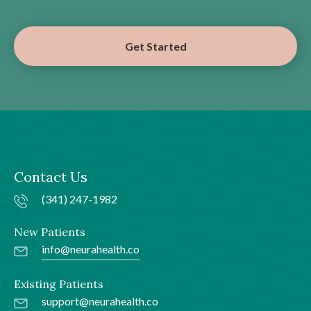
Get Started
Contact Us
(341) 247-1982
New Patients
info@neurahealth.co
Existing Patients
support@neurahealth.co