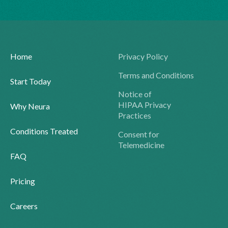
Home
Privacy Policy
Terms and Conditions
Start Today
Notice of
HIPAA Privacy
Why Neura
Practices
Conditions Treated
Consent for
Telemedicine
FAQ
Pricing
Careers