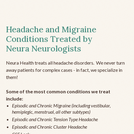
Headache and Migraine
Conditions Treated by
Neura Neurologists
Neura Health treats all headache disorders. We never turn
away patients for complex cases - in fact, we specialize in
them!
Some of the most common conditions we treat
include:
Episodic and Chronic Migraine (including vestibular,
hemiplegic, menstrual, all other subtypes)
Episodic and Chronic Tension Type Headache
Episodic and Chronic Cluster Headache