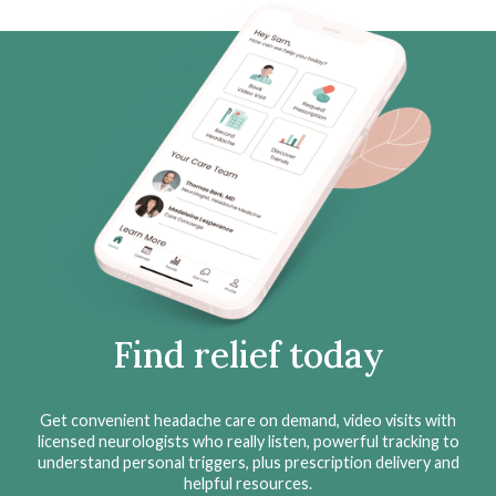
Find relief today
Get convenient headache care on demand, video visits with
licensed neurologists who really listen, powerful tracking to
understand personal triggers, plus prescription delivery and
helpful resources.