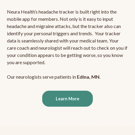
Neura Health’s headache tracker is built right into the
mobile app for members. Not only is it easy to input
headache and migraine attacks, but the tracker also can
identify your personal triggers and trends. Your tracker
data is seamlessly shared with your medical team. Your
care coach and neurologist will reach out to check on you if
your condition appears to be getting worse, so you know
you are supported.
Our neurologists serve patients in
Edina, MN
.
Learn More