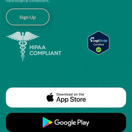
neurological conditions.
Sign Up