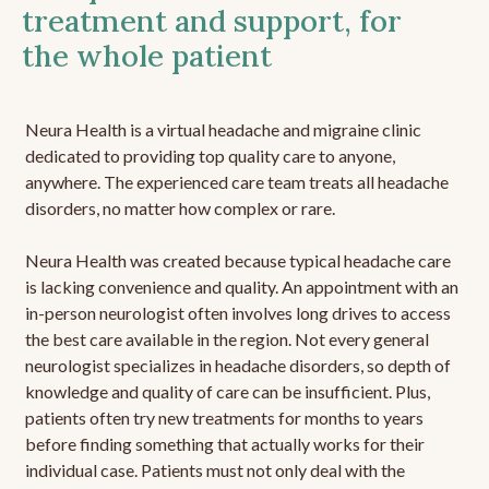
treatment and support, for
the whole patient
Neura Health is a virtual headache and migraine clinic
dedicated to providing top quality care to anyone,
anywhere. The experienced care team treats all headache
disorders, no matter how complex or rare.
Neura Health was created because typical headache care
is lacking convenience and quality. An appointment with an
in-person neurologist often involves long drives to access
the best care available in the region. Not every general
neurologist specializes in headache disorders, so depth of
knowledge and quality of care can be insufficient. Plus,
patients often try new treatments for months to years
before finding something that actually works for their
individual case. Patients must not only deal with the