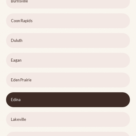
Burnsville
Coon Rapids
Duluth
Eagan
Eden Prairie
Edina
Lakeville