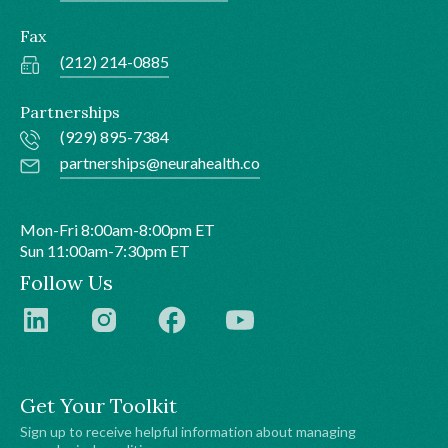
Fax
(212) 214-0885
Partnerships
(929) 895-7384
partnerships@neurahealth.co
Mon-Fri 8:00am-8:00pm ET
Sun 11:00am-7:30pm ET
Follow Us
Get Your Toolkit
Sign up to receive helpful information about managing