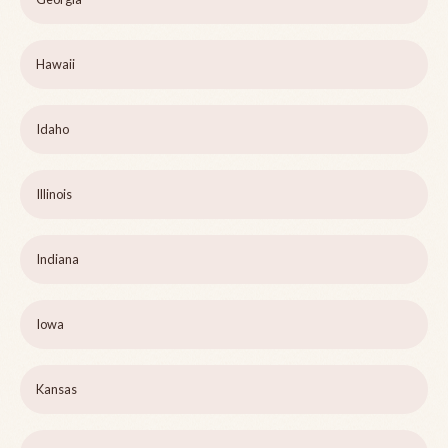
Hawaii
Idaho
Illinois
Indiana
Iowa
Kansas