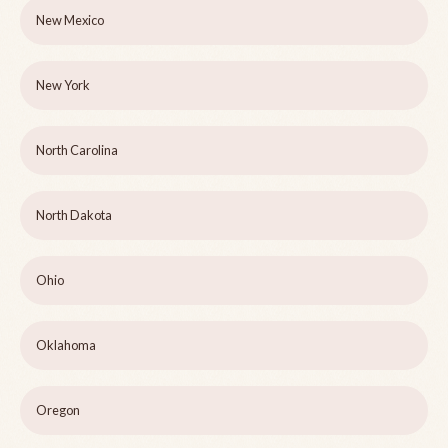
New Mexico
New York
North Carolina
North Dakota
Ohio
Oklahoma
Oregon