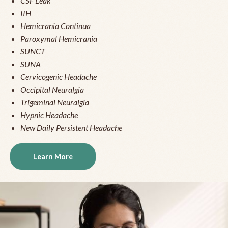
CSF Leak
IIH
Hemicrania Continua
Paroxymal Hemicrania
SUNCT
SUNA
Cervicogenic Headache
Occipital Neuralgia
Trigeminal Neuralgia
Hypnic Headache
New Daily Persistent Headache
Learn More