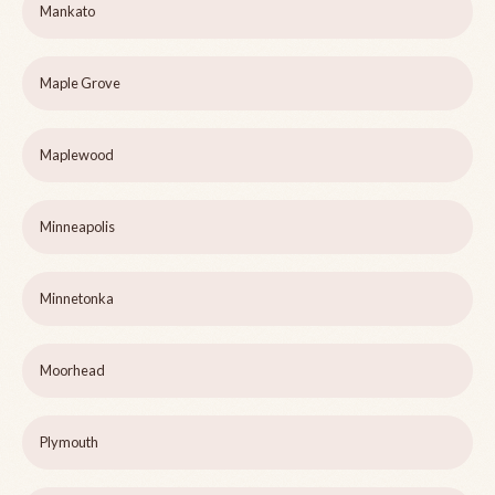
Mankato
Maple Grove
Maplewood
Minneapolis
Minnetonka
Moorhead
Plymouth