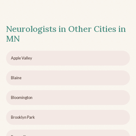
Neurologists in Other Cities in
MN
Apple Valley
Blaine
Bloomington
Brooklyn Park