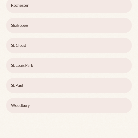
Rochester
Shakopee
St. Cloud
St. Louis Park
St. Paul
Woodbury