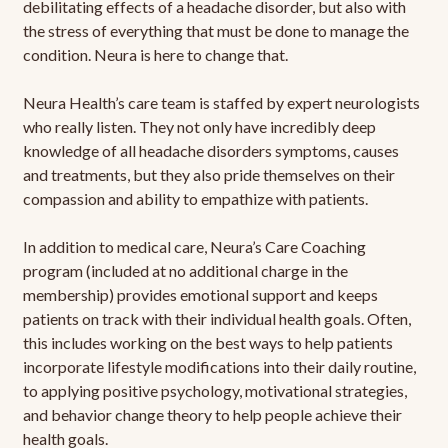
debilitating effects of a headache disorder, but also with
the stress of everything that must be done to manage the
condition. Neura is here to change that.
Neura Health’s care team is staffed by expert neurologists
who really listen. They not only have incredibly deep
knowledge of all headache disorders symptoms, causes
and treatments, but they also pride themselves on their
compassion and ability to empathize with patients.
In addition to medical care, Neura’s Care Coaching
program (included at no additional charge in the
membership) provides emotional support and keeps
patients on track with their individual health goals. Often,
this includes working on the best ways to help patients
incorporate lifestyle modifications into their daily routine,
to applying positive psychology, motivational strategies,
and behavior change theory to help people achieve their
health goals.