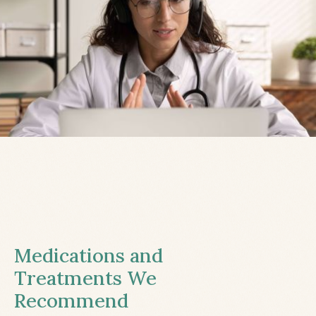
Medications and
Treatments We
Recommend