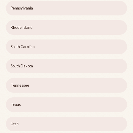
Pennsylvania
Rhode Island
South Carolina
South Dakota
Tennessee
Texas
Utah