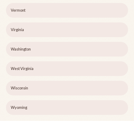
Vermont
Virginia
Washington
West Virginia
Wisconsin
Wyoming