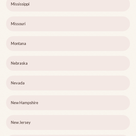
Mississippi
Missouri
Montana
Nebraska
Nevada
New Hampshire
New Jersey