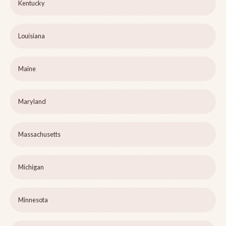
Kentucky
Louisiana
Maine
Maryland
Massachusetts
Michigan
Minnesota