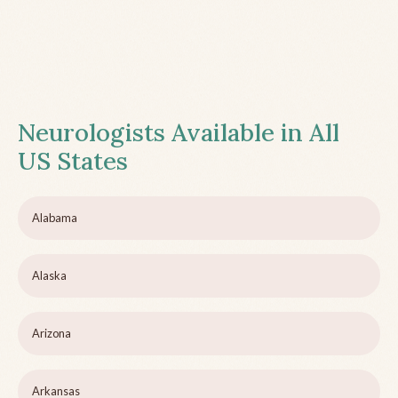
Neurologists Available in All
US States
Alabama
Alaska
Arizona
Arkansas