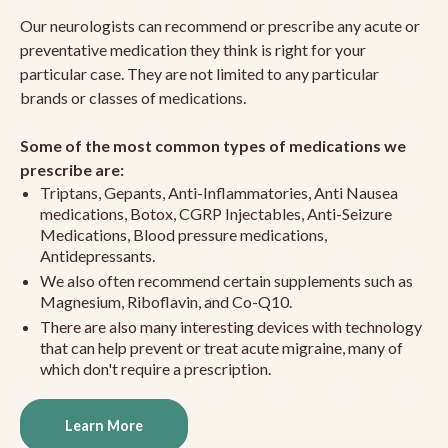
Our neurologists can recommend or prescribe any acute or
preventative medication they think is right for your
particular case. They are not limited to any particular
brands or classes of medications.
Some of the most common types of medications we
prescribe are:
Triptans, Gepants, Anti-Inflammatories, Anti Nausea
medications, Botox, CGRP Injectables, Anti-Seizure
Medications, Blood pressure medications,
Antidepressants.
We also often recommend certain supplements such as
Magnesium, Riboflavin, and Co-Q10.
There are also many interesting devices with technology
that can help prevent or treat acute migraine, many of
which don't require a prescription.
Learn More