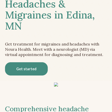
Headaches &
Migraines in Edina,
MN
Get treatment for migraines and headaches with
Neura Health. Meet with a neurologist (MD) via
virtual appointment for diagnosing and treatment.
Get started
Comprehensive headache