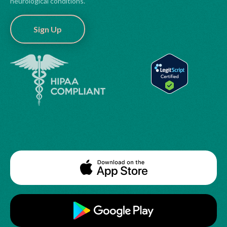
neurological conditions.
Sign Up