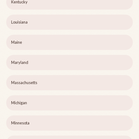
Kentucky
Louisiana
Maine
Maryland
Massachusetts
Michigan
Minnesota