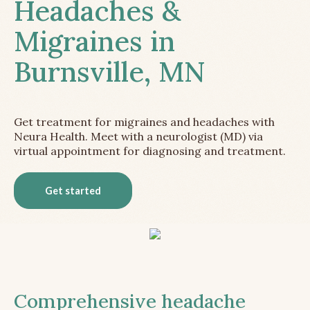
Headaches &
Migraines in
Burnsville, MN
Get treatment for migraines and headaches with
Neura Health. Meet with a neurologist (MD) via
virtual appointment for diagnosing and treatment.
Get started
Comprehensive headache