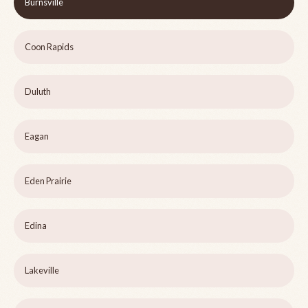
Burnsville
Coon Rapids
Duluth
Eagan
Eden Prairie
Edina
Lakeville