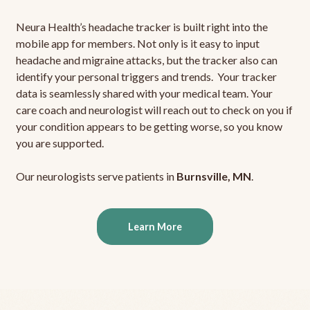
Neura Health’s headache tracker is built right into the
mobile app for members. Not only is it easy to input
headache and migraine attacks, but the tracker also can
identify your personal triggers and trends. Your tracker
data is seamlessly shared with your medical team. Your
care coach and neurologist will reach out to check on you if
your condition appears to be getting worse, so you know
you are supported.
Our neurologists serve patients in
Burnsville, MN
.
Learn More