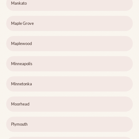
Mankato
Maple Grove
Maplewood
Minneapolis
Minnetonka
Moorhead
Plymouth