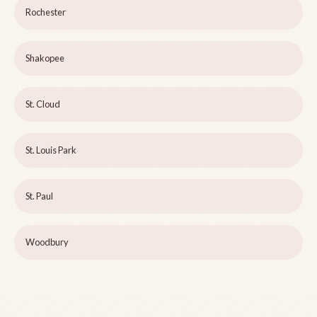
Rochester
Shakopee
St. Cloud
St. Louis Park
St. Paul
Woodbury