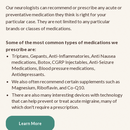
Our neurologists can recommend or prescribe any acute or
preventative medication they think is right for your
particular case. They are not limited to any particular
brands or classes of medications.
Some of the most common types of medications we
prescribe are:
Triptans, Gepants, Anti-Inflammatories, Anti Nausea
medications, Botox, CGRP Injectables, Anti-Seizure
Medications, Blood pressure medications,
Antidepressants.
We also often recommend certain supplements such as
Magnesium, Riboflavin, and Co-Q10.
There are also many interesting devices with technology
that can help prevent or treat acute migraine, many of
which don't require a prescription.
Learn More