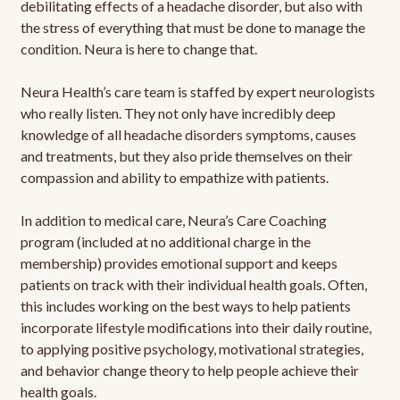
debilitating effects of a headache disorder, but also with
the stress of everything that must be done to manage the
condition. Neura is here to change that.
Neura Health’s care team is staffed by expert neurologists
who really listen. They not only have incredibly deep
knowledge of all headache disorders symptoms, causes
and treatments, but they also pride themselves on their
compassion and ability to empathize with patients.
In addition to medical care, Neura’s Care Coaching
program (included at no additional charge in the
membership) provides emotional support and keeps
patients on track with their individual health goals. Often,
this includes working on the best ways to help patients
incorporate lifestyle modifications into their daily routine,
to applying positive psychology, motivational strategies,
and behavior change theory to help people achieve their
health goals.