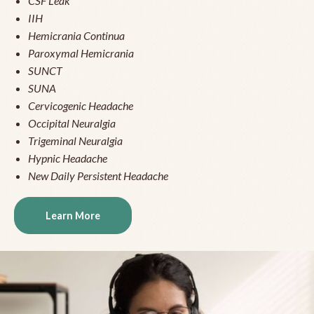
CSF Leak
IIH
Hemicrania Continua
Paroxymal Hemicrania
SUNCT
SUNA
Cervicogenic Headache
Occipital Neuralgia
Trigeminal Neuralgia
Hypnic Headache
New Daily Persistent Headache
Learn More