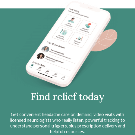
Find relief today
Get convenient headache care on demand, video visits with
licensed neurologists who really listen, powerful tracking to
understand personal triggers, plus prescription delivery and
helpful resources.