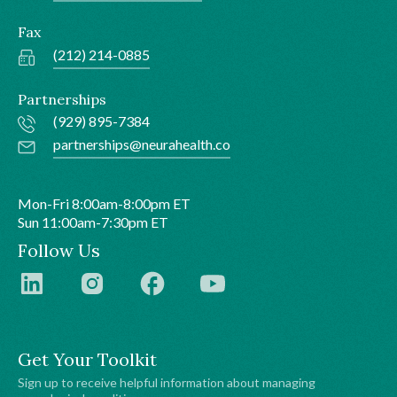
Fax
(212) 214-0885
Partnerships
(929) 895-7384
partnerships@neurahealth.co
Mon-Fri 8:00am-8:00pm ET
Sun 11:00am-7:30pm ET
Follow Us
Get Your Toolkit
Sign up to receive helpful information about managing