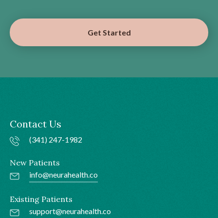
Get Started
Contact Us
(341) 247-1982
New Patients
info@neurahealth.co
Existing Patients
support@neurahealth.co