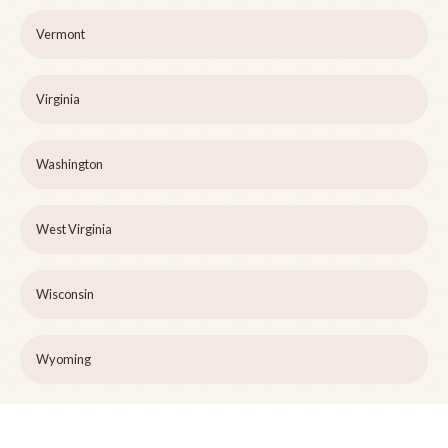
Vermont
Virginia
Washington
West Virginia
Wisconsin
Wyoming