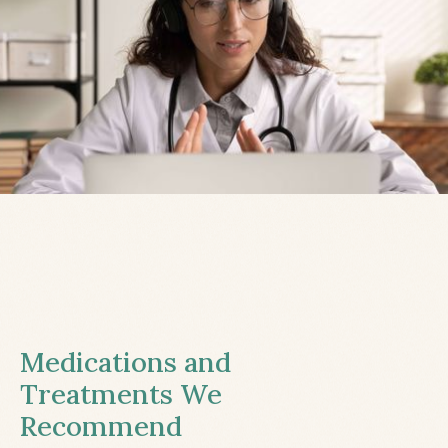
Medications and
Treatments We
Recommend