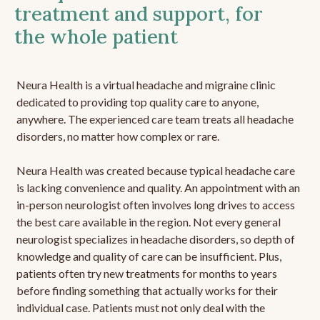
treatment and support, for
the whole patient
Neura Health is a virtual headache and migraine clinic
dedicated to providing top quality care to anyone,
anywhere. The experienced care team treats all headache
disorders, no matter how complex or rare.
Neura Health was created because typical headache care
is lacking convenience and quality. An appointment with an
in-person neurologist often involves long drives to access
the best care available in the region. Not every general
neurologist specializes in headache disorders, so depth of
knowledge and quality of care can be insufficient. Plus,
patients often try new treatments for months to years
before finding something that actually works for their
individual case. Patients must not only deal with the