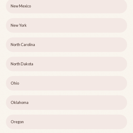
New Mexico
New York
North Carolina
North Dakota
Ohio
Oklahoma
Oregon