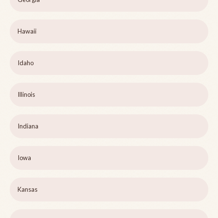
Hawaii
Idaho
Illinois
Indiana
Iowa
Kansas