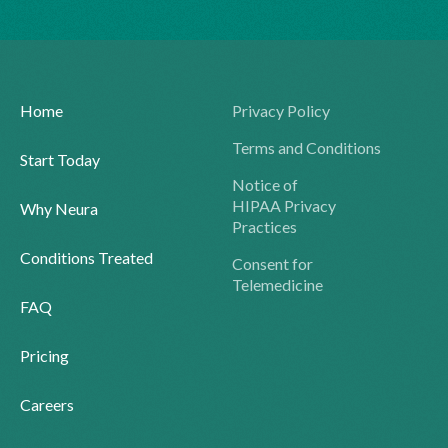
Home
Privacy Policy
Terms and Conditions
Start Today
Notice of
HIPAA Privacy
Why Neura
Practices
Conditions Treated
Consent for
Telemedicine
FAQ
Pricing
Careers