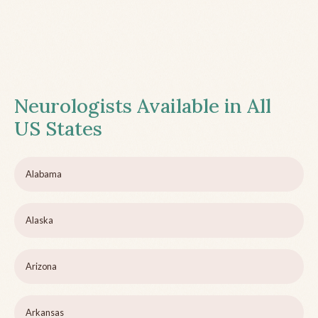
Neurologists Available in All
US States
Alabama
Alaska
Arizona
Arkansas