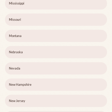
Mississippi
Missouri
Montana
Nebraska
Nevada
New Hampshire
New Jersey