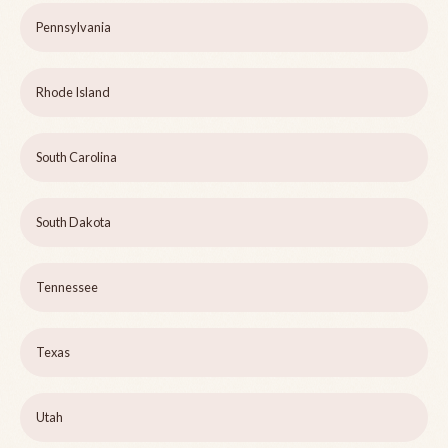
Pennsylvania
Rhode Island
South Carolina
South Dakota
Tennessee
Texas
Utah