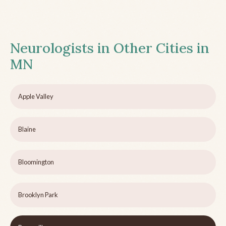
Neurologists in Other Cities in
MN
Apple Valley
Blaine
Bloomington
Brooklyn Park