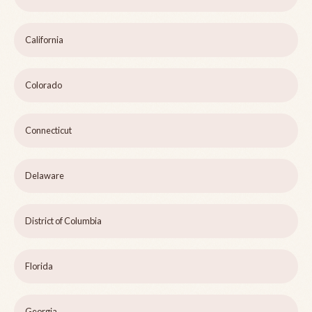
California
Colorado
Connecticut
Delaware
District of Columbia
Florida
Georgia