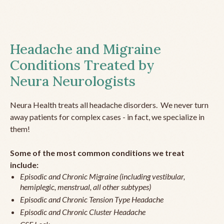
Headache and Migraine
Conditions Treated by
Neura Neurologists
Neura Health treats all headache disorders. We never turn
away patients for complex cases - in fact, we specialize in
them!
Some of the most common conditions we treat
include:
Episodic and Chronic Migraine (including vestibular,
hemiplegic, menstrual, all other subtypes)
Episodic and Chronic Tension Type Headache
Episodic and Chronic Cluster Headache