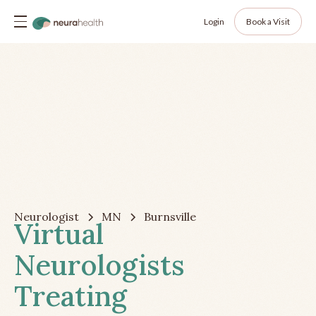
Login
Book a Visit
Neurologist
MN
Burnsville
Virtual
Neurologists
Treating