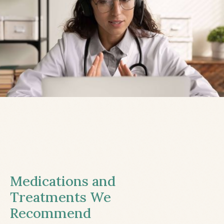
Medications and
Treatments We
Recommend