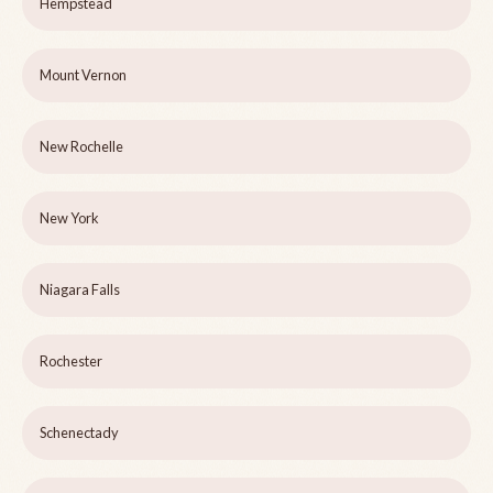
Hempstead
Mount Vernon
New Rochelle
New York
Niagara Falls
Rochester
Schenectady