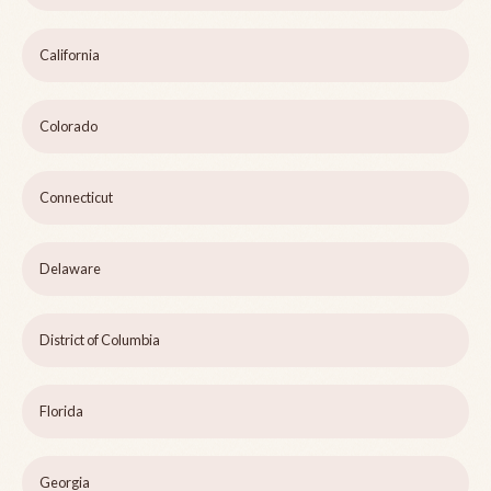
California
Colorado
Connecticut
Delaware
District of Columbia
Florida
Georgia