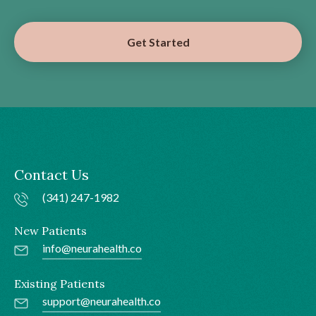
Get Started
Contact Us
(341) 247-1982
New Patients
info@neurahealth.co
Existing Patients
support@neurahealth.co