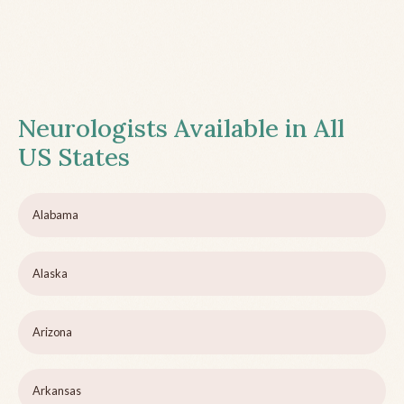
Neurologists Available in All
US States
Alabama
Alaska
Arizona
Arkansas