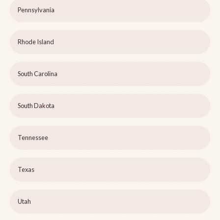
Pennsylvania
Rhode Island
South Carolina
South Dakota
Tennessee
Texas
Utah