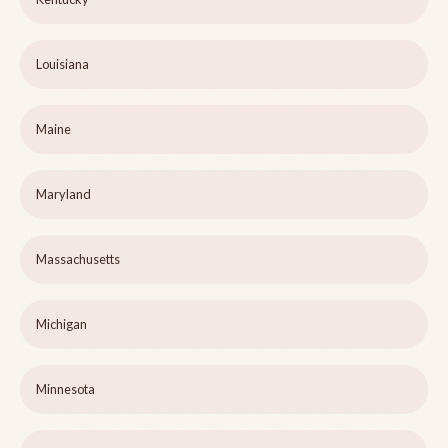
Louisiana
Maine
Maryland
Massachusetts
Michigan
Minnesota