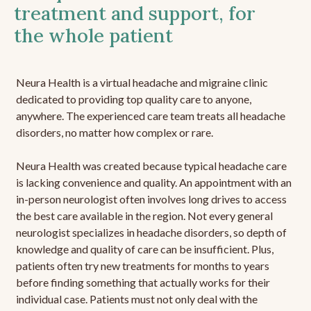
treatment and support, for
the whole patient
Neura Health is a virtual headache and migraine clinic
dedicated to providing top quality care to anyone,
anywhere. The experienced care team treats all headache
disorders, no matter how complex or rare.
Neura Health was created because typical headache care
is lacking convenience and quality. An appointment with an
in-person neurologist often involves long drives to access
the best care available in the region. Not every general
neurologist specializes in headache disorders, so depth of
knowledge and quality of care can be insufficient. Plus,
patients often try new treatments for months to years
before finding something that actually works for their
individual case. Patients must not only deal with the