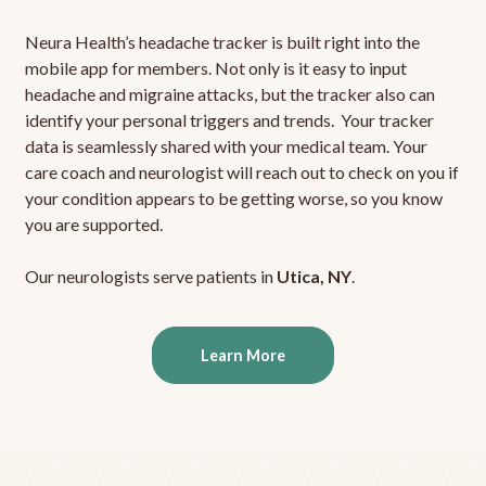
Neura Health’s headache tracker is built right into the
mobile app for members. Not only is it easy to input
headache and migraine attacks, but the tracker also can
identify your personal triggers and trends. Your tracker
data is seamlessly shared with your medical team. Your
care coach and neurologist will reach out to check on you if
your condition appears to be getting worse, so you know
you are supported.
Our neurologists serve patients in
Utica, NY
.
Learn More