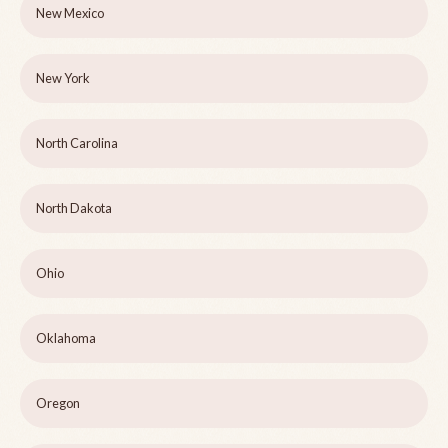
New Mexico
New York
North Carolina
North Dakota
Ohio
Oklahoma
Oregon