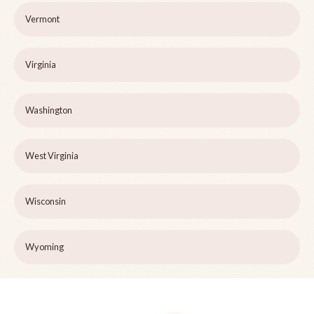
Vermont
Virginia
Washington
West Virginia
Wisconsin
Wyoming