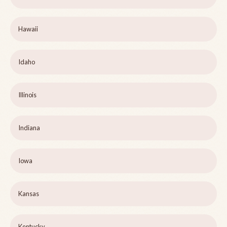
Hawaii
Idaho
Illinois
Indiana
Iowa
Kansas
Kentucky