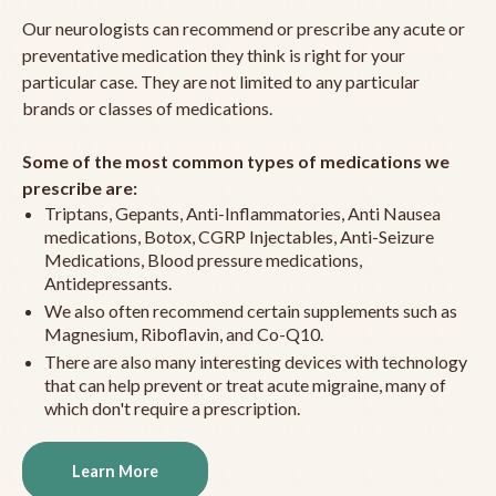
Our neurologists can recommend or prescribe any acute or
preventative medication they think is right for your
particular case. They are not limited to any particular
brands or classes of medications.
Some of the most common types of medications we
prescribe are:
Triptans, Gepants, Anti-Inflammatories, Anti Nausea
medications, Botox, CGRP Injectables, Anti-Seizure
Medications, Blood pressure medications,
Antidepressants.
We also often recommend certain supplements such as
Magnesium, Riboflavin, and Co-Q10.
There are also many interesting devices with technology
that can help prevent or treat acute migraine, many of
which don't require a prescription.
Learn More