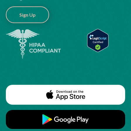
Sign Up