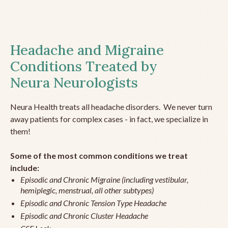
Headache and Migraine
Conditions Treated by
Neura Neurologists
Neura Health treats all headache disorders. We never turn
away patients for complex cases - in fact, we specialize in
them!
Some of the most common conditions we treat
include:
Episodic and Chronic Migraine (including vestibular,
hemiplegic, menstrual, all other subtypes)
Episodic and Chronic Tension Type Headache
Episodic and Chronic Cluster Headache