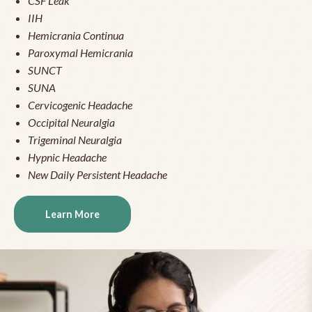
CSF Leak
IIH
Hemicrania Continua
Paroxymal Hemicrania
SUNCT
SUNA
Cervicogenic Headache
Occipital Neuralgia
Trigeminal Neuralgia
Hypnic Headache
New Daily Persistent Headache
Learn More