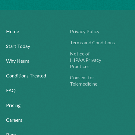
Home
Privacy Policy
Terms and Conditions
Start Today
Notice of
HIPAA Privacy
Why Neura
Practices
Conditions Treated
Consent for
Telemedicine
FAQ
Pricing
Careers
Blog