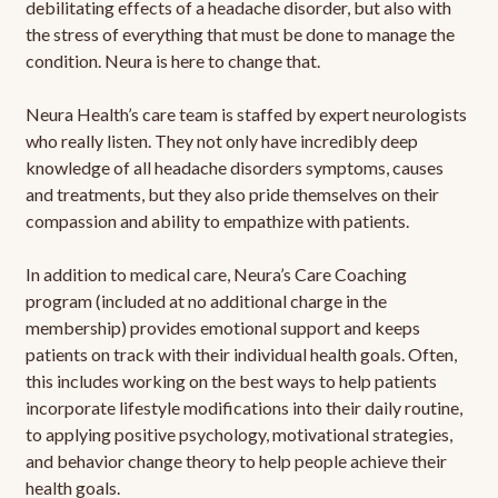
debilitating effects of a headache disorder, but also with
the stress of everything that must be done to manage the
condition. Neura is here to change that.
Neura Health’s care team is staffed by expert neurologists
who really listen. They not only have incredibly deep
knowledge of all headache disorders symptoms, causes
and treatments, but they also pride themselves on their
compassion and ability to empathize with patients.
In addition to medical care, Neura’s Care Coaching
program (included at no additional charge in the
membership) provides emotional support and keeps
patients on track with their individual health goals. Often,
this includes working on the best ways to help patients
incorporate lifestyle modifications into their daily routine,
to applying positive psychology, motivational strategies,
and behavior change theory to help people achieve their
health goals.