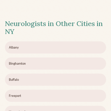
Neurologists in Other Cities in
NY
Albany
Binghamton
Buffalo
Freeport