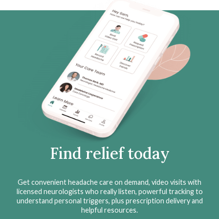
Find relief today
Get convenient headache care on demand, video visits with
licensed neurologists who really listen, powerful tracking to
understand personal triggers, plus prescription delivery and
helpful resources.