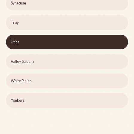
Syracuse
Troy
Utica
Valley Stream
White Plains
Yonkers