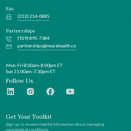
Fax
(212) 214-0885
Partnerships
(929) 895-7384
partnerships@neurahealth.co
Mon-Fri 8:00am-8:00pm ET
Sun 11:00am-7:30pm ET
Follow Us
Get Your Toolkit
Sign up to receive helpful information about managing
neurological conditions.