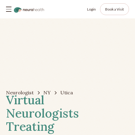
Login
Book a Visit
Neurologist
NY
Utica
Virtual
Neurologists
Treating