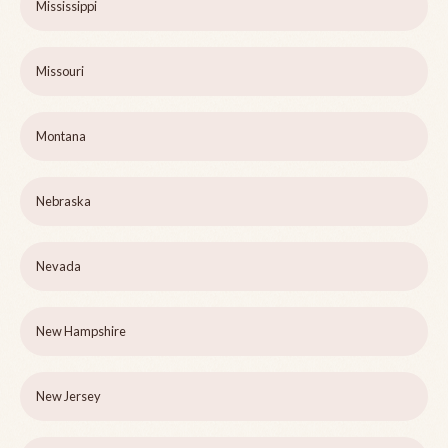
Mississippi
Missouri
Montana
Nebraska
Nevada
New Hampshire
New Jersey