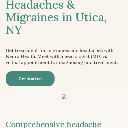
Headaches &
Migraines in Utica,
NY
Get treatment for migraines and headaches with
Neura Health. Meet with a neurologist (MD) via
virtual appointment for diagnosing and treatment.
Get started
Comprehensive headache