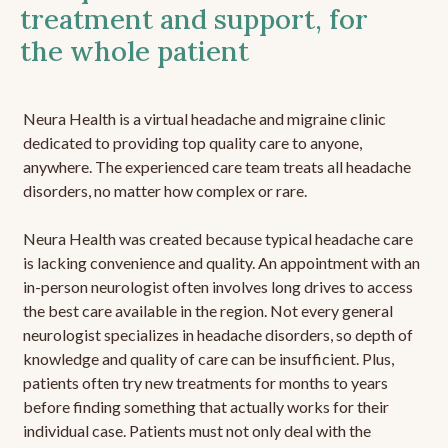
treatment and support, for
the whole patient
Neura Health is a virtual headache and migraine clinic
dedicated to providing top quality care to anyone,
anywhere. The experienced care team treats all headache
disorders, no matter how complex or rare.
Neura Health was created because typical headache care
is lacking convenience and quality. An appointment with an
in-person neurologist often involves long drives to access
the best care available in the region. Not every general
neurologist specializes in headache disorders, so depth of
knowledge and quality of care can be insufficient. Plus,
patients often try new treatments for months to years
before finding something that actually works for their
individual case. Patients must not only deal with the