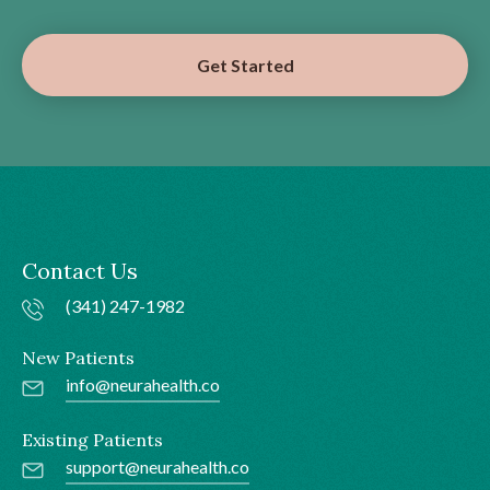
Get Started
Contact Us
(341) 247-1982
New Patients
info@neurahealth.co
Existing Patients
support@neurahealth.co