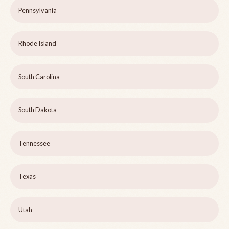
Pennsylvania
Rhode Island
South Carolina
South Dakota
Tennessee
Texas
Utah