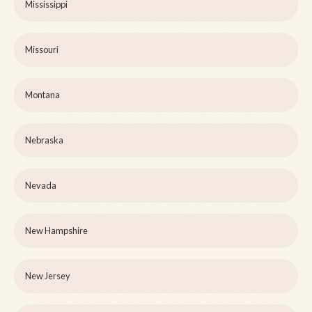
Mississippi
Missouri
Montana
Nebraska
Nevada
New Hampshire
New Jersey