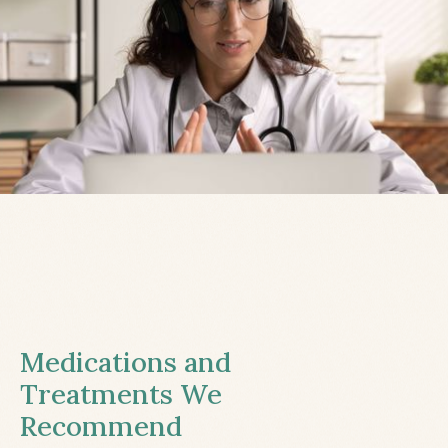
Medications and
Treatments We
Recommend