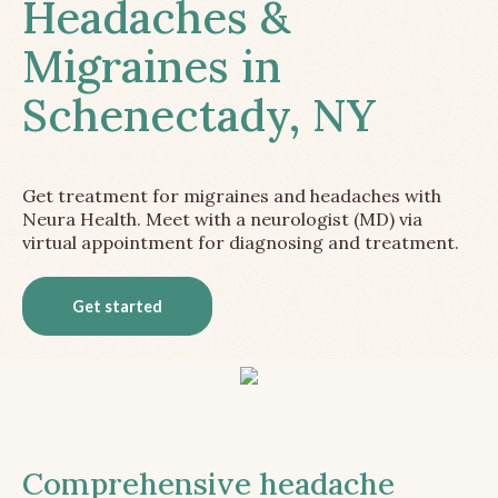
Headaches &
Migraines in
Schenectady, NY
Get treatment for migraines and headaches with
Neura Health. Meet with a neurologist (MD) via
virtual appointment for diagnosing and treatment.
Get started
Comprehensive headache