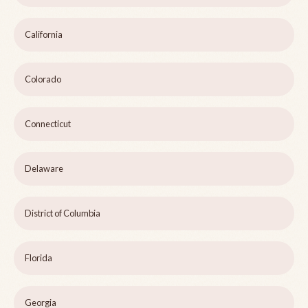
California
Colorado
Connecticut
Delaware
District of Columbia
Florida
Georgia