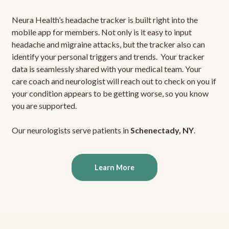
Neura Health’s headache tracker is built right into the
mobile app for members. Not only is it easy to input
headache and migraine attacks, but the tracker also can
identify your personal triggers and trends. Your tracker
data is seamlessly shared with your medical team. Your
care coach and neurologist will reach out to check on you if
your condition appears to be getting worse, so you know
you are supported.
Our neurologists serve patients in
Schenectady, NY
.
Learn More