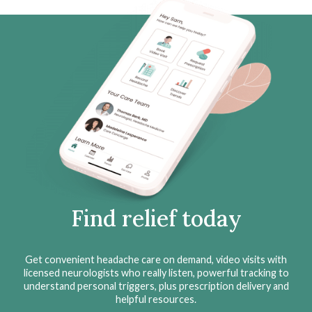
Find relief today
Get convenient headache care on demand, video visits with
licensed neurologists who really listen, powerful tracking to
understand personal triggers, plus prescription delivery and
helpful resources.