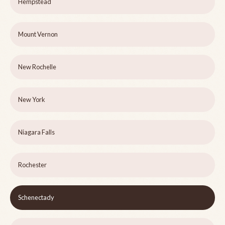
Hempstead
Mount Vernon
New Rochelle
New York
Niagara Falls
Rochester
Schenectady