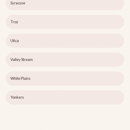
Syracuse
Troy
Utica
Valley Stream
White Plains
Yonkers