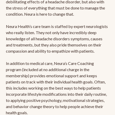
debilitating effects of a headache disorder, but also with
the stress of everything that must be done to manage the
condition. Neura is here to change that.
Neura Health’s care team is staffed by expert neurologists
who really listen. They not only have incredibly deep
knowledge of all headache disorders symptoms, causes
and treatments, but they also pride themselves on their
compassion and ability to empathize with patients.
In addition to medical care, Neura’s Care Coaching
program (included at no additional charge in the
membership) provides emotional support and keeps
patients on track with their individual health goals. Often,
this includes working on the best ways to help patients
incorporate lifestyle modifications into their daily routine,
to applying positive psychology, motivational strategies,
and behavior change theory to help people achieve their
health goals.