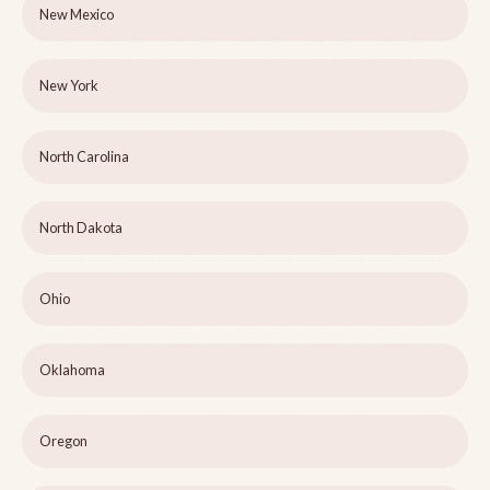
New Mexico
New York
North Carolina
North Dakota
Ohio
Oklahoma
Oregon