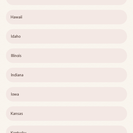
Hawaii
Idaho
Illinois
Indiana
Iowa
Kansas
Kentucky