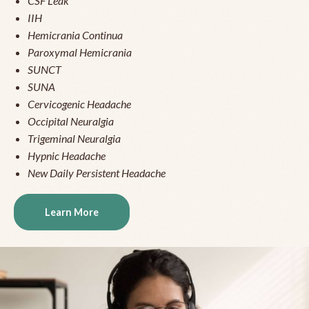
CSF Leak
IIH
Hemicrania Continua
Paroxymal Hemicrania
SUNCT
SUNA
Cervicogenic Headache
Occipital Neuralgia
Trigeminal Neuralgia
Hypnic Headache
New Daily Persistent Headache
Learn More