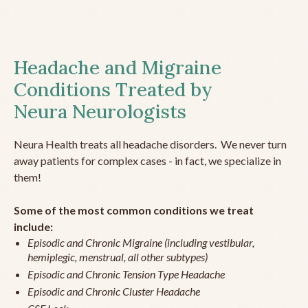
Headache and Migraine
Conditions Treated by
Neura Neurologists
Neura Health treats all headache disorders. We never turn
away patients for complex cases - in fact, we specialize in
them!
Some of the most common conditions we treat
include:
Episodic and Chronic Migraine (including vestibular,
hemiplegic, menstrual, all other subtypes)
Episodic and Chronic Tension Type Headache
Episodic and Chronic Cluster Headache