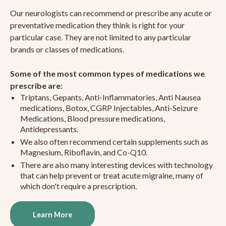
Our neurologists can recommend or prescribe any acute or
preventative medication they think is right for your
particular case. They are not limited to any particular
brands or classes of medications.
Some of the most common types of medications we
prescribe are:
Triptans, Gepants, Anti-Inflammatories, Anti Nausea
medications, Botox, CGRP Injectables, Anti-Seizure
Medications, Blood pressure medications,
Antidepressants.
We also often recommend certain supplements such as
Magnesium, Riboflavin, and Co-Q10.
There are also many interesting devices with technology
that can help prevent or treat acute migraine, many of
which don't require a prescription.
Learn More