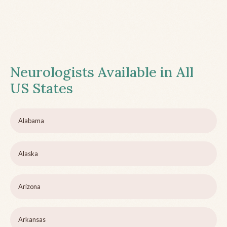
Neurologists Available in All
US States
Alabama
Alaska
Arizona
Arkansas