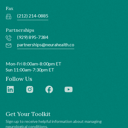
Fax
(212) 214-0885
Partnerships
(929) 895-7384
partnerships@neurahealth.co
Mon-Fri 8:00am-8:00pm ET
Sun 11:00am-7:30pm ET
Follow Us
Get Your Toolkit
Sign up to receive helpful information about managing
neurological conditions.