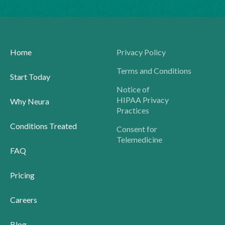
Home
Privacy Policy
Terms and Conditions
Start Today
Notice of
HIPAA Privacy
Why Neura
Practices
Conditions Treated
Consent for
Telemedicine
FAQ
Pricing
Careers
Blog