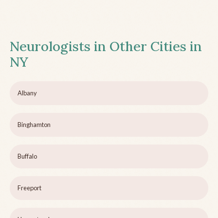
Neurologists in Other Cities in
NY
Albany
Binghamton
Buffalo
Freeport