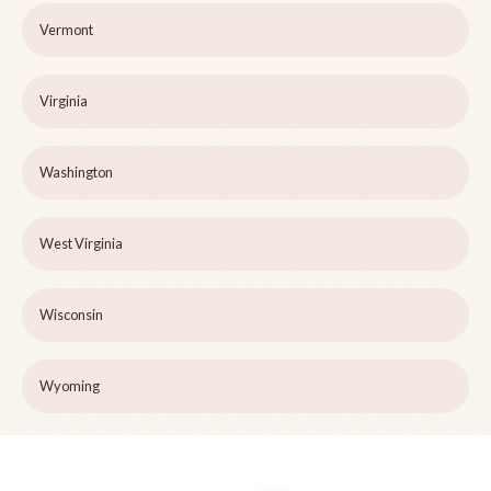
Vermont
Virginia
Washington
West Virginia
Wisconsin
Wyoming