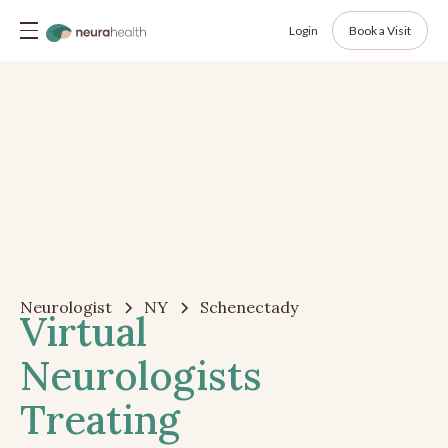
Login
Book a Visit
Neurologist
NY
Schenectady
Virtual
Neurologists
Treating