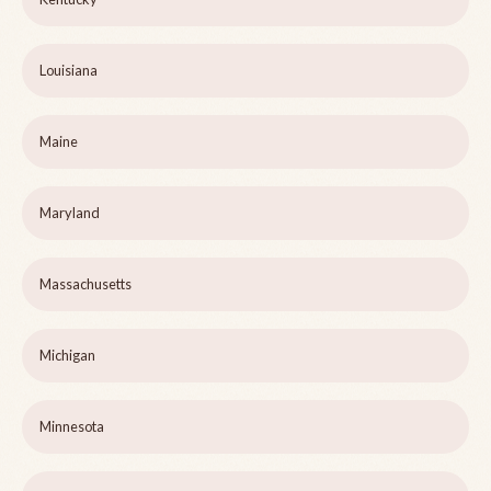
Louisiana
Maine
Maryland
Massachusetts
Michigan
Minnesota