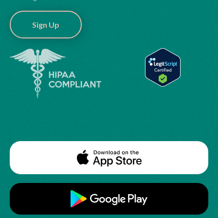
Sign Up