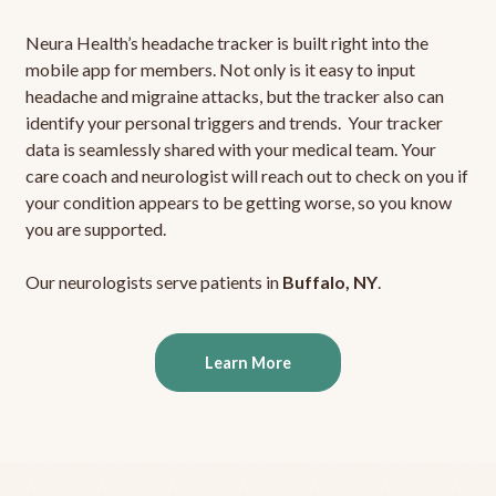
Neura Health’s headache tracker is built right into the
mobile app for members. Not only is it easy to input
headache and migraine attacks, but the tracker also can
identify your personal triggers and trends. Your tracker
data is seamlessly shared with your medical team. Your
care coach and neurologist will reach out to check on you if
your condition appears to be getting worse, so you know
you are supported.
Our neurologists serve patients in
Buffalo, NY
.
Learn More