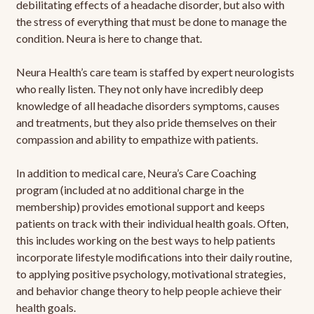
debilitating effects of a headache disorder, but also with
the stress of everything that must be done to manage the
condition. Neura is here to change that.
Neura Health’s care team is staffed by expert neurologists
who really listen. They not only have incredibly deep
knowledge of all headache disorders symptoms, causes
and treatments, but they also pride themselves on their
compassion and ability to empathize with patients.
In addition to medical care, Neura’s Care Coaching
program (included at no additional charge in the
membership) provides emotional support and keeps
patients on track with their individual health goals. Often,
this includes working on the best ways to help patients
incorporate lifestyle modifications into their daily routine,
to applying positive psychology, motivational strategies,
and behavior change theory to help people achieve their
health goals.