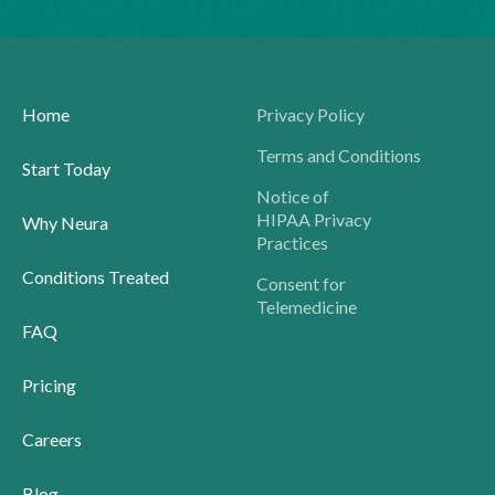
Home
Privacy Policy
Terms and Conditions
Start Today
Notice of
HIPAA Privacy
Why Neura
Practices
Conditions Treated
Consent for
Telemedicine
FAQ
Pricing
Careers
Blog