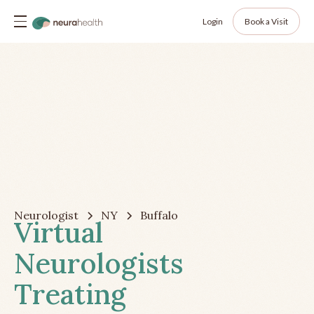
Login
Book a Visit
Neurologist
NY
Buffalo
Virtual
Neurologists
Treating