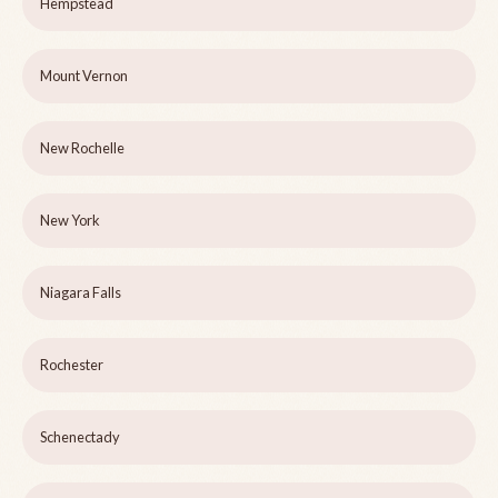
Hempstead
Mount Vernon
New Rochelle
New York
Niagara Falls
Rochester
Schenectady