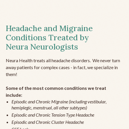
Headache and Migraine
Conditions Treated by
Neura Neurologists
Neura Health treats all headache disorders. We never turn
away patients for complex cases - in fact, we specialize in
them!
Some of the most common conditions we treat
include:
Episodic and Chronic Migraine (including vestibular,
hemiplegic, menstrual, all other subtypes)
Episodic and Chronic Tension Type Headache
Episodic and Chronic Cluster Headache