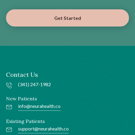
Get Started
Contact Us
(341) 247-1982
New Patients
info@neurahealth.co
Existing Patients
support@neurahealth.co