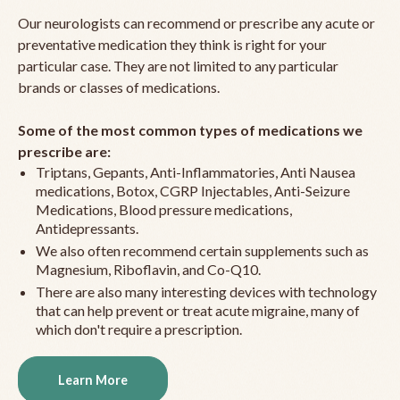
Our neurologists can recommend or prescribe any acute or
preventative medication they think is right for your
particular case. They are not limited to any particular
brands or classes of medications.
Some of the most common types of medications we
prescribe are:
Triptans, Gepants, Anti-Inflammatories, Anti Nausea
medications, Botox, CGRP Injectables, Anti-Seizure
Medications, Blood pressure medications,
Antidepressants.
We also often recommend certain supplements such as
Magnesium, Riboflavin, and Co-Q10.
There are also many interesting devices with technology
that can help prevent or treat acute migraine, many of
which don't require a prescription.
Learn More