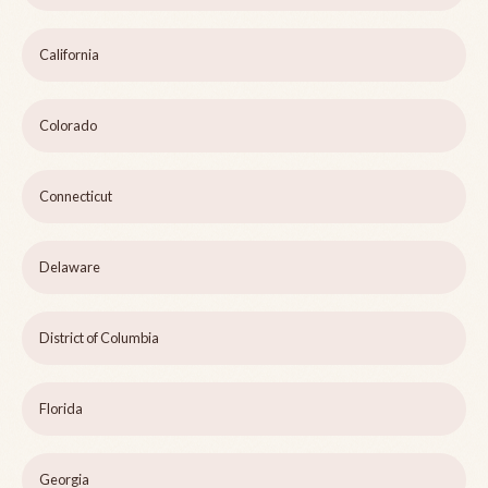
California
Colorado
Connecticut
Delaware
District of Columbia
Florida
Georgia