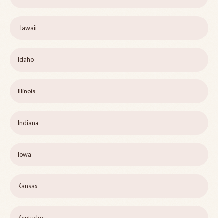
Hawaii
Idaho
Illinois
Indiana
Iowa
Kansas
Kentucky