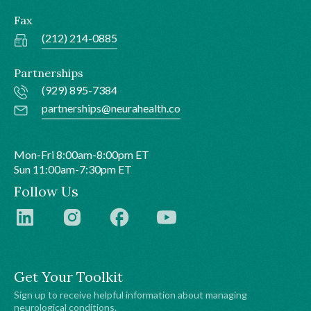
Fax
(212) 214-0885
Partnerships
(929) 895-7384
partnerships@neurahealth.co
Mon-Fri 8:00am-8:00pm ET
Sun 11:00am-7:30pm ET
Follow Us
Get Your Toolkit
Sign up to receive helpful information about managing
neurological conditions.