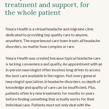
treatment and support, for
the whole patient
Neura Health is a virtual headache and migraine clinic
dedicated to providing top quality care to anyone,
anywhere. The experienced care team treats all headache
disorders, no matter how complex or rare.
Neura Health was created because typical headache care
is lacking convenience and quality. An appointment with an
in-person neurologist often involves long drives to access
the best care available in the region. Not every general
neurologist specializes in headache disorders, so depth of
knowledge and quality of care can be insufficient. Plus,
patients often try new treatments for months to years
before finding something that actually works for their
individual case. Patients must not only deal with the