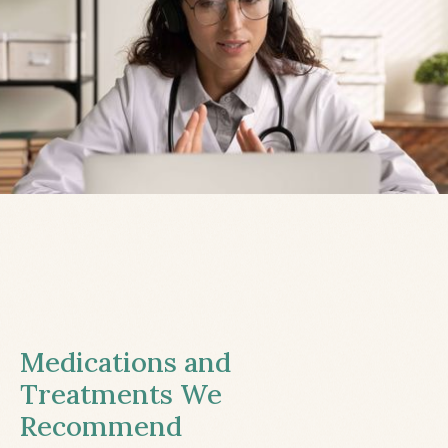
Medications and
Treatments We
Recommend