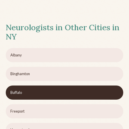
Neurologists in Other Cities in
NY
Albany
Binghamton
Buffalo
Freeport