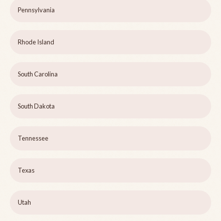
Pennsylvania
Rhode Island
South Carolina
South Dakota
Tennessee
Texas
Utah