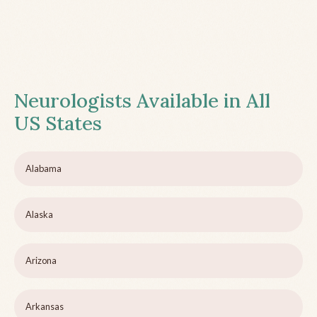
Neurologists Available in All
US States
Alabama
Alaska
Arizona
Arkansas