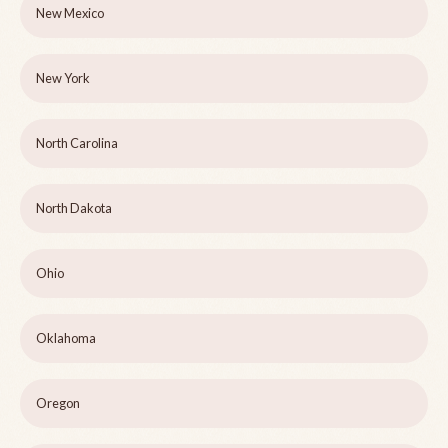
New Mexico
New York
North Carolina
North Dakota
Ohio
Oklahoma
Oregon