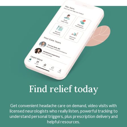
Find relief today
Get convenient headache care on demand, video visits with
licensed neurologists who really listen, powerful tracking to
understand personal triggers, plus prescription delivery and
helpful resources.