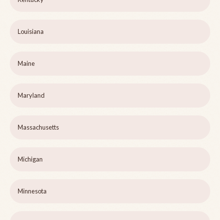
Louisiana
Maine
Maryland
Massachusetts
Michigan
Minnesota