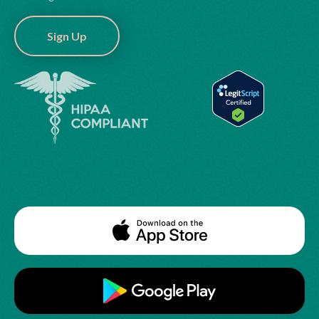
Sign Up