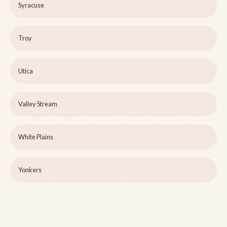
Syracuse
Troy
Utica
Valley Stream
White Plains
Yonkers