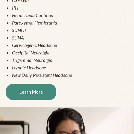
CSF Leak
IIH
Hemicrania Continua
Paroxymal Hemicrania
SUNCT
SUNA
Cervicogenic Headache
Occipital Neuralgia
Trigeminal Neuralgia
Hypnic Headache
New Daily Persistent Headache
Learn More