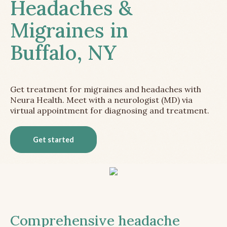
Headaches &
Migraines in
Buffalo, NY
Get treatment for migraines and headaches with
Neura Health. Meet with a neurologist (MD) via
virtual appointment for diagnosing and treatment.
Get started
Comprehensive headache