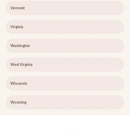
Vermont
Virginia
Washington
West Virginia
Wisconsin
Wyoming