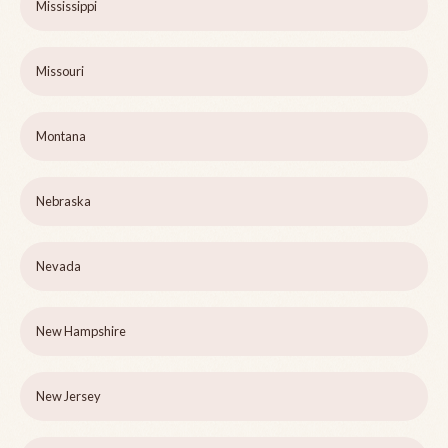
Mississippi
Missouri
Montana
Nebraska
Nevada
New Hampshire
New Jersey