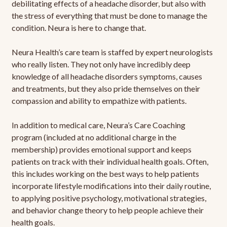
debilitating effects of a headache disorder, but also with
the stress of everything that must be done to manage the
condition. Neura is here to change that.
Neura Health’s care team is staffed by expert neurologists
who really listen. They not only have incredibly deep
knowledge of all headache disorders symptoms, causes
and treatments, but they also pride themselves on their
compassion and ability to empathize with patients.
In addition to medical care, Neura’s Care Coaching
program (included at no additional charge in the
membership) provides emotional support and keeps
patients on track with their individual health goals. Often,
this includes working on the best ways to help patients
incorporate lifestyle modifications into their daily routine,
to applying positive psychology, motivational strategies,
and behavior change theory to help people achieve their
health goals.