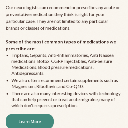
Our neurologists can recommend or prescribe any acute or
preventative medication they think is right for your
particular case. They are not limited to any particular
brands or classes of medications.
Some of the most common types of medications we
prescribe are:
Triptans, Gepants, Anti-Inflammatories, Anti Nausea
medications, Botox, CGRP Injectables, Anti-Seizure
Medications, Blood pressure medications,
Antidepressants.
We also often recommend certain supplements such as
Magnesium, Riboflavin, and Co-Q10.
There are also many interesting devices with technology
that can help prevent or treat acute migraine, many of
which don't require a prescription.
Learn More