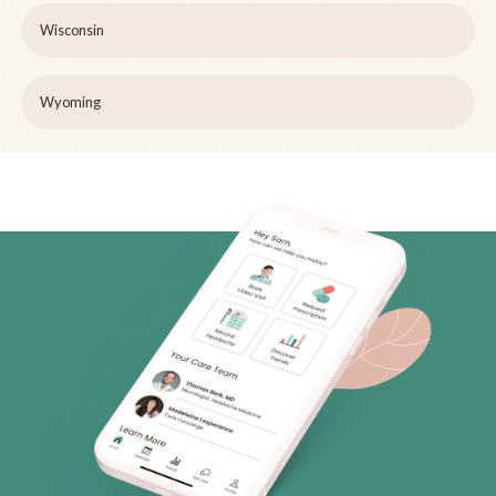
Wisconsin
Wyoming