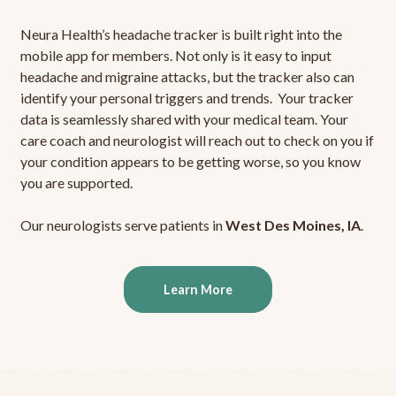
Neura Health’s headache tracker is built right into the
mobile app for members. Not only is it easy to input
headache and migraine attacks, but the tracker also can
identify your personal triggers and trends. Your tracker
data is seamlessly shared with your medical team. Your
care coach and neurologist will reach out to check on you if
your condition appears to be getting worse, so you know
you are supported.
Our neurologists serve patients in
West Des Moines, IA
.
Learn More