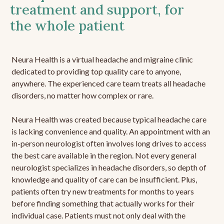
treatment and support, for
the whole patient
Neura Health is a virtual headache and migraine clinic
dedicated to providing top quality care to anyone,
anywhere. The experienced care team treats all headache
disorders, no matter how complex or rare.
Neura Health was created because typical headache care
is lacking convenience and quality. An appointment with an
in-person neurologist often involves long drives to access
the best care available in the region. Not every general
neurologist specializes in headache disorders, so depth of
knowledge and quality of care can be insufficient. Plus,
patients often try new treatments for months to years
before finding something that actually works for their
individual case. Patients must not only deal with the