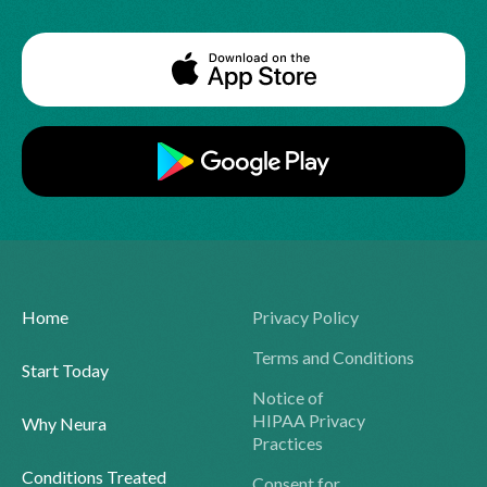
Home
Privacy Policy
Terms and Conditions
Start Today
Notice of
HIPAA Privacy
Why Neura
Practices
Conditions Treated
Consent for