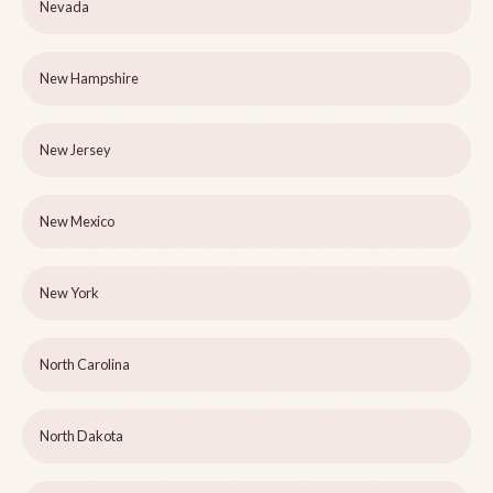
Nevada
New Hampshire
New Jersey
New Mexico
New York
North Carolina
North Dakota