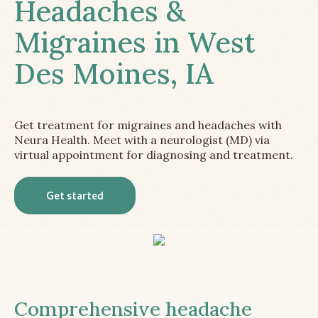
Headaches &
Migraines in West
Des Moines, IA
Get treatment for migraines and headaches with
Neura Health. Meet with a neurologist (MD) via
virtual appointment for diagnosing and treatment.
Get started
Comprehensive headache