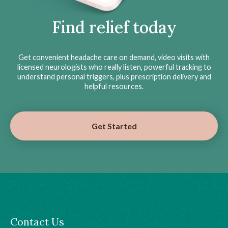
Find relief today
Get convenient headache care on demand, video visits with
licensed neurologists who really listen, powerful tracking to
understand personal triggers, plus prescription delivery and
helpful resources.
Get Started
Contact Us