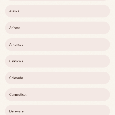
Alaska
Arizona
Arkansas
California
Colorado
Connecticut
Delaware