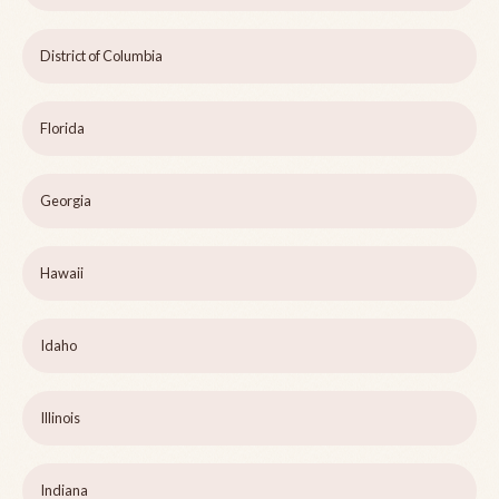
District of Columbia
Florida
Georgia
Hawaii
Idaho
Illinois
Indiana