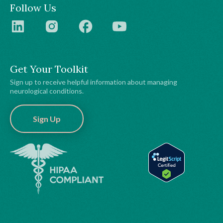
Follow Us
Get Your Toolkit
Sign up to receive helpful information about managing
neurological conditions.
Sign Up