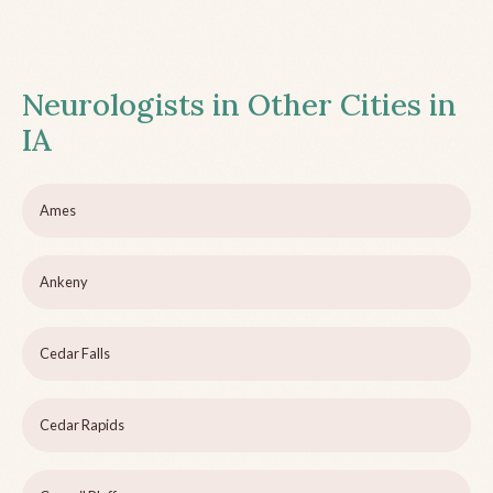
Neurologists in Other Cities in
IA
Ames
Ankeny
Cedar Falls
Cedar Rapids