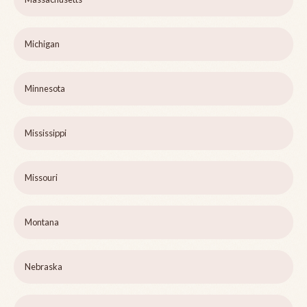
Michigan
Minnesota
Mississippi
Missouri
Montana
Nebraska