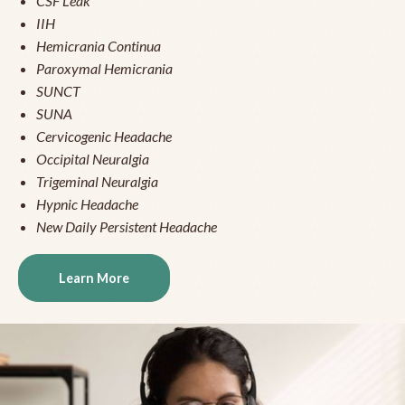
CSF Leak
IIH
Hemicrania Continua
Paroxymal Hemicrania
SUNCT
SUNA
Cervicogenic Headache
Occipital Neuralgia
Trigeminal Neuralgia
Hypnic Headache
New Daily Persistent Headache
Learn More