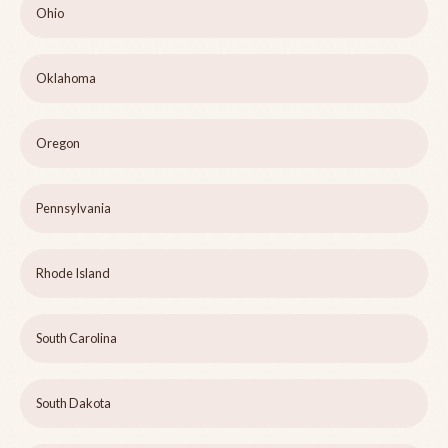
Ohio
Oklahoma
Oregon
Pennsylvania
Rhode Island
South Carolina
South Dakota