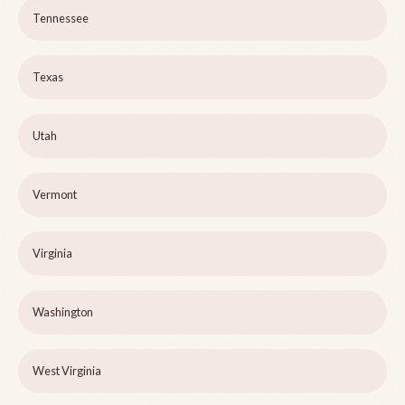
Tennessee
Texas
Utah
Vermont
Virginia
Washington
West Virginia