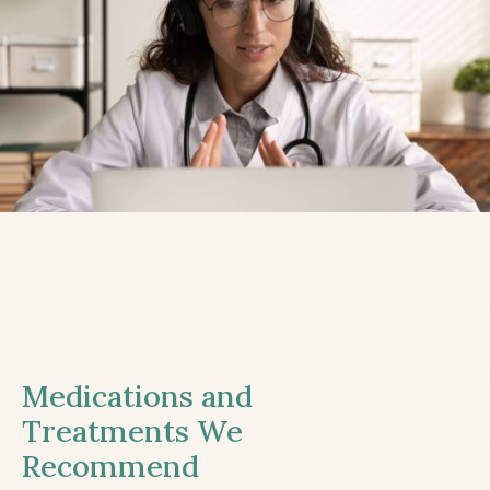
Medications and
Treatments We
Recommend