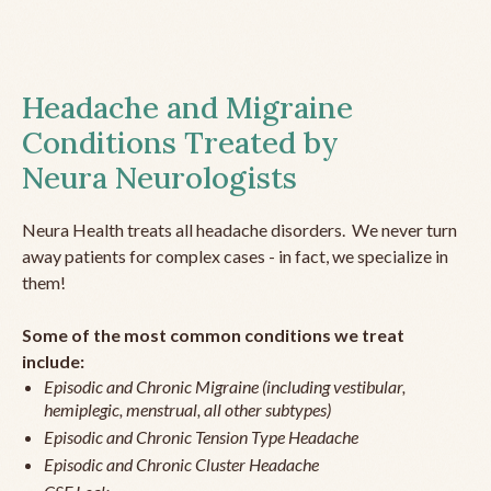
Headache and Migraine
Conditions Treated by
Neura Neurologists
Neura Health treats all headache disorders. We never turn
away patients for complex cases - in fact, we specialize in
them!
Some of the most common conditions we treat
include:
Episodic and Chronic Migraine (including vestibular,
hemiplegic, menstrual, all other subtypes)
Episodic and Chronic Tension Type Headache
Episodic and Chronic Cluster Headache