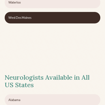
Waterloo
West Des Moines
Neurologists Available in All
US States
Alabama