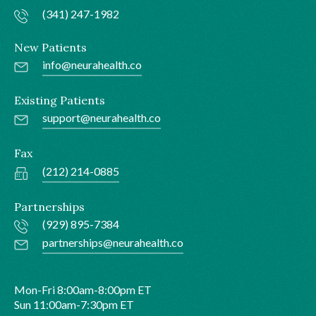
(341) 247-1982
New Patients
info@neurahealth.co
Existing Patients
support@neurahealth.co
Fax
(212) 214-0885
Partnerships
(929) 895-7384
partnerships@neurahealth.co
Mon-Fri 8:00am-8:00pm ET
Sun 11:00am-7:30pm ET