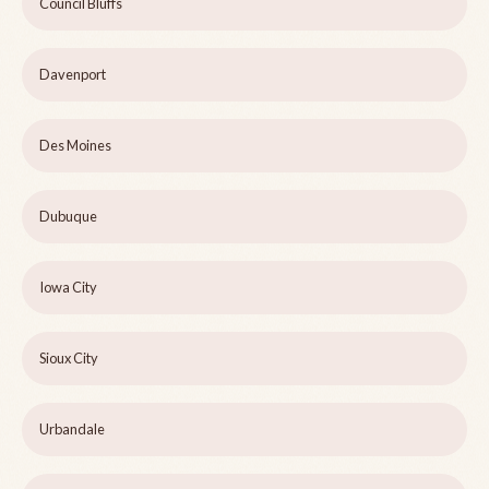
Council Bluffs
Davenport
Des Moines
Dubuque
Iowa City
Sioux City
Urbandale