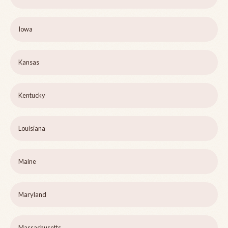
Iowa
Kansas
Kentucky
Louisiana
Maine
Maryland
Massachusetts