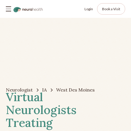
Login
Book a Visit
Neurologist
IA
West Des Moines
Virtual
Neurologists
Treating