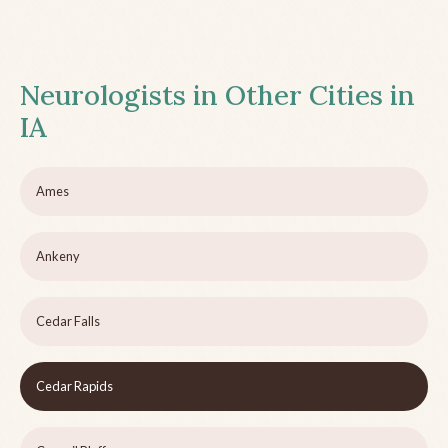
Neurologists in Other Cities in
IA
Ames
Ankeny
Cedar Falls
Cedar Rapids