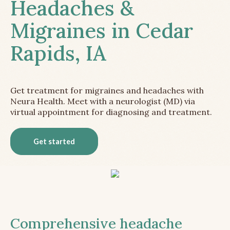
Headaches &
Migraines in Cedar
Rapids, IA
Get treatment for migraines and headaches with
Neura Health. Meet with a neurologist (MD) via
virtual appointment for diagnosing and treatment.
Get started
Comprehensive headache