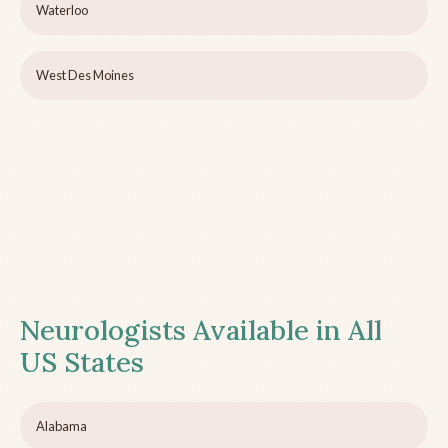
Waterloo
West Des Moines
Neurologists Available in All
US States
Alabama