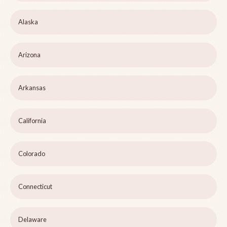
Alaska
Arizona
Arkansas
California
Colorado
Connecticut
Delaware