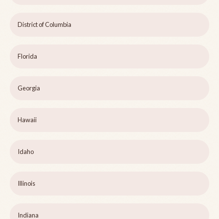
District of Columbia
Florida
Georgia
Hawaii
Idaho
Illinois
Indiana