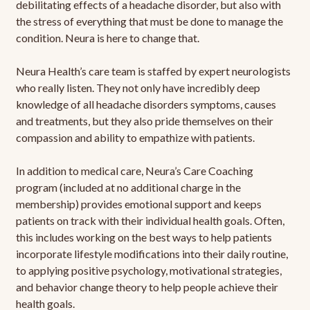
debilitating effects of a headache disorder, but also with
the stress of everything that must be done to manage the
condition. Neura is here to change that.
Neura Health’s care team is staffed by expert neurologists
who really listen. They not only have incredibly deep
knowledge of all headache disorders symptoms, causes
and treatments, but they also pride themselves on their
compassion and ability to empathize with patients.
In addition to medical care, Neura’s Care Coaching
program (included at no additional charge in the
membership) provides emotional support and keeps
patients on track with their individual health goals. Often,
this includes working on the best ways to help patients
incorporate lifestyle modifications into their daily routine,
to applying positive psychology, motivational strategies,
and behavior change theory to help people achieve their
health goals.