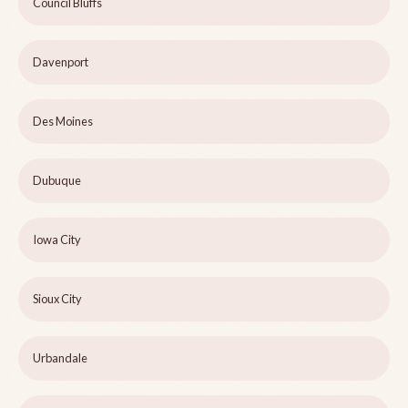
Council Bluffs
Davenport
Des Moines
Dubuque
Iowa City
Sioux City
Urbandale