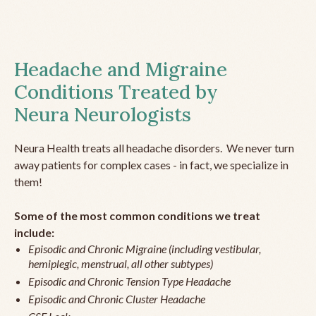
Headache and Migraine
Conditions Treated by
Neura Neurologists
Neura Health treats all headache disorders. We never turn
away patients for complex cases - in fact, we specialize in
them!
Some of the most common conditions we treat
include:
Episodic and Chronic Migraine (including vestibular,
hemiplegic, menstrual, all other subtypes)
Episodic and Chronic Tension Type Headache
Episodic and Chronic Cluster Headache