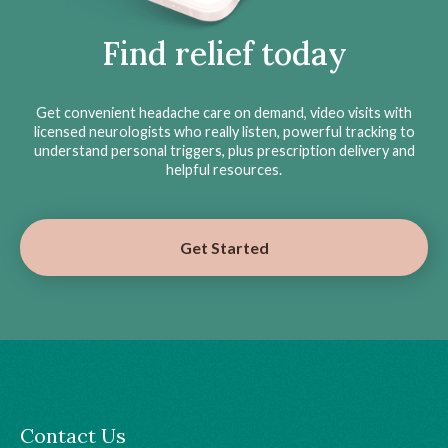
Find relief today
Get convenient headache care on demand, video visits with
licensed neurologists who really listen, powerful tracking to
understand personal triggers, plus prescription delivery and
helpful resources.
Get Started
Contact Us