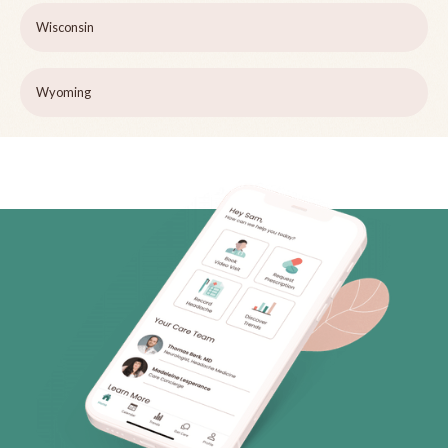
Wisconsin
Wyoming