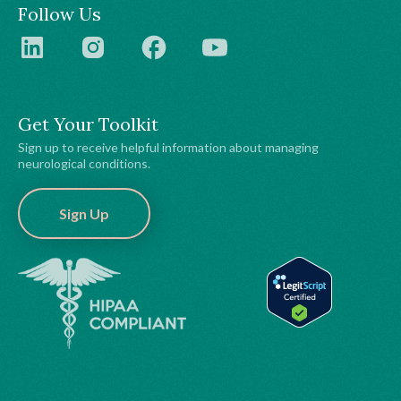
Follow Us
Get Your Toolkit
Sign up to receive helpful information about managing
neurological conditions.
Sign Up