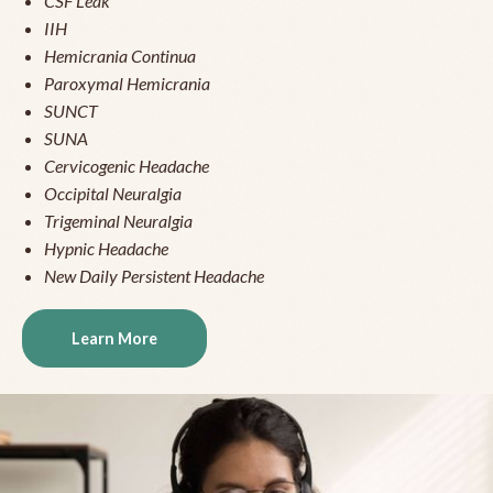
CSF Leak
IIH
Hemicrania Continua
Paroxymal Hemicrania
SUNCT
SUNA
Cervicogenic Headache
Occipital Neuralgia
Trigeminal Neuralgia
Hypnic Headache
New Daily Persistent Headache
Learn More