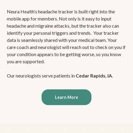
Neura Health’s headache tracker is built right into the
mobile app for members. Not only is it easy to input
headache and migraine attacks, but the tracker also can
identify your personal triggers and trends. Your tracker
data is seamlessly shared with your medical team. Your
care coach and neurologist will reach out to check on you if
your condition appears to be getting worse, so you know
you are supported.
Our neurologists serve patients in
Cedar Rapids, IA
.
Learn More