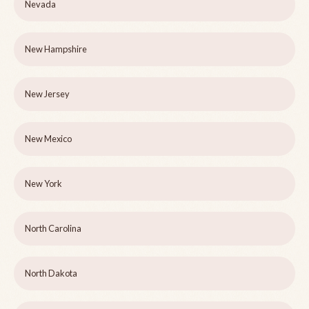
Nevada
New Hampshire
New Jersey
New Mexico
New York
North Carolina
North Dakota