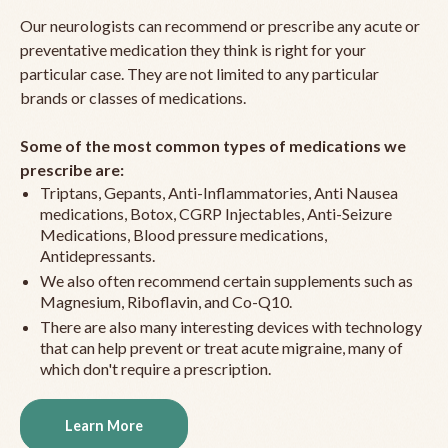
Our neurologists can recommend or prescribe any acute or
preventative medication they think is right for your
particular case. They are not limited to any particular
brands or classes of medications.
Some of the most common types of medications we
prescribe are:
Triptans, Gepants, Anti-Inflammatories, Anti Nausea
medications, Botox, CGRP Injectables, Anti-Seizure
Medications, Blood pressure medications,
Antidepressants.
We also often recommend certain supplements such as
Magnesium, Riboflavin, and Co-Q10.
There are also many interesting devices with technology
that can help prevent or treat acute migraine, many of
which don't require a prescription.
Learn More