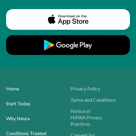
Home
Privacy Policy
Terms and Conditions
Start Today
Notice of
HIPAA Privacy
Why Neura
Practices
Conditions Treated
Consent for