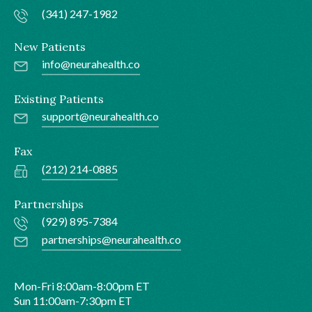
(341) 247-1982
New Patients
info@neurahealth.co
Existing Patients
support@neurahealth.co
Fax
(212) 214-0885
Partnerships
(929) 895-7384
partnerships@neurahealth.co
Mon-Fri 8:00am-8:00pm ET
Sun 11:00am-7:30pm ET