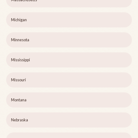
Michigan
Minnesota
Mississippi
Missouri
Montana
Nebraska