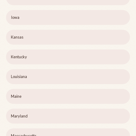
Iowa
Kansas
Kentucky
Louisiana
Maine
Maryland
Massachusetts