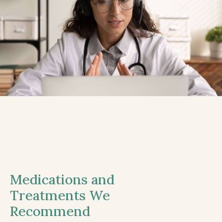
Medications and
Treatments We
Recommend