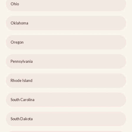
Ohio
Oklahoma
Oregon
Pennsylvania
Rhode Island
South Carolina
South Dakota