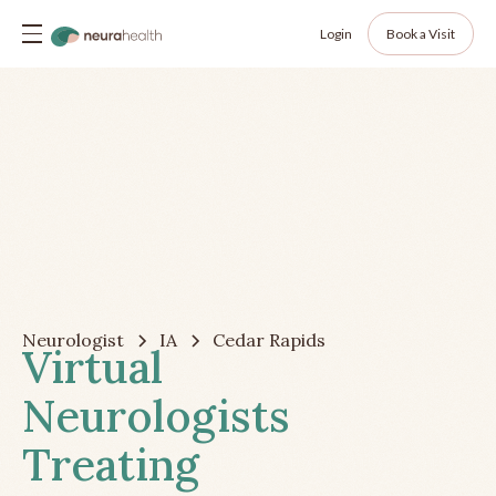
Login
Book a Visit
Neurologist
IA
Cedar Rapids
Virtual
Neurologists
Treating