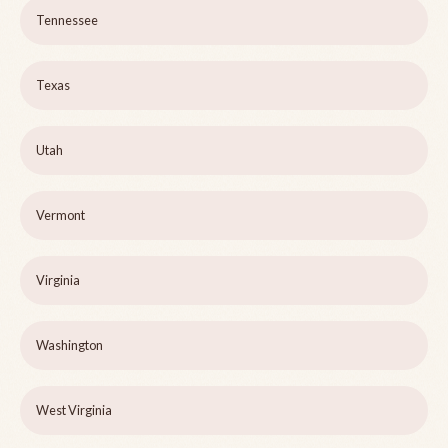
Tennessee
Texas
Utah
Vermont
Virginia
Washington
West Virginia