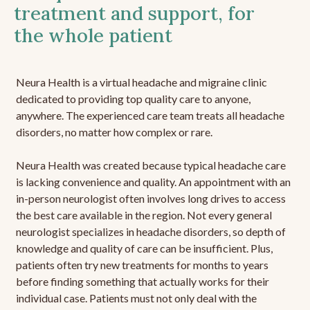
treatment and support, for
the whole patient
Neura Health is a virtual headache and migraine clinic
dedicated to providing top quality care to anyone,
anywhere. The experienced care team treats all headache
disorders, no matter how complex or rare.
Neura Health was created because typical headache care
is lacking convenience and quality. An appointment with an
in-person neurologist often involves long drives to access
the best care available in the region. Not every general
neurologist specializes in headache disorders, so depth of
knowledge and quality of care can be insufficient. Plus,
patients often try new treatments for months to years
before finding something that actually works for their
individual case. Patients must not only deal with the