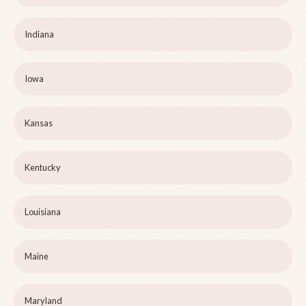
Indiana
Iowa
Kansas
Kentucky
Louisiana
Maine
Maryland