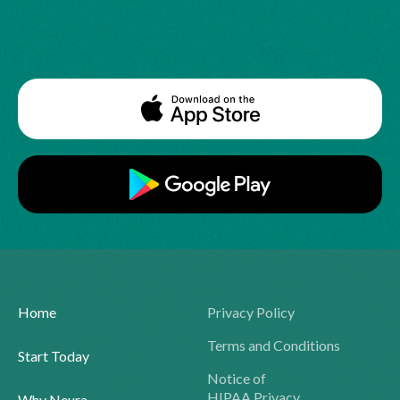
Home
Privacy Policy
Terms and Conditions
Start Today
Notice of
HIPAA Privacy
Why Neura