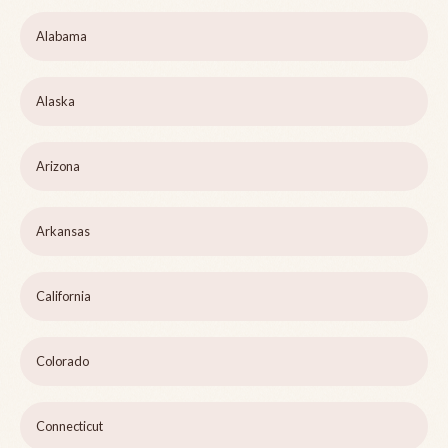
Alabama
Alaska
Arizona
Arkansas
California
Colorado
Connecticut