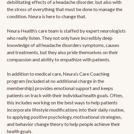
debilitating effects of a headache disorder, but also with
the stress of everything that must be done to manage the
condition. Neura is here to change that.
Neura Health’s care team is staffed by expert neurologists
who really listen. They not only have incredibly deep
knowledge of all headache disorders symptoms, causes
and treatments, but they also pride themselves on their
compassion and ability to empathize with patients.
In addition to medical care, Neura’s Care Coaching
program (included at no additional charge in the
membership) provides emotional support and keeps
patients on track with their individual health goals. Often,
this includes working on the best ways to help patients
incorporate lifestyle modifications into their daily routine,
to applying positive psychology, motivational strategies,
and behavior change theory to help people achieve their
health goals.