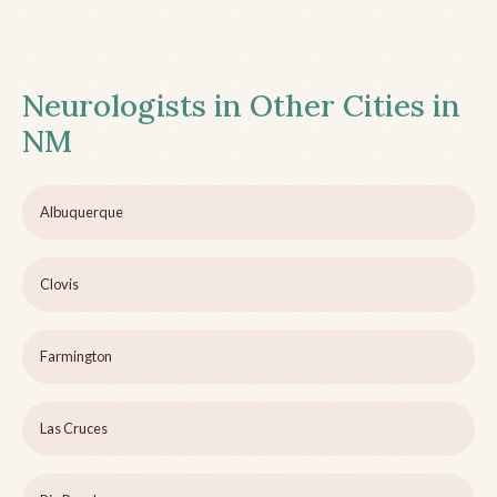
Neurologists in Other Cities in
NM
Albuquerque
Clovis
Farmington
Las Cruces