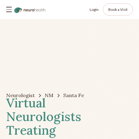
Login
Book a Visit
Neurologist
NM
Santa Fe
Virtual
Neurologists
Treating