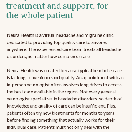
treatment and support, for
the whole patient
Neura Health is a virtual headache and migraine clinic
dedicated to providing top quality care to anyone,
anywhere. The experienced care team treats all headache
disorders, no matter how complex or rare.
Neura Health was created because typical headache care
is lacking convenience and quality. An appointment with an
in-person neurologist often involves long drives to access
the best care available in the region. Not every general
neurologist specializes in headache disorders, so depth of
knowledge and quality of care can be insufficient. Plus,
patients often try new treatments for months to years
before finding something that actually works for their
individual case. Patients must not only deal with the