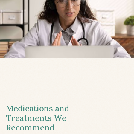
Medications and
Treatments We
Recommend