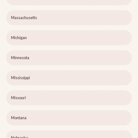
Massachusetts
Michigan
Minnesota
Mississippi
Missouri
Montana
Nebraska