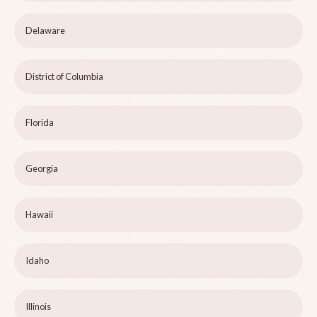
Delaware
District of Columbia
Florida
Georgia
Hawaii
Idaho
Illinois