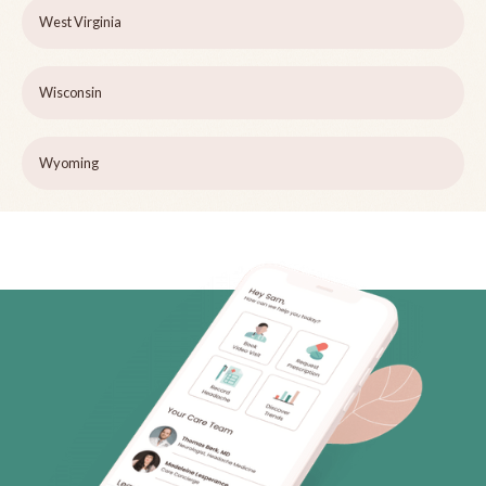
West Virginia
Wisconsin
Wyoming