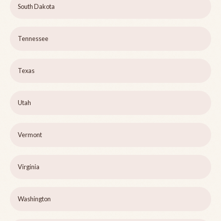
South Dakota
Tennessee
Texas
Utah
Vermont
Virginia
Washington