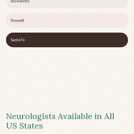
Rio Rancho
Roswell
Santa Fe
Neurologists Available in All
US States