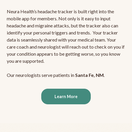
Neura Health’s headache tracker is built right into the
mobile app for members. Not only is it easy to input
headache and migraine attacks, but the tracker also can
identify your personal triggers and trends. Your tracker
data is seamlessly shared with your medical team. Your
care coach and neurologist will reach out to check on you if
your condition appears to be getting worse, so you know
you are supported.
Our neurologists serve patients in
Santa Fe, NM
.
Learn More