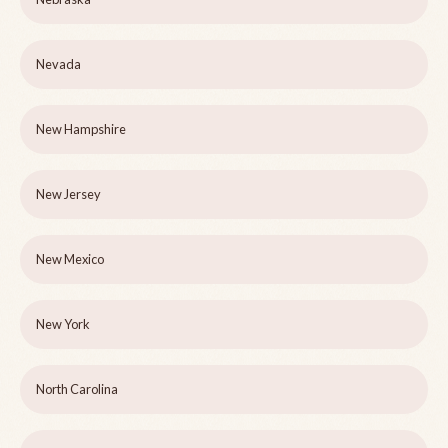
Nevada
New Hampshire
New Jersey
New Mexico
New York
North Carolina