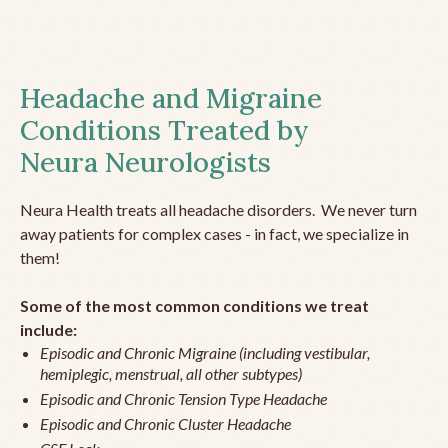
Headache and Migraine
Conditions Treated by
Neura Neurologists
Neura Health treats all headache disorders. We never turn
away patients for complex cases - in fact, we specialize in
them!
Some of the most common conditions we treat
include:
Episodic and Chronic Migraine (including vestibular,
hemiplegic, menstrual, all other subtypes)
Episodic and Chronic Tension Type Headache
Episodic and Chronic Cluster Headache