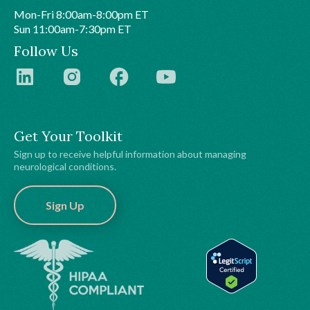
Mon-Fri 8:00am-8:00pm ET
Sun 11:00am-7:30pm ET
Follow Us
Get Your Toolkit
Sign up to receive helpful information about managing
neurological conditions.
Sign Up