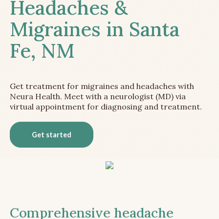
Headaches &
Migraines in Santa
Fe, NM
Get treatment for migraines and headaches with
Neura Health. Meet with a neurologist (MD) via
virtual appointment for diagnosing and treatment.
Get started
Comprehensive headache