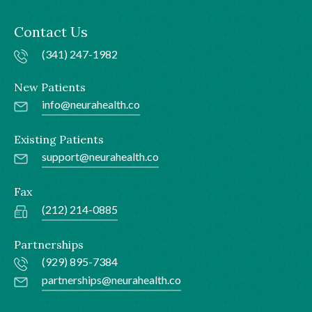
Contact Us
(341) 247-1982
New Patients
info@neurahealth.co
Existing Patients
support@neurahealth.co
Fax
(212) 214-0885
Partnerships
(929) 895-7384
partnerships@neurahealth.co