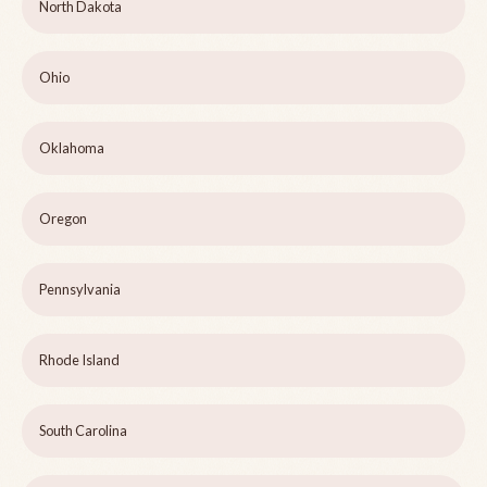
North Dakota
Ohio
Oklahoma
Oregon
Pennsylvania
Rhode Island
South Carolina