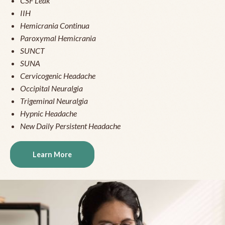
CSF Leak
IIH
Hemicrania Continua
Paroxymal Hemicrania
SUNCT
SUNA
Cervicogenic Headache
Occipital Neuralgia
Trigeminal Neuralgia
Hypnic Headache
New Daily Persistent Headache
Learn More