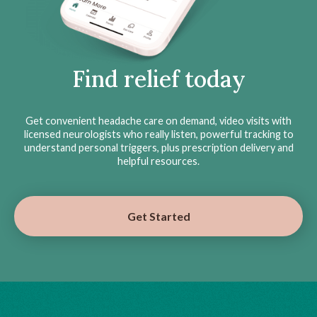
Find relief today
Get convenient headache care on demand, video visits with
licensed neurologists who really listen, powerful tracking to
understand personal triggers, plus prescription delivery and
helpful resources.
Get Started