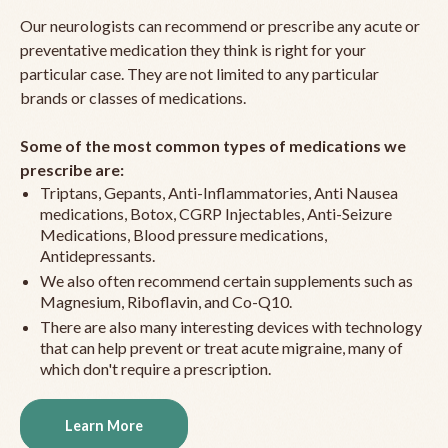
Our neurologists can recommend or prescribe any acute or
preventative medication they think is right for your
particular case. They are not limited to any particular
brands or classes of medications.
Some of the most common types of medications we
prescribe are:
Triptans, Gepants, Anti-Inflammatories, Anti Nausea
medications, Botox, CGRP Injectables, Anti-Seizure
Medications, Blood pressure medications,
Antidepressants.
We also often recommend certain supplements such as
Magnesium, Riboflavin, and Co-Q10.
There are also many interesting devices with technology
that can help prevent or treat acute migraine, many of
which don't require a prescription.
Learn More