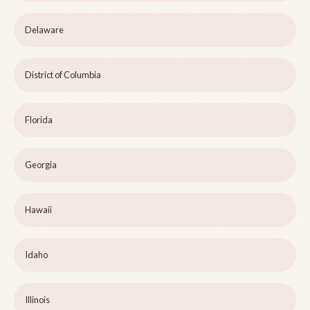
Delaware
District of Columbia
Florida
Georgia
Hawaii
Idaho
Illinois