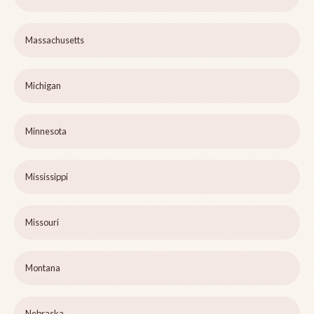
Massachusetts
Michigan
Minnesota
Mississippi
Missouri
Montana
Nebraska