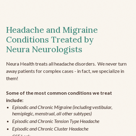
Headache and Migraine
Conditions Treated by
Neura Neurologists
Neura Health treats all headache disorders. We never turn
away patients for complex cases - in fact, we specialize in
them!
Some of the most common conditions we treat
include:
Episodic and Chronic Migraine (including vestibular,
hemiplegic, menstrual, all other subtypes)
Episodic and Chronic Tension Type Headache
Episodic and Chronic Cluster Headache