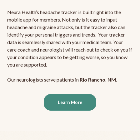
Neura Health’s headache tracker is built right into the
mobile app for members. Not only is it easy to input
headache and migraine attacks, but the tracker also can
identify your personal triggers and trends. Your tracker
data is seamlessly shared with your medical team. Your
care coach and neurologist will reach out to check on you if
your condition appears to be getting worse, so you know
you are supported.
Our neurologists serve patients in
Rio Rancho, NM
.
Learn More