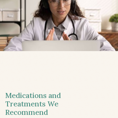
Medications and
Treatments We
Recommend