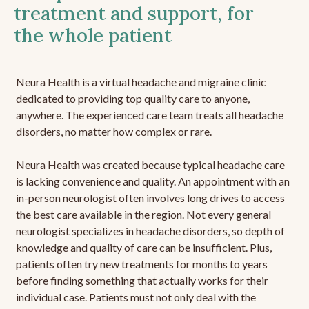
treatment and support, for
the whole patient
Neura Health is a virtual headache and migraine clinic
dedicated to providing top quality care to anyone,
anywhere. The experienced care team treats all headache
disorders, no matter how complex or rare.
Neura Health was created because typical headache care
is lacking convenience and quality. An appointment with an
in-person neurologist often involves long drives to access
the best care available in the region. Not every general
neurologist specializes in headache disorders, so depth of
knowledge and quality of care can be insufficient. Plus,
patients often try new treatments for months to years
before finding something that actually works for their
individual case. Patients must not only deal with the