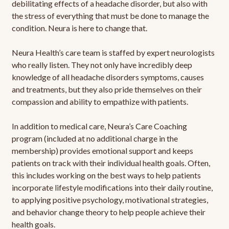
debilitating effects of a headache disorder, but also with
the stress of everything that must be done to manage the
condition. Neura is here to change that.
Neura Health’s care team is staffed by expert neurologists
who really listen. They not only have incredibly deep
knowledge of all headache disorders symptoms, causes
and treatments, but they also pride themselves on their
compassion and ability to empathize with patients.
In addition to medical care, Neura’s Care Coaching
program (included at no additional charge in the
membership) provides emotional support and keeps
patients on track with their individual health goals. Often,
this includes working on the best ways to help patients
incorporate lifestyle modifications into their daily routine,
to applying positive psychology, motivational strategies,
and behavior change theory to help people achieve their
health goals.