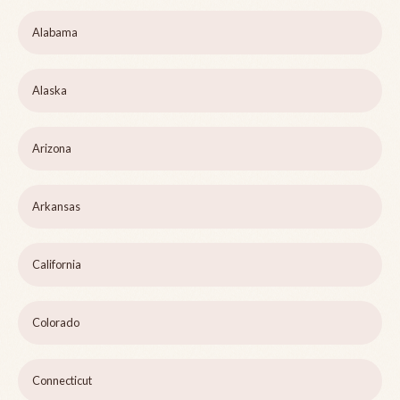
Alabama
Alaska
Arizona
Arkansas
California
Colorado
Connecticut