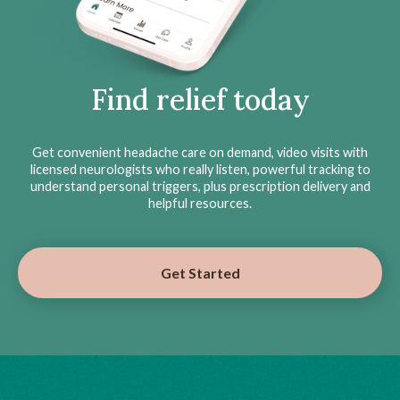
Find relief today
Get convenient headache care on demand, video visits with
licensed neurologists who really listen, powerful tracking to
understand personal triggers, plus prescription delivery and
helpful resources.
Get Started