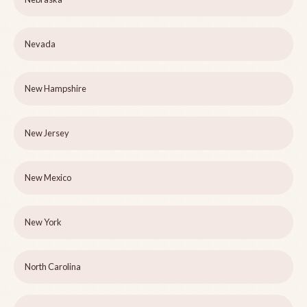
Nevada
New Hampshire
New Jersey
New Mexico
New York
North Carolina