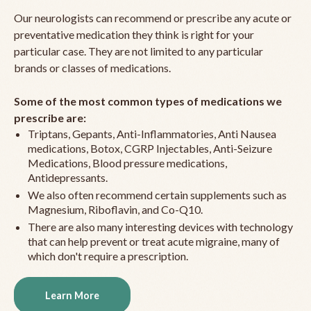
Our neurologists can recommend or prescribe any acute or
preventative medication they think is right for your
particular case. They are not limited to any particular
brands or classes of medications.
Some of the most common types of medications we
prescribe are:
Triptans, Gepants, Anti-Inflammatories, Anti Nausea
medications, Botox, CGRP Injectables, Anti-Seizure
Medications, Blood pressure medications,
Antidepressants.
We also often recommend certain supplements such as
Magnesium, Riboflavin, and Co-Q10.
There are also many interesting devices with technology
that can help prevent or treat acute migraine, many of
which don't require a prescription.
Learn More