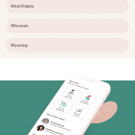
West Virginia
Wisconsin
Wyoming