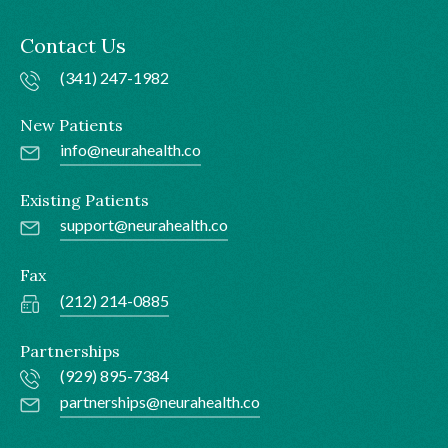
Contact Us
(341) 247-1982
New Patients
info@neurahealth.co
Existing Patients
support@neurahealth.co
Fax
(212) 214-0885
Partnerships
(929) 895-7384
partnerships@neurahealth.co