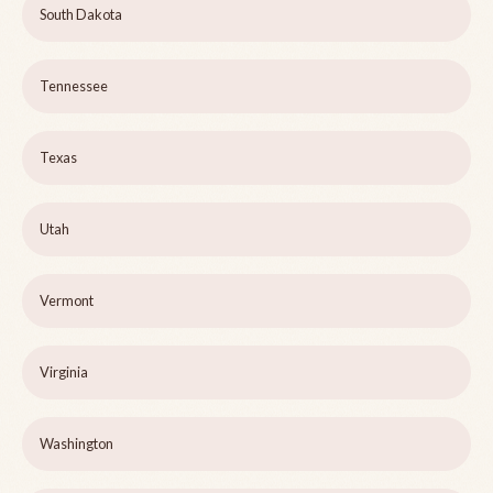
South Dakota
Tennessee
Texas
Utah
Vermont
Virginia
Washington