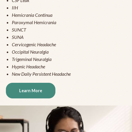
CSF Leak
IIH
Hemicrania Continua
Paroxymal Hemicrania
SUNCT
SUNA
Cervicogenic Headache
Occipital Neuralgia
Trigeminal Neuralgia
Hypnic Headache
New Daily Persistent Headache
Learn More