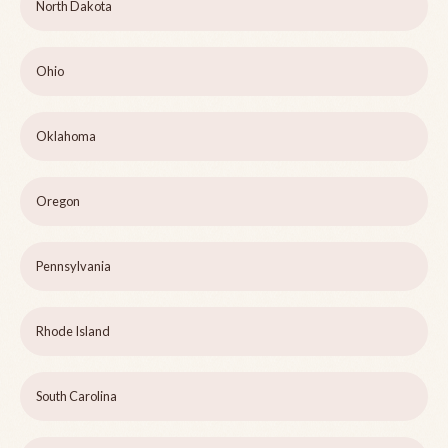
North Dakota
Ohio
Oklahoma
Oregon
Pennsylvania
Rhode Island
South Carolina