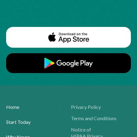
Home
Privacy Policy
Terms and Conditions
Start Today
Notice of
HIPAA Privacy
Why Neura