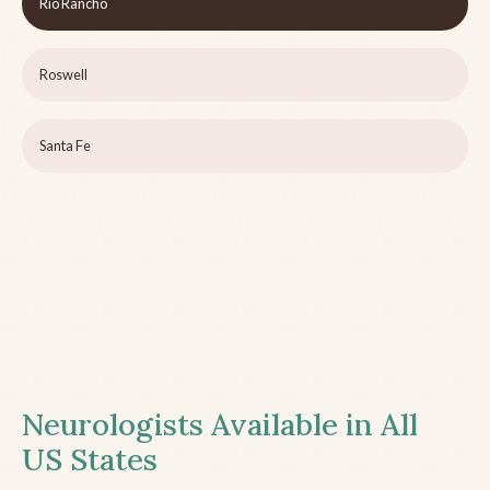
Rio Rancho
Roswell
Santa Fe
Neurologists Available in All
US States