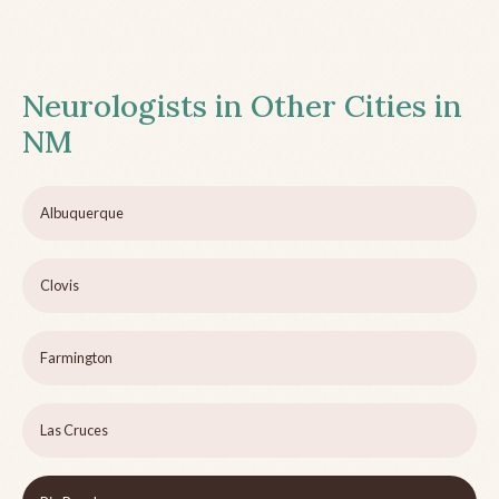
Neurologists in Other Cities in
NM
Albuquerque
Clovis
Farmington
Las Cruces