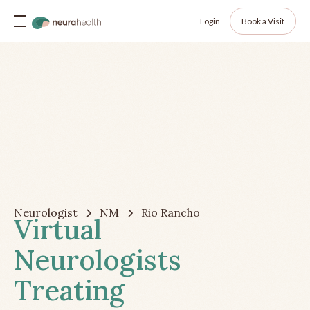
Login
Book a Visit
Neurologist
NM
Rio Rancho
Virtual
Neurologists
Treating