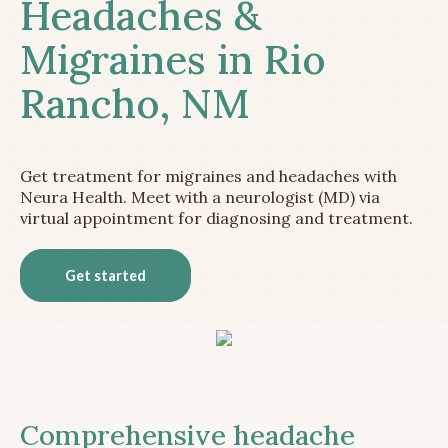
Headaches &
Migraines in Rio
Rancho, NM
Get treatment for migraines and headaches with
Neura Health. Meet with a neurologist (MD) via
virtual appointment for diagnosing and treatment.
Get started
Comprehensive headache