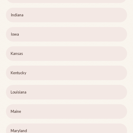
Indiana
Iowa
Kansas
Kentucky
Louisiana
Maine
Maryland