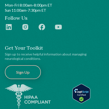
Mon-Fri 8:00am-8:00pm ET
Sun 11:00am-7:30pm ET
Follow Us
Get Your Toolkit
Sign up to receive helpful information about managing
neurological conditions.
Sign Up