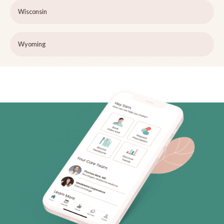
Wisconsin
Wyoming