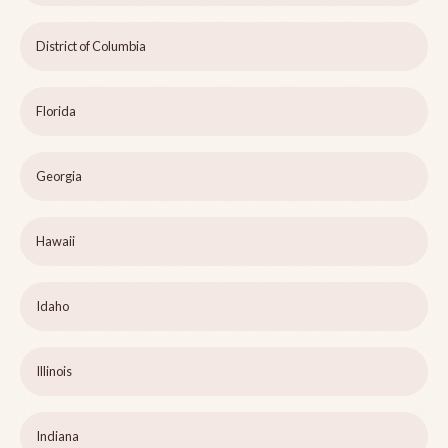
District of Columbia
Florida
Georgia
Hawaii
Idaho
Illinois
Indiana