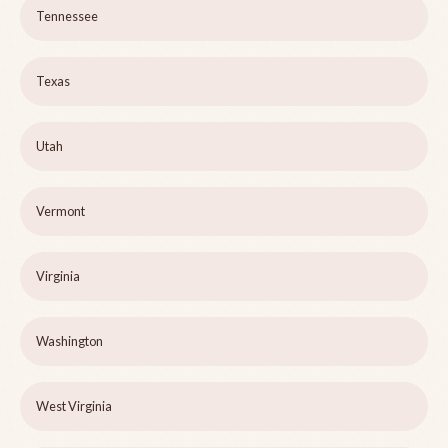
Tennessee
Texas
Utah
Vermont
Virginia
Washington
West Virginia