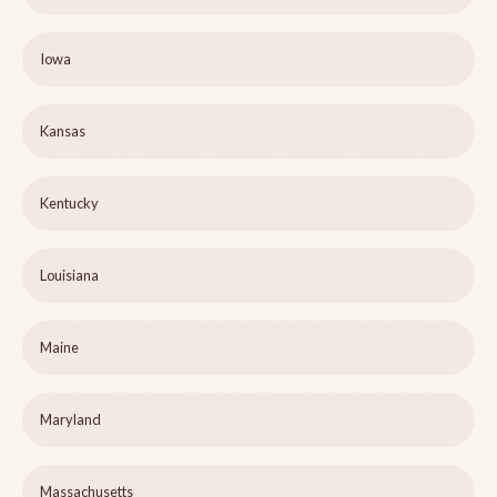
Iowa
Kansas
Kentucky
Louisiana
Maine
Maryland
Massachusetts