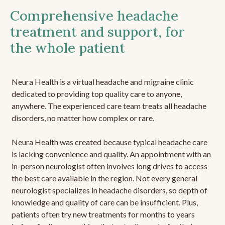
Comprehensive headache
treatment and support, for
the whole patient
Neura Health is a virtual headache and migraine clinic
dedicated to providing top quality care to anyone,
anywhere. The experienced care team treats all headache
disorders, no matter how complex or rare.
Neura Health was created because typical headache care
is lacking convenience and quality. An appointment with an
in-person neurologist often involves long drives to access
the best care available in the region. Not every general
neurologist specializes in headache disorders, so depth of
knowledge and quality of care can be insufficient. Plus,
patients often try new treatments for months to years