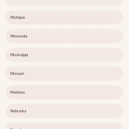
Michigan
Minnesota
Mississippi
Missouri
Montana
Nebraska