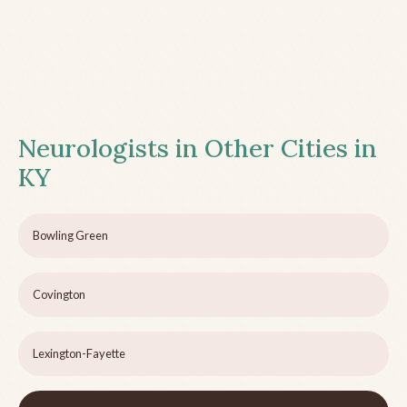
Neurologists in Other Cities in
KY
Bowling Green
Covington
Lexington-Fayette