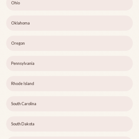
Ohio
Oklahoma
Oregon
Pennsylvania
Rhode Island
South Carolina
South Dakota