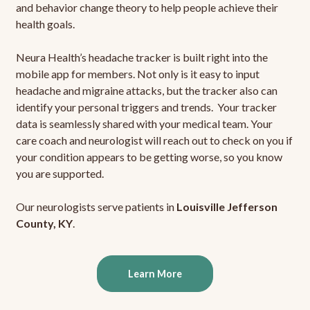
and behavior change theory to help people achieve their
health goals.
Neura Health’s headache tracker is built right into the
mobile app for members. Not only is it easy to input
headache and migraine attacks, but the tracker also can
identify your personal triggers and trends. Your tracker
data is seamlessly shared with your medical team. Your
care coach and neurologist will reach out to check on you if
your condition appears to be getting worse, so you know
you are supported.
Our neurologists serve patients in
Louisville Jefferson
County, KY
.
Learn More