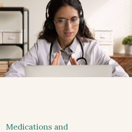
Medications and