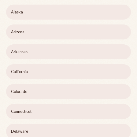
Alaska
Arizona
Arkansas
California
Colorado
Connecticut
Delaware