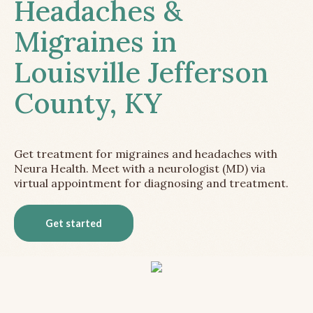
Headaches &
Migraines in
Louisville Jefferson
County, KY
Get treatment for migraines and headaches with
Neura Health. Meet with a neurologist (MD) via
virtual appointment for diagnosing and treatment.
Get started