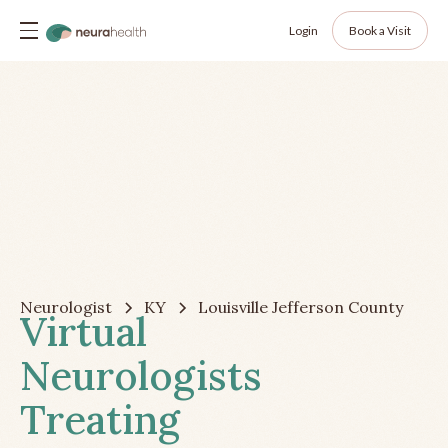
Login
Book a Visit
Neurologist
KY
Louisville Jefferson County
Virtual
Neurologists
Treating