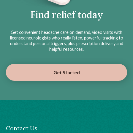
Find relief today
Get convenient headache care on demand, video visits with
licensed neurologists who really listen, powerful tracking to
understand personal triggers, plus prescription delivery and
helpful resources.
Get Started
Contact Us