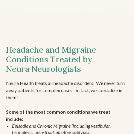
Headache and Migraine
Conditions Treated by
Neura Neurologists
Neura Health treats all headache disorders. We never turn
away patients for complex cases - in fact, we specialize in
them!
Some of the most common conditions we treat
include:
Episodic and Chronic Migraine (including vestibular,
hemiplegic, menstrual, all other subtypes)