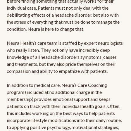
before finding something that actually works for their
individual case. Patients must not only deal with the
debilitating effects of a headache disorder, but also with
the stress of everything that must be done to manage the
condition. Neura is here to change that.
Neura Health’s care team is staffed by expert neurologists
who really listen. They not only have incredibly deep
knowledge of all headache disorders symptoms, causes
and treatments, but they also pride themselves on their
compassion and ability to empathize with patients.
In addition to medical care, Neura’s Care Coaching
program (included at no additional charge in the
membership) provides emotional support and keeps
patients on track with their individual health goals. Often,
this includes working on the best ways to help patients
incorporate lifestyle modifications into their daily routine,
to applying positive psychology, motivational strategies,