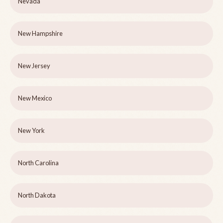
Nevada
New Hampshire
New Jersey
New Mexico
New York
North Carolina
North Dakota