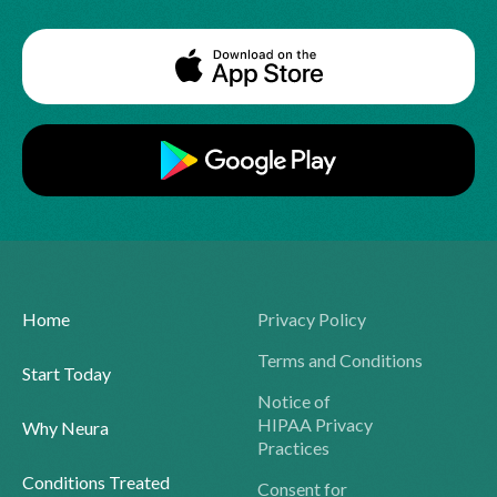
Home
Privacy Policy
Terms and Conditions
Start Today
Notice of
HIPAA Privacy
Why Neura
Practices
Conditions Treated
Consent for