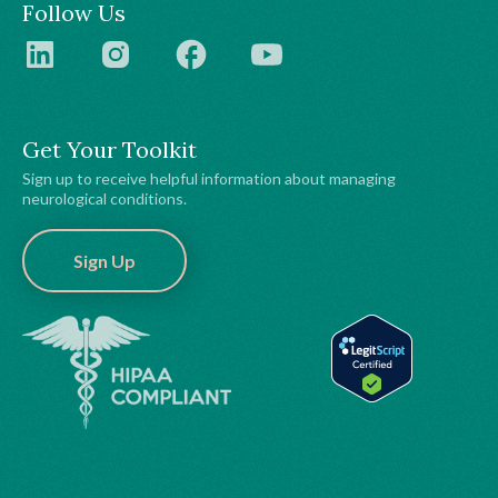
Follow Us
Get Your Toolkit
Sign up to receive helpful information about managing
neurological conditions.
Sign Up