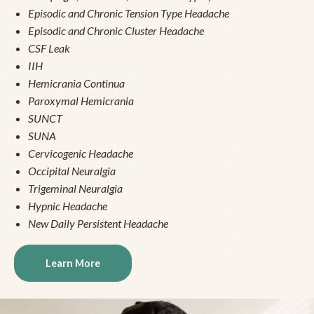
Episodic and Chronic Tension Type Headache
Episodic and Chronic Cluster Headache
CSF Leak
IIH
Hemicrania Continua
Paroxymal Hemicrania
SUNCT
SUNA
Cervicogenic Headache
Occipital Neuralgia
Trigeminal Neuralgia
Hypnic Headache
New Daily Persistent Headache
Learn More