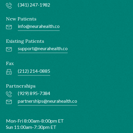
(341) 247-1982
New Patients
info@neurahealth.co
Existing Patients
support@neurahealth.co
Fax
(212) 214-0885
Partnerships
(929) 895-7384
partnerships@neurahealth.co
Mon-Fri 8:00am-8:00pm ET
Sun 11:00am-7:30pm ET