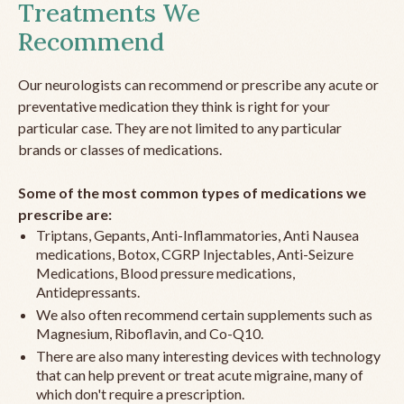
Treatments We
Recommend
Our neurologists can recommend or prescribe any acute or
preventative medication they think is right for your
particular case. They are not limited to any particular
brands or classes of medications.
Some of the most common types of medications we
prescribe are:
Triptans, Gepants, Anti-Inflammatories, Anti Nausea
medications, Botox, CGRP Injectables, Anti-Seizure
Medications, Blood pressure medications,
Antidepressants.
We also often recommend certain supplements such as
Magnesium, Riboflavin, and Co-Q10.
There are also many interesting devices with technology
that can help prevent or treat acute migraine, many of
which don't require a prescription.