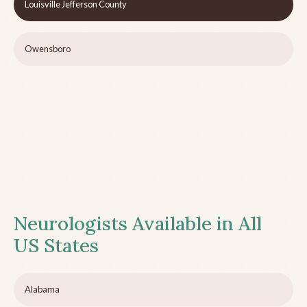
Louisville Jefferson County
Owensboro
Neurologists Available in All
US States
Alabama