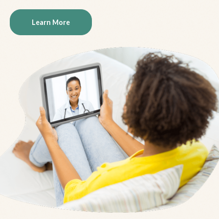
Learn More