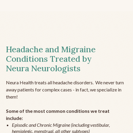
Headache and Migraine
Conditions Treated by
Neura Neurologists
Neura Health treats all headache disorders. We never turn
away patients for complex cases - in fact, we specialize in
them!
Some of the most common conditions we treat
include:
Episodic and Chronic Migraine (including vestibular,
hemiplegic, menstrual, all other subtypes)