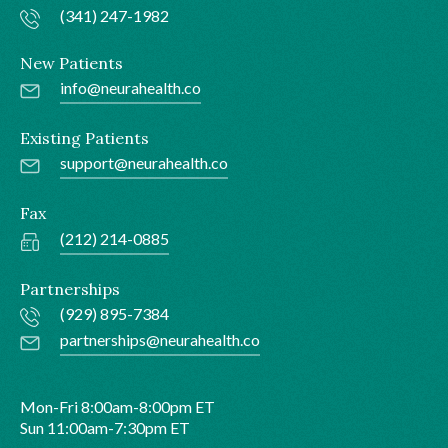
(341) 247-1982
New Patients
info@neurahealth.co
Existing Patients
support@neurahealth.co
Fax
(212) 214-0885
Partnerships
(929) 895-7384
partnerships@neurahealth.co
Mon-Fri 8:00am-8:00pm ET
Sun 11:00am-7:30pm ET