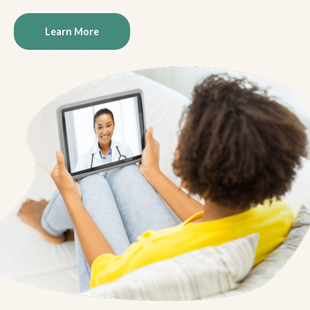
Learn More