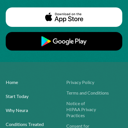
Home
Privacy Policy
Terms and Conditions
Start Today
Notice of
HIPAA Privacy
Why Neura
Practices
Conditions Treated
Consent for