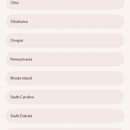
Ohio
Oklahoma
Oregon
Pennsylvania
Rhode Island
South Carolina
South Dakota