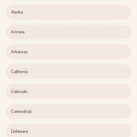
Alaska
Arizona
Arkansas
California
Colorado
Connecticut
Delaware