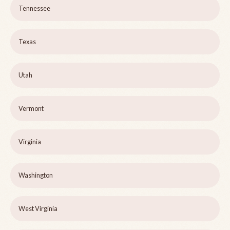
Tennessee
Texas
Utah
Vermont
Virginia
Washington
West Virginia