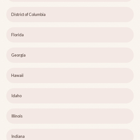
District of Columbia
Florida
Georgia
Hawaii
Idaho
Illinois
Indiana