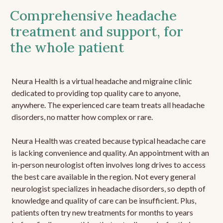
Comprehensive headache
treatment and support, for
the whole patient
Neura Health is a virtual headache and migraine clinic
dedicated to providing top quality care to anyone,
anywhere. The experienced care team treats all headache
disorders, no matter how complex or rare.
Neura Health was created because typical headache care
is lacking convenience and quality. An appointment with an
in-person neurologist often involves long drives to access
the best care available in the region. Not every general
neurologist specializes in headache disorders, so depth of
knowledge and quality of care can be insufficient. Plus,
patients often try new treatments for months to years