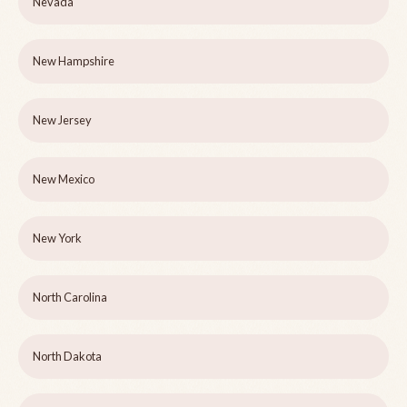
Nevada
New Hampshire
New Jersey
New Mexico
New York
North Carolina
North Dakota