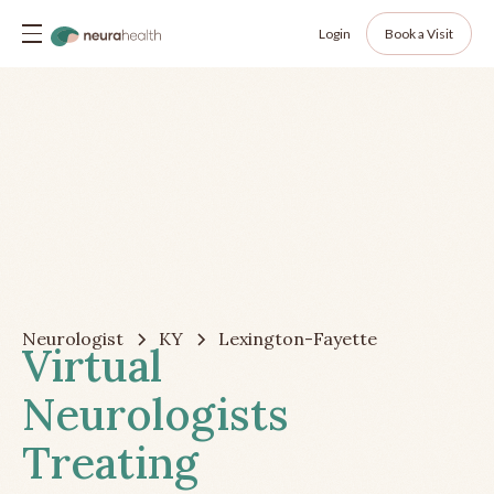
Login
Book a Visit
Neurologist
KY
Lexington-Fayette
Virtual
Neurologists
Treating