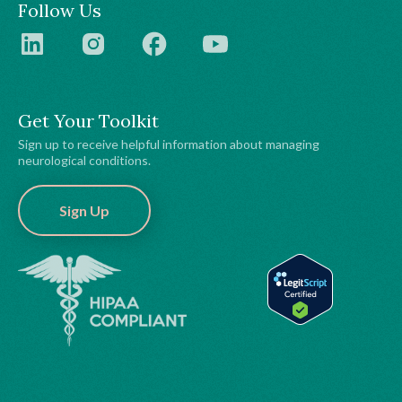
Follow Us
Get Your Toolkit
Sign up to receive helpful information about managing
neurological conditions.
Sign Up