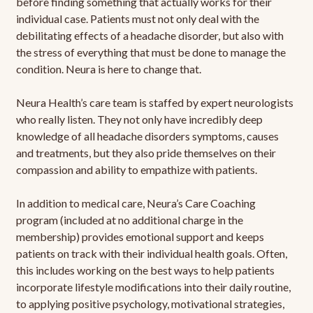
before finding something that actually works for their
individual case. Patients must not only deal with the
debilitating effects of a headache disorder, but also with
the stress of everything that must be done to manage the
condition. Neura is here to change that.
Neura Health’s care team is staffed by expert neurologists
who really listen. They not only have incredibly deep
knowledge of all headache disorders symptoms, causes
and treatments, but they also pride themselves on their
compassion and ability to empathize with patients.
In addition to medical care, Neura’s Care Coaching
program (included at no additional charge in the
membership) provides emotional support and keeps
patients on track with their individual health goals. Often,
this includes working on the best ways to help patients
incorporate lifestyle modifications into their daily routine,
to applying positive psychology, motivational strategies,