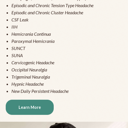
Episodic and Chronic Tension Type Headache
Episodic and Chronic Cluster Headache
CSF Leak
IIH
Hemicrania Continua
Paroxymal Hemicrania
SUNCT
SUNA
Cervicogenic Headache
Occipital Neuralgia
Trigeminal Neuralgia
Hypnic Headache
New Daily Persistent Headache
Learn More