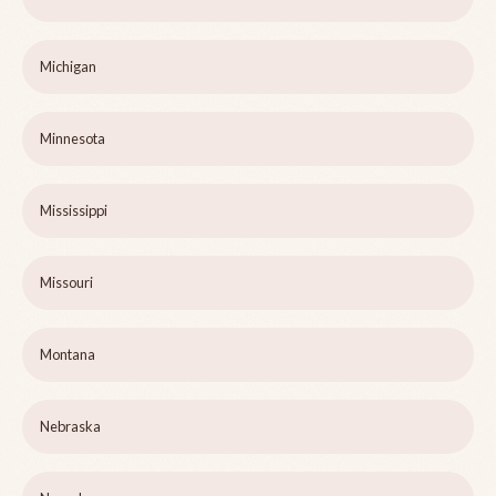
Michigan
Minnesota
Mississippi
Missouri
Montana
Nebraska