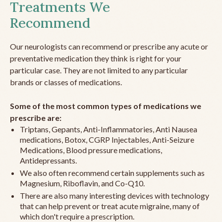
Treatments We
Recommend
Our neurologists can recommend or prescribe any acute or
preventative medication they think is right for your
particular case. They are not limited to any particular
brands or classes of medications.
Some of the most common types of medications we
prescribe are:
Triptans, Gepants, Anti-Inflammatories, Anti Nausea
medications, Botox, CGRP Injectables, Anti-Seizure
Medications, Blood pressure medications,
Antidepressants.
We also often recommend certain supplements such as
Magnesium, Riboflavin, and Co-Q10.
There are also many interesting devices with technology
that can help prevent or treat acute migraine, many of
which don't require a prescription.