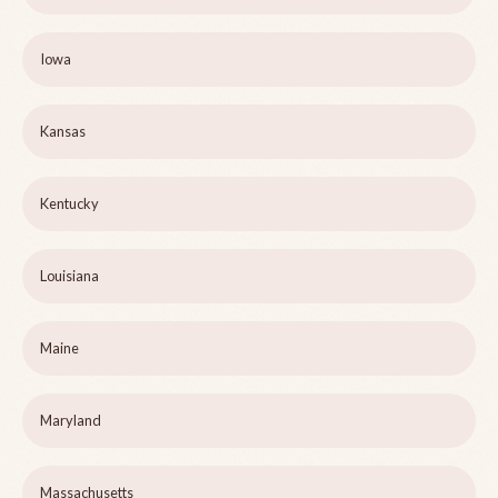
Iowa
Kansas
Kentucky
Louisiana
Maine
Maryland
Massachusetts