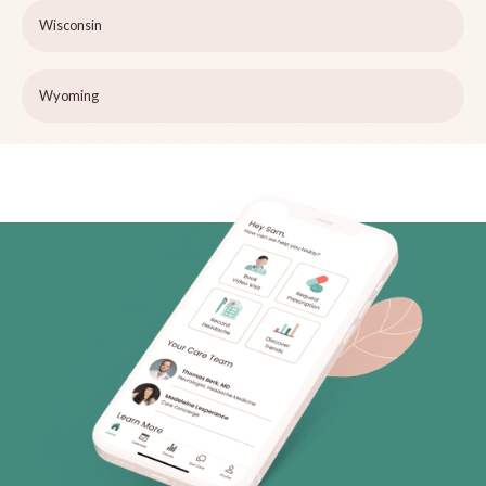
Wisconsin
Wyoming