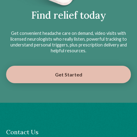
Find relief today
Get convenient headache care on demand, video visits with
licensed neurologists who really listen, powerful tracking to
understand personal triggers, plus prescription delivery and
helpful resources.
Get Started
Contact Us