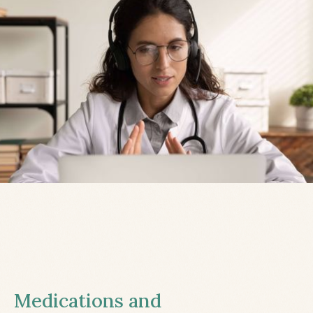
Medications and