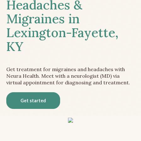
Headaches &
Migraines in
Lexington-Fayette,
KY
Get treatment for migraines and headaches with
Neura Health. Meet with a neurologist (MD) via
virtual appointment for diagnosing and treatment.
Get started