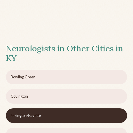
Neurologists in Other Cities in
KY
Bowling Green
Covington
Lexington-Fayette