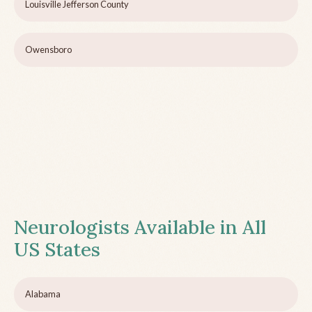
Louisville Jefferson County
Owensboro
Neurologists Available in All
US States
Alabama