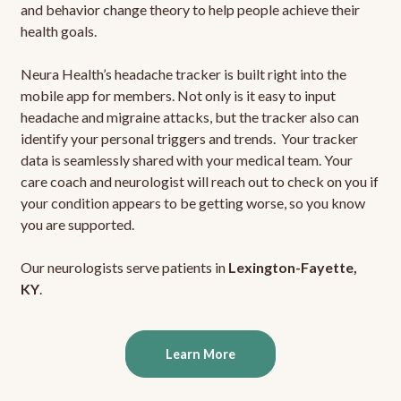
and behavior change theory to help people achieve their
health goals.
Neura Health’s headache tracker is built right into the
mobile app for members. Not only is it easy to input
headache and migraine attacks, but the tracker also can
identify your personal triggers and trends. Your tracker
data is seamlessly shared with your medical team. Your
care coach and neurologist will reach out to check on you if
your condition appears to be getting worse, so you know
you are supported.
Our neurologists serve patients in
Lexington-Fayette,
KY
.
Learn More