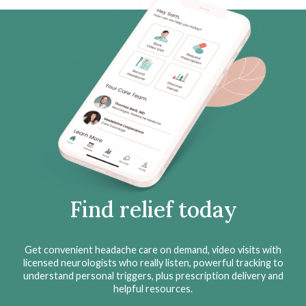
Find relief today
Get convenient headache care on demand, video visits with
licensed neurologists who really listen, powerful tracking to
understand personal triggers, plus prescription delivery and
helpful resources.