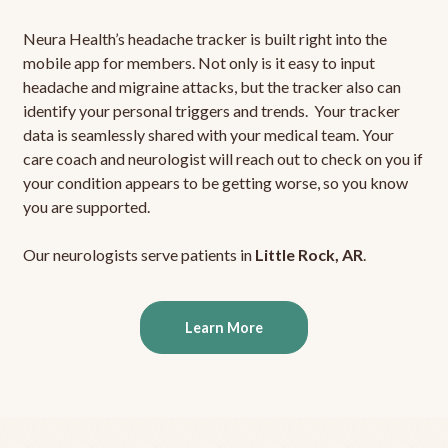
Neura Health’s headache tracker is built right into the
mobile app for members. Not only is it easy to input
headache and migraine attacks, but the tracker also can
identify your personal triggers and trends. Your tracker
data is seamlessly shared with your medical team. Your
care coach and neurologist will reach out to check on you if
your condition appears to be getting worse, so you know
you are supported.
Our neurologists serve patients in
Little Rock, AR
.
Learn More