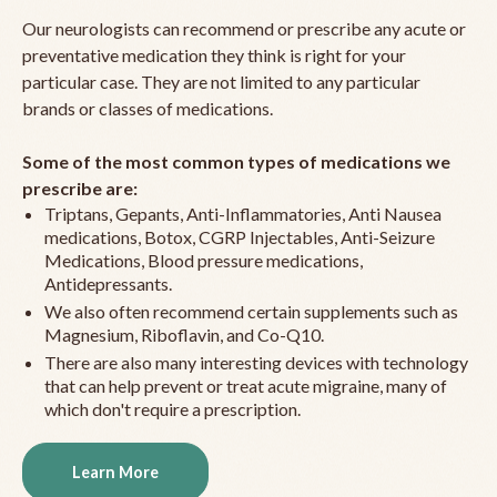
Our neurologists can recommend or prescribe any acute or
preventative medication they think is right for your
particular case. They are not limited to any particular
brands or classes of medications.
Some of the most common types of medications we
prescribe are:
Triptans, Gepants, Anti-Inflammatories, Anti Nausea
medications, Botox, CGRP Injectables, Anti-Seizure
Medications, Blood pressure medications,
Antidepressants.
We also often recommend certain supplements such as
Magnesium, Riboflavin, and Co-Q10.
There are also many interesting devices with technology
that can help prevent or treat acute migraine, many of
which don't require a prescription.
Learn More