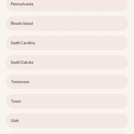
Pennsylvania
Rhode Island
South Carolina
South Dakota
Tennessee
Texas
Utah