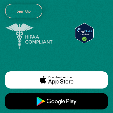
Sign Up