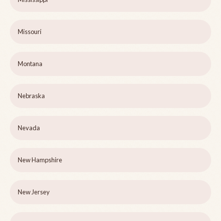
Missouri
Montana
Nebraska
Nevada
New Hampshire
New Jersey