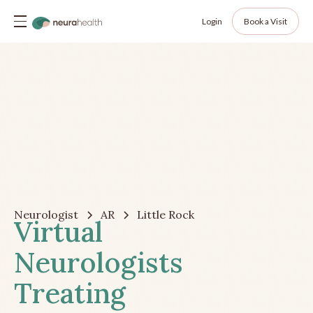
Login
Book a Visit
Neurologist
AR
Little Rock
Virtual
Neurologists
Treating