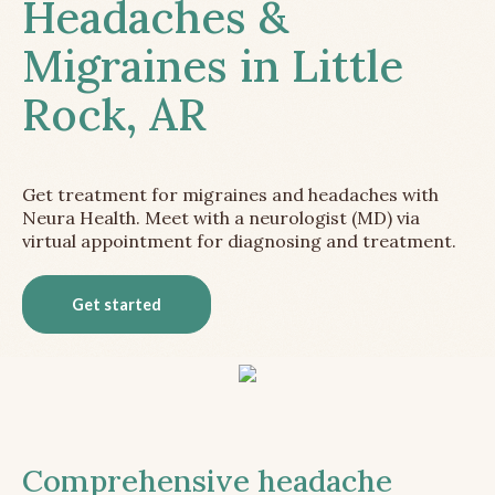
Headaches &
Migraines in Little
Rock, AR
Get treatment for migraines and headaches with
Neura Health. Meet with a neurologist (MD) via
virtual appointment for diagnosing and treatment.
Get started
Comprehensive headache