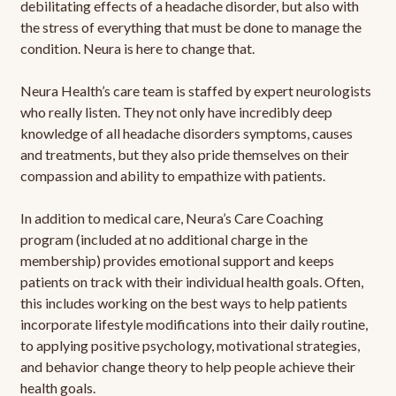
debilitating effects of a headache disorder, but also with
the stress of everything that must be done to manage the
condition. Neura is here to change that.
Neura Health’s care team is staffed by expert neurologists
who really listen. They not only have incredibly deep
knowledge of all headache disorders symptoms, causes
and treatments, but they also pride themselves on their
compassion and ability to empathize with patients.
In addition to medical care, Neura’s Care Coaching
program (included at no additional charge in the
membership) provides emotional support and keeps
patients on track with their individual health goals. Often,
this includes working on the best ways to help patients
incorporate lifestyle modifications into their daily routine,
to applying positive psychology, motivational strategies,
and behavior change theory to help people achieve their
health goals.