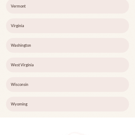
Vermont
Virginia
Washington
West Virginia
Wisconsin
Wyoming