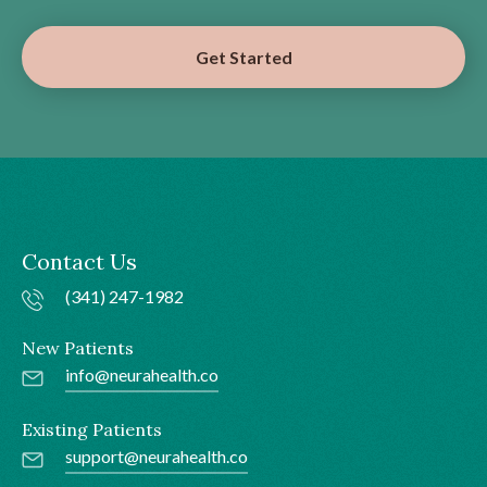
Get Started
Contact Us
(341) 247-1982
New Patients
info@neurahealth.co
Existing Patients
support@neurahealth.co