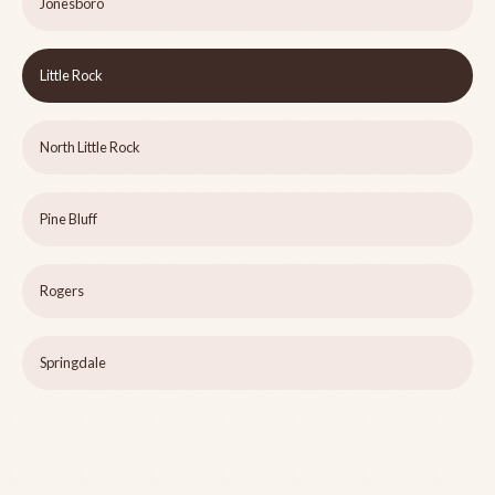
Jonesboro
Little Rock
North Little Rock
Pine Bluff
Rogers
Springdale