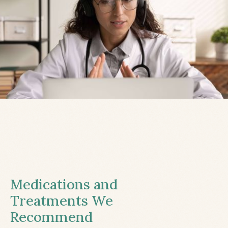
Medications and
Treatments We
Recommend