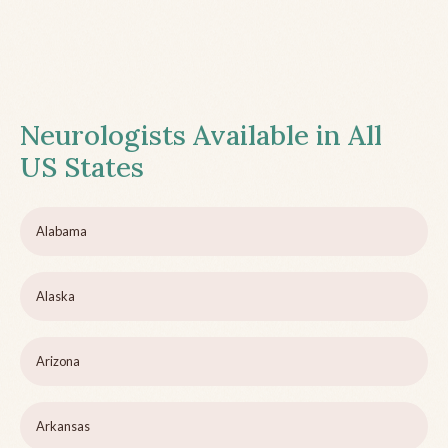
Neurologists Available in All
US States
Alabama
Alaska
Arizona
Arkansas