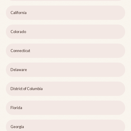
California
Colorado
Connecticut
Delaware
District of Columbia
Florida
Georgia