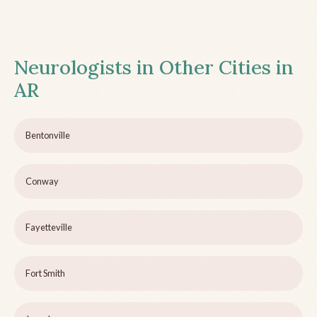
Neurologists in Other Cities in
AR
Bentonville
Conway
Fayetteville
Fort Smith