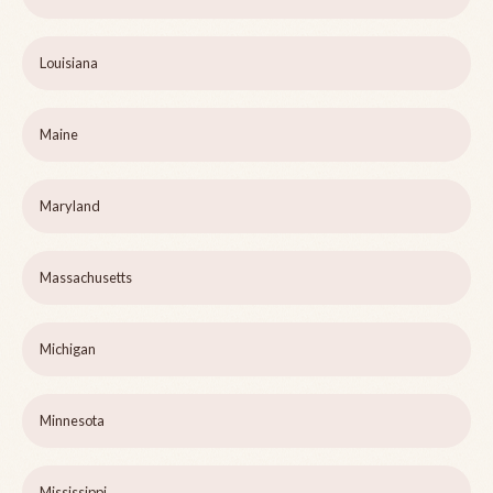
Louisiana
Maine
Maryland
Massachusetts
Michigan
Minnesota
Mississippi