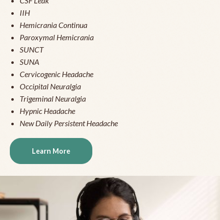
CSF Leak
IIH
Hemicrania Continua
Paroxymal Hemicrania
SUNCT
SUNA
Cervicogenic Headache
Occipital Neuralgia
Trigeminal Neuralgia
Hypnic Headache
New Daily Persistent Headache
Learn More