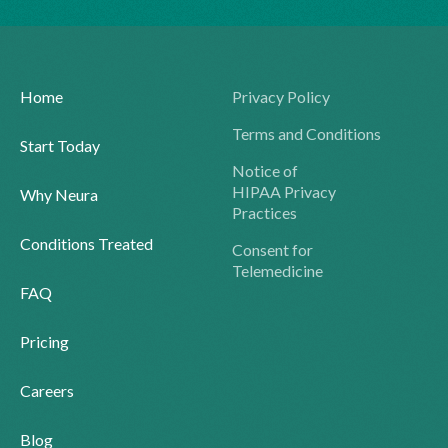
Home
Privacy Policy
Terms and Conditions
Start Today
Notice of
HIPAA Privacy
Why Neura
Practices
Conditions Treated
Consent for
Telemedicine
FAQ
Pricing
Careers
Blog