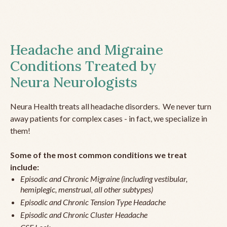
Headache and Migraine
Conditions Treated by
Neura Neurologists
Neura Health treats all headache disorders. We never turn
away patients for complex cases - in fact, we specialize in
them!
Some of the most common conditions we treat
include:
Episodic and Chronic Migraine (including vestibular,
hemiplegic, menstrual, all other subtypes)
Episodic and Chronic Tension Type Headache
Episodic and Chronic Cluster Headache