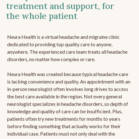
treatment and support, for
the whole patient
Neura Health is a virtual headache and migraine clinic
dedicated to providing top quality care to anyone,
anywhere. The experienced care team treats all headache
disorders, no matter how complex or rare.
Neura Health was created because typical headache care
is lacking convenience and quality. An appointment with an
in-person neurologist often involves long drives to access
the best care available in the region. Not every general
neurologist specializes in headache disorders, so depth of
knowledge and quality of care can be insufficient. Plus,
patients often try new treatments for months to years
before finding something that actually works for their
individual case. Patients must not only deal with the