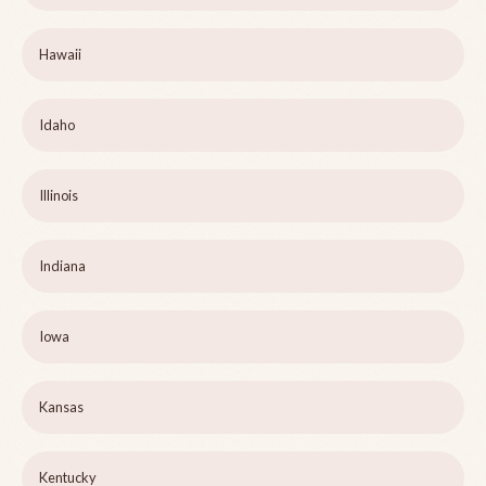
Hawaii
Idaho
Illinois
Indiana
Iowa
Kansas
Kentucky