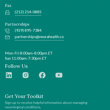
Fax
(212) 214-0885
Partnerships
(929) 895-7384
partnerships@neurahealth.co
Mon-Fri 8:00am-8:00pm ET
Sun 11:00am-7:30pm ET
Follow Us
Get Your Toolkit
Sign up to receive helpful information about managing
neurological conditions.