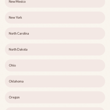
New Mexico
New York
North Carolina
North Dakota
Ohio
Oklahoma
Oregon